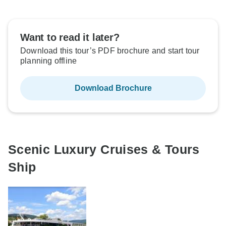
Want to read it later?
Download this tour’s PDF brochure and start tour
planning offline
Download Brochure
Scenic Luxury Cruises & Tours
Ship