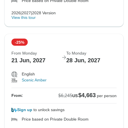
Price based on Private Double Room
2026|2027|2028 Version
View this tour
-25%
From Monday
To Monday
21 Jun, 2027
28 Jun, 2027
English
Scenic Amber
$4,663
$6,245
From:
US
per person
Sign up
to unlock savings
Price based on Private Double Room