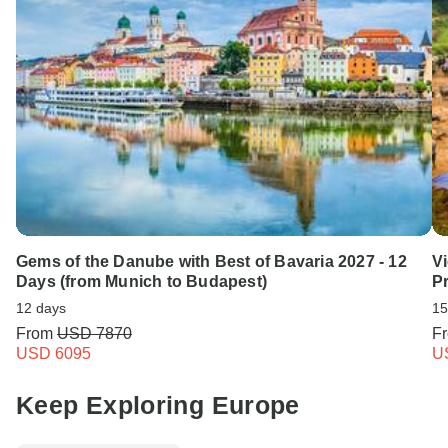
Gems of the Danube with Best of Bavaria 2027 - 12
Vi
Days (from Munich to Budapest)
Pr
12 days
15
From
USD 7870
F
USD 6095
U
Keep Exploring Europe