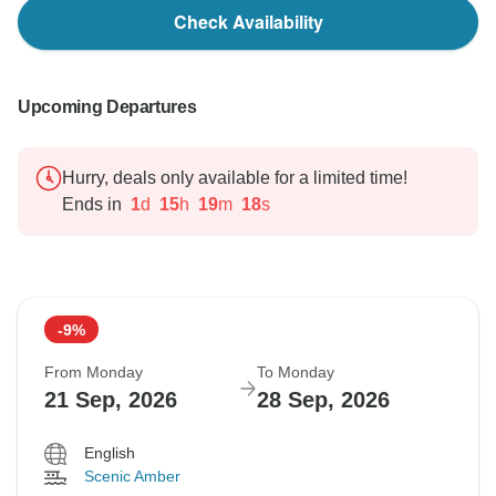
Check Availability
Upcoming Departures
Hurry, deals only available for a limited time!
Ends in
1
d
15
h
19
m
17
s
-9%
From Monday
To Monday
21 Sep, 2026
28 Sep, 2026
English
Scenic Amber