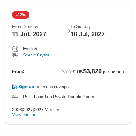
-32%
From Sunday
To Sunday
11 Jul, 2027
18 Jul, 2027
English
Scenic Crystal
$3,820
$5,595
From:
US
per person
Sign up
to unlock savings
Price based on Private Double Room
2026|2027|2028 Version
View this tour