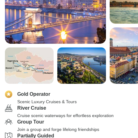
Gold Operator
Scenic Luxury Cruises & Tours
River Cruise
Cruise scenic waterways for effortless exploration
Group Tour
Join a group and forge lifelong friendships
Partially Guided