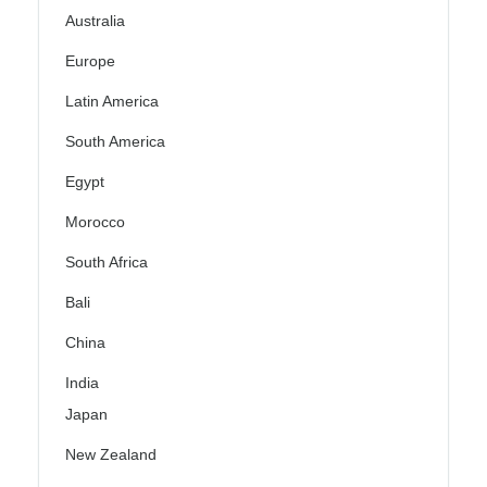
Australia
Europe
Latin America
South America
Egypt
Morocco
South Africa
Bali
China
India
Japan
New Zealand