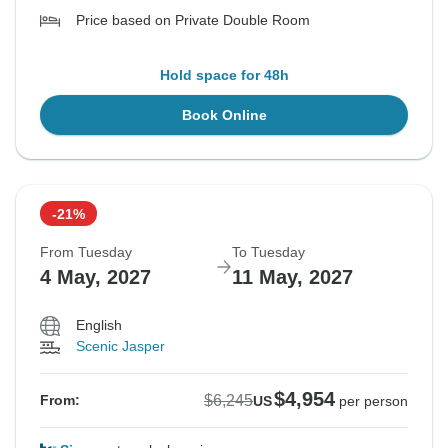
Price based on Private Double Room
Hold space for 48h
Book Online
-21%
From Tuesday
To Tuesday
4 May, 2027
11 May, 2027
English
Scenic Jasper
$4,954
$6,245
From:
US
per person