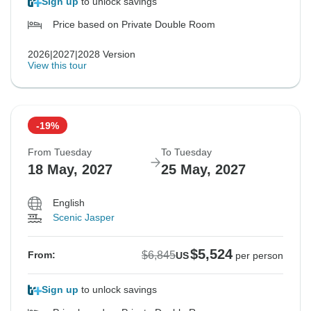
Sign up
to unlock savings
Price based on Private Double Room
2026|2027|2028 Version
View this tour
-19%
From Tuesday
To Tuesday
18 May, 2027
25 May, 2027
English
Scenic Jasper
$5,524
$6,845
From:
US
per person
Sign up
to unlock savings