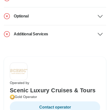
Optional
Additional Services
Operated by
Scenic Luxury Cruises & Tours
Gold Operator
Contact operator