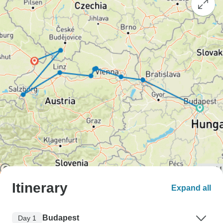
Itinerary
Expand all
Budapest
Day 1