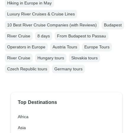
Hiking in Europe in May
Luxury River Cruises & Cruise Lines
10 Best River Cruise Companies (with Reviews)
Budapest
River Cruise
8 days
From Budapest to Passau
Operators in Europe
Austria Tours
Europe Tours
River Cruise
Hungary tours
Slovakia tours
Czech Republic tours
Germany tours
Top Destinations
Africa
Asia