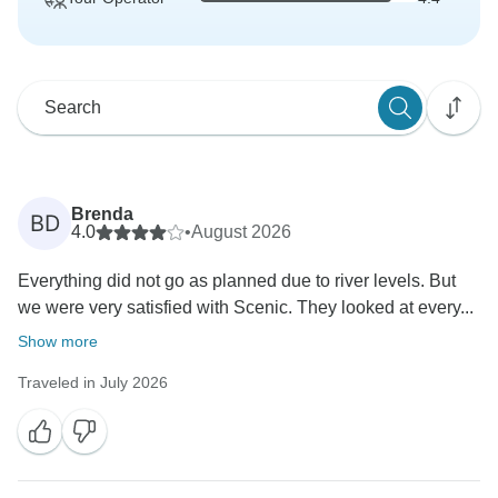
Brenda
BD
4.0
•
August 2026
Everything did not go as planned due to river levels. But
we were very satisfied with Scenic. They looked at every...
Show more
Traveled in July 2026