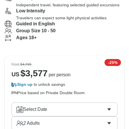
Independent travel, featuring selected guided excursions
Low Intensity
Travelers can expect some light physical activities
Guided in English
Group Size 10 - 50
Ages 18+
-25%
From
$4,795
$
3,577
US
per person
Sign up
to unlock savings
Price based on Private Double Room
Select Date
2
Adults