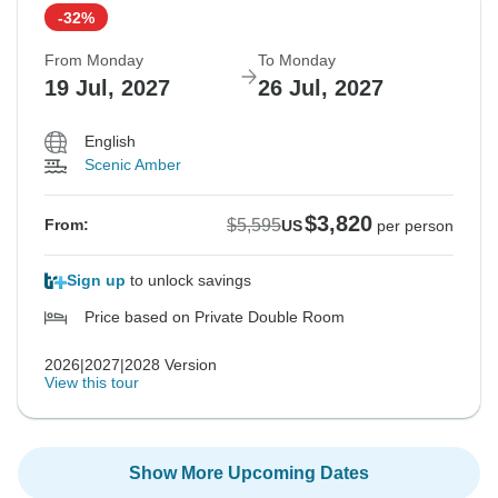
-32%
From Monday
To Monday
19 Jul, 2027
26 Jul, 2027
English
Scenic Amber
$3,820
$5,595
From:
US
per person
Sign up
to unlock savings
Price based on Private Double Room
2026|2027|2028 Version
View this tour
Show More Upcoming Dates