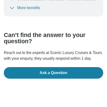
More benefits
To protect your payment and ensure your booking will
be processed in United States, never transfer or
communicate outside of the TourRadar website or app.
Can’t find the answer to your
question?
Reach out to the experts at Scenic Luxury Cruises & Tours
with your enquiry, they usually respond within 1 day.
Ask a Question