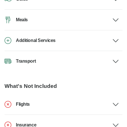
Meals
Additional Services
Transport
What's Not Included
Flights
Insurance