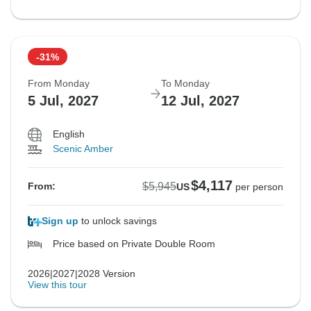
-31%
From Monday
To Monday
5 Jul, 2027
12 Jul, 2027
English
Scenic Amber
$4,117
$5,945
From:
US
per person
Sign up
to unlock savings
Price based on Private Double Room
2026|2027|2028 Version
View this tour