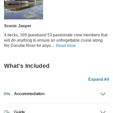
Scenic Jasper
4 decks, 169 guestsand 53 passionate crew members that
will do anything to ensure an unforgettable cruise along
the Danube River for anyo…
Read more
What's Included
Expand All
Accommodation
Guide