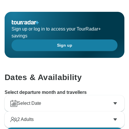
Sign up or log in to access your TourRadar+
savings
Sign up
Dates & Availability
Select departure month and travellers
Select Date
2
Adults