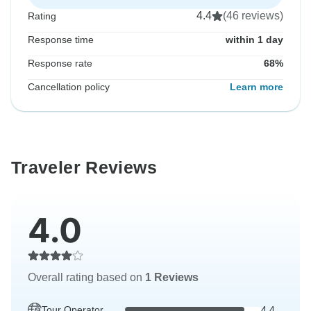
4.4
(46 reviews)
Rating
Response time
within 1 day
Response rate
68%
Cancellation policy
Learn more
Traveler Reviews
4.0
Overall rating based on
1 Reviews
Tour Operator
4.4