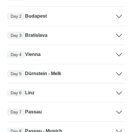
Budapest
Day 2
Bratislava
Day 3
Vienna
Day 4
Dürnstein - Melk
Day 5
Linz
Day 6
Passau
Day 7
Passau - Munich
Day 8