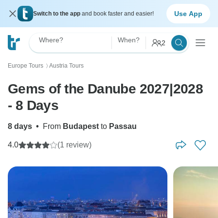
Use App
Switch to the app
and book faster and easier!
Where?
When?
2
Europe Tours
Austria Tours
〉
Gems of the Danube 2027|2028
- 8 Days
8 days
•
From
Budapest
to
Passau
4.0
(1 review)