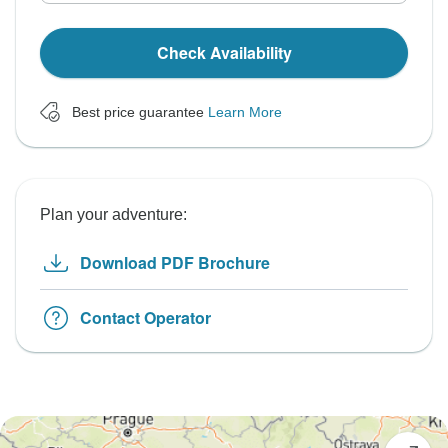
Check Availability
Best price guarantee
Learn More
Plan your adventure:
Download PDF Brochure
Contact Operator