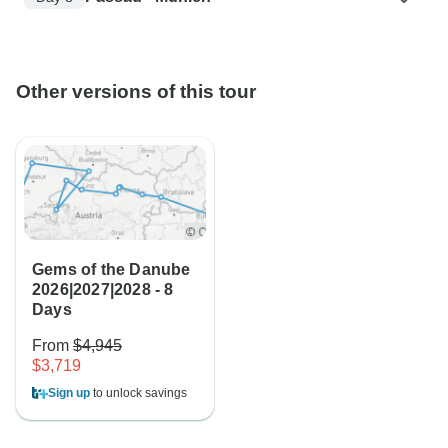
Other versions of this tour
Gems of the Danube
2026|2027|2028 - 8
Days
From
$4,945
$3,719
Sign up
to unlock savings