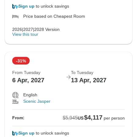
Sign up
to unlock savings
Price based on Cheapest Room
2026|2027|2028 Version
View this tour
-31%
From Tuesday
To Tuesday
6 Apr, 2027
13 Apr, 2027
English
Scenic Jasper
$4,117
$5,945
From:
US
per person
Sign up
to unlock savings