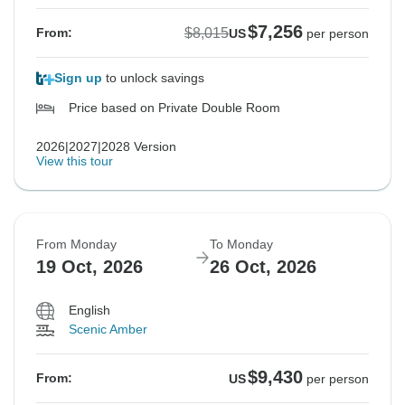
$7,256
$8,015
From:
US
per person
Sign up
to unlock savings
Price based on Private Double Room
2026|2027|2028 Version
View this tour
From Monday
To Monday
19 Oct, 2026
26 Oct, 2026
English
Scenic Amber
$9,430
From:
US
per person