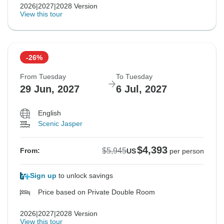
2026|2027|2028 Version
View this tour
-26%
From Tuesday
To Tuesday
29 Jun, 2027
6 Jul, 2027
English
Scenic Jasper
$4,393
$5,945
From:
US
per person
Sign up
to unlock savings
Price based on Private Double Room
2026|2027|2028 Version
View this tour