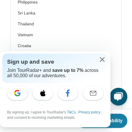
Philippines
Sri Lanka
Thailand
Vietnam
Croatia
Danube River Cruises
Sign up and save
Eastern Europe
Join TourRadar+ and
save up to 7%
across
all 50,000 of our adventures.
Great Britain & UK
Greece
Greek Islands
Iceland
By signing up, I agree to TourRadar's
T&Cs
,
Privacy policy
,
From
$4,795
and consent to receiving marketing emails.
Ireland
Check Availability
US
$
3,577
per person
Italy