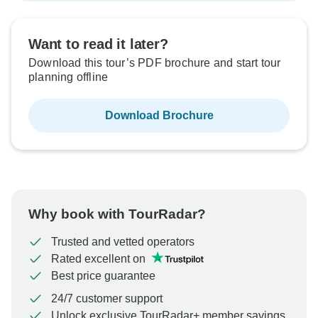
Want to read it later?
Download this tour’s PDF brochure and start tour
planning offline
Download Brochure
Why book with TourRadar?
Trusted and vetted operators
Rated excellent on
Best price guarantee
24/7 customer support
Unlock exclusive TourRadar+ member savings