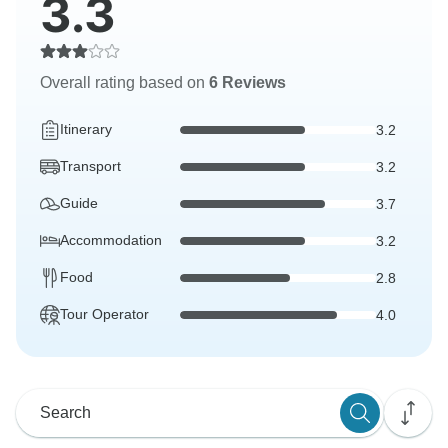
3.3
Overall rating based on
6 Reviews
Itinerary
3.2
Transport
3.2
Guide
3.7
Accommodation
3.2
Food
2.8
Tour Operator
4.0