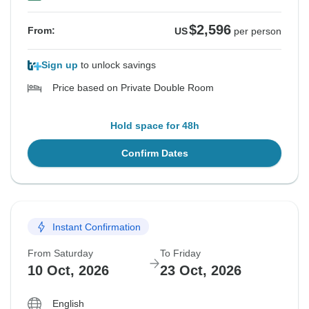
$2,596
From:
US
per person
Sign up
to unlock savings
Price based on Private Double Room
Hold space for 48h
Confirm Dates
Instant Confirmation
From Saturday
To Friday
10 Oct, 2026
23 Oct, 2026
English