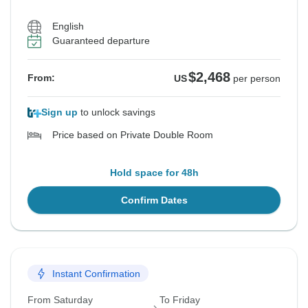
English
Guaranteed departure
$2,468
From:
US
per person
Sign up
to unlock savings
Price based on Private Double Room
Hold space for 48h
Confirm Dates
Instant Confirmation
From Saturday
To Friday