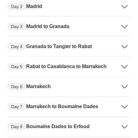
Madrid
Day 2
Madrid to Granada
Day 3
Granada to Tangier to Rabat
Day 4
Rabat to Casablanca to Marrakech
Day 5
Marrakech
Day 6
Marrakech to Boumalne Dades
Day 7
Boumalne Dades to Erfoud
Day 8