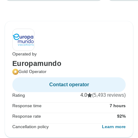
Operated by
Europamundo
Gold Operator
Contact operator
4.0
(5,493 reviews)
Rating
Response time
7 hours
Response rate
92%
Cancellation policy
Learn more