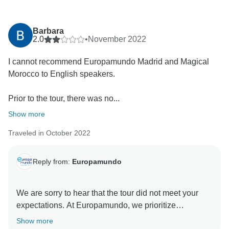
Barbara
2.0
•
November 2022
I cannot recommend Europamundo Madrid and Magical
Morocco to English speakers.
Prior to the tour, there was no...
Show more
Traveled in October 2022
Reply from:
Europamundo
We are sorry to hear that the tour did not meet your
expectations. At Europamundo, we prioritize
transparency; hence, we have clearly stated on both
Show more