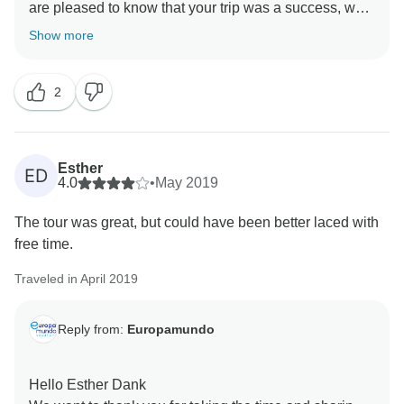
are pleased to know that your trip was a success, we
are very aware of your comments that help us
Show more
improve. Thank you very much for your comments and
2
Esther
ED
4.0
•
May 2019
The tour was great, but could have been better laced with
free time.
Traveled in April 2019
Reply from:
Europamundo
Hello Esther Dank