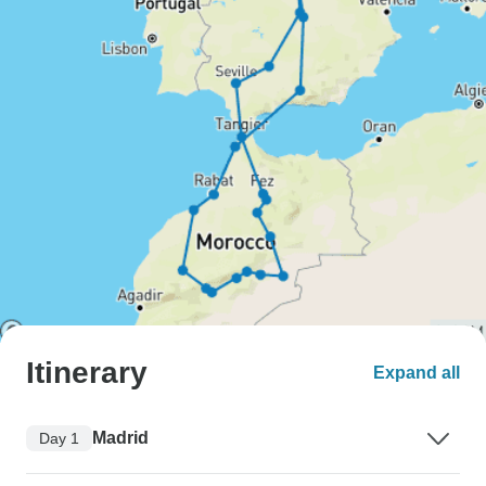
Itinerary
Expand all
Madrid
Day 1