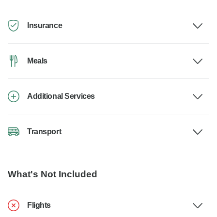
Insurance
Meals
Additional Services
Transport
What's Not Included
Flights