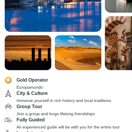
Gold Operator
Europamundo
City & Culture
Immerse yourself in rich history and local traditions
Group Tour
Join a group and forge lifelong friendships
Fully Guided
An experienced guide will be with you for the entire tour