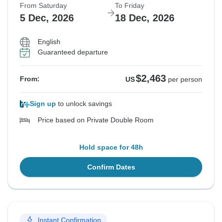
From Saturday
To Friday
5 Dec, 2026
18 Dec, 2026
English
Guaranteed departure
$2,463
From:
US
per person
Sign up
to unlock savings
Price based on Private Double Room
Hold space for 48h
Confirm Dates
Instant Confirmation