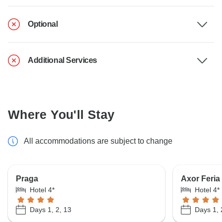
Optional
Additional Services
Where You'll Stay
All accommodations are subject to change
Praga
Axor Feria
Hotel 4*
Hotel 4*
Days 1, 2, 13
Days 1, 