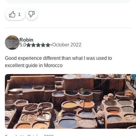
TourRadar and in our terms and conditions that our
overland routes, whether in a group or private setting,
1
unless otherwise noted, include the presence of tour
leaders (English-speaking) and local guides, if
specified. Due to the global nature of Europamundo,
groups may be bilingual based on the number of
Robin
passengers, and services may be provided in a
5.0
•
October 2022
bilingual manner, usually in English and Spanish.
Good experience different than what I was used to
This can involve either two tour leaders, one for each
excellent guide in Morocco
language, or a single tour leader explaining in both
languages. All our guides hold an English certificate
of at least B2 (Upper intermediate) to ensure that they
can fluently narrate history, engage with passengers,
and express themselves clearly.
Our guides also provide detailed information about
returning to the hotels when a transfer back to the
hotel is not provided. Additionally, we provide our
passengers with our 24/7 support lines on their
vouchers. Unfortunately, we did not receive any