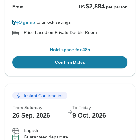
$2,884
From:
US
per person
Sign up
to unlock savings
Price based on Private Double Room
Hold space for 48h
Confirm Dates
Instant Confirmation
From Saturday
To Friday
26 Sep, 2026
9 Oct, 2026
English
Guaranteed departure