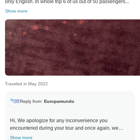
only English. In whole trip 6 of us out of 50 passengers...
Show more
Traveled in May 2022
Reply from:
Europamundo
Hi, We apologize for any inconvenience you
encountered during your tour and once again, we
thank you for sharing your feedback with us and for
Show more