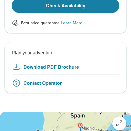
Check Availability
Best price guarantee
Learn More
Plan your adventure:
Download PDF Brochure
Contact Operator