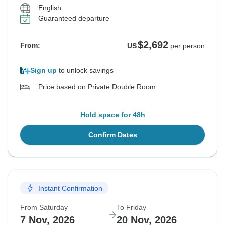
English
Guaranteed departure
$2,692
From:
US
per person
Sign up
to unlock savings
Price based on Private Double Room
Hold space for 48h
Confirm Dates
Instant Confirmation
From Saturday
To Friday
7 Nov, 2026
20 Nov, 2026