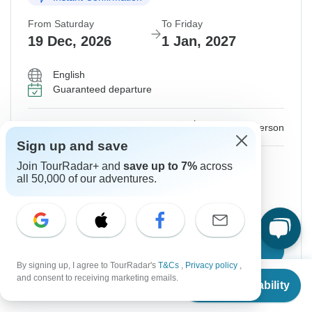
From Saturday
To Friday
19 Dec, 2026
1 Jan, 2027
English
Guaranteed departure
$2,463
From:
US
per person
Sign up and save
Sign up
to unlock savings
Join TourRadar+ and
save up to 7%
across
all 50,000 of our adventures.
Price based on Private Double Room
Hold space for 48h
Confirm Dates
By signing up, I agree to TourRadar's
T&Cs
,
Privacy policy
,
From
and consent to receiving marketing emails.
Check Availability
US
$
2,463
per person