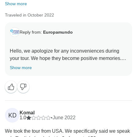
Show more
Traveled in October 2022
Reply from:
Europamundo
Hello, we apologize for any inconveniences during
your tour. We hope they become positive memories.
Our service has improved, and we welcome your
Show more
Komal
KD
1.0
•
June 2022
We took the tour from USA. We specifically said we speak