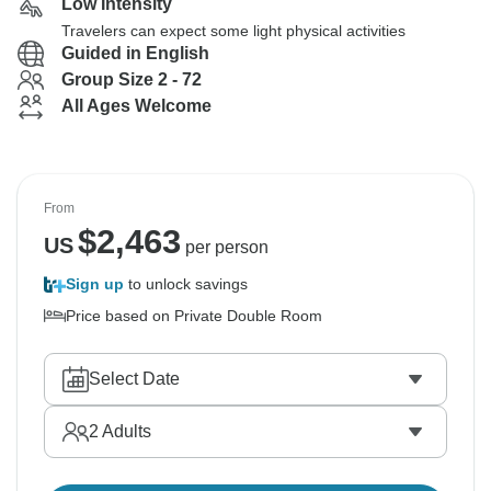
Low Intensity
Travelers can expect some light physical activities
Guided in English
Group Size 2 - 72
All Ages Welcome
From
$
2,463
US
per person
Sign up
to unlock savings
Price based on Private Double Room
Select Date
2
Adults