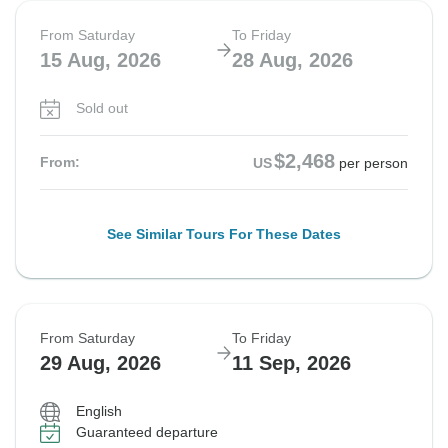
From Saturday
To Friday
15 Aug, 2026
28 Aug, 2026
Sold out
$2,468
From:
US
per person
See Similar Tours For These Dates
From Saturday
To Friday
29 Aug, 2026
11 Sep, 2026
English
Guaranteed departure