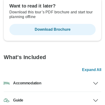
Want to read it later?
Download this tour’s PDF brochure and start tour
planning offline
Download Brochure
What's Included
Expand All
Accommodation
Guide