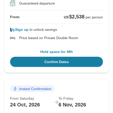
Guaranteed departure
$2,538
From:
US
per person
Sign up
to unlock savings
Price based on Private Double Room
Hold space for 48h
Confirm Dates
Instant Confirmation
From Saturday
To Friday
24 Oct, 2026
6 Nov, 2026