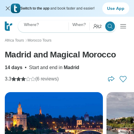
Use App
Switch to the app
and book faster and easier!
Where?
When?
2
Africa Tours
Morocco Tours
〉
Madrid and Magical Morocco
14 days
•
Start and end in
Madrid
3.3
(6 reviews)