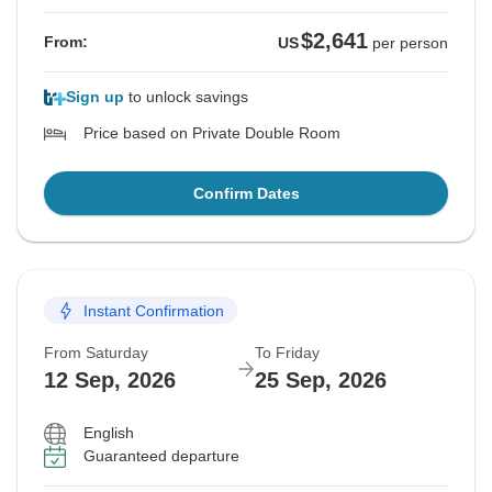
$2,641
From:
US
per person
Sign up
to unlock savings
Price based on Private Double Room
Confirm Dates
Instant Confirmation
From Saturday
To Friday
12 Sep, 2026
25 Sep, 2026
English
Guaranteed departure