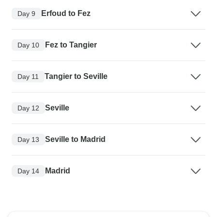
Erfoud to Fez
Day 9
Fez to Tangier
Day 10
Tangier to Seville
Day 11
Seville
Day 12
Seville to Madrid
Day 13
Madrid
Day 14