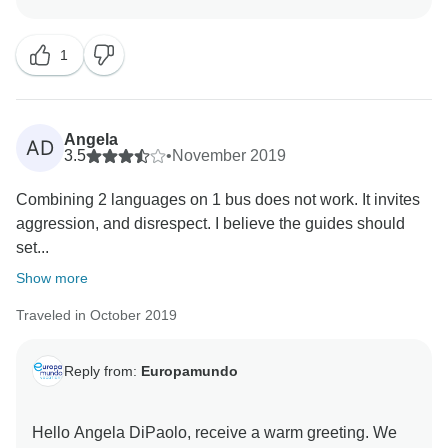
helping us improve. Regarding the issues you
experienced during the tour, we kindly remind you that
1
we have provided a 24/7 support line (Hotline and
Angela
AD
3.5
•
November 2019
Combining 2 languages on 1 bus does not work. It invites
aggression, and disrespect. I believe the guides should
set...
Show more
Traveled in October 2019
Reply from:
Europamundo
Hello Angela DiPaolo, receive a warm greeting. We