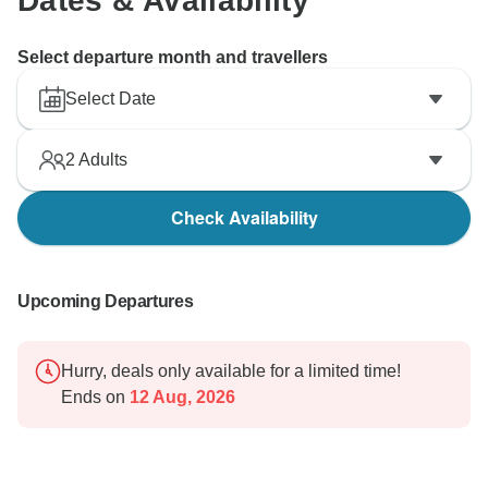
Dates & Availability
Select departure month and travellers
Select Date
2
Adults
Check Availability
Upcoming Departures
Hurry, deals only available for a limited time!
Ends on
12 Aug, 2026