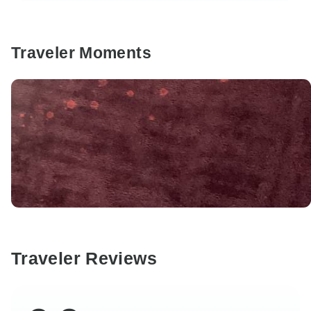
Traveler Moments
Traveler Reviews