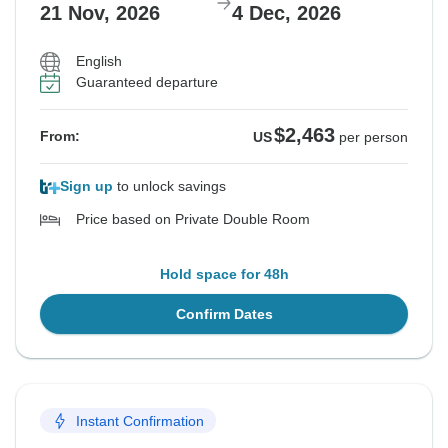
21 Nov, 2026
4 Dec, 2026
English
Guaranteed departure
$2,463
From:
US
per person
Sign up
to unlock savings
Price based on Private Double Room
Hold space for 48h
Confirm Dates
Instant Confirmation