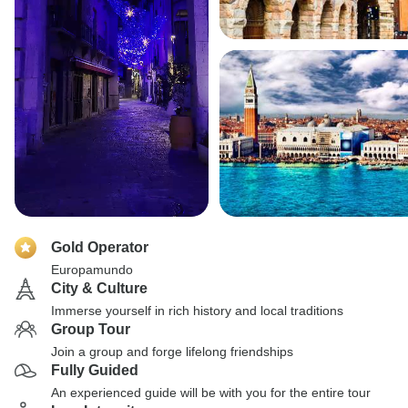
Gold Operator
Europamundo
City & Culture
Immerse yourself in rich history and local traditions
Group Tour
Join a group and forge lifelong friendships
Fully Guided
An experienced guide will be with you for the entire tour