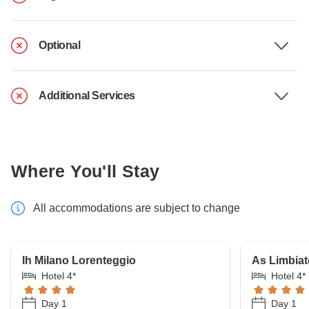
Optional
Additional Services
Where You'll Stay
All accommodations are subject to change
Ih Milano Lorenteggio
As Limbiat
Hotel 4*
Hotel 4*
Day 1
Day 1