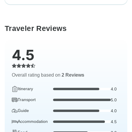
Traveler Reviews
4.5
Overall rating based on
2 Reviews
Itinerary
4.0
Transport
5.0
Guide
4.0
Accommodation
4.5