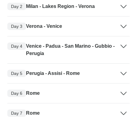
Milan - Lakes Region - Verona
Day 2
Verona - Venice
Day 3
Venice - Padua - San Marino - Gubbio -
Day 4
Perugia
Perugia - Assisi - Rome
Day 5
Rome
Day 6
Rome
Day 7