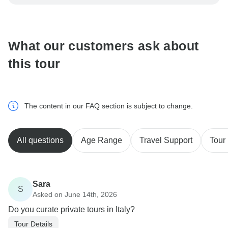
be processed in United States, never transfer or
communicate outside of the TourRadar website or app.
What our customers ask about
this tour
The content in our FAQ section is subject to change.
All questions
Age Range
Travel Support
Tour 
Sara
S
Asked on June 14th, 2026
Do you curate private tours in Italy?
Tour Details