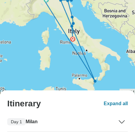
Itinerary
Expand all
Milan
Day 1