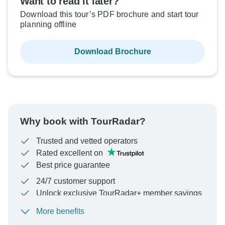
Want to read it later?
Download this tour’s PDF brochure and start tour
planning offline
Download Brochure
Why book with TourRadar?
Trusted and vetted operators
Rated excellent on
Best price guarantee
24/7 customer support
Unlock exclusive TourRadar+ member savings
More benefits
To protect your payment and ensure your booking will