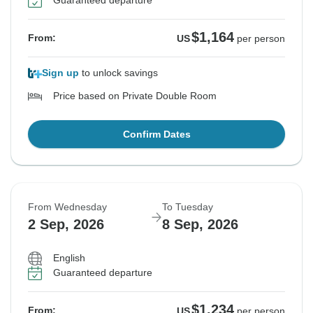
Guaranteed departure
$1,164
From:
US
per person
Sign up
to unlock savings
Price based on Private Double Room
Confirm Dates
From Wednesday
To Tuesday
2 Sep, 2026
8 Sep, 2026
English
Guaranteed departure
$1,234
From:
US
per person