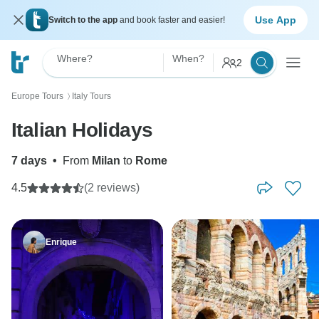
Use App
Switch to the app
and book faster and easier!
Where?
When?
2
Europe Tours
Italy Tours
〉
Italian Holidays
7 days
•
From
Milan
to
Rome
4.5
(2 reviews)
Enrique