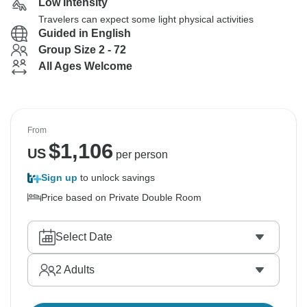
Low Intensity
Travelers can expect some light physical activities
Guided in English
Group Size 2 - 72
All Ages Welcome
From
$
1,106
US
per person
Sign up
to unlock savings
Price based on Private Double Room
Select Date
2
Adults