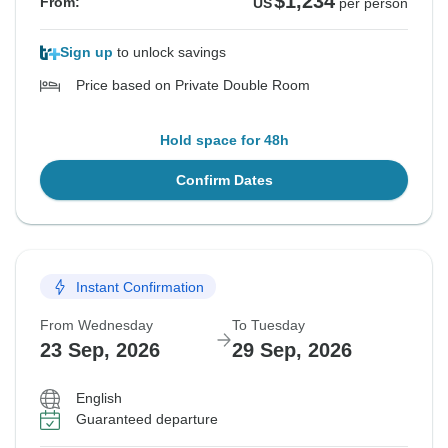
$1,234
From:
US
per person
Sign up
to unlock savings
Price based on Private Double Room
Hold space for 48h
Confirm Dates
Instant Confirmation
From Wednesday
To Tuesday
23 Sep, 2026
29 Sep, 2026
English
Guaranteed departure