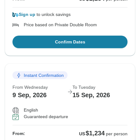
Sign up
to unlock savings
Price based on Private Double Room
Confirm Dates
Instant Confirmation
From Wednesday
To Tuesday
9 Sep, 2026
15 Sep, 2026
English
Guaranteed departure
$1,234
From:
US
per person