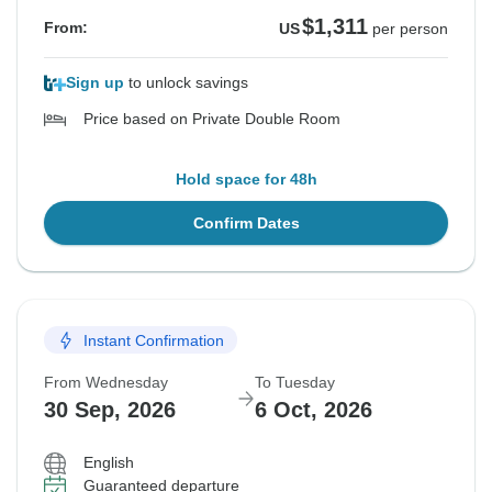
$1,311
From:
US
per person
Sign up
to unlock savings
Price based on Private Double Room
Hold space for 48h
Confirm Dates
Instant Confirmation
From Wednesday
To Tuesday
30 Sep, 2026
6 Oct, 2026
English
Guaranteed departure