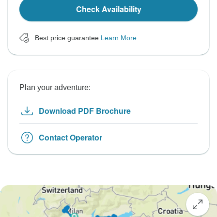
Check Availability
Best price guarantee
Learn More
Plan your adventure:
Download PDF Brochure
Contact Operator