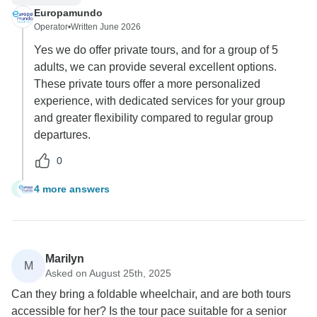
Europamundo
Operator
•
Written June 2026
Yes we do offer private tours, and for a group of 5
adults, we can provide several excellent options.
These private tours offer a more personalized
experience, with dedicated services for your group
and greater flexibility compared to regular group
departures.
0
4 more answers
S
Marilyn
M
Asked on August 25th, 2025
Can they bring a foldable wheelchair, and are both tours
accessible for her? Is the tour pace suitable for a senior