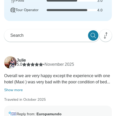
Food
3.0
Tour Operator
4.0
Julie
5.0
•
November 2025
Overall we are very happy except the experience with one
hotel (Maxi ) was very bad with the poor condition of bed...
Show more
Traveled in October 2025
Reply from:
Europamundo