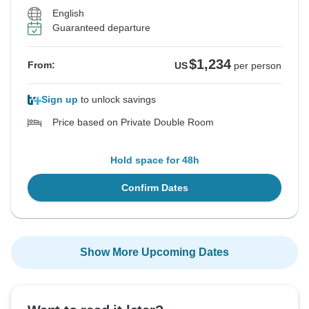
English
Guaranteed departure
$1,234
From:
US
per person
Sign up
to unlock savings
Price based on Private Double Room
Hold space for 48h
Confirm Dates
Show More Upcoming Dates