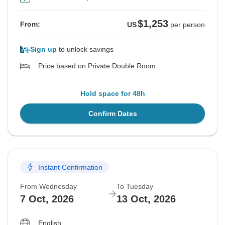
$1,253
From:
US
per person
Sign up
to unlock savings
Price based on Private Double Room
Hold space for 48h
Confirm Dates
Instant Confirmation
From Wednesday
To Tuesday
7 Oct, 2026
13 Oct, 2026
English