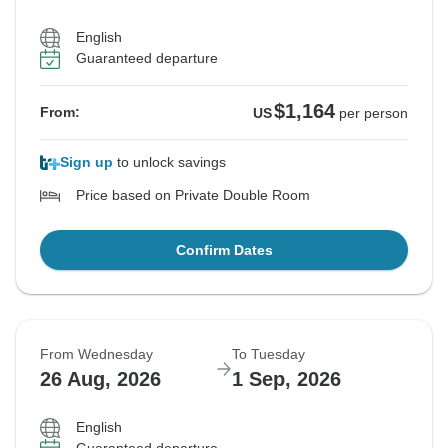
English
Guaranteed departure
$1,164
From:
US
per person
Sign up
to unlock savings
Price based on Private Double Room
Confirm Dates
From Wednesday
To Tuesday
26 Aug, 2026
1 Sep, 2026
English