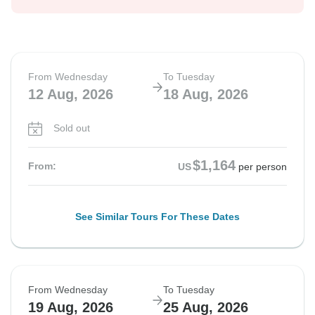
From Wednesday
To Tuesday
12 Aug, 2026
18 Aug, 2026
Sold out
$1,164
From:
US
per person
See Similar Tours For These Dates
From Wednesday
To Tuesday
19 Aug, 2026
25 Aug, 2026