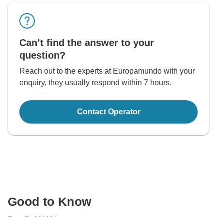
Can’t find the answer to your
question?
Reach out to the experts at Europamundo with your
enquiry, they usually respond within 7 hours.
Contact Operator
Good to Know