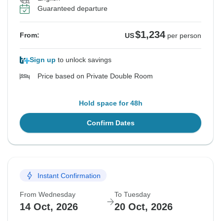
Guaranteed departure
$1,234
From:
US
per person
Sign up
to unlock savings
Price based on Private Double Room
Hold space for 48h
Confirm Dates
Instant Confirmation
From Wednesday
To Tuesday
14 Oct, 2026
20 Oct, 2026