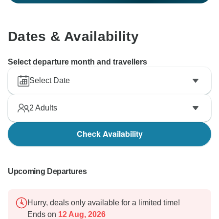
Dates & Availability
Select departure month and travellers
Select Date
2
Adults
Check Availability
Upcoming Departures
Hurry, deals only available for a limited time!
Ends on
12 Aug, 2026