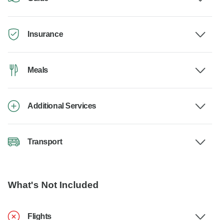
Insurance
Meals
Additional Services
Transport
What's Not Included
Flights