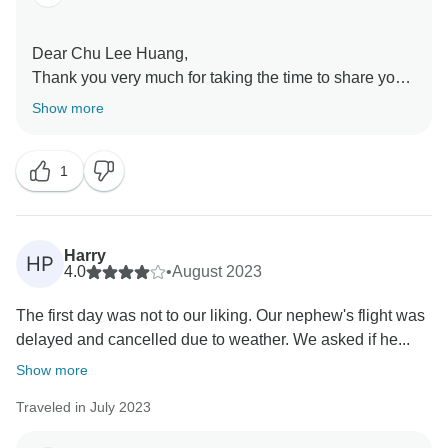
Dear Chu Lee Huang,
Thank you very much for taking the time to share your
feedback with us
Show more
We are very glad to know that, overall, you were
happy with your Italian Holidays tour and that you
1
enjoyed the itinerary
We are sorry to hear that one of the accommodations
did not meet your expectations
We will forward your comments regarding the hotel to
Harry
HP
the corresponding department for review, as your
4.0
•
August 2023
feedback helps us continue improving the experience
The first day was not to our liking. Our nephew's flight was
for future travellers
delayed and cancelled due to weather. We asked if he...
We truly appreciate your positive review of the tour
itself, and we hope to welcome you again on another
Show more
Europamundo journey
Traveled in July 2023
Kind regards,