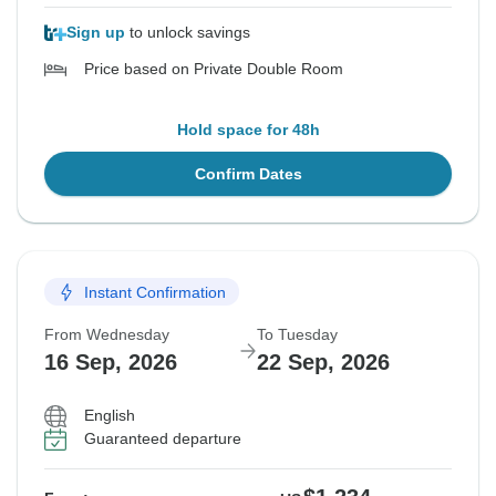
Sign up
to unlock savings
Price based on Private Double Room
Hold space for 48h
Confirm Dates
Instant Confirmation
From Wednesday
To Tuesday
16 Sep, 2026
22 Sep, 2026
English
Guaranteed departure