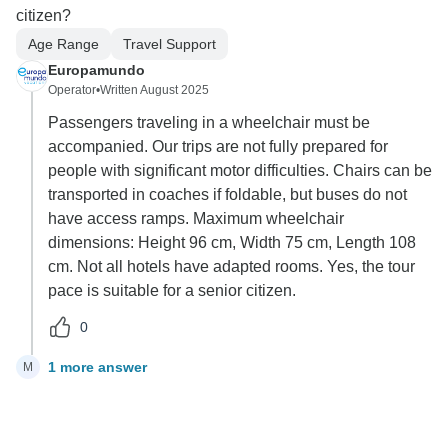
citizen?
Age Range
Travel Support
Europamundo
Operator
•
Written August 2025
Passengers traveling in a wheelchair must be
accompanied. Our trips are not fully prepared for
people with significant motor difficulties. Chairs can be
transported in coaches if foldable, but buses do not
have access ramps. Maximum wheelchair
dimensions: Height 96 cm, Width 75 cm, Length 108
cm. Not all hotels have adapted rooms. Yes, the tour
pace is suitable for a senior citizen.
0
1 more answer
M