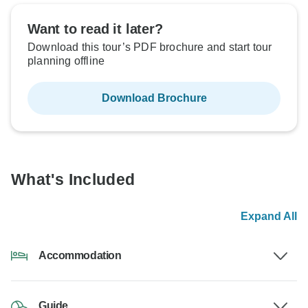
Want to read it later?
Download this tour’s PDF brochure and start tour
planning offline
Download Brochure
What's Included
Expand All
Accommodation
Guide