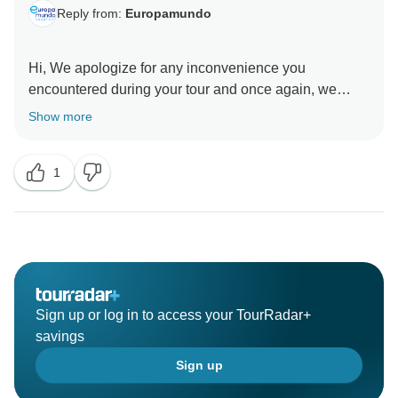
Reply from:
Europamundo
Hi, We apologize for any inconvenience you
encountered during your tour and once again, we
thank you for sharing your feedback with us and for
Show more
helping us improve. We value your opinion and have
sent it to the appropriate department for quality
1
Sign up or log in to access your TourRadar+
savings
Sign up