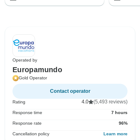
Operated by
Europamundo
Gold Operator
Contact operator
4.0
(5,493 reviews)
Rating
Response time
7 hours
Response rate
96%
Cancellation policy
Learn more