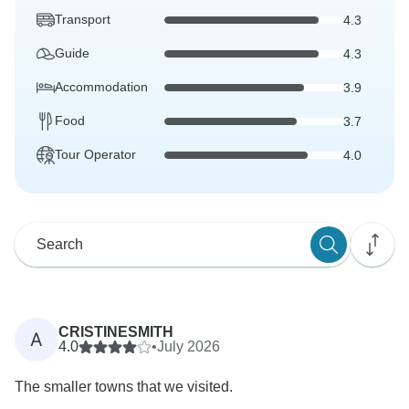
Transport
4.3
Guide
4.3
Accommodation
3.9
Food
3.7
Tour Operator
4.0
CRISTINESMITH
A
4.0
•
July 2026
The smaller towns that we visited.