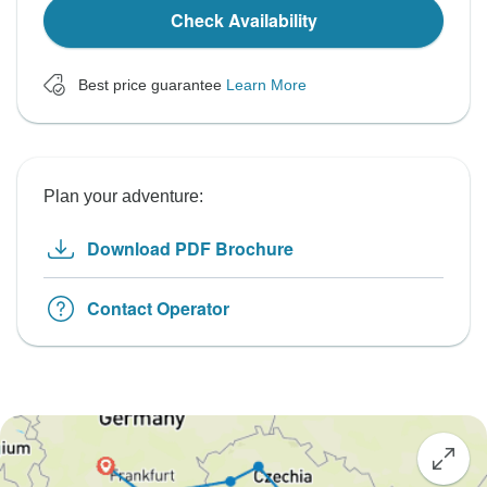
Check Availability
Best price guarantee
Learn More
Plan your adventure:
Download PDF Brochure
Contact Operator