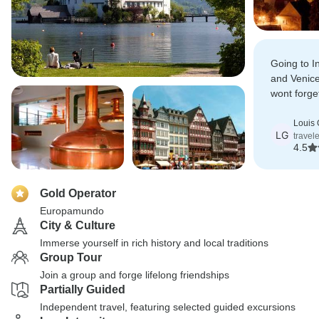
Going to I
and Venice
wont forge
its a memo
Louis
LG
travel
4.5
Gold Operator
Europamundo
City & Culture
Immerse yourself in rich history and local traditions
Group Tour
Join a group and forge lifelong friendships
Partially Guided
Independent travel, featuring selected guided excursions