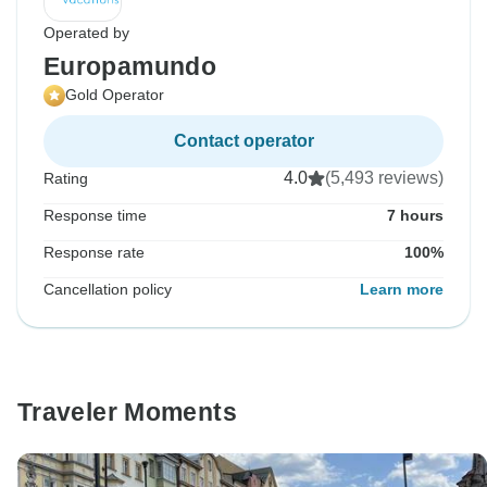
Operated by
Europamundo
Gold Operator
Contact operator
4.0
(5,493 reviews)
Rating
Response time
7 hours
Response rate
100%
Cancellation policy
Learn more
Traveler Moments