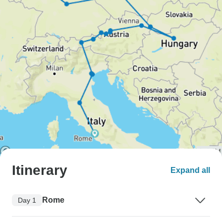
Itinerary
Expand all
Rome
Day 1