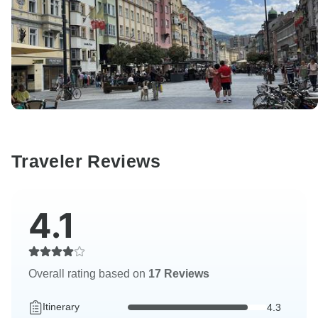
Traveler Reviews
4.1
Overall rating based on
17 Reviews
Itinerary
4.3