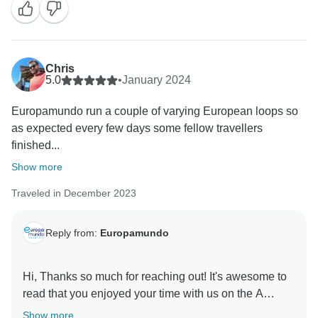
matter, we were unable to address it in real time.
Additionally, no complaints were received from the
group regarding the quality of the food. Please note
that we strive to provide meals that align with the
Chris
5.0
•
January 2024
culinary traditions of each country visited.
Europamundo run a couple of varying European loops so
Regarding the comfort of our coaches, they are
as expected every few days some fellow travellers
equipped with standard tourist features, including
finished...
panoramic windows, air conditioning, a public address
system, reclining seats, individual lights, armrests, and
Show more
overhead racks. While we offer complimentary Wi-Fi
Traveled in December 2023
on our buses, availability may vary depending on the
country and specific vehicle. Please note that our
Reply from:
Europamundo
buses are not equipped with wheelchair ramps.
On behalf of our drivers, we sincerely appreciate your
Hi, Thanks so much for reaching out! It's awesome to
kind words and are delighted that you found their
read that you enjoyed your time with us on the A
service to be excellent.
Show more