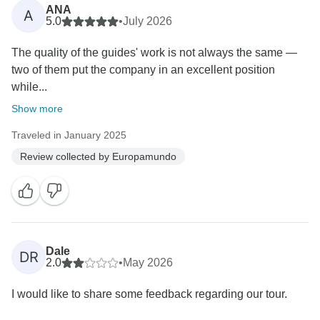
ANA
A
5.0
•
July 2026
The quality of the guides' work is not always the same —
two of them put the company in an excellent position
while...
Show more
Traveled in January 2025
Review collected by Europamundo
Dale
DR
2.0
•
May 2026
I would like to share some feedback regarding our tour.