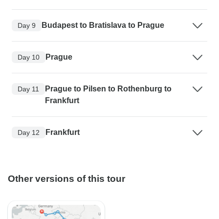
Budapest to Bratislava to Prague
Day 9
Prague
Day 10
Prague to Pilsen to Rothenburg to
Day 11
Frankfurt
Frankfurt
Day 12
Other versions of this tour