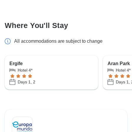
Where You'll Stay
All accommodations are subject to change
Ergife
Aran Park
Hotel 4*
Hotel 4*
Days 1, 2
Days 1, 