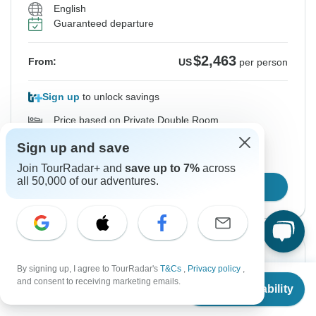
English
Guaranteed departure
$2,463
From:
US
per person
Sign up
to unlock savings
Price based on Private Double Room
Sign up and save
Hold space for 48h
Join TourRadar+ and
save up to 7%
across
all 50,000 of our adventures.
Confirm Dates
From Sunday
To Thursday
By signing up, I agree to TourRadar's
T&Cs
,
Privacy policy
,
13 Sep, 2026
24 Sep, 2026
From
and consent to receiving marketing emails.
Check Availability
US
$
1,962
per person
English