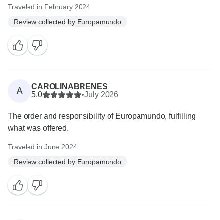
Traveled in February 2024
Review collected by Europamundo
CAROLINABRENES
A
5.0
•
July 2026
The order and responsibility of Europamundo, fulfilling
what was offered.
Traveled in June 2024
Review collected by Europamundo