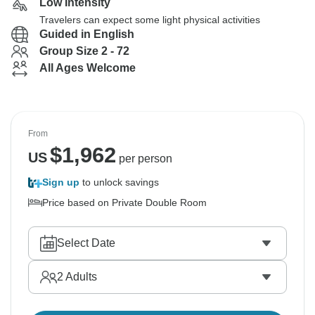
Low Intensity
Travelers can expect some light physical activities
Guided in English
Group Size 2 - 72
All Ages Welcome
From
$
1,962
US
per person
Sign up
to unlock savings
Price based on Private Double Room
Select Date
2
Adults