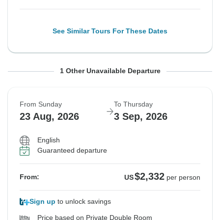
See Similar Tours For These Dates
From Sunday
To Thursday
1 Other Unavailable Departure
16 Aug, 2026
27 Aug, 2026
From Sunday
To Thursday
Sold out
23 Aug, 2026
3 Sep, 2026
$2,332
From:
US
per person
English
Guaranteed departure
See Similar Tours For These Dates
$2,332
From:
US
per person
Sign up
to unlock savings
Price based on Private Double Room