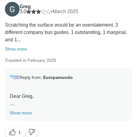
communicated both by our company and by the
Greg
3.0
•
March 2025
corresponding travel agencies at the time of booking.
Scratching the surface would be an overstatement. 3
Once again, we truly value your feedback and will use
different company bus guides. 1 outstanding, 1 marginal,
it to continue improving our services.
and 1...
Show more
Traveled in February 2025
Reply from:
Europamundo
Dear Greg,
Thank you for taking the time to share your feedback
Show more
with us.
1
We understand that travel preferences vary, and while