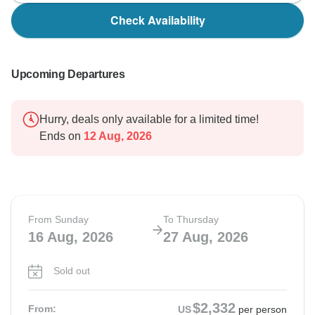
Check Availability
Upcoming Departures
Hurry, deals only available for a limited time!
Ends on
12 Aug, 2026
From Sunday
To Thursday
16 Aug, 2026
27 Aug, 2026
Sold out
$2,332
From:
US
per person