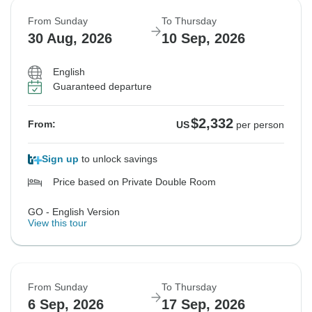
From Sunday
To Thursday
30 Aug, 2026
10 Sep, 2026
English
Guaranteed departure
$2,332
From:
US
per person
Sign up
to unlock savings
Price based on Private Double Room
GO - English Version
View this tour
From Sunday
To Thursday
6 Sep, 2026
17 Sep, 2026