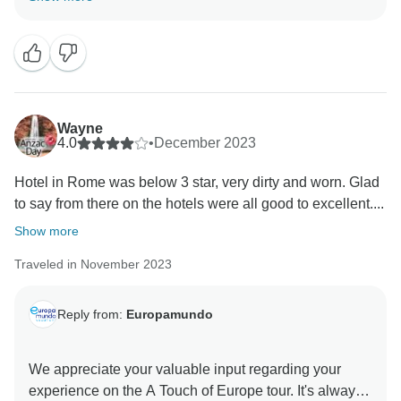
Once again, we value your feedback, as it helps us
continue to improve our services. Please do not
hesitate to reach out if you have any further comments
or suggestions. Europamundo team
Wayne
4.0
•
December 2023
Hotel in Rome was below 3 star, very dirty and worn. Glad
to say from there on the hotels were all good to excellent....
Show more
Traveled in November 2023
Reply from:
Europamundo
We appreciate your valuable input regarding your
experience on the A Touch of Europe tour. It's always