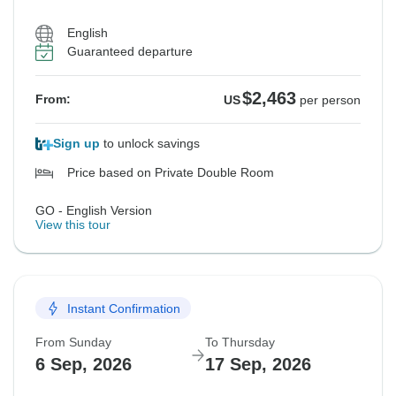
English
Guaranteed departure
$2,463
From:
US
per person
Sign up
to unlock savings
Price based on Private Double Room
GO - English Version
View this tour
Instant Confirmation
From Sunday
To Thursday
6 Sep, 2026
17 Sep, 2026