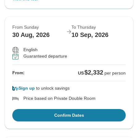
From Sunday
To Thursday
30 Aug, 2026
10 Sep, 2026
English
Guaranteed departure
$2,332
From:
US
per person
Sign up
to unlock savings
Price based on Private Double Room
Confirm Dates