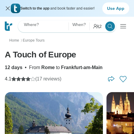
Use App
Switch to the app
and book faster and easier!
Where?
When?
2
Home
Europe Tours
〉
A Touch of Europe
12 days
•
From
Rome
to
Frankfurt-am-Main
4.1
(17 reviews)