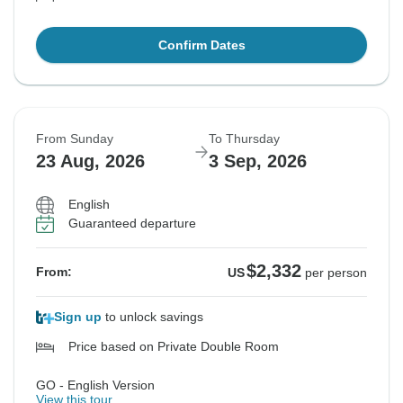
Confirm Dates
From Sunday
To Thursday
23 Aug, 2026
3 Sep, 2026
English
Guaranteed departure
$2,332
From:
US
per person
Sign up
to unlock savings
Price based on Private Double Room
GO - English Version
View this tour