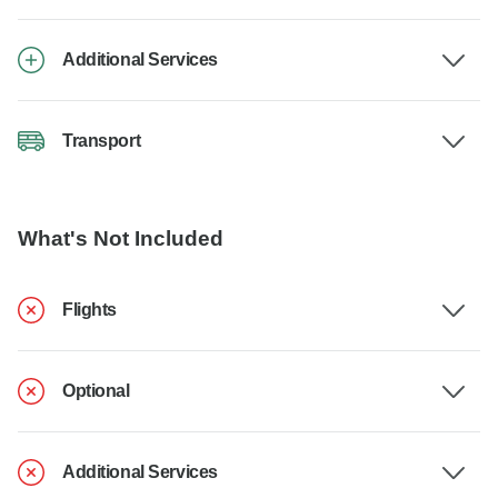
Additional Services
Transport
What's Not Included
Flights
Optional
Additional Services