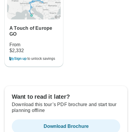
A Touch of Europe
GO
From
$2,332
Sign up
to unlock savings
Want to read it later?
Download this tour’s PDF brochure and start tour
planning offline
Download Brochure