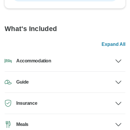
What's Included
Expand All
Accommodation
Guide
Insurance
Meals