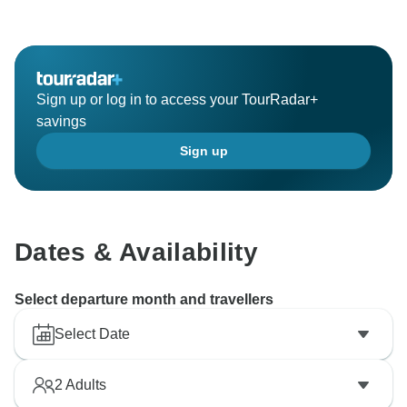
these numbers on the voucher of every passenger.
Your feedback is valued and we will work with the
relevant departments to ensure that the trip pace
remains consistent to provide the best experiences for
Sign up or log in to access your TourRadar+
savings
Sign up
Dates & Availability
Select departure month and travellers
Select Date
2
Adults