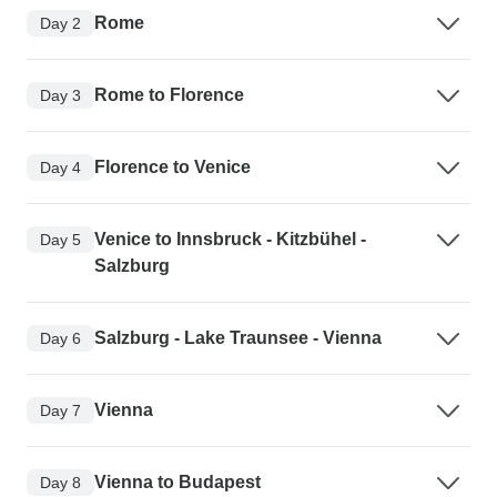
Rome
Day 2
Rome to Florence
Day 3
Florence to Venice
Day 4
Venice to Innsbruck - Kitzbühel -
Day 5
Salzburg
Salzburg - Lake Traunsee - Vienna
Day 6
Vienna
Day 7
Vienna to Budapest
Day 8