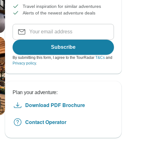
Travel inspiration for similar adventures
Alerts of the newest adventure deals
Subscribe
By submitting this form, I agree to the TourRadar
T&Cs
and
Privacy policy
.
Plan your adventure:
Download PDF Brochure
Contact Operator