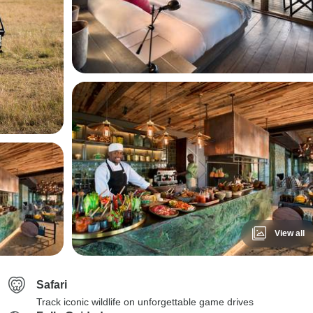
View all
Safari
Track iconic wildlife on unforgettable game drives