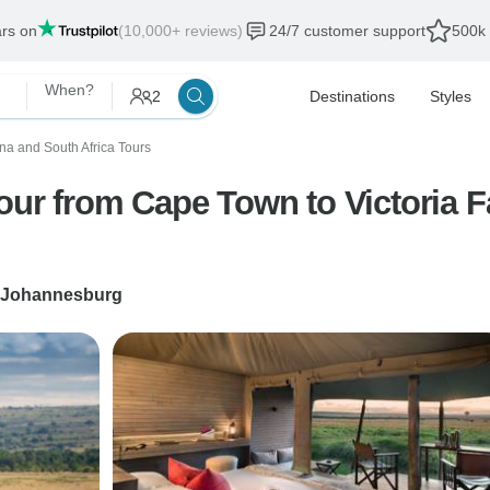
ars on
(10,000+ reviews)
24/7 customer support
500k 
When?
2
Destinations
Styles
a and South Africa Tours
Tour from Cape Town to Victoria 
Johannesburg