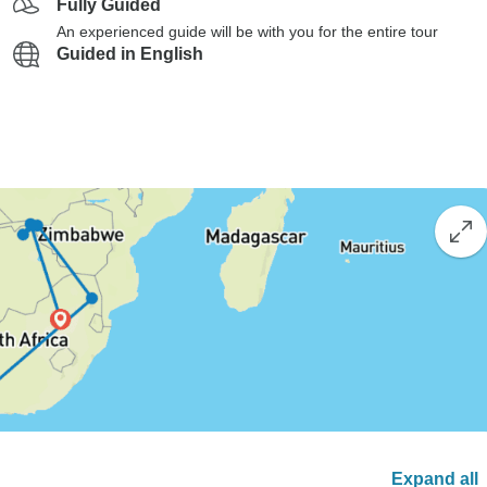
Fully Guided
An experienced guide will be with you for the entire tour
Guided in English
Expand all