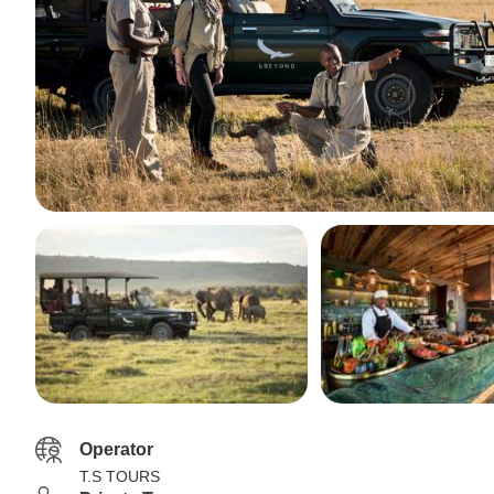
Operator
T.S TOURS