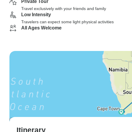
Private Tour
Travel exclusively with your friends and family
Low Intensity
Travelers can expect some light physical activities
All Ages Welcome
Itinerary