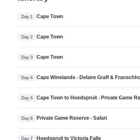
Cape Town
Day 1
Cape Town
Day 2
Cape Town
Day 3
Cape Winelands - Delaire Graff & Franschh
Day 4
Cape Town to Hoedspruit - Private Game R
Day 5
Private Game Reserve - Safari
Day 6
Hoedspruit to Victoria Falls
Day 7