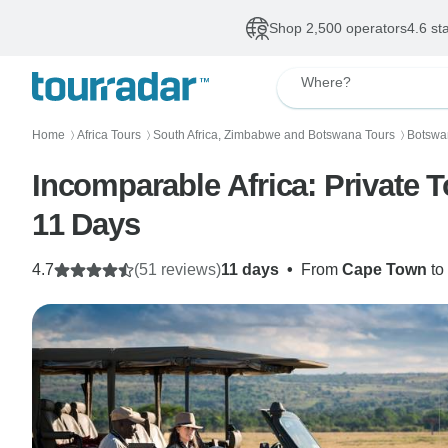
Shop 2,500 operators
4.6 st
Where?
Home
Africa Tours
South Africa, Zimbabwe and Botswana Tours
Botswan
〉
〉
〉
Incomparable Africa: Private 
11 Days
4.7
(51 reviews)
11 days
•
From
Cape Town
to