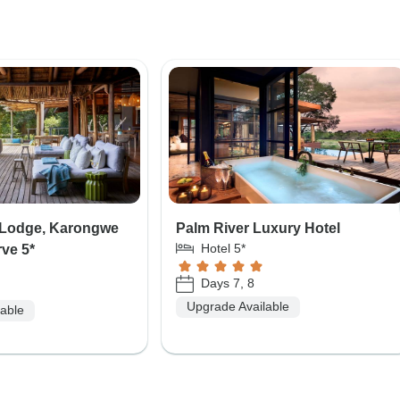
i Lodge, Karongwe
Palm River Luxury Hotel
Hotel 5*
rve 5*
Days 7, 8
Upgrade Available
lable