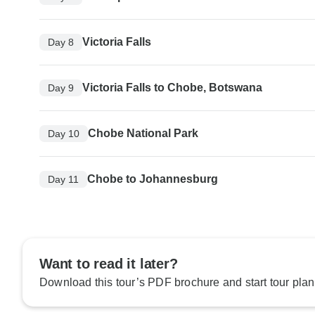
Victoria Falls
Day 8
Victoria Falls to Chobe, Botswana
Day 9
Chobe National Park
Day 10
Chobe to Johannesburg
Day 11
Want to read it later?
Download this tour’s PDF brochure and start tour plan