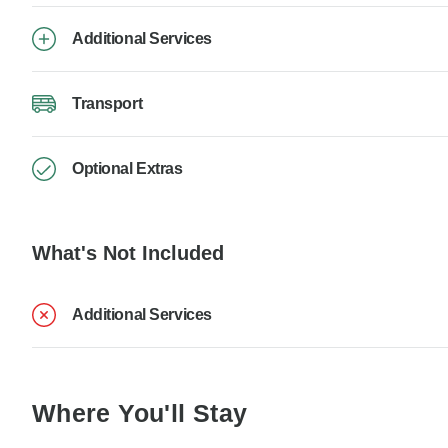
Additional Services
Transport
Optional Extras
What's Not Included
Additional Services
Where You'll Stay