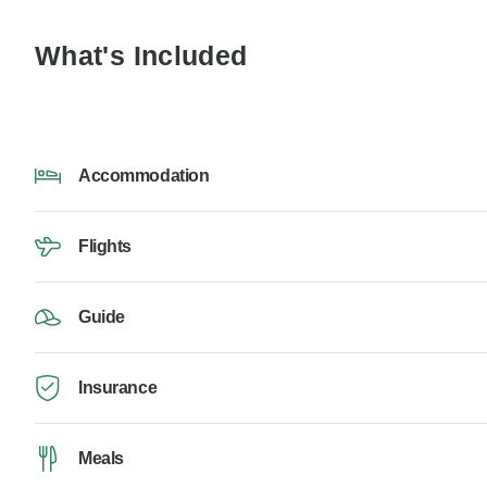
What's Included
Accommodation
Flights
Guide
Insurance
Meals