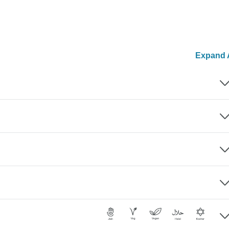
Expand A