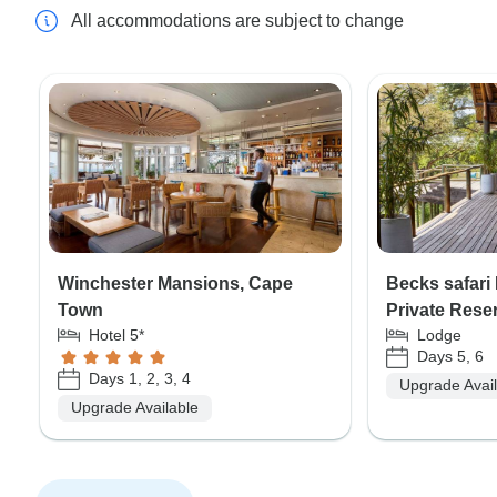
All accommodations are subject to change
Winchester Mansions, Cape
Becks safar
Town
Private Rese
Hotel 5*
Lodge
Days 5, 6
Days 1, 2, 3, 4
Upgrade Avai
Upgrade Available