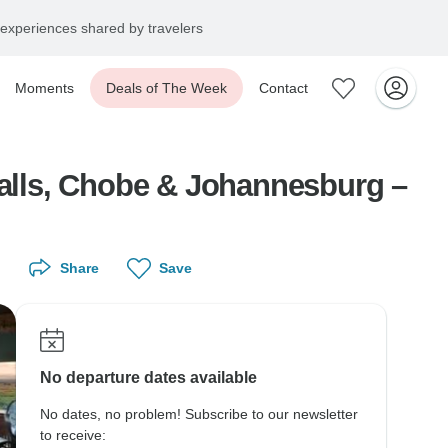
experiences shared by travelers
Moments
Deals of The Week
Contact
Falls, Chobe & Johannesburg –
Share
Save
No departure dates available
No dates, no problem! Subscribe to our newsletter
to receive: