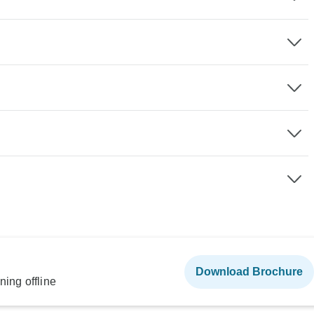
Download Brochure
ning offline