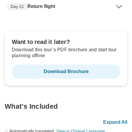
Return flight
Day 21
Want to read it later?
Download this tour’s PDF brochure and start tour
planning offline
Download Brochure
What's Included
Expand All
Automatically translated.
View in Original Language