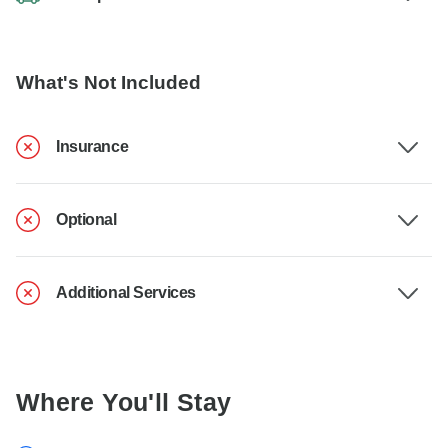
What's Not Included
Insurance
Optional
Additional Services
Where You'll Stay