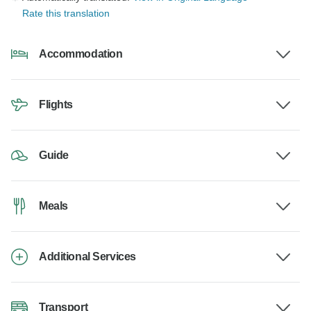
Rate this translation
Accommodation
Flights
Guide
Meals
Additional Services
Transport