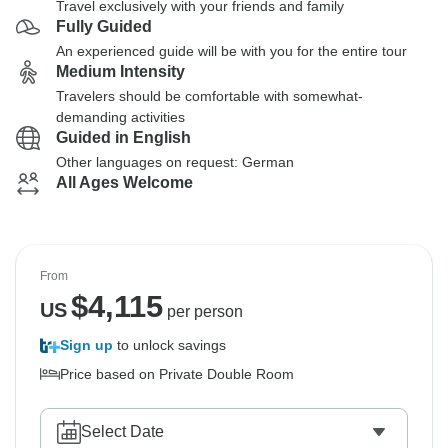
Travel exclusively with your friends and family
Fully Guided
An experienced guide will be with you for the entire tour
Medium Intensity
Travelers should be comfortable with somewhat-
demanding activities
Guided in English
Other languages on request: German
All Ages Welcome
From
$
4,115
US
per person
Sign up
to unlock savings
Price based on Private Double Room
Select Date