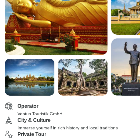
Operator
Ventus Touristik GmbH
City & Culture
Immerse yourself in rich history and local traditions
Private Tour