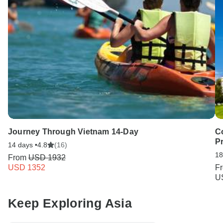
Journey Through Vietnam 14-Day
Co
Pr
14 days •
4.8
(16)
18
From
USD 1932
USD 1352
F
U
Keep Exploring Asia