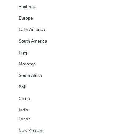
Australia
Europe
Latin America
South America
Egypt
Morocco
South Africa
Bali
China
India
Japan
New Zealand