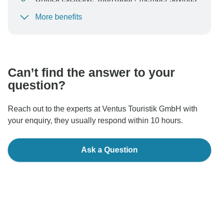
More benefits
To protect your payment and ensure your booking will
be processed in United States, never transfer or
communicate outside of the TourRadar website or app.
Can’t find the answer to your
question?
Reach out to the experts at Ventus Touristik GmbH with
your enquiry, they usually respond within 10 hours.
Ask a Question