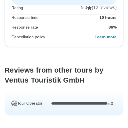
5.0
(12 reviews)
Rating
Response time
10 hours
Response rate
86%
Cancellation policy
Learn more
Reviews from other tours by
Ventus Touristik GmbH
Tour Operator
5.0