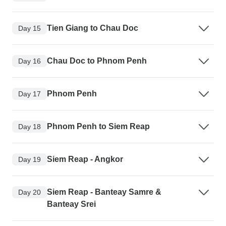
Tien Giang to Chau Doc
Day 15
Chau Doc to Phnom Penh
Day 16
Phnom Penh
Day 17
Phnom Penh to Siem Reap
Day 18
Siem Reap - Angkor
Day 19
Siem Reap - Banteay Samre &
Day 20
Banteay Srei