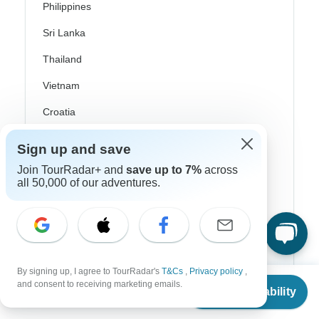
Philippines
Sri Lanka
Thailand
Vietnam
Croatia
Danube River Cruises
Sign up and save
Eastern Europe
Join TourRadar+ and
save up to 7%
across
all 50,000 of our adventures.
Great Britain & UK
Greece
Greek Islands
Iceland
By signing up, I agree to TourRadar's
T&Cs
,
Privacy policy
,
From
and consent to receiving marketing emails.
Ireland
Check Availability
US
$
4,115
per person
Italy