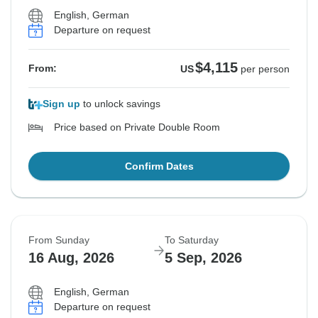
English, German
Departure on request
$4,115
From:
US
per person
Sign up
to unlock savings
Price based on Private Double Room
Confirm Dates
From Sunday
To Saturday
16 Aug, 2026
5 Sep, 2026
English, German
Departure on request