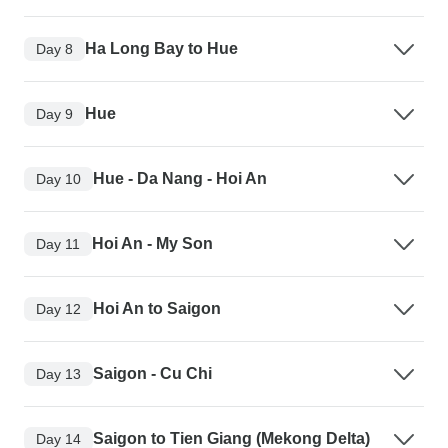
Ha Long Bay to Hue
Day 8
Hue
Day 9
Hue - Da Nang - Hoi An
Day 10
Hoi An - My Son
Day 11
Hoi An to Saigon
Day 12
Saigon - Cu Chi
Day 13
Saigon to Tien Giang (Mekong Delta)
Day 14