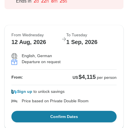
Ends in
2
d
22
h
8
m
24
s
From Wednesday
To Tuesday
12 Aug, 2026
1 Sep, 2026
English, German
Departure on request
$4,115
From:
US
per person
Sign up
to unlock savings
Price based on Private Double Room
Confirm Dates