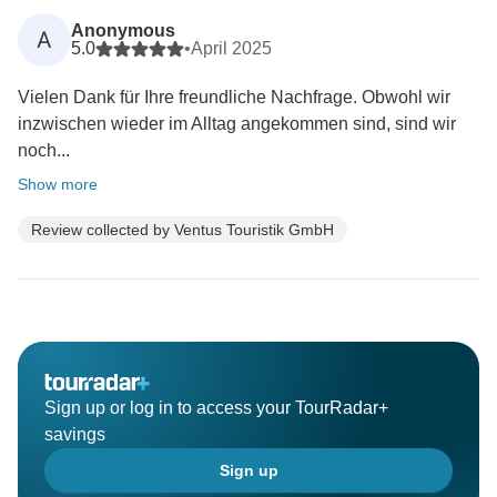
Anonymous
A
5.0
•
April 2025
Vielen Dank für Ihre freundliche Nachfrage. Obwohl wir
inzwischen wieder im Alltag angekommen sind, sind wir
noch...
Show more
Review collected by Ventus Touristik GmbH
Sign up or log in to access your TourRadar+
savings
Sign up