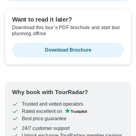
Want to read it later?
Download this tour’s PDF brochure and start tour
planning offline
Download Brochure
Why book with TourRadar?
Trusted and vetted operators
Rated excellent on
Best price guarantee
24/7 customer support
Unlock exclusive TourRadar+ member savings