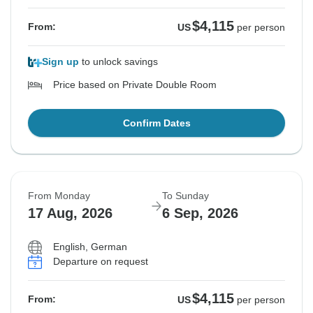
$4,115
From:
US
per person
Sign up
to unlock savings
Price based on Private Double Room
Confirm Dates
From Monday
To Sunday
17 Aug, 2026
6 Sep, 2026
English, German
Departure on request
$4,115
From:
US
per person