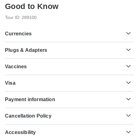
Good to Know
Tour ID: 289100
Currencies
Plugs & Adapters
៛
Riel
Cambodia
As a traveler from USA, Canada you will need an adaptor
Vaccines
for types C, G, E, F. As a traveler from England you will
need an adaptor for types A, C, B, E, F. As a traveler from
These are only indications, so please visit your doctor
Australia, New Zealand, South Africa you will need an
₭
Kip
Visa
before you travel to be 100% sure.
adaptor for types A, C, G, B, E, F.
Laos
Unfortunately we cannot offer you a visa application
Typhoid - Recommended for Cambodia.Laos.Vietnam.
Payment information
service. Whether you need a visa or not depends on your
Type A
Ideally 2 weeks before travel.
nationality and where you wish to travel. Assuming your
Cambodia and Laos
₫
Dong
For any tour departing before October 3rd, 2026 a full
home country does not have a visa agreement with the
Hepatitis A - Recommended for Cambodia.Laos.Vietnam.
Vietnam
Cancellation Policy
payment is necessary. For tours departing after October
country you're planning to visit, you will need to apply for a
Ideally 2 weeks before travel.
3rd, 2026, a minimum payment of 20% is required to
visa in advance of your scheduled departure.
Your money is safe with TourRadar, as we only pay the
Type C
confirm your booking with Ventus Touristik GmbH. The
Accessibility
tour operator after your tour has departed.
Cholera - Recommended for Cambodia.Laos.Vietnam.
Cambodia and Laos
final payment will be automatically charged to your credit
Here is an indication for which countries you might need a