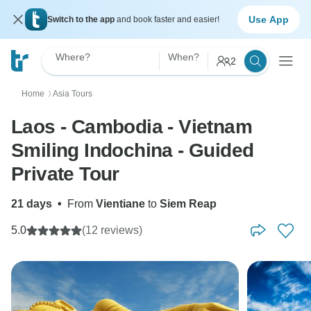
Use App
Switch to the app
and book faster and easier!
Where?
When?
2
Home
Asia Tours
〉
Laos - Cambodia - Vietnam
Smiling Indochina - Guided
Private Tour
21 days
•
From
Vientiane
to
Siem Reap
5.0
(12 reviews)