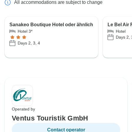
All accommodations are subject to change
Sanakeo Boutique Hotel oder ähnlich
Le Bel Air 
Hotel 3*
Hotel
Days 2, 
Days 2, 3, 4
Operated by
Ventus Touristik GmbH
Contact operator