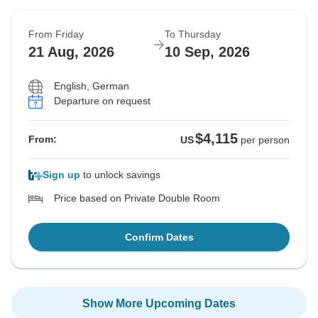
From Friday
To Thursday
21 Aug, 2026
10 Sep, 2026
English, German
Departure on request
$4,115
From:
US
per person
Sign up
to unlock savings
Price based on Private Double Room
Confirm Dates
Show More Upcoming Dates