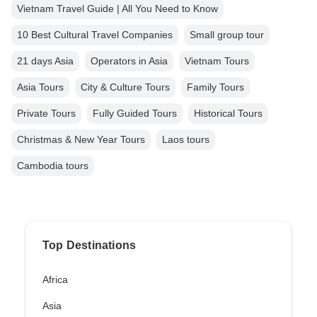
Vietnam Travel Guide | All You Need to Know
10 Best Cultural Travel Companies
Small group tour
21 days Asia
Operators in Asia
Vietnam Tours
Asia Tours
City & Culture Tours
Family Tours
Private Tours
Fully Guided Tours
Historical Tours
Christmas & New Year Tours
Laos tours
Cambodia tours
Top Destinations
Africa
Asia