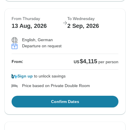
From Thursday
To Wednesday
13 Aug, 2026
2 Sep, 2026
English, German
Departure on request
$4,115
From:
US
per person
Sign up
to unlock savings
Price based on Private Double Room
Confirm Dates