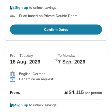
Sign up
to unlock savings
Price based on Private Double Room
Confirm Dates
From Tuesday
To Monday
18 Aug, 2026
7 Sep, 2026
English, German
Departure on request
$4,115
From:
US
per person
Sign up
to unlock savings