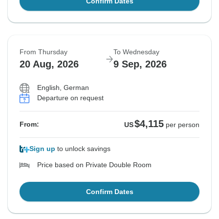
Confirm Dates
From Thursday
To Wednesday
20 Aug, 2026
9 Sep, 2026
English, German
Departure on request
$4,115
From:
US
per person
Sign up
to unlock savings
Price based on Private Double Room
Confirm Dates