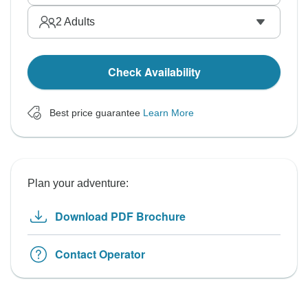
2
Adults
Check Availability
Best price guarantee
Learn More
Plan your adventure:
Download PDF Brochure
Contact Operator