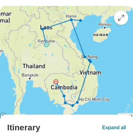
Itinerary
Expand all