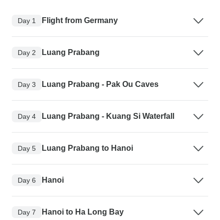
Flight from Germany
Day 1
Luang Prabang
Day 2
Luang Prabang - Pak Ou Caves
Day 3
Luang Prabang - Kuang Si Waterfall
Day 4
Luang Prabang to Hanoi
Day 5
Hanoi
Day 6
Hanoi to Ha Long Bay
Day 7