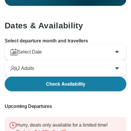
Dates & Availability
Select departure month and travellers
Select Date
2
Adults
Check Availability
Upcoming Departures
Hurry, deals only available for a limited time!