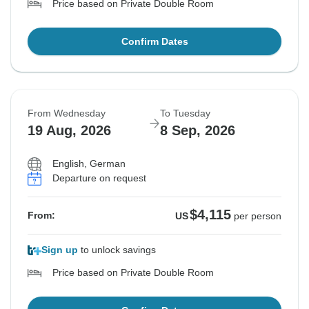
Price based on Private Double Room
Confirm Dates
From Wednesday
To Tuesday
19 Aug, 2026
8 Sep, 2026
English, German
Departure on request
$4,115
From:
US
per person
Sign up
to unlock savings
Price based on Private Double Room