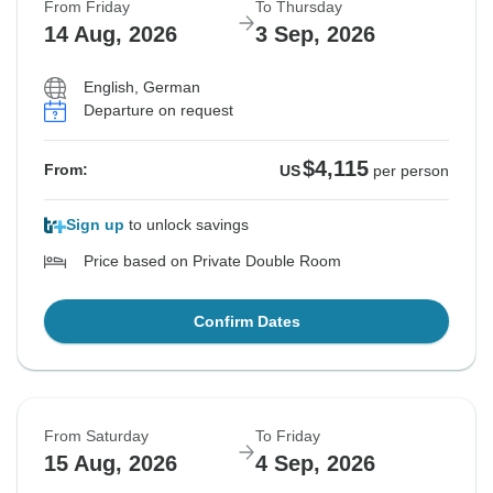
From Friday
To Thursday
14 Aug, 2026
3 Sep, 2026
English, German
Departure on request
$4,115
From:
US
per person
Sign up
to unlock savings
Price based on Private Double Room
Confirm Dates
From Saturday
To Friday
15 Aug, 2026
4 Sep, 2026