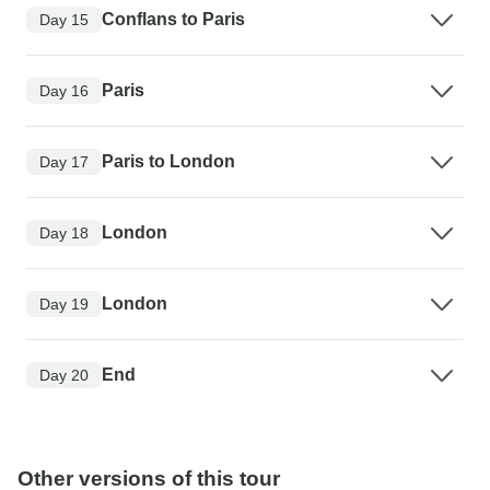
Conflans to Paris
Day 15
Paris
Day 16
Paris to London
Day 17
London
Day 18
London
Day 19
End
Day 20
Other versions of this tour