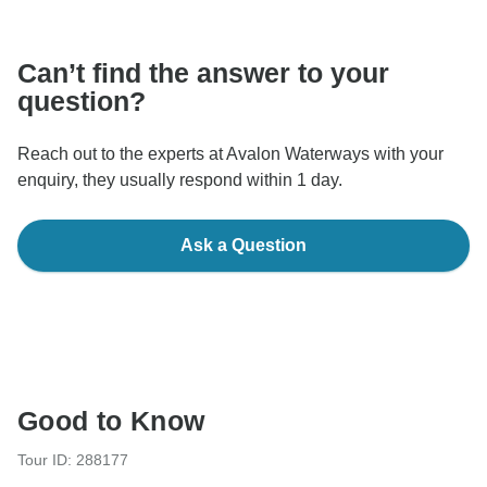
communicate outside of the TourRadar website or app.
Can’t find the answer to your
question?
Reach out to the experts at Avalon Waterways with your
enquiry, they usually respond within 1 day.
Ask a Question
Good to Know
Tour ID: 288177