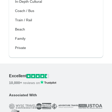
In-Depth Cultural
Coach / Bus
Train / Rail
Beach
Family
Private
Excellent
10,000+
reviews on
Associated With