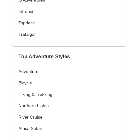
G Adventures
Intrepid
Topdeck
Trafalgar
Top Adventure Styles
Adventure
Bicycle
Hiking & Trekking
Northern Lights
River Cruise
Africa Safari