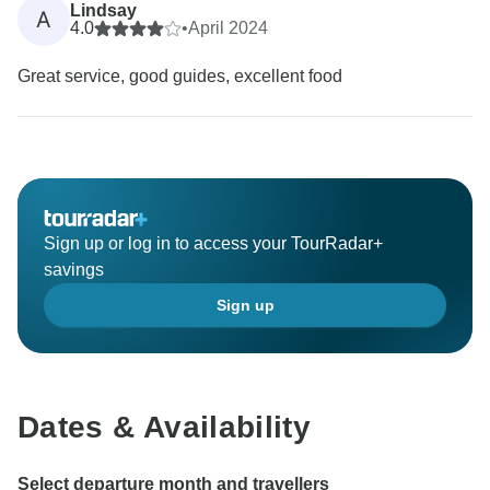
Lindsay
A
4.0
•
April 2024
Great service, good guides, excellent food
Sign up or log in to access your TourRadar+
savings
Sign up
Dates & Availability
Select departure month and travellers