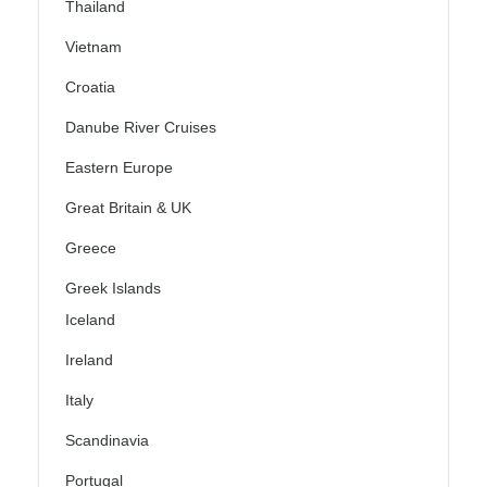
Thailand
Vietnam
Croatia
Danube River Cruises
Eastern Europe
Great Britain & UK
Greece
Greek Islands
Iceland
Ireland
Italy
Scandinavia
Portugal