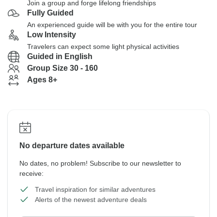
Join a group and forge lifelong friendships
Fully Guided
An experienced guide will be with you for the entire tour
Low Intensity
Travelers can expect some light physical activities
Guided in English
Group Size 30 - 160
Ages 8+
No departure dates available
No dates, no problem! Subscribe to our newsletter to
receive:
Travel inspiration for similar adventures
Alerts of the newest adventure deals