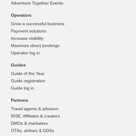
Adventure Together Events
Operators
Grow a successful business
Payment solutions
Increase visibility
Maximize direct bookings
Operator log in
Guides
Guide of the Year
Guide registration
Guide log in
Partners
Travel agents & advisors
RISE: Affiliates & creators
DMOs & marketers
OTAs, airlines & GDSs