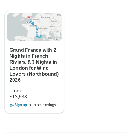
Grand France with 2
Nights in French
Riviera & 3 Nights in
London for Wine
Lovers (Northbound)
2026
From
$13,638
Sign up
to unlock savings