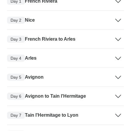
French Riviera
Day 1
Nice
Day 2
French Riviera to Arles
Day 3
Arles
Day 4
Avignon
Day 5
Avignon to Tain l'Hermitage
Day 6
Tain l'Hermitage to Lyon
Day 7