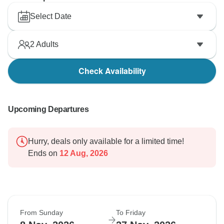
Select Date
2
Adults
Check Availability
Upcoming Departures
Hurry, deals only available for a limited time!
Ends on
12 Aug, 2026
From Sunday
To Friday