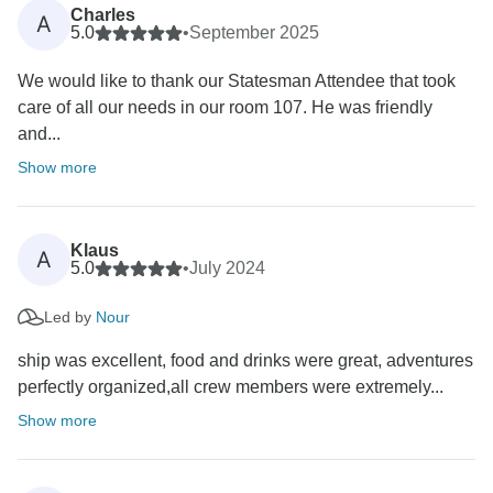
Charles
A
5.0
•
September 2025
We would like to thank our Statesman Attendee that took
care of all our needs in our room 107. He was friendly
and...
Show more
Klaus
A
5.0
•
July 2024
Led by
Nour
ship was excellent, food and drinks were great, adventures
perfectly organized,all crew members were extremely...
Show more