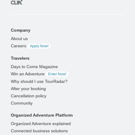
Company
About us
Careers
Apply Now!
Travelers
Days to Come Magazine
Win an Adventure
Enter Now!
Why should I use TourRadar?
After your booking
Cancellation policy
Community
Organized Adventure Platform
Organized Adventure explained
Connected business solutions