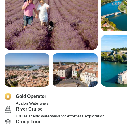
Gold Operator
Avalon Waterways
River Cruise
Cruise scenic waterways for effortless exploration
Group Tour