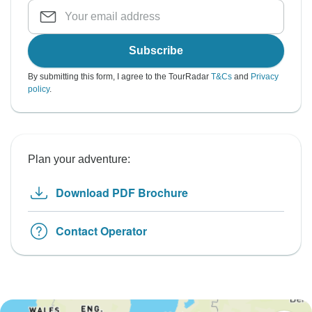
Subscribe
By submitting this form, I agree to the TourRadar
T&Cs
and
Privacy
policy
.
Plan your adventure:
Download PDF Brochure
Contact Operator