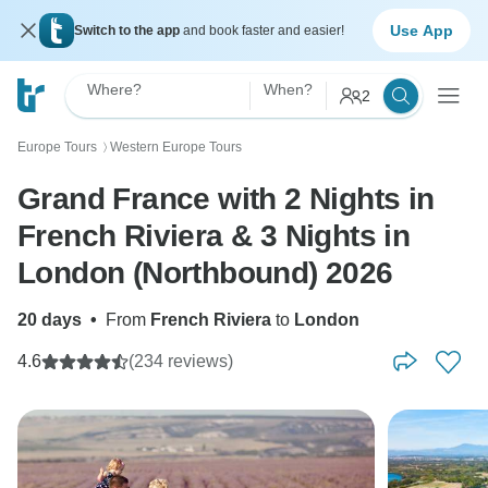
Use App
Switch to the app
and book faster and easier!
Where?
When?
2
Europe Tours
Western Europe Tours
〉
Grand France with 2 Nights in
French Riviera & 3 Nights in
London (Northbound) 2026
20 days
•
From
French Riviera
to
London
4.6
(234 reviews)