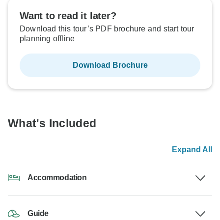
Want to read it later?
Download this tour’s PDF brochure and start tour
planning offline
Download Brochure
What's Included
Expand All
Accommodation
Guide