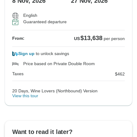
8 Nov, 2026
27 Nov, 2026
English
Guaranteed departure
$13,638
From:
US
per person
Sign up
to unlock savings
Price based on Private Double Room
Taxes
$462
20 Days, Wine Lovers (Northbound) Version
View this tour
Want to read it later?