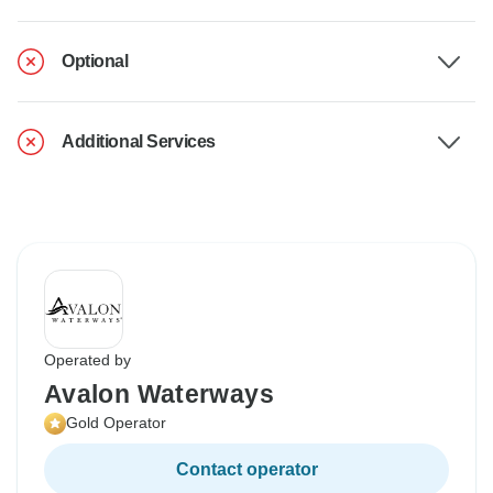
Optional
Additional Services
Operated by
Avalon Waterways
Gold Operator
Contact operator