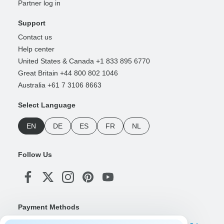
Partner log in
Support
Contact us
Help center
United States & Canada +1 833 895 6770
Great Britain +44 800 802 1046
Australia +61 7 3106 8663
Select Language
EN
DE
ES
FR
NL
Follow Us
Payment Methods