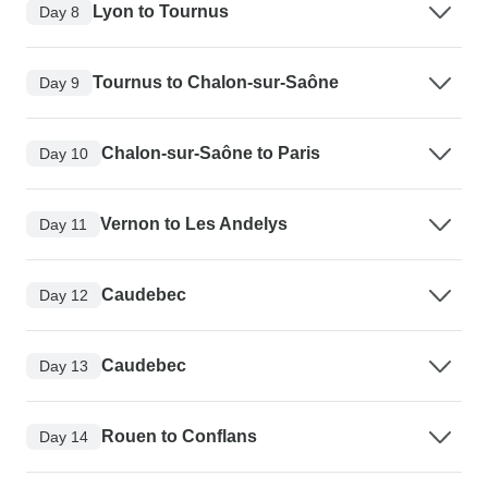
Lyon to Tournus
Day 8
Tournus to Chalon-sur-Saône
Day 9
Chalon-sur-Saône to Paris
Day 10
Vernon to Les Andelys
Day 11
Caudebec
Day 12
Caudebec
Day 13
Rouen to Conflans
Day 14