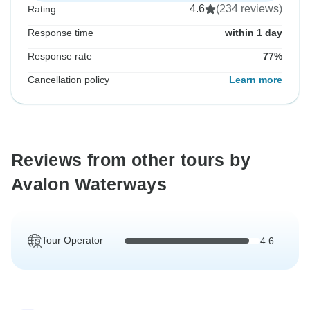
4.6
(234 reviews)
Rating
Response time
within 1 day
Response rate
77%
Cancellation policy
Learn more
Reviews from other tours by
Avalon Waterways
Tour Operator
4.6