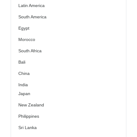
Latin America
South America
Egypt
Morocco
South Africa
Bali
China
India
Japan
New Zealand
Philippines
Sri Lanka