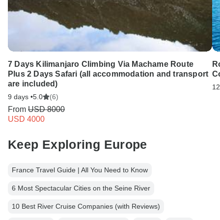
7 Days Kilimanjaro Climbing Via Machame Route
Ro
Plus 2 Days Safari (all accommodation and transport
C
are included)
12
9 days •
5.0
(6)
From
USD 8000
USD 4000
Keep Exploring Europe
France Travel Guide | All You Need to Know
6 Most Spectacular Cities on the Seine River
10 Best River Cruise Companies (with Reviews)