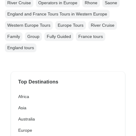
River Cruise
Operators in Europe
Rhone
Saone
England and France Tours Tours in Western Europe
Western Europe Tours
Europe Tours
River Cruise
Family
Group
Fully Guided
France tours
England tours
Top Destinations
Africa
Asia
Australia
Europe