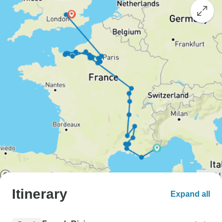
Itinerary
Expand all