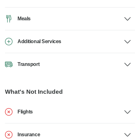
Meals
Additional Services
Transport
What's Not Included
Flights
Insurance