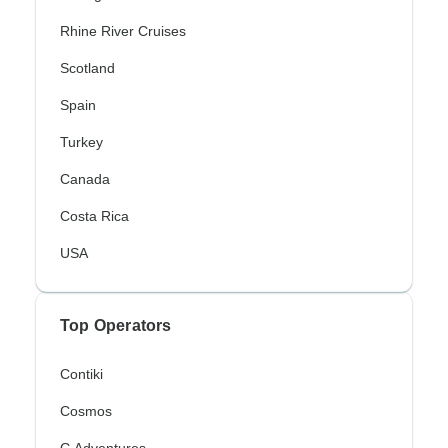
Rhine River Cruises
Scotland
Spain
Turkey
Canada
Costa Rica
USA
Top Operators
Contiki
Cosmos