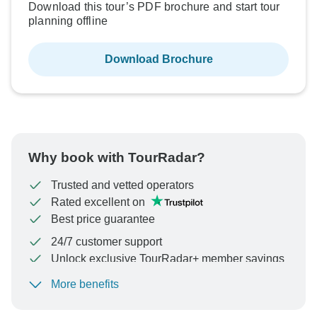
Download this tour’s PDF brochure and start tour
planning offline
Download Brochure
Why book with TourRadar?
Trusted and vetted operators
Rated excellent on
Best price guarantee
24/7 customer support
Unlock exclusive TourRadar+ member savings
More benefits
To protect your payment and ensure your booking will
be processed in United States, never transfer or