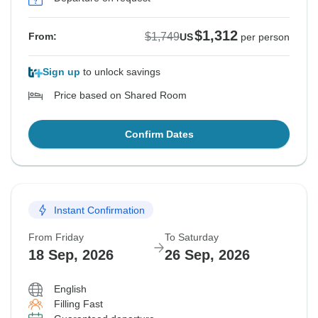
$1,312
$1,749
From:
US
per person
Sign up
to unlock savings
Price based on Shared Room
Confirm Dates
Instant Confirmation
From Friday
To Saturday
18 Sep, 2026
26 Sep, 2026
English
Filling Fast