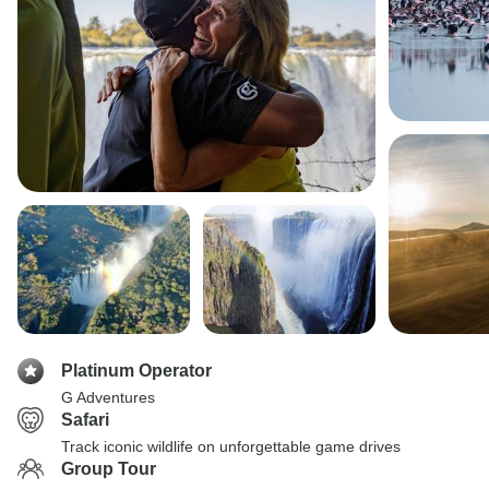
Platinum Operator
G Adventures
Safari
Track iconic wildlife on unforgettable game drives
Group Tour