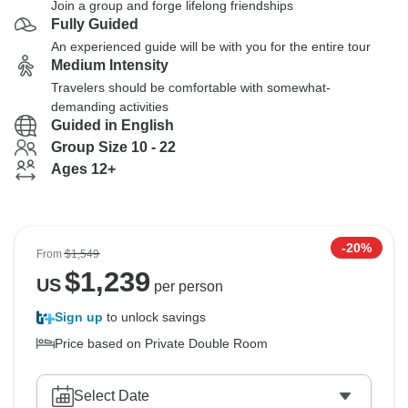
Join a group and forge lifelong friendships
Fully Guided
An experienced guide will be with you for the entire tour
Medium Intensity
Travelers should be comfortable with somewhat-
demanding activities
Guided in English
Group Size 10 - 22
Ages 12+
-20%
From
$1,549
$
1,239
US
per person
Sign up
to unlock savings
Price based on Private Double Room
Select Date