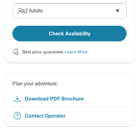
2
Adults
Check Availability
Best price guarantee
Learn More
Plan your adventure:
Download PDF Brochure
Contact Operator