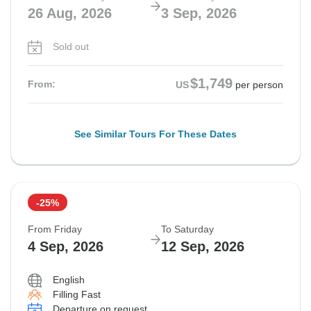
26 Aug, 2026
3 Sep, 2026
Sold out
$1,749
From:
US
per person
See Similar Tours For These Dates
-25%
From Friday
To Saturday
4 Sep, 2026
12 Sep, 2026
English
Filling Fast
Departure on request