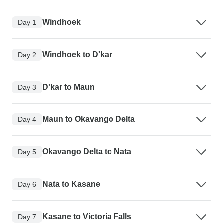
Windhoek
Day 1
Windhoek to D'kar
Day 2
D'kar to Maun
Day 3
Maun to Okavango Delta
Day 4
Okavango Delta to Nata
Day 5
Nata to Kasane
Day 6
Kasane to Victoria Falls
Day 7