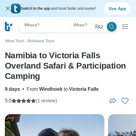
Use App
Switch to the app
and book faster and easier!
Where?
When?
2
Africa Tours
Botswana Tours
〉
Namibia to Victoria Falls
Overland Safari & Participation
Camping
9 days
•
From
Windhoek
to
Victoria Falls
5.0
(1 review)