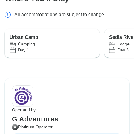
All accommodations are subject to change
Urban Camp
Sedia Rive
Camping
Lodge
Day 1
Day 3
Operated by
G Adventures
Platinum Operator