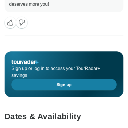
Sign up or log in to access your TourRadar+
savings
Sign up
Dates & Availability