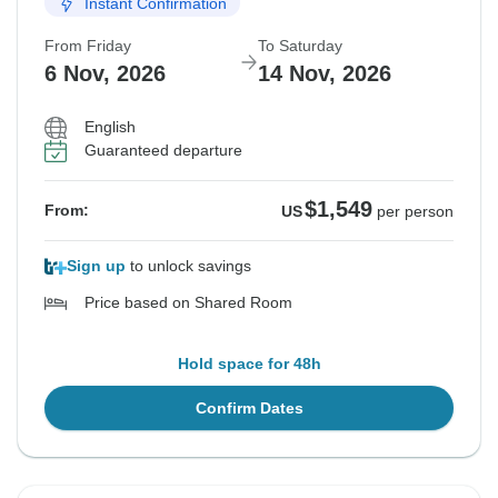
Instant Confirmation
From Friday
To Saturday
6 Nov, 2026
14 Nov, 2026
English
Guaranteed departure
$1,549
From:
US
per person
Sign up
to unlock savings
Price based on Shared Room
Hold space for 48h
Confirm Dates