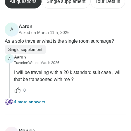
All questions
Single supplement
Tour Details
Aaron
A
Asked on March 11th, 2026
As a solo traveler what is the single room surcharge?
Single supplement
Aaron
A
Traveler
•
Written March 2026
I will be traveling with a 20 k standard suit case , will
that be transported with me ?
0
4 more answers
Monica