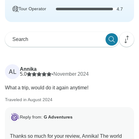
Tour Operator
4.7
Annika
AL
5.0
•
November 2024
What a trip, would do it again anytime!
Traveled in August 2024
Reply from:
G Adventures
Thanks so much for your review, Annika! The world