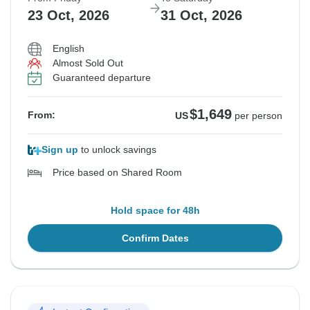
23 Oct, 2026
31 Oct, 2026
English
Almost Sold Out
Guaranteed departure
$1,649
From:
US
per person
Sign up
to unlock savings
Price based on Shared Room
Hold space for 48h
Confirm Dates