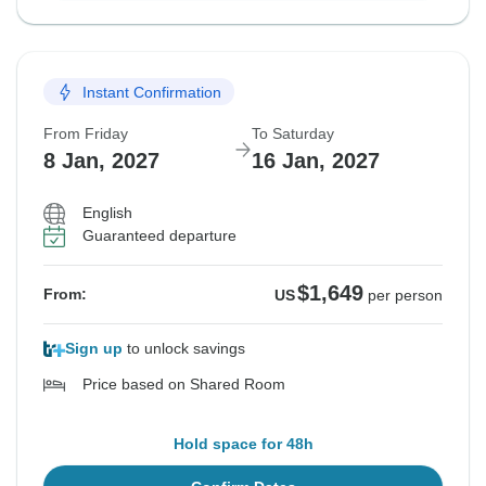
Instant Confirmation
From Friday
To Saturday
8 Jan, 2027
16 Jan, 2027
English
Guaranteed departure
$1,649
From:
US
per person
Sign up
to unlock savings
Price based on Shared Room
Hold space for 48h