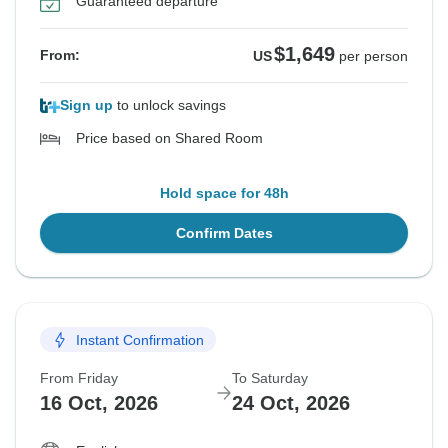
Guaranteed departure
$1,649
From:
US
per person
Sign up
to unlock savings
Price based on Shared Room
Hold space for 48h
Confirm Dates
Instant Confirmation
From Friday
To Saturday
16 Oct, 2026
24 Oct, 2026