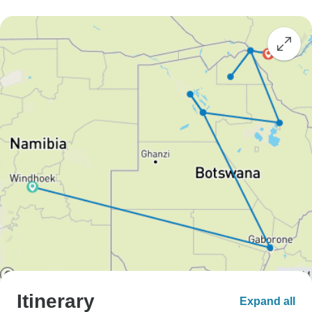
Itinerary
Expand all