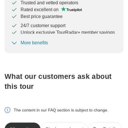
Trusted and vetted operators
Rated excellent on
Best price guarantee
24/7 customer support
Unlock exclusive TourRadar+ member savings
More benefits
To protect your payment and ensure your booking will
be processed in United States, never transfer or
communicate outside of the TourRadar website or app.
What our customers ask about
this tour
The content in our FAQ section is subject to change.