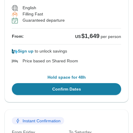
English
Filling Fast
Guaranteed departure
$1,649
From:
US
per person
Sign up
to unlock savings
Price based on Shared Room
Hold space for 48h
Confirm Dates
Instant Confirmation
From Friday
To Saturday