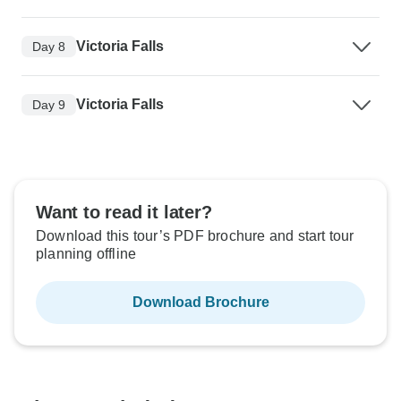
Victoria Falls
Day 8
Victoria Falls
Day 9
Want to read it later?
Download this tour’s PDF brochure and start tour
planning offline
Download Brochure