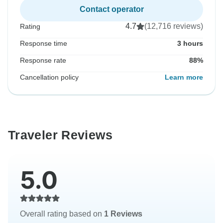
Contact operator
4.7
(12,716 reviews)
Rating
Response time
3 hours
Response rate
88%
Cancellation policy
Learn more
Traveler Reviews
5.0
Overall rating based on
1 Reviews