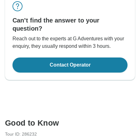
Can’t find the answer to your
question?
Reach out to the experts at G Adventures with your
enquiry, they usually respond within 3 hours.
Contact Operator
Good to Know
Tour ID: 286232