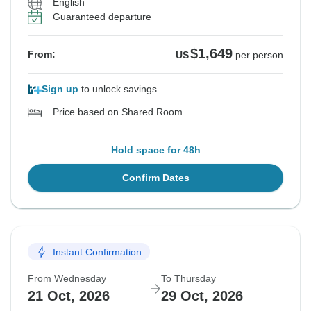
English
Guaranteed departure
$1,649
From:
US
per person
Sign up
to unlock savings
Price based on Shared Room
Hold space for 48h
Confirm Dates
Instant Confirmation
From Wednesday
To Thursday
21 Oct, 2026
29 Oct, 2026