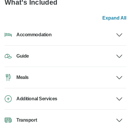
What's Included
Expand All
Accommodation
Guide
Meals
Additional Services
Transport