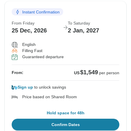
Instant Confirmation
From Friday
To Saturday
25 Dec, 2026
2 Jan, 2027
English
Filling Fast
Guaranteed departure
$1,549
From:
US
per person
Sign up
to unlock savings
Price based on Shared Room
Hold space for 48h
Confirm Dates