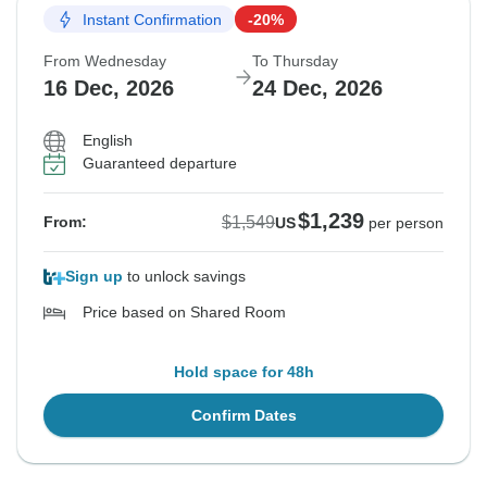
Instant Confirmation
-20%
From Wednesday
To Thursday
16 Dec, 2026
24 Dec, 2026
English
Guaranteed departure
$1,239
$1,549
From:
US
per person
Sign up
to unlock savings
Price based on Shared Room
Hold space for 48h
Confirm Dates