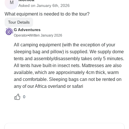
M
Asked on January 6th, 2026
What equipment is needed to do the tour?
Tour Details
G Adventures
Operator
•
Written January 2026
All camping equipment (with the exception of your
sleeping bag and pillow) is supplied. We supply dome
tents and assembly/disassembly takes only 5 minutes.
All tents have built-in insect nets. Mattresses are also
available, which are approximately 4cm thick, warm
and comfortable. Sleeping bags can not be rented on
any of our Africa overland or safari
0