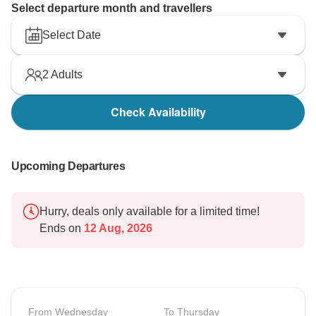
Select departure month and travellers
Select Date
2
Adults
Check Availability
Upcoming Departures
Hurry, deals only available for a limited time!
Ends on
12 Aug, 2026
From Wednesday
To Thursday