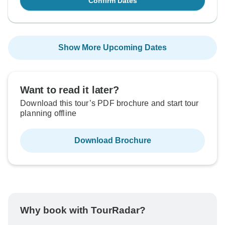
Confirm Dates
Show More Upcoming Dates
Want to read it later?
Download this tour’s PDF brochure and start tour
planning offline
Download Brochure
Why book with TourRadar?