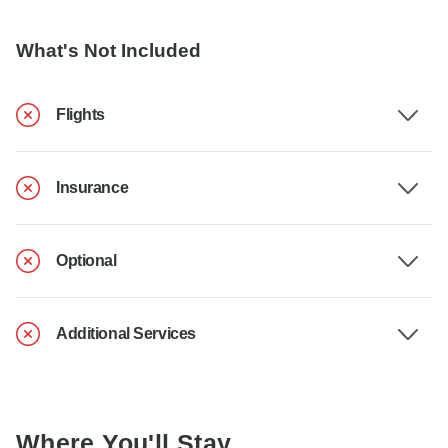
What's Not Included
Flights
Insurance
Optional
Additional Services
Where You'll Stay