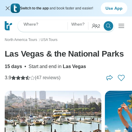
Use App
Switch to the app
and book faster and easier!
Where?
When?
2
North America Tours
USA Tours
〉
Las Vegas & the National Parks
15 days
•
Start and end in
Las Vegas
3.9
(47 reviews)