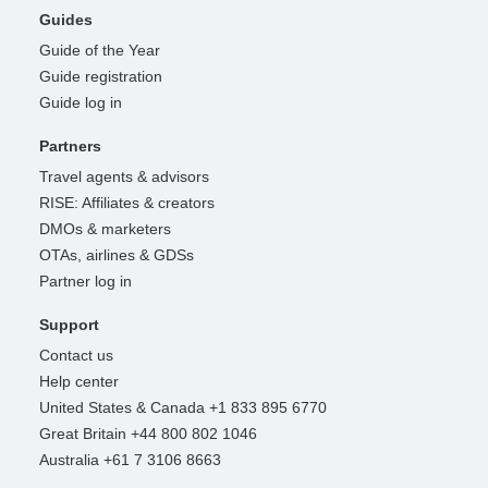
Guides
Guide of the Year
Guide registration
Guide log in
Partners
Travel agents & advisors
RISE: Affiliates & creators
DMOs & marketers
OTAs, airlines & GDSs
Partner log in
Support
Contact us
Help center
United States & Canada +1 833 895 6770
Great Britain +44 800 802 1046
Australia +61 7 3106 8663