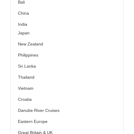
Bali
China
India
Japan
New Zealand
Philippines
Sri Lanka
Thailand
Vietnam
Croatia
Danube River Cruises
Eastern Europe
Great Britain & UK