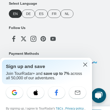
Select Language
EN
DE
ES
FR
NL
Follow Us
Payment Methods
Sign up and save
Join TourRadar+ and
save up to 7%
across
Download Our App
all 50,000 of our adventures.
Copyright © TourRadar. All Rights Reserved.
Legal Notice
Privacy Policy
Cookies
By signing up, I agree to TourRadar's
T&Cs
,
Privacy policy
,
Terms & Conditions