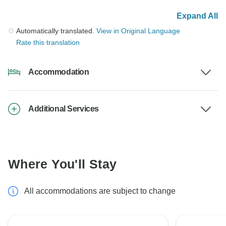
Expand All
Automatically translated.
View in Original Language
Rate this translation
Accommodation
Additional Services
Where You'll Stay
All accommodations are subject to change