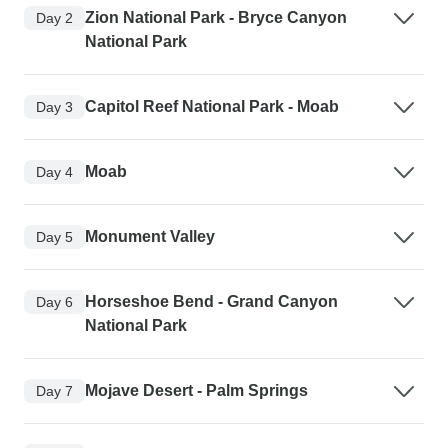
Zion National Park - Bryce Canyon
Day 2
National Park
Capitol Reef National Park - Moab
Day 3
Moab
Day 4
Monument Valley
Day 5
Horseshoe Bend - Grand Canyon
Day 6
National Park
Mojave Desert - Palm Springs
Day 7