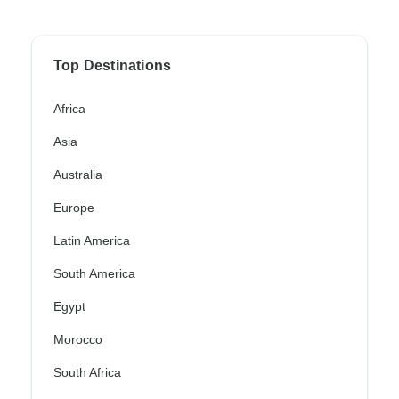
Top Destinations
Africa
Asia
Australia
Europe
Latin America
South America
Egypt
Morocco
South Africa