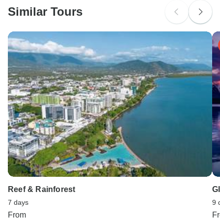
Similar Tours
Search by country
Reef & Rainforest
G
7 days
9 
From
F