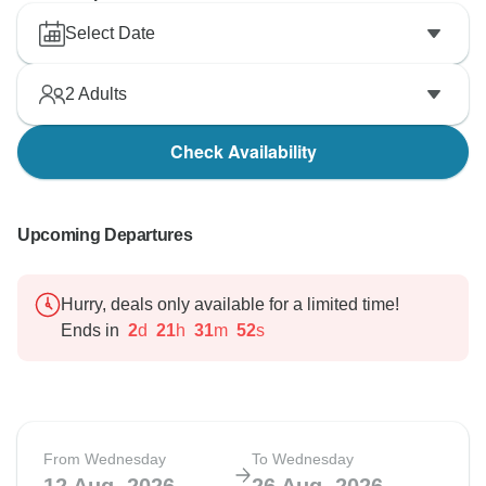
Select Date
2
Adults
Check Availability
Upcoming Departures
Hurry, deals only available for a limited time!
Ends in
2
d
21
h
31
m
51
s
From Wednesday
To Wednesday