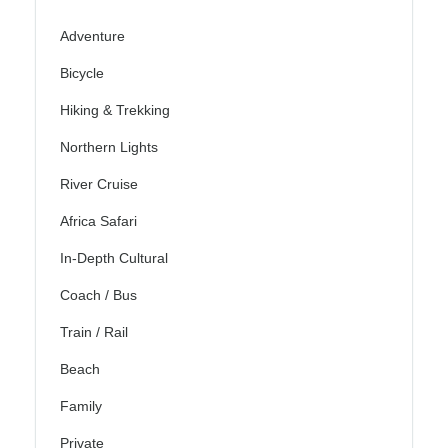
Adventure
Bicycle
Hiking & Trekking
Northern Lights
River Cruise
Africa Safari
In-Depth Cultural
Coach / Bus
Train / Rail
Beach
Family
Private