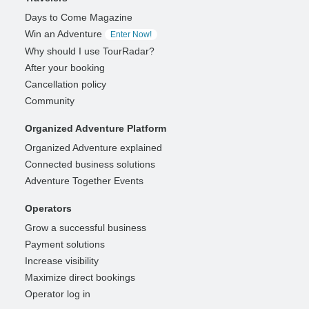
Days to Come Magazine
Win an Adventure
Enter Now!
Why should I use TourRadar?
After your booking
Cancellation policy
Community
Organized Adventure Platform
Organized Adventure explained
Connected business solutions
Adventure Together Events
Operators
Grow a successful business
Payment solutions
Increase visibility
Maximize direct bookings
Operator log in