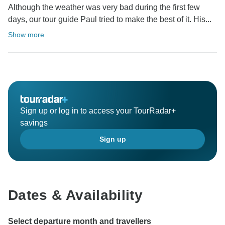
Although the weather was very bad during the first few
days, our tour guide Paul tried to make the best of it. His...
Show more
Sign up or log in to access your TourRadar+
savings
Sign up
Dates & Availability
Select departure month and travellers