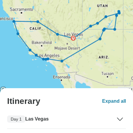
Itinerary
Expand all
Las Vegas
Day 1