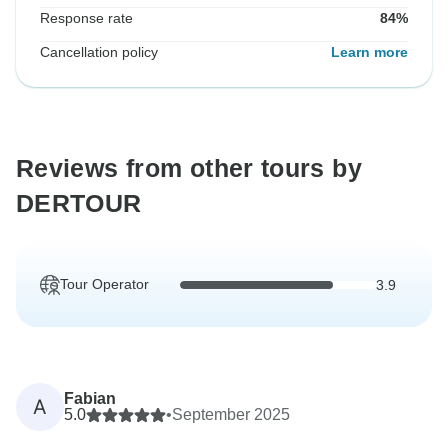
Response rate
84%
Cancellation policy
Learn more
Reviews from other tours by
DERTOUR
Tour Operator
3.9
Fabian
A
5.0
•
September 2025