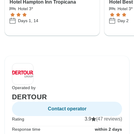
Hotel Hampton Inn Tropicana
Hotel Best
Hotel 3*
Hotel 3*
Days 1, 14
Day 2
Operated by
DERTOUR
Contact operator
3.9
(47 reviews)
Rating
Response time
within 2 days