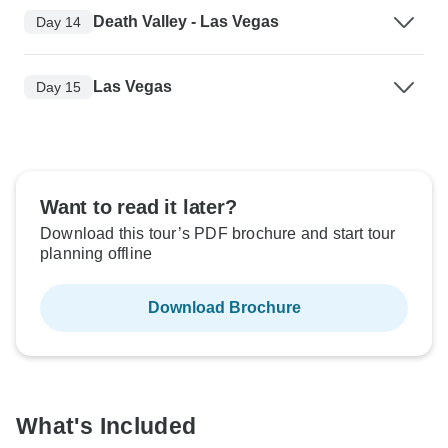
Death Valley - Las Vegas
Day 14
Las Vegas
Day 15
Want to read it later?
Download this tour’s PDF brochure and start tour
planning offline
Download Brochure
What's Included