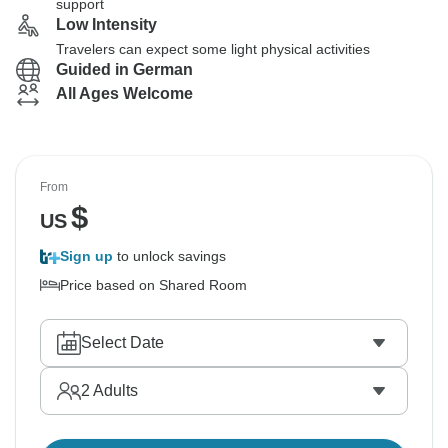
support
Low Intensity
Travelers can expect some light physical activities
Guided in German
All Ages Welcome
From
$
US
Sign up
to unlock savings
Price based on Shared Room
Select Date
2
Adults