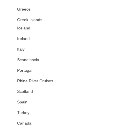
Greece
Greek Islands
Iceland
Ireland
Italy
Scandinavia
Portugal
Rhine River Cruises
Scotland
Spain
Turkey
Canada