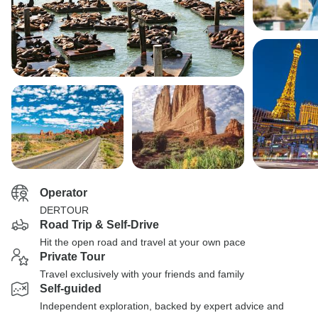
Operator
DERTOUR
Road Trip & Self-Drive
Hit the open road and travel at your own pace
Private Tour
Travel exclusively with your friends and family
Self-guided
Independent exploration, backed by expert advice and