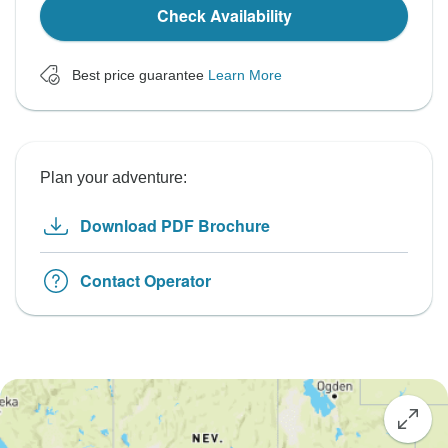
Check Availability
Best price guarantee
Learn More
Plan your adventure:
Download PDF Brochure
Contact Operator