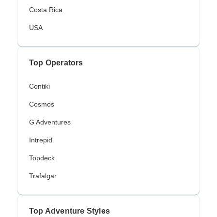
Costa Rica
USA
Top Operators
Contiki
Cosmos
G Adventures
Intrepid
Topdeck
Trafalgar
Top Adventure Styles