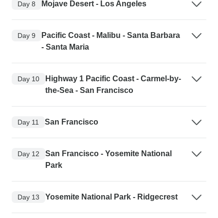
Mojave Desert - Los Angeles
Day 8
Pacific Coast - Malibu - Santa Barbara
Day 9
- Santa Maria
Highway 1 Pacific Coast - Carmel-by-
Day 10
the-Sea - San Francisco
San Francisco
Day 11
San Francisco - Yosemite National
Day 12
Park
Yosemite National Park - Ridgecrest
Day 13