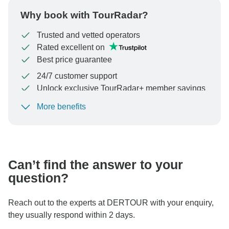
Why book with TourRadar?
Trusted and vetted operators
Rated excellent on
Best price guarantee
24/7 customer support
Unlock exclusive TourRadar+ member savings
More benefits
To protect your payment and ensure your booking will
be processed in United States, never transfer or
communicate outside of the TourRadar website or app.
Can’t find the answer to your
question?
Reach out to the experts at DERTOUR with your enquiry,
they usually respond within 2 days.