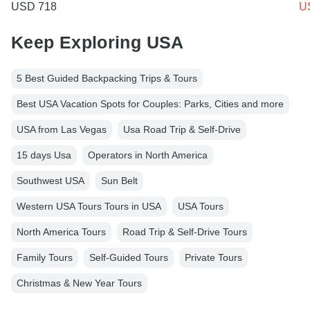
USD 718
U
Keep Exploring USA
5 Best Guided Backpacking Trips & Tours
Best USA Vacation Spots for Couples: Parks, Cities and more
USA from Las Vegas
Usa Road Trip & Self-Drive
15 days Usa
Operators in North America
Southwest USA
Sun Belt
Western USA Tours Tours in USA
USA Tours
North America Tours
Road Trip & Self-Drive Tours
Family Tours
Self-Guided Tours
Private Tours
Christmas & New Year Tours