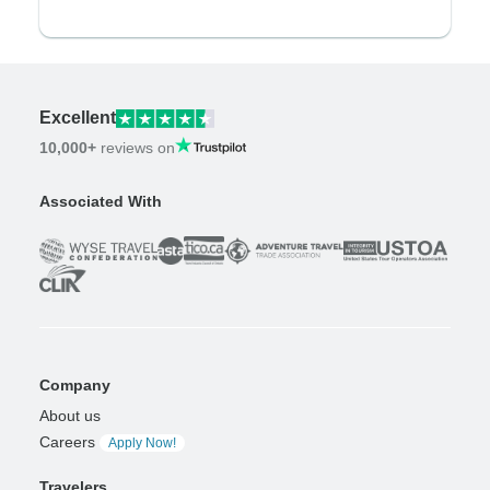
Excellent
10,000+
reviews on
Associated With
Company
About us
Careers
Apply Now!
Travelers