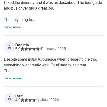
I liked the itinerary and it was as described. The tour guide
and bus driver did a great job.
The only thing to...
Show more
Daniela
A
5.0
•
February 2025
Despite some initial turbulence when preparing the trip,
everything went really well. TourRadar was great.
Thank...
Show more
Ralf
A
4.0
•
June 2026