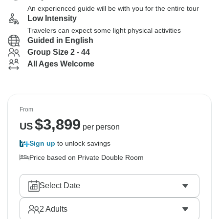
An experienced guide will be with you for the entire tour
Low Intensity
Travelers can expect some light physical activities
Guided in English
Group Size 2 - 44
All Ages Welcome
From
$
3,899
US
per person
Sign up
to unlock savings
Price based on Private Double Room
Select Date
2
Adults