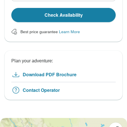
Check Availability
Best price guarantee
Learn More
Plan your adventure:
Download PDF Brochure
Contact Operator