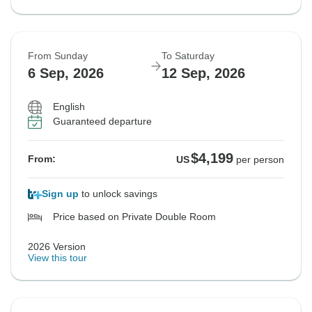
From Sunday
To Saturday
6 Sep, 2026
12 Sep, 2026
English
Guaranteed departure
$4,199
From:
US
per person
Sign up
to unlock savings
Price based on Private Double Room
2026 Version
View this tour