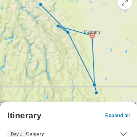
Itinerary
Expand all
Calgary
Day 1