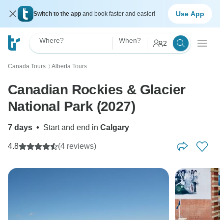
Use App
Switch to the app
and book faster and easier!
Where?
When?
2
Canada Tours
Alberta Tours
〉
Canadian Rockies & Glacier
National Park (2027)
7 days
•
Start and end in
Calgary
4.8
(4 reviews)