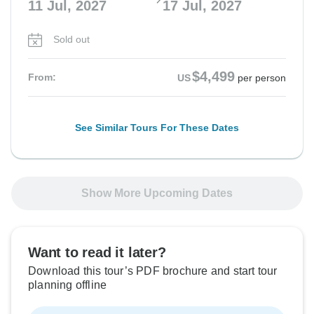
11 Jul, 2027
17 Jul, 2027
Sold out
$4,499
From:
US
per person
See Similar Tours For These Dates
Show More Upcoming Dates
Want to read it later?
Download this tour’s PDF brochure and start tour
planning offline