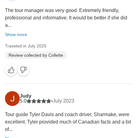
The tour manager was very good. Extremely friendly,
professional and informative. It would be better if she did
a...
Show more
Traveled in July 2025
Review collected by Collette
Judy
5.0
•
July 2023
Tour guide Tyler Davis and coach driver, Sharmake, were
excellent. Tyler provided much of Canadian facts and a bit
of...