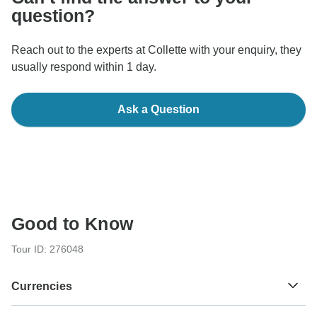
question?
Reach out to the experts at Collette with your enquiry, they
usually respond within 1 day.
Ask a Question
Good to Know
Tour ID: 276048
Currencies