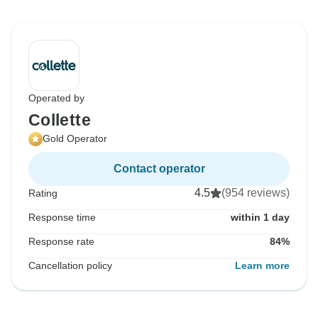
Operated by
Collette
Gold Operator
Contact operator
4.5
(954 reviews)
Rating
Response time
within 1 day
Response rate
84%
Cancellation policy
Learn more