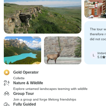
The tour w
therefore 
did not co
blame for t
linda
•
L
5.0
Gold Operator
Collette
Nature & Wildlife
Explore untamed landscapes teeming with wildlife
Group Tour
Join a group and forge lifelong friendships
Fully Guided