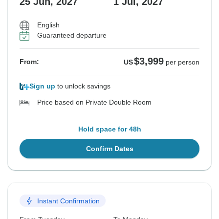
25 Jun, 2027
1 Jul, 2027
English
See Similar Tours For These Dates
Guaranteed departure
$3,999
From:
US
per person
Sign up
to unlock savings
Price based on Private Double Room
Hold space for 48h
Confirm Dates
Instant Confirmation