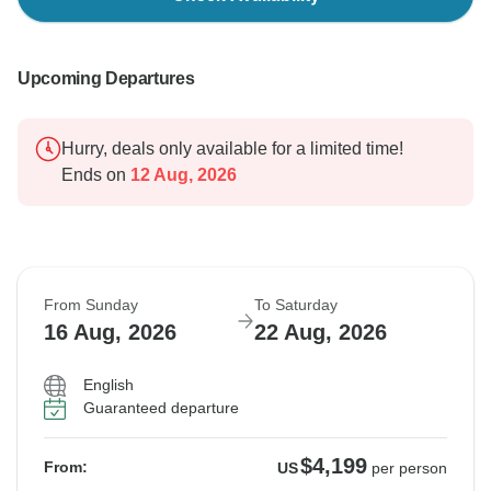
Upcoming Departures
Hurry, deals only available for a limited time!
Ends on
12 Aug, 2026
From Sunday
To Saturday
16 Aug, 2026
22 Aug, 2026
English
Guaranteed departure
$4,199
From:
US
per person