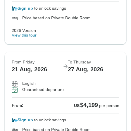
Sign up
to unlock savings
Price based on Private Double Room
2026 Version
View this tour
From Friday
To Thursday
21 Aug, 2026
27 Aug, 2026
English
Guaranteed departure
$4,199
From:
US
per person
Sign up
to unlock savings
Price based on Private Double Room