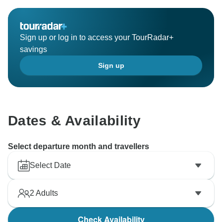
Sign up or log in to access your TourRadar+
savings
Sign up
Dates & Availability
Select departure month and travellers
Select Date
2
Adults
Check Availability