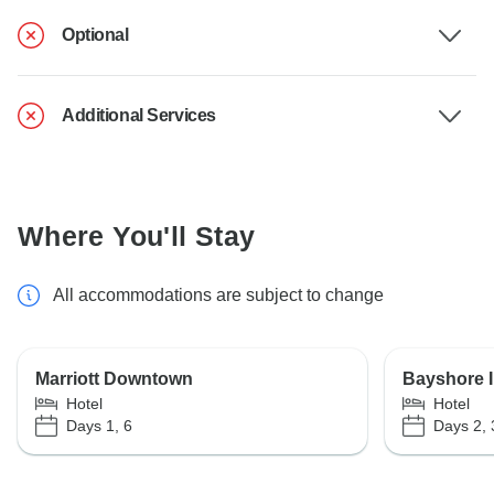
Optional
Additional Services
Where You'll Stay
All accommodations are subject to change
Marriott Downtown
Bayshore I
Hotel
Hotel
Days 1, 6
Days 2, 