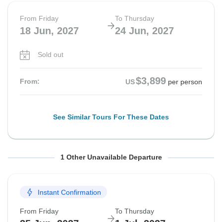
From Friday
To Thursday
18 Jun, 2027
24 Jun, 2027
Sold out
$3,899
From:
US
per person
See Similar Tours For These Dates
From Sunday
To Saturday
1 Other Unavailable Departure
20 Jun, 2027
26 Jun, 2027
Instant Confirmation
Sold out
From Friday
To Thursday
$3,899
From:
US
per person