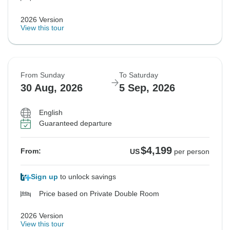
2026 Version
View this tour
From Sunday
To Saturday
30 Aug, 2026
5 Sep, 2026
English
Guaranteed departure
$4,199
From:
US
per person
Sign up
to unlock savings
Price based on Private Double Room
2026 Version
View this tour