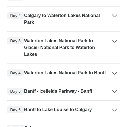
Calgary to Waterton Lakes National
Day 2
Park
Waterton Lakes National Park to
Day 3
Glacier National Park to Waterton
Lakes
Waterton Lakes National Park to Banff
Day 4
Banff - Icefields Parkway - Banff
Day 5
Banff to Lake Louise to Calgary
Day 6