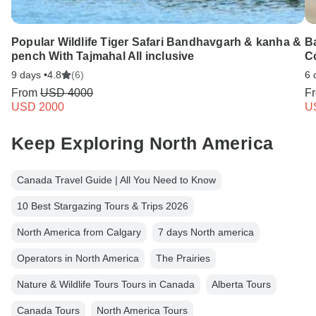
Popular Wildlife Tiger Safari Bandhavgarh & kanha &
B
pench With Tajmahal All inclusive
C
9 days •
4.8
(6)
6 
From
USD 4000
F
USD 2000
U
Keep Exploring North America
Canada Travel Guide | All You Need to Know
10 Best Stargazing Tours & Trips 2026
North America from Calgary
7 days North america
Operators in North America
The Prairies
Nature & Wildlife Tours Tours in Canada
Alberta Tours
Canada Tours
North America Tours