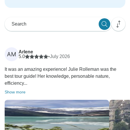
Arlene
AM
5.0
•
July 2026
It was an amazing experience! Julie Rolleman was the
best tour guide! Her knowledge, personable nature,
efficiency...
Show more