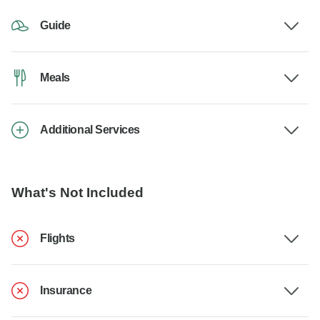
Guide
Meals
Additional Services
What's Not Included
Flights
Insurance