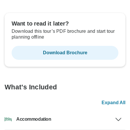
Want to read it later?
Download this tour’s PDF brochure and start tour
planning offline
Download Brochure
What's Included
Expand All
Accommodation