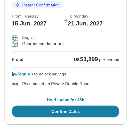
Instant Confirmation
From Tuesday
To Monday
15 Jun, 2027
21 Jun, 2027
English
Guaranteed departure
$3,899
From:
US
per person
Sign up
to unlock savings
Price based on Private Double Room
Hold space for 48h
Confirm Dates