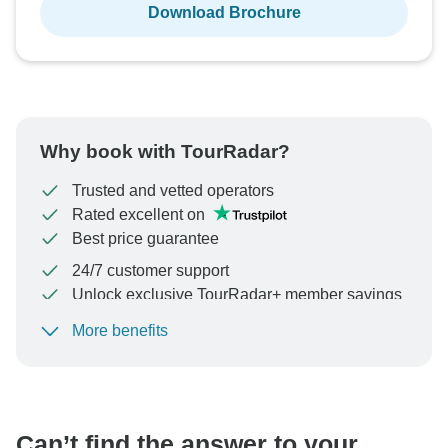
Download Brochure
Why book with TourRadar?
Trusted and vetted operators
Rated excellent on
Best price guarantee
24/7 customer support
Unlock exclusive TourRadar+ member savings
More benefits
To protect your payment and ensure your booking will
be processed in United States, never transfer or
communicate outside of the TourRadar website or app.
Can’t find the answer to your