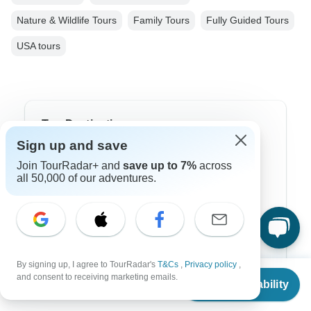
Nature & Wildlife Tours
Family Tours
Fully Guided Tours
USA tours
Top Destinations
Sign up and save
Africa
Join TourRadar+ and
save up to 7%
across
all 50,000 of our adventures.
Asia
Australia
Europe
Latin America
By signing up, I agree to TourRadar's
T&Cs
,
Privacy policy
,
From
and consent to receiving marketing emails.
Check Availability
South America
US
$
3,899
per person