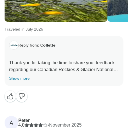
Traveled in July 2026
Reply from:
Collette
Thank you for taking the time to share your feedback
regarding our Canadian Rockies & Glacier National
Park program. We are delighted to hear that you
Show more
enjoyed the services provided, as well as your
experience with your Collette Tour Manager and
Driver. Delivering memorable and seamless travel
experiences is always our goal, and we truly
appreciate your kind comments. We sincerely
appreciate your feedback and look forward to the
Peter
A
opportunity to welcome you on another Collette tour in
4.0
•
November 2025