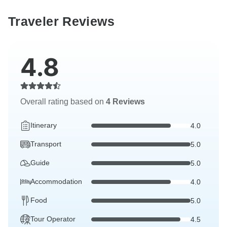
Traveler Reviews
4.8
Overall rating based on
4 Reviews
Itinerary
4.0
Transport
5.0
Guide
5.0
Accommodation
4.0
Food
5.0
Tour Operator
4.5