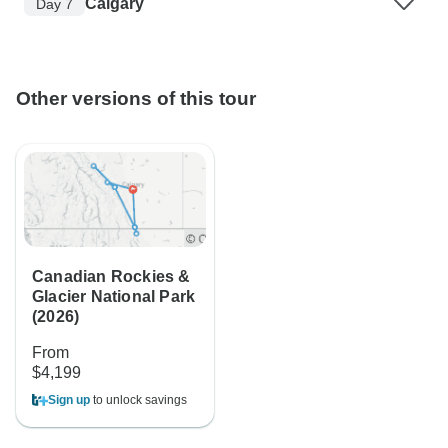
Calgary
Day 7
Other versions of this tour
Canadian Rockies &
Glacier National Park
(2026)
From
$4,199
Sign up
to unlock savings