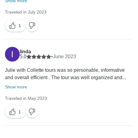
Show more
Traveled in July 2023
1
linda
5.0
•
June 2023
Julie with Collette tours was so personable, informative
and overall efficient . The tour was well organized and...
Show more
Traveled in May 2023
1