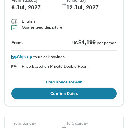
From Tuesday
To Monday
6 Jul, 2027
12 Jul, 2027
English
Guaranteed departure
$4,199
From:
US
per person
Sign up
to unlock savings
Price based on Private Double Room
Hold space for 48h
Confirm Dates
From Sunday
To Saturday