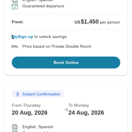
Guaranteed departure
$1,450
From:
US
per person
Sign up
to unlock savings
Price based on Private Double Room
Book Online
Instant Confirmation
From Thursday
To Monday
20 Aug, 2026
24 Aug, 2026
English, Spanish