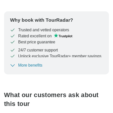
Why book with TourRadar?
Trusted and vetted operators
Rated excellent on
Best price guarantee
24/7 customer support
Unlock exclusive TourRadar+ member savings
More benefits
To protect your payment and ensure your booking will
be processed in United States, never transfer or
communicate outside of the TourRadar website or app.
What our customers ask about
this tour