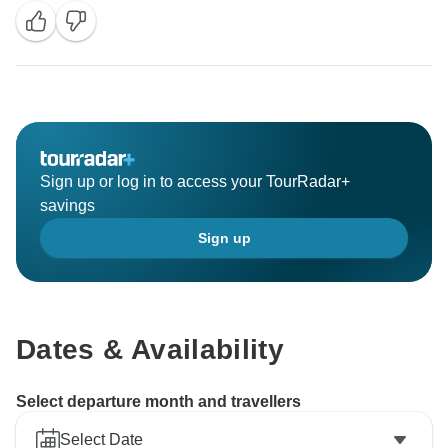
Sign up or log in to access your TourRadar+
savings
Sign up
Dates & Availability
Select departure month and travellers
Select Date