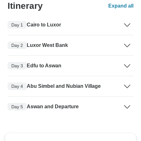
Itinerary
Expand all
Cairo to Luxor
Day 1
Luxor West Bank
Day 2
Edfu to Aswan
Day 3
Abu Simbel and Nubian Village
Day 4
Aswan and Departure
Day 5