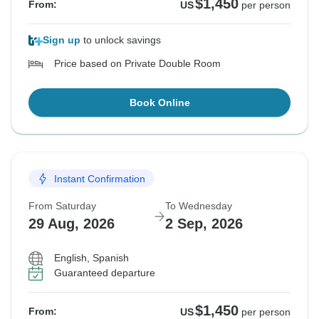
$1,450
From:
US
per person
Sign up
to unlock savings
Price based on Private Double Room
Book Online
Instant Confirmation
From Saturday
To Wednesday
29 Aug, 2026
2 Sep, 2026
English, Spanish
Guaranteed departure
$1,450
From:
US
per person