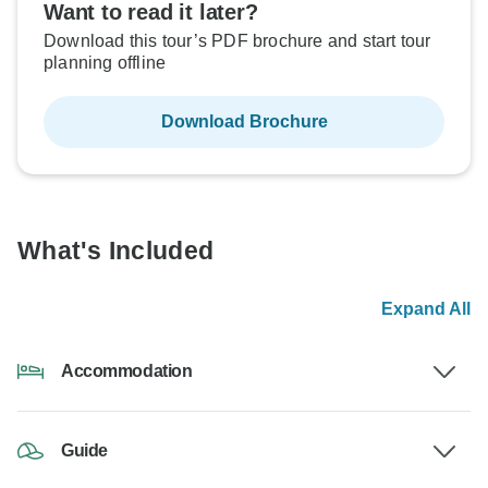
Want to read it later?
Download this tour’s PDF brochure and start tour
planning offline
Download Brochure
What's Included
Expand All
Accommodation
Guide