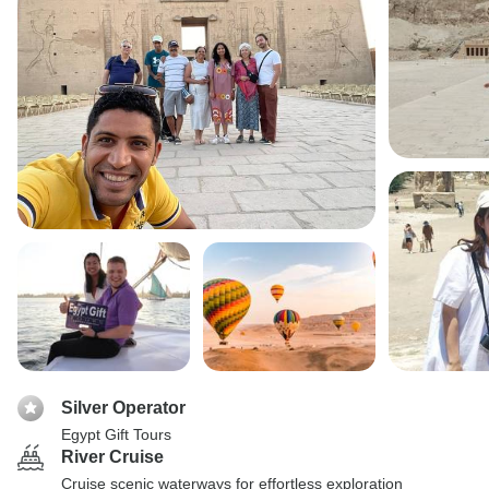
Silver Operator
Egypt Gift Tours
River Cruise
Cruise scenic waterways for effortless exploration