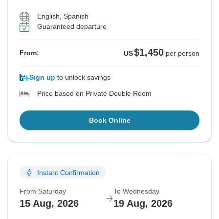
English, Spanish
Guaranteed departure
$1,450
From:
US
per person
Sign up
to unlock savings
Price based on Private Double Room
Book Online
Instant Confirmation
From Saturday
To Wednesday
15 Aug, 2026
19 Aug, 2026