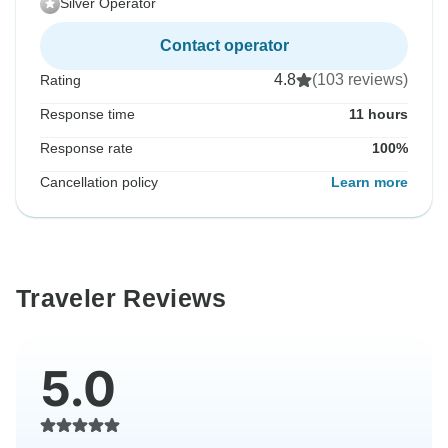
Silver Operator
Contact operator
4.8
(103 reviews)
Rating
Response time
11 hours
Response rate
100%
Cancellation policy
Learn more
Traveler Reviews
5.0