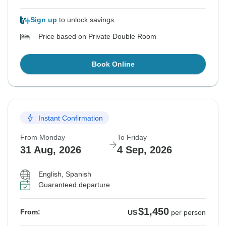
Sign up
to unlock savings
Price based on Private Double Room
Book Online
Instant Confirmation
From Monday
To Friday
31 Aug, 2026
4 Sep, 2026
English, Spanish
Guaranteed departure
$1,450
From:
US
per person