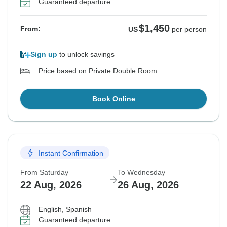
Guaranteed departure
$1,450
From:
US
per person
Sign up
to unlock savings
Price based on Private Double Room
Book Online
Instant Confirmation
From Saturday
To Wednesday
22 Aug, 2026
26 Aug, 2026
English, Spanish
Guaranteed departure