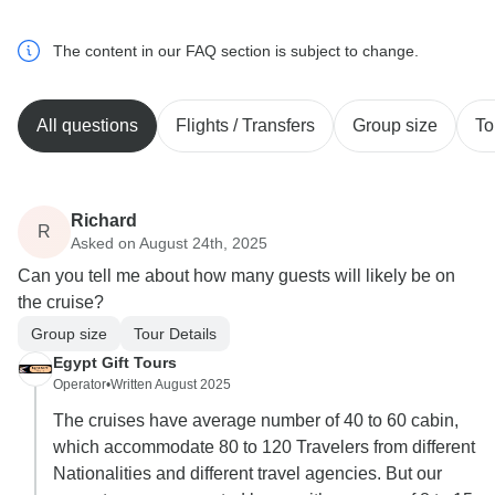
The content in our FAQ section is subject to change.
All questions
Flights / Transfers
Group size
To
Richard
R
Asked on August 24th, 2025
Can you tell me about how many guests will likely be on
the cruise?
Group size
Tour Details
Egypt Gift Tours
Operator
•
Written August 2025
The cruises have average number of 40 to 60 cabin,
which accommodate 80 to 120 Travelers from different
Nationalities and different travel agencies. But our