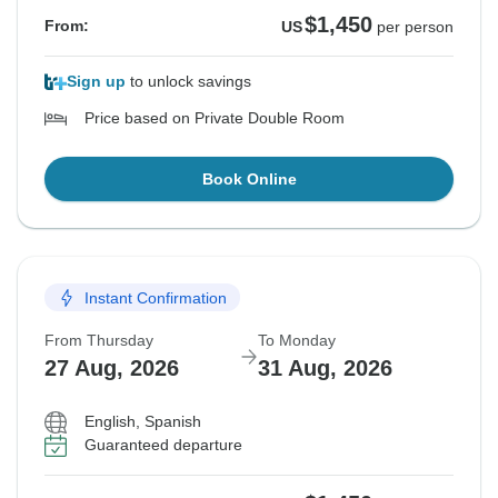
$1,450
From:
US
per person
Sign up
to unlock savings
Price based on Private Double Room
Book Online
Instant Confirmation
From Thursday
To Monday
27 Aug, 2026
31 Aug, 2026
English, Spanish
Guaranteed departure