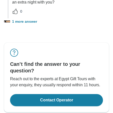
an extra night with you?
0
1 more answer
Can’t find the answer to your
question?
Reach out to the experts at Egypt Gift Tours with
your enquiry, they usually respond within 11 hours.
Contact Operator