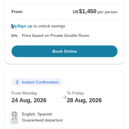
$1,450
From:
US
per person
Sign up
to unlock savings
Price based on Private Double Room
Book Online
Instant Confirmation
From Monday
To Friday
24 Aug, 2026
28 Aug, 2026
English, Spanish
Guaranteed departure