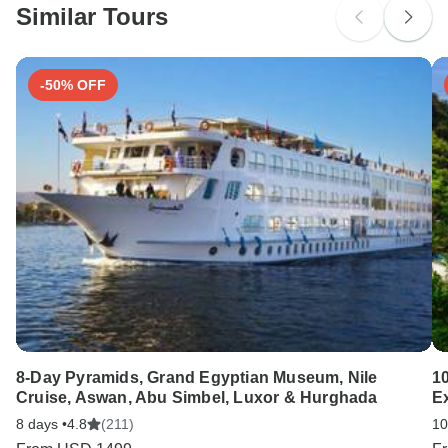
Similar Tours
Search by country
-50% OFF
8-Day Pyramids, Grand Egyptian Museum, Nile
10
Cruise, Aswan, Abu Simbel, Luxor & Hurghada
E
8 days •
4.8
(211)
10