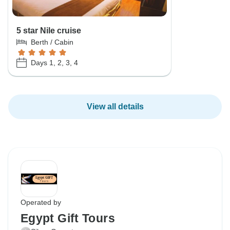
5 star Nile cruise
Berth / Cabin
Days 1, 2, 3, 4
View all details
Operated by
Egypt Gift Tours