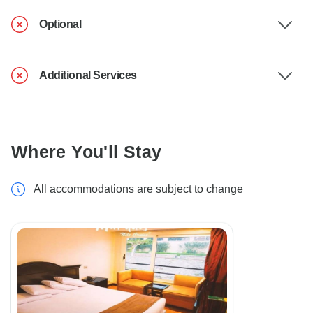
Optional
Additional Services
Where You'll Stay
All accommodations are subject to change