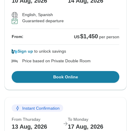
10 Aug, 2026
14 Aug, 2026
English, Spanish
Guaranteed departure
$1,450
From:
US
per person
Sign up
to unlock savings
Price based on Private Double Room
Book Online
Instant Confirmation
From Thursday
To Monday
13 Aug, 2026
17 Aug, 2026