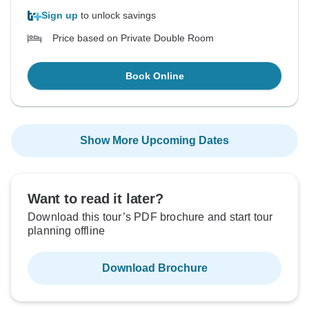
Sign up
to unlock savings
Price based on Private Double Room
Book Online
Show More Upcoming Dates
Want to read it later?
Download this tour’s PDF brochure and start tour
planning offline
Download Brochure