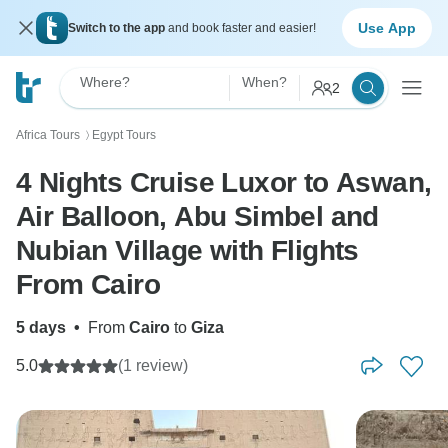
Use App
Switch to the app
and book faster and easier!
Where?
When?
2
Africa Tours
Egypt Tours
〉
4 Nights Cruise Luxor to Aswan,
Air Balloon, Abu Simbel and
Nubian Village with Flights
From Cairo
5 days
•
From
Cairo
to
Giza
5.0
(1 review)