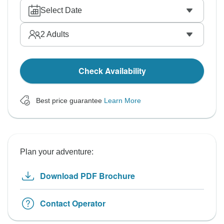
Select Date
2
Adults
Check Availability
Best price guarantee
Learn More
Plan your adventure:
Download PDF Brochure
Contact Operator