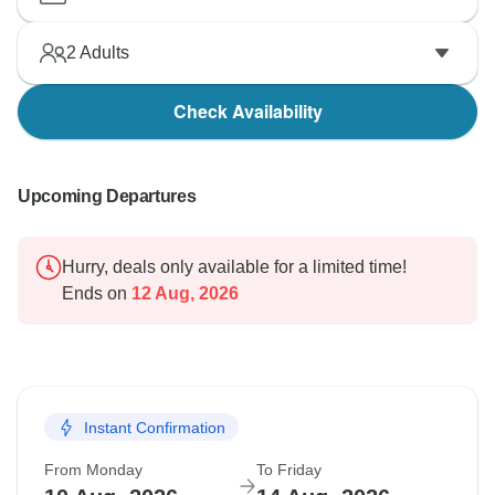
2
Adults
Check Availability
Upcoming Departures
Hurry, deals only available for a limited time!
Ends on
12 Aug, 2026
Instant Confirmation
From Monday
To Friday