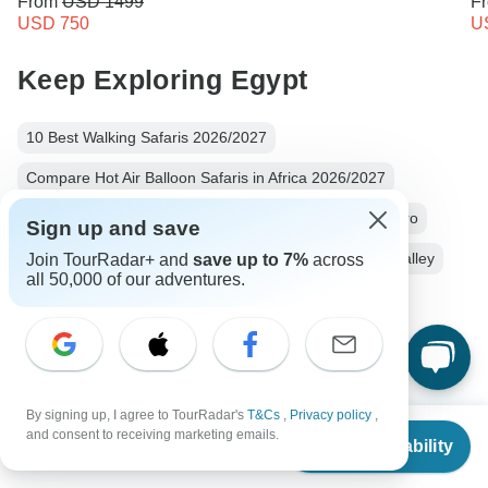
From
USD 1499
F
USD 750
U
Keep Exploring Egypt
10 Best Walking Safaris 2026/2027
Compare Hot Air Balloon Safaris in Africa 2026/2027
10 Best River Cruise Companies (with Reviews)
Cairo
Sign up and save
River Cruise
5 days
Operators in Africa
Nile Valley
Join TourRadar+ and
save up to 7%
across
all 50,000 of our adventures.
Valley Of The Kings
Egypt Tours
Africa Tours
River Cruise
Family
Group
Fully Guided
Christmas & New Year
By signing up, I agree to TourRadar's
T&Cs
,
Privacy policy
,
From
and consent to receiving marketing emails.
Check Availability
US
$
1,450
per person