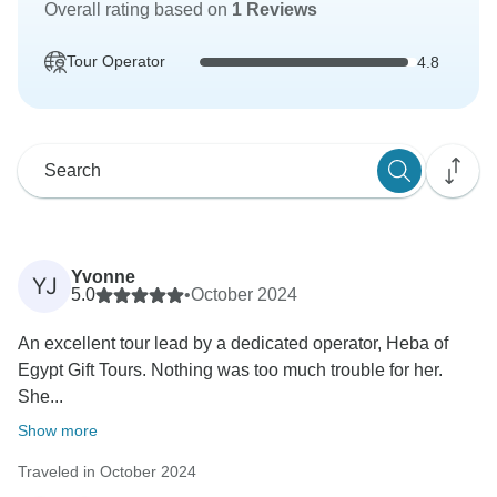
Overall rating based on
1 Reviews
Tour Operator
4.8
Yvonne
YJ
5.0
•
October 2024
An excellent tour lead by a dedicated operator, Heba of
Egypt Gift Tours. Nothing was too much trouble for her.
She...
Show more
Traveled in October 2024