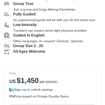
Group Tour
Join a group and forge lifelong friendships
Fully Guided
An experienced guide will be with you for the entire tour
Low Intensity
Travelers can expect some light physical activities
Guided in English
Other languages on request: German, Spanish
Group Size 2 - 20
All Ages Welcome
From
$
1,450
US
per person
Sign up
to unlock savings
Price based on Private Double Room