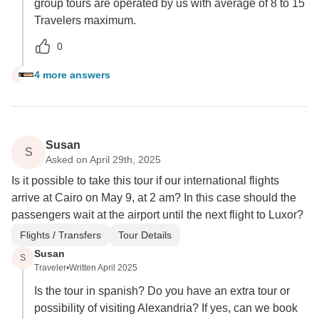
group tours are operated by us with average of 8 to 15
Travelers maximum.
0
4 more answers
R
Susan
S
Asked on April 29th, 2025
Is it possible to take this tour if our international flights
arrive at Cairo on May 9, at 2 am? In this case should the
passengers wait at the airport until the next flight to Luxor?
Flights / Transfers
Tour Details
Susan
S
Traveler
•
Written April 2025
Is the tour in spanish? Do you have an extra tour or
possibility of visiting Alexandria? If yes, can we book