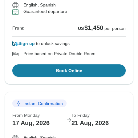
English, Spanish
Guaranteed departure
$1,450
From:
US
per person
Sign up
to unlock savings
Price based on Private Double Room
Book Online
Instant Confirmation
From Monday
To Friday
17 Aug, 2026
21 Aug, 2026
English, Spanish