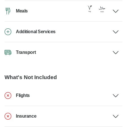
Meals
Additional Services
Transport
What's Not Included
Flights
Insurance