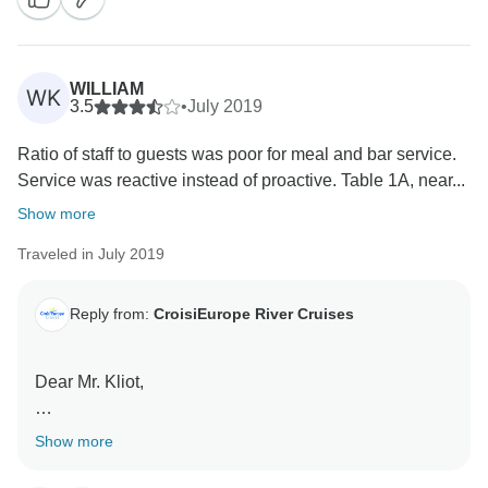
to your travel agent who will get in touch with us.
Best regards,
WILLIAM
WK
3.5
•
July 2019
Ratio of staff to guests was poor for meal and bar service.
Service was reactive instead of proactive. Table 1A, near...
Show more
Traveled in July 2019
Reply from:
CroisiEurope River Cruises
Dear Mr. Kliot,
We are sorry to read that your dining experience was
Show more
not entirely satisfactory. We hope you'll still choose to
cruise with us in the future. We invite you at the time of