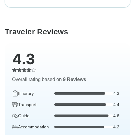
Traveler Reviews
4.3
Overall rating based on
9 Reviews
Itinerary
4.3
Transport
4.4
Guide
4.6
Accommodation
4.2