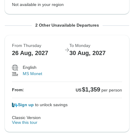
Not available in your region
From Wednesday
From Thursday
To Sunday
To Monday
2 Other Unavailable Departures
18 Aug, 2027
26 Aug, 2027
22 Aug, 2027
30 Aug, 2027
From Thursday
To Monday
26 Aug, 2027
30 Aug, 2027
Not available in your region
Not available in your region
English
MS Monet
$1,359
From:
US
per person
Sign up
to unlock savings
Classic Version
View this tour