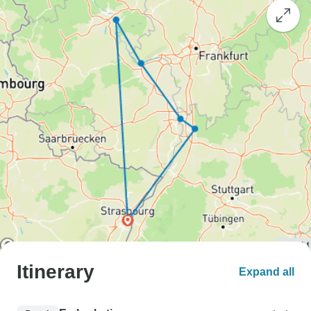
Itinerary
Expand all