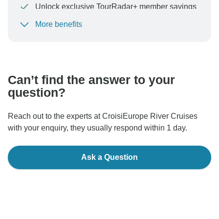
Unlock exclusive TourRadar+ member savings
More benefits
To protect your payment and ensure your booking will
be processed in United States, never transfer or
communicate outside of the TourRadar website or app.
Can’t find the answer to your
question?
Reach out to the experts at CroisiEurope River Cruises
with your enquiry, they usually respond within 1 day.
Ask a Question