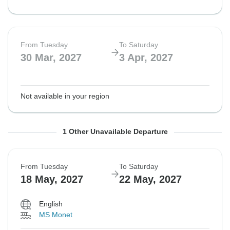
From Tuesday
To Saturday
30 Mar, 2027
3 Apr, 2027
Not available in your region
From Tuesday
To Saturday
1 Other Unavailable Departure
18 May, 2027
22 May, 2027
From Tuesday
To Saturday
18 May, 2027
22 May, 2027
Not available in your region
English
MS Monet