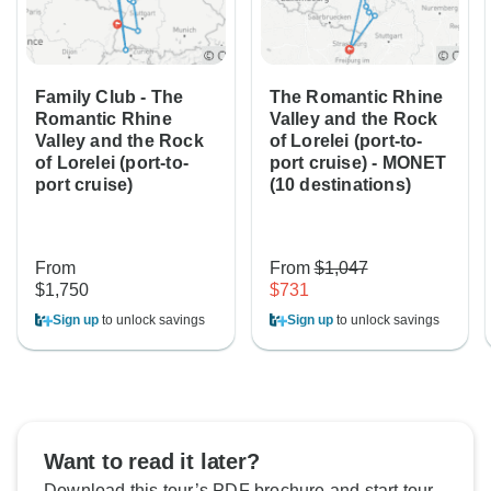
Family Club - The
The Romantic Rhine
Romantic Rhine
Valley and the Rock
Valley and the Rock
of Lorelei (port-to-
of Lorelei (port-to-
port cruise) - MONET
port cruise)
(10 destinations)
From
From
$1,047
$1,750
$731
Sign up
to unlock savings
Sign up
to unlock savings
Want to read it later?
Download this tour’s PDF brochure and start tour