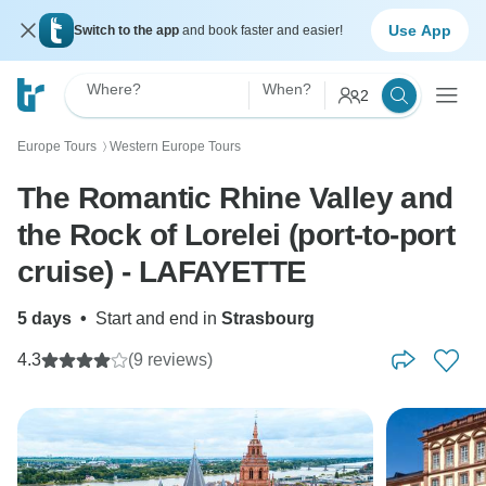
Use App
Switch to the app
and book faster and easier!
Where?
When?
2
Europe Tours
Western Europe Tours
〉
The Romantic Rhine Valley and
the Rock of Lorelei (port-to-port
cruise) - LAFAYETTE
5 days
•
Start and end in
Strasbourg
4.3
(9 reviews)