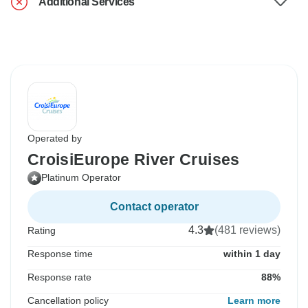
Additional Services
Operated by
CroisiEurope River Cruises
Platinum Operator
Contact operator
4.3
(481 reviews)
Rating
Response time
within 1 day
Response rate
88%
Cancellation policy
Learn more