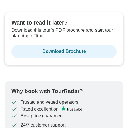
Want to read it later?
Download this tour’s PDF brochure and start tour
planning offline
Download Brochure
Why book with TourRadar?
Trusted and vetted operators
Rated excellent on
Best price guarantee
24/7 customer support