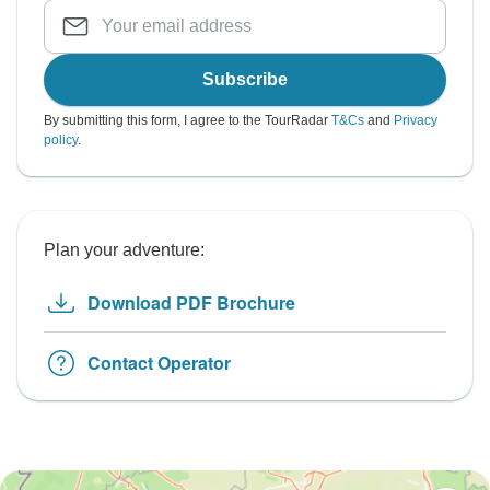
Subscribe
By submitting this form, I agree to the TourRadar
T&Cs
and
Privacy
policy
.
Plan your adventure:
Download PDF Brochure
Contact Operator