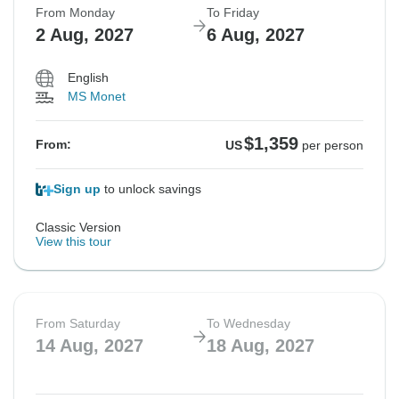
From Monday
To Friday
2 Aug, 2027
6 Aug, 2027
Not available in your region
Not available in your region
Not available in your region
Not available in your region
English
MS Monet
$1,359
From:
US
per person
Sign up
to unlock savings
Classic Version
View this tour
From Saturday
To Wednesday
14 Aug, 2027
18 Aug, 2027