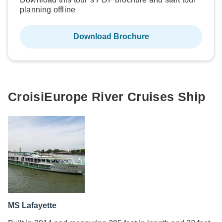
planning offline
Download Brochure
CroisiEurope River Cruises Ship
MS Lafayette