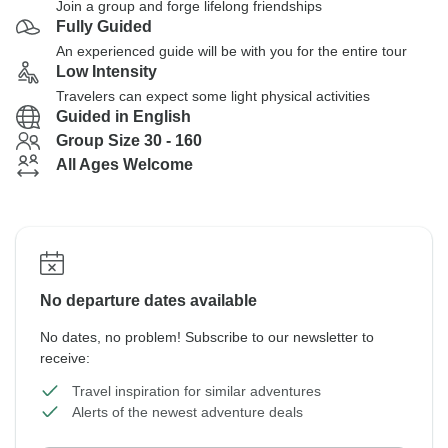
Join a group and forge lifelong friendships
Fully Guided
An experienced guide will be with you for the entire tour
Low Intensity
Travelers can expect some light physical activities
Guided in English
Group Size 30 - 160
All Ages Welcome
No departure dates available
No dates, no problem! Subscribe to our newsletter to
receive:
Travel inspiration for similar adventures
Alerts of the newest adventure deals