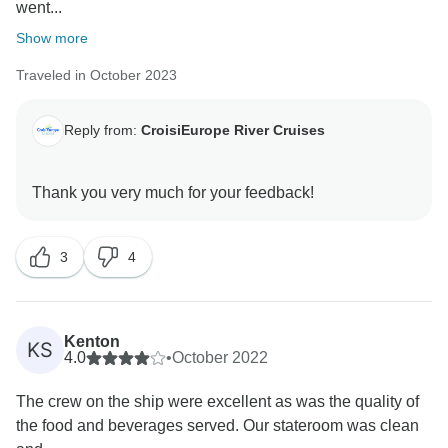
went...
Show more
Traveled in October 2023
Reply from:
CroisiEurope River Cruises
3
4
Kenton
KS
4.0
•
October 2022
The crew on the ship were excellent as was the quality of
the food and beverages served. Our stateroom was clean