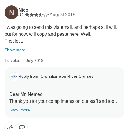
We hope we'll have the pleasure to welcome you
again on board one of our ships.
Nico
Best regards,
3.5
•
August 2019
I was going to send this via email, and perhaps still will,
but for now, will copy and paste here: Well....
First let...
Show more
Traveled in July 2019
Reply from:
CroisiEurope River Cruises
Dear Mr. Nemec,
Thank you for your compliments on our staff and food.
We are sorry to read about your experience with your
Show more
cabin.
We feel like your review needs further investigation
and reply. To do so, we invite you to forward it by email