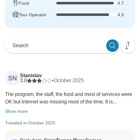
Food
4.7
Tour Operator
4.3
Stanislav
SN
3.0
•
October 2025
The program, the staff, the food and most of services were
OK but Internet was missing most of the time. It is...
Show more
Traveled in October 2025