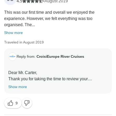
4.5
•
August 2019
This was our first time and overall we enjoyed the
exparience. However, we felt everything was too
organised. The...
Show more
Traveled in August 2019
Reply from:
CroisiEurope River Cruises
Dear Mr. Carter,
Thank you for taking the time to review your
experience with us. We are glad to read you overall
Show more
enjoyed your cruise. It is true we offer one choice of
meal. However, our cruise director and Chef are at
9
disposal to offer alternatives. We take note of your
comment on the vegetables.