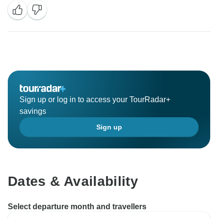
your next booking to ask how many English speaking
guests are booked.
Best regards,
Sign up or log in to access your TourRadar+
savings
Sign up
Dates & Availability
Select departure month and travellers