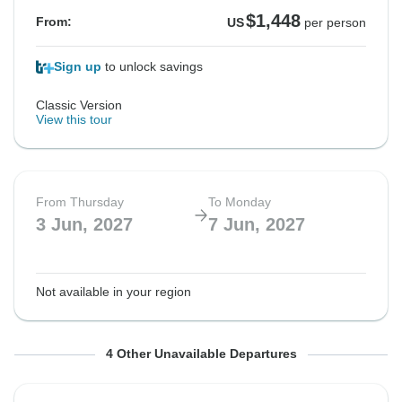
$1,448
From:
US
per person
Sign up
to unlock savings
Classic Version
View this tour
From Thursday
To Monday
3 Jun, 2027
7 Jun, 2027
Not available in your region
From Monday
From Monday
From Monday
From Friday
To Friday
To Friday
To Friday
To Tuesday
4 Other Unavailable Departures
21 Jun, 2027
21 Jun, 2027
5 Jul, 2027
9 Jul, 2027
25 Jun, 2027
25 Jun, 2027
9 Jul, 2027
13 Jul, 2027