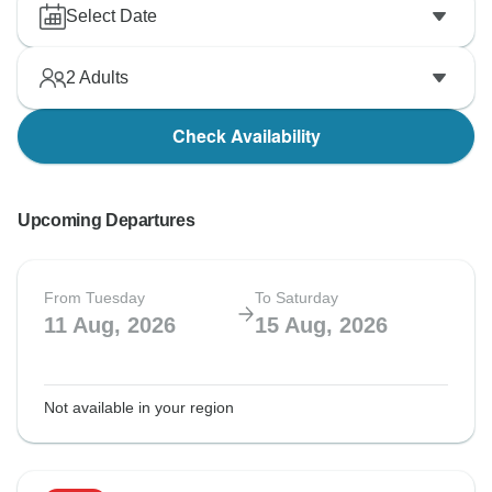
Select Date
2
Adults
Check Availability
Upcoming Departures
From Tuesday
To Saturday
11 Aug, 2026
15 Aug, 2026
Not available in your region