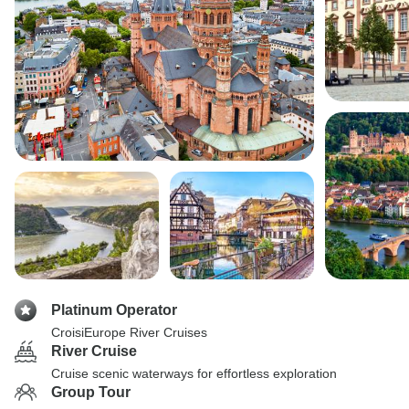
Platinum Operator
CroisiEurope River Cruises
River Cruise
Cruise scenic waterways for effortless exploration
Group Tour