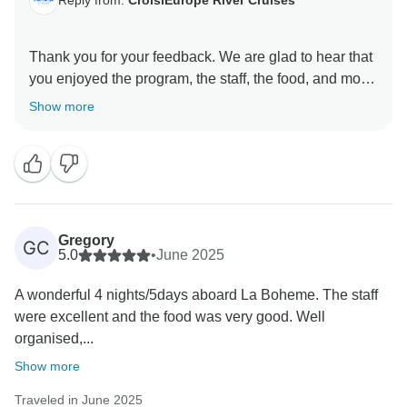
Reply from:
CroisiEurope River Cruises
Thank you for your feedback. We are glad to hear that
you enjoyed the program, the staff, the food, and most
of our services. We sincerely apologize for the
Show more
inconvenience caused by the intermittent Internet
access. Connection often depends on the ship’s
location. We fully understand how important
connectivity is and are taking measures to improve it
for future guests. We hope to welcome you again and
provide an even better experience.
Gregory
GC
5.0
•
June 2025
A wonderful 4 nights/5days aboard La Boheme. The staff
were excellent and the food was very good. Well
organised,...
Show more
Traveled in June 2025