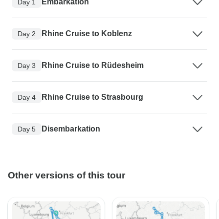
Embarkation
Day 1
Rhine Cruise to Koblenz
Day 2
Rhine Cruise to Rüdesheim
Day 3
Rhine Cruise to Strasbourg
Day 4
Disembarkation
Day 5
Other versions of this tour