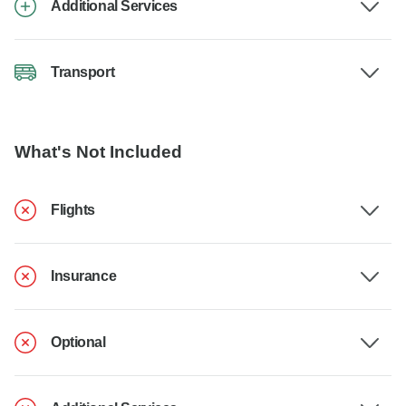
Additional Services
Transport
What's Not Included
Flights
Insurance
Optional