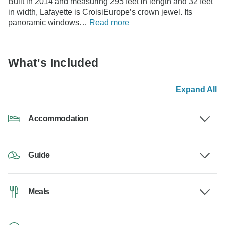
Built in 2014 and measuring 295 feet in length and 32 feet
in width, Lafayette is CroisiEurope’s crown jewel. Its
panoramic windows…
Read more
What's Included
Expand All
Accommodation
Guide
Meals