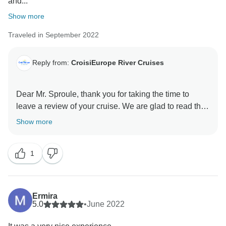
and...
Show more
Traveled in September 2022
Reply from:
CroisiEurope River Cruises
Dear Mr. Sproule, thank you for taking the time to
leave a review of your cruise. We are glad to read that
you enjoyed the food and the ship. Thank you for your
Show more
compliments on the ship's crew. We'll make sure to
pass them on. We are sorry you were in this situation
1
as the only English speaking passengers on board. It
can indeed happen sometimes. We'll share your
comments with our sale team. If you wish to travel with
us again, which we sincerely hope, we can advise you
Ermira
to have your travel agency check this point with our
5.0
•
June 2022
teams. Best regards. Croisieurope Customer Care