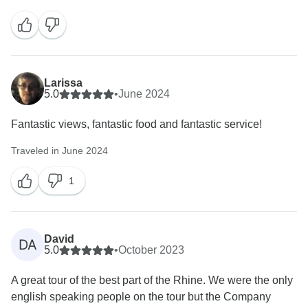
Larissa
5.0
•
June 2024
Fantastic views, fantastic food and fantastic service!
Traveled in June 2024
1
David
DA
5.0
•
October 2023
A great tour of the best part of the Rhine. We were the only
english speaking people on the tour but the Company