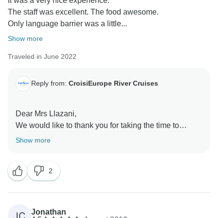
It was a very nice experience.
The staff was excellent. The food awesome.
Only language barrier was a little...
Show more
Traveled in June 2022
Reply from:
CroisiEurope River Cruises
Dear Mrs Llazani,
We would like to thank you for taking the time to
review your cruise with us. We are so glad to read you
Show more
had a great experience and enjoyed the food. Your
comments on the language barrier are duly noted. We
2
are glad our staff could help. We hope we'll have the
pleasure to welcome you again on board one of our
ships.
Best regards,
Jonathan
JC