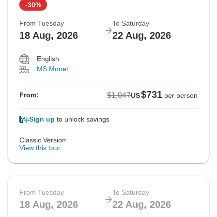
-30%
From Tuesday
To Saturday
18 Aug, 2026
22 Aug, 2026
English
MS Monet
$731
$1,047
From:
US
per person
Sign up
to unlock savings
Classic Version
View this tour
From Tuesday
To Saturday
18 Aug, 2026
22 Aug, 2026