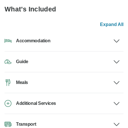
What's Included
Expand All
Accommodation
Guide
Meals
Additional Services
Transport