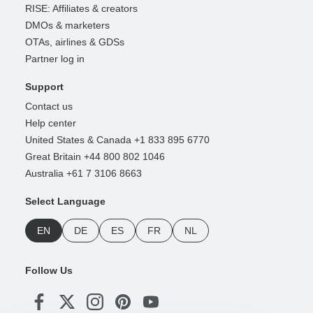
RISE: Affiliates & creators
DMOs & marketers
OTAs, airlines & GDSs
Partner log in
Support
Contact us
Help center
United States & Canada +1 833 895 6770
Great Britain +44 800 802 1046
Australia +61 7 3106 8663
Select Language
EN
DE
ES
FR
NL
Follow Us