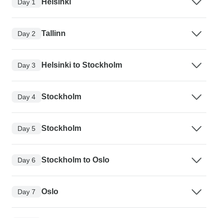
Helsinki
Day 1
Tallinn
Day 2
Helsinki to Stockholm
Day 3
Stockholm
Day 4
Stockholm
Day 5
Stockholm to Oslo
Day 6
Oslo
Day 7