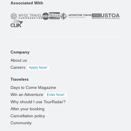
Associated With
Company
About us
Careers
Apply Now!
Travelers
Days to Come Magazine
Win an Adventure
Enter Now!
Why should I use TourRadar?
After your booking
Cancellation policy
Community