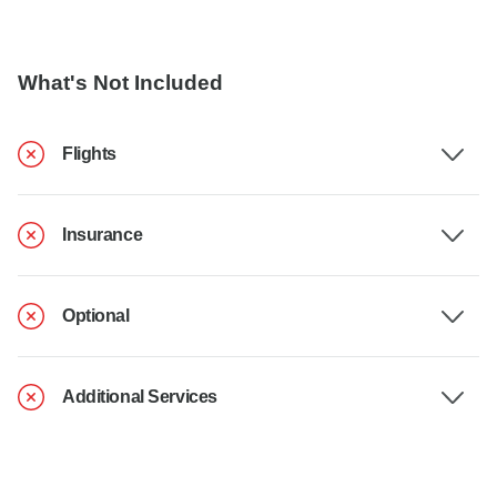
What's Not Included
Flights
Insurance
Optional
Additional Services