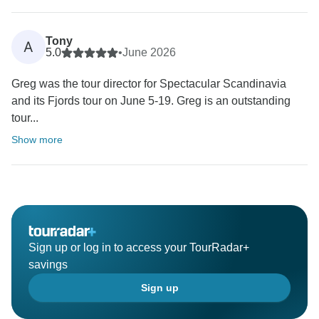
Tony
A
5.0
•
June 2026
Greg was the tour director for Spectacular Scandinavia
and its Fjords tour on June 5-19. Greg is an outstanding
tour...
Show more
Sign up or log in to access your TourRadar+
savings
Sign up