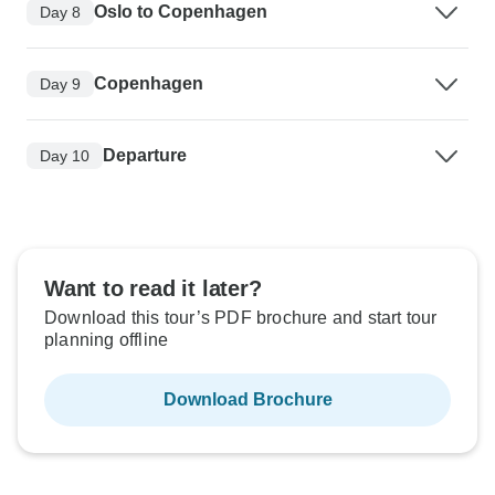
Oslo to Copenhagen
Day 8
Copenhagen
Day 9
Departure
Day 10
Want to read it later?
Download this tour’s PDF brochure and start tour
planning offline
Download Brochure