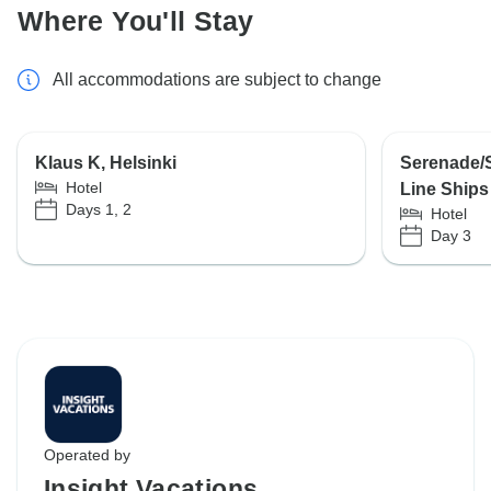
Where You'll Stay
All accommodations are subject to change
Klaus K, Helsinki
Serenade/S
Hotel
Line Ships
Days 1, 2
Hotel
Day 3
Operated by
Insight Vacations