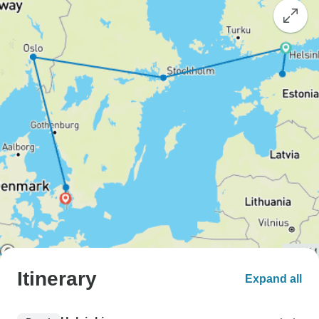
Itinerary
Expand all