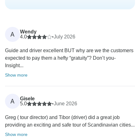
Wendy
A
4.0
•
July 2026
Guide and driver excellent BUT why are we the customers
expected to pay them a hefty “gratuity”? Don’t you-
Insight...
Show more
Gisele
A
5.0
•
June 2026
Greg ( tour director) and Tibor (driver) did a great job
providing an exciting and safe tour of Scandinavian cities...
Show more