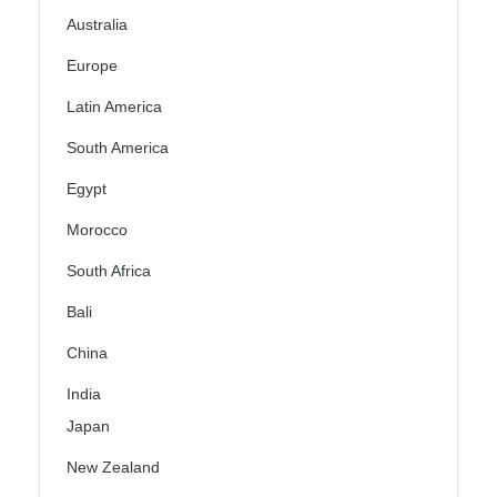
Australia
Europe
Latin America
South America
Egypt
Morocco
South Africa
Bali
China
India
Japan
New Zealand