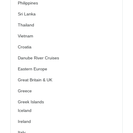
Philippines
Sri Lanka
Thailand
Vietnam
Croatia
Danube River Cruises
Eastern Europe
Great Britain & UK
Greece
Greek Islands
Iceland
Ireland
Italy