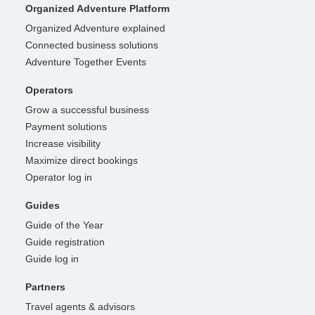
Organized Adventure Platform
Organized Adventure explained
Connected business solutions
Adventure Together Events
Operators
Grow a successful business
Payment solutions
Increase visibility
Maximize direct bookings
Operator log in
Guides
Guide of the Year
Guide registration
Guide log in
Partners
Travel agents & advisors