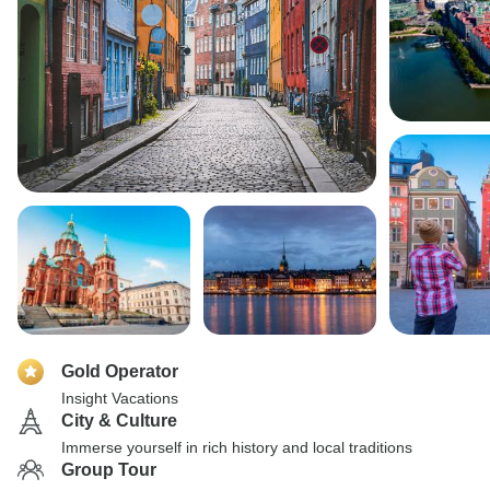
Gold Operator
Insight Vacations
City & Culture
Immerse yourself in rich history and local traditions
Group Tour