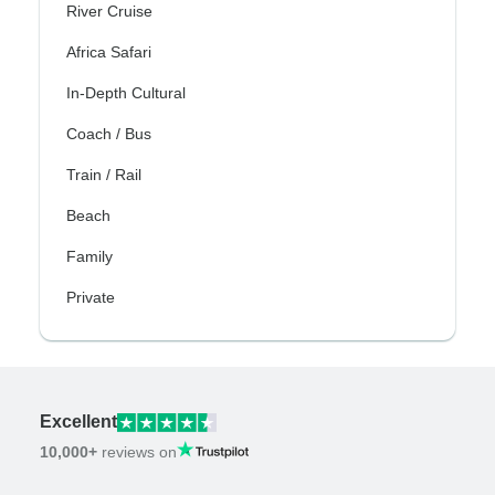
River Cruise
Africa Safari
In-Depth Cultural
Coach / Bus
Train / Rail
Beach
Family
Private
Excellent
10,000+
reviews on