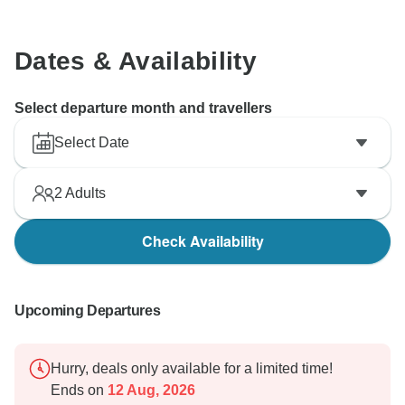
Dates & Availability
Select departure month and travellers
Select Date
2
Adults
Check Availability
Upcoming Departures
Hurry, deals only available for a limited time!
Ends on
12 Aug, 2026