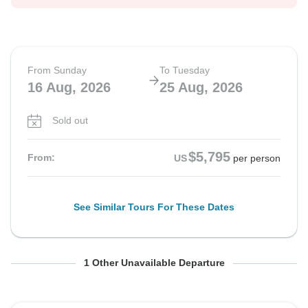
From Sunday
To Tuesday
16 Aug, 2026
25 Aug, 2026
Sold out
$5,795
From:
US
per person
See Similar Tours For These Dates
From Sunday
To Tuesday
1 Other Unavailable Departure
13 Sep, 2026
22 Sep, 2026