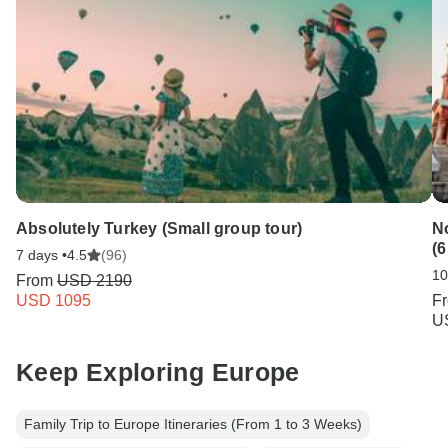
Absolutely Turkey (Small group tour)
N
(6
7 days •
4.5
(96)
10
From
USD 2190
USD 1095
F
U
Keep Exploring Europe
Family Trip to Europe Itineraries (From 1 to 3 Weeks)