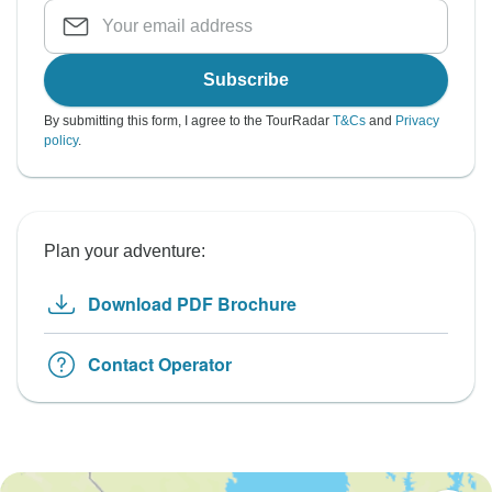
Subscribe
By submitting this form, I agree to the TourRadar
T&Cs
and
Privacy
policy
.
Plan your adventure:
Download PDF Brochure
Contact Operator