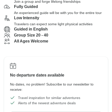
Join a group and forge lifelong friendships
Fully Guided
An experienced guide will be with you for the entire tour
Low Intensity
Travelers can expect some light physical activities
Guided in English
Group Size 20 - 40
All Ages Welcome
No departure dates available
No dates, no problem! Subscribe to our newsletter to
receive:
Travel inspiration for similar adventures
Alerts of the newest adventure deals