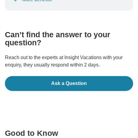
To protect your payment and ensure your booking will
be processed in United States, never transfer or
communicate outside of the TourRadar website or app.
Can’t find the answer to your
question?
Reach out to the experts at Insight Vacations with your
enquiry, they usually respond within 2 days.
Ask a Question
Good to Know