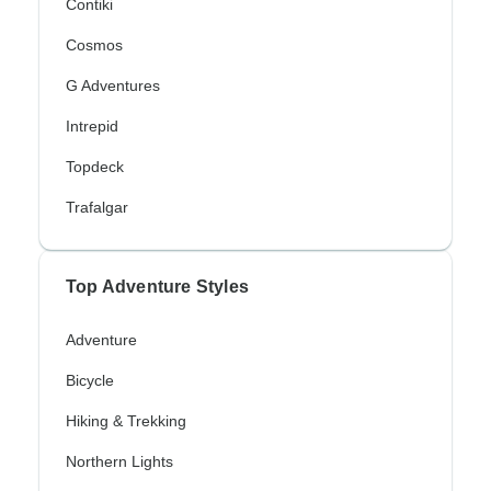
Contiki
Cosmos
G Adventures
Intrepid
Topdeck
Trafalgar
Top Adventure Styles
Adventure
Bicycle
Hiking & Trekking
Northern Lights