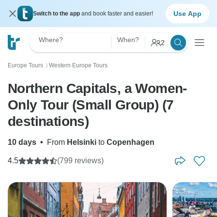
Use App
Switch to the app
and book faster and easier!
Where?
When?
2
Europe Tours
Western Europe Tours
〉
Northern Capitals, a Women-
Only Tour (Small Group) (7
destinations)
10 days
•
From
Helsinki
to
Copenhagen
4.5
(799 reviews)