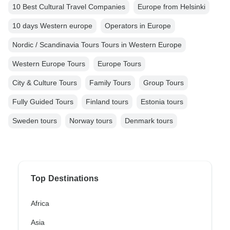
10 Best Cultural Travel Companies
Europe from Helsinki
10 days Western europe
Operators in Europe
Nordic / Scandinavia Tours Tours in Western Europe
Western Europe Tours
Europe Tours
City & Culture Tours
Family Tours
Group Tours
Fully Guided Tours
Finland tours
Estonia tours
Sweden tours
Norway tours
Denmark tours
Top Destinations
Africa
Asia