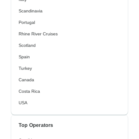
Scandinavia
Portugal
Rhine River Cruises
Scotland
Spain
Turkey
Canada
Costa Rica
USA
Top Operators