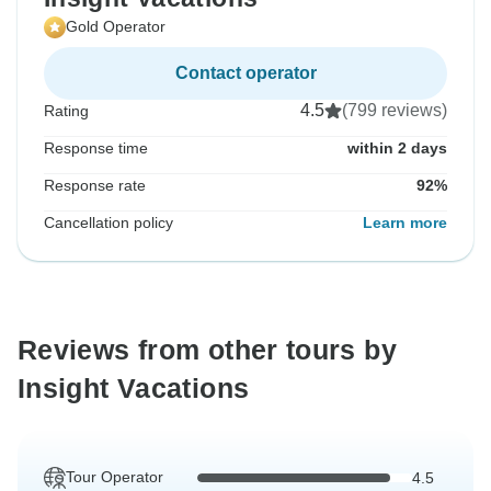
Gold Operator
Contact operator
4.5
(799 reviews)
Rating
Response time
within 2 days
Response rate
92%
Cancellation policy
Learn more
Reviews from other tours by
Insight Vacations
Tour Operator
4.5