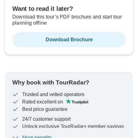
Sold out
Want to read it later?
Download this tour’s PDF brochure and start tour
$5,895
From:
US
per person
planning offline
Download Brochure
See Similar Tours For These Dates
Why book with TourRadar?
Trusted and vetted operators
Rated excellent on
Best price guarantee
24/7 customer support
Unlock exclusive TourRadar+ member savings
More benefits