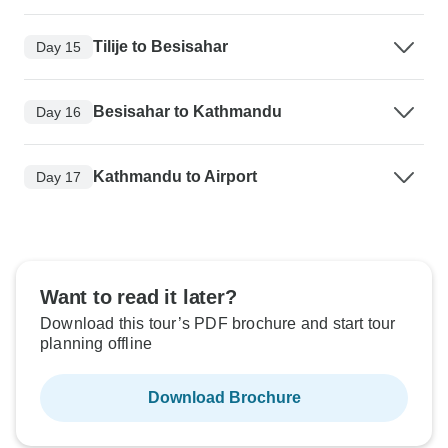
Tilije to Besisahar
Day 15
Besisahar to Kathmandu
Day 16
Kathmandu to Airport
Day 17
Want to read it later?
Download this tour’s PDF brochure and start tour
planning offline
Download Brochure