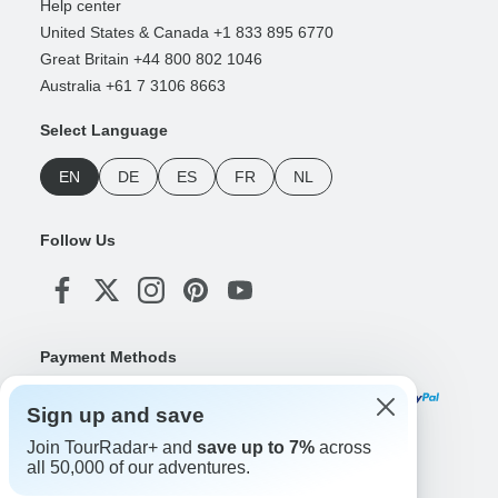
Help center
United States & Canada +1 833 895 6770
Great Britain +44 800 802 1046
Australia +61 7 3106 8663
Select Language
EN
DE
ES
FR
NL
Follow Us
Payment Methods
Sign up and save
Join TourRadar+ and
save up to 7%
across
Download Our App
all 50,000 of our adventures.