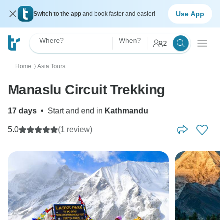
Use App
Switch to the app
and book faster and easier!
Where?
When?
2
Home
Asia Tours
〉
Manaslu Circuit Trekking
17 days
•
Start and end in
Kathmandu
5.0
(1 review)