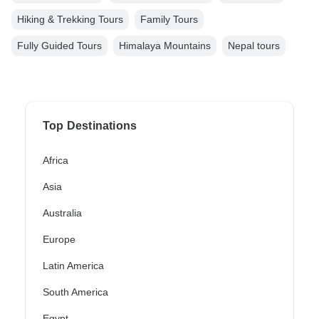
Hiking & Trekking Tours
Family Tours
Fully Guided Tours
Himalaya Mountains
Nepal tours
Top Destinations
Africa
Asia
Australia
Europe
Latin America
South America
Egypt