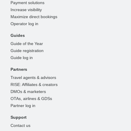
Payment solutions
Increase visibility
Maximize direct bookings
Operator log in
Guides
Guide of the Year
Guide registration
Guide log in
Partners
Travel agents & advisors
RISE: Affiliates & creators
DMOs & marketers
OTAs, airlines & GDSs
Partner log in
Support
Contact us