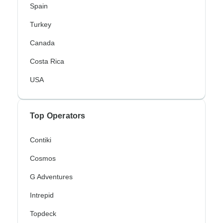
Spain
Turkey
Canada
Costa Rica
USA
Top Operators
Contiki
Cosmos
G Adventures
Intrepid
Topdeck