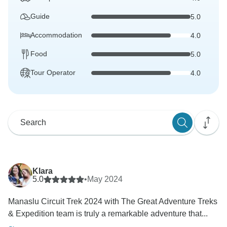
Guide
5.0
Accommodation
4.0
Food
5.0
Tour Operator
4.0
Klara
5.0
•
May 2024
Manaslu Circuit Trek 2024 with The Great Adventure Treks
& Expedition team is truly a remarkable adventure that...