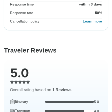
Response time
within 3 days
Response rate
50%
Cancellation policy
Learn more
Traveler Reviews
5.0
Overall rating based on
1 Reviews
Itinerary
5.0
Transport
4.0