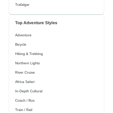
Trafalgar
Top Adventure Styles
Adventure
Bicycle
Hiking & Trekking
Northern Lights
River Cruise
Africa Safari
In-Depth Cultural
Coach / Bus
Train / Rail