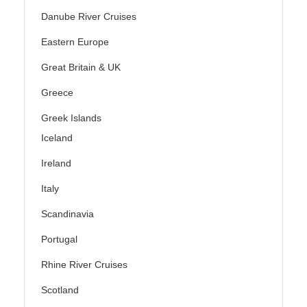
Danube River Cruises
Eastern Europe
Great Britain & UK
Greece
Greek Islands
Iceland
Ireland
Italy
Scandinavia
Portugal
Rhine River Cruises
Scotland