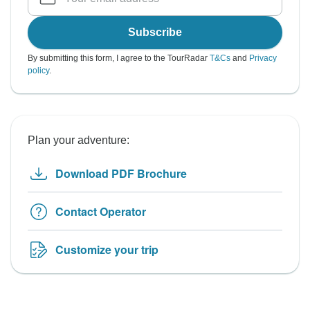
Subscribe
By submitting this form, I agree to the TourRadar
T&Cs
and
Privacy
policy
.
Plan your adventure:
Download PDF Brochure
Contact Operator
Customize your trip