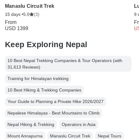
Manaslu Circuit Trek
Lu
15 days •
5.0
(3)
9 
From
F
USD 1399
U
Keep Exploring Nepal
10 Best Nepal Trekking Companies & Tour Operators (with
31,613 Reviews)
Training for Himalayan trekking
10 Best Hiking & Trekking Companies
Your Guide to Planning a Private Hike 2026/2027
Nepalese Himalayas - Best Mountains to Climb
Nepal Hiking & Trekking
Operators in Asia
Mount Annapurna
Manaslu Circuit Trek
Nepal Tours