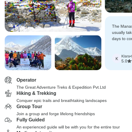
The Manasl
usually ta
days to co
total dist
Kathmandu
Klara
•
Kathmandu
K
5.0
Operator
The Great Adventure Treks & Expedition Pvt.Ltd
Hiking & Trekking
Conquer epic trails and breathtaking landscapes
Group Tour
Join a group and forge lifelong friendships
Fully Guided
An experienced guide will be with you for the entire tour