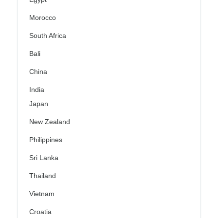
Morocco
South Africa
Bali
China
India
Japan
New Zealand
Philippines
Sri Lanka
Thailand
Vietnam
Croatia