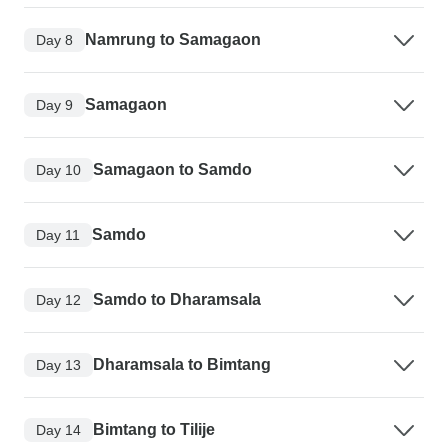
Namrung to Samagaon
Day 8
Samagaon
Day 9
Samagaon to Samdo
Day 10
Samdo
Day 11
Samdo to Dharamsala
Day 12
Dharamsala to Bimtang
Day 13
Bimtang to Tilije
Day 14