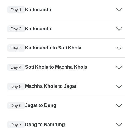
Kathmandu
Day 1
Kathmandu
Day 2
Kathmandu to Soti Khola
Day 3
Soti Khola to Machha Khola
Day 4
Machha Khola to Jagat
Day 5
Jagat to Deng
Day 6
Deng to Namrung
Day 7