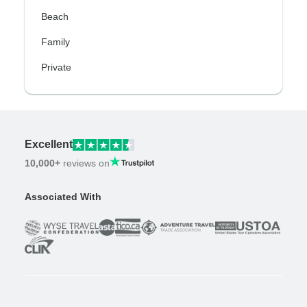
Beach
Family
Private
Excellent
10,000+
reviews on
Associated With