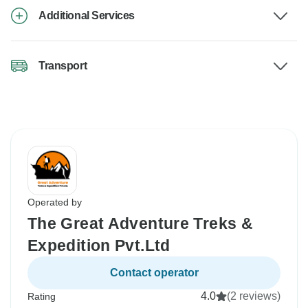
Additional Services
Transport
Operated by
The Great Adventure Treks &
Expedition Pvt.Ltd
Contact operator
4.0
(2 reviews)
Rating