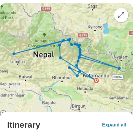
Itinerary
Expand all