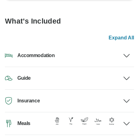
What's Included
Expand All
Accommodation
Guide
Insurance
Meals