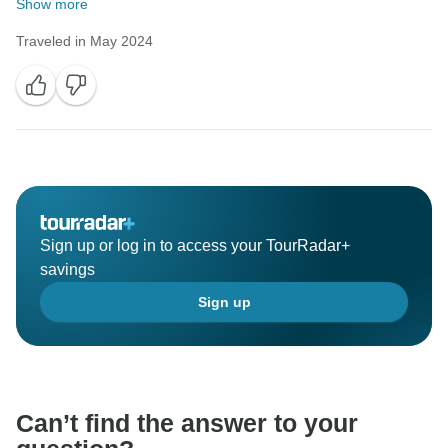
Show more
Traveled in May 2024
Sign up or log in to access your TourRadar+
savings
Sign up
Can’t find the answer to your