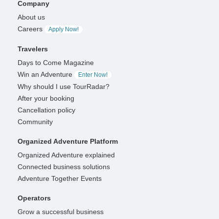
Company
About us
Careers
Apply Now!
Travelers
Days to Come Magazine
Win an Adventure
Enter Now!
Why should I use TourRadar?
After your booking
Cancellation policy
Community
Organized Adventure Platform
Organized Adventure explained
Connected business solutions
Adventure Together Events
Operators
Grow a successful business