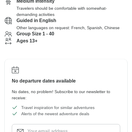
Medium Intensity
Travelers should be comfortable with somewhat-
demanding activities
Guided in English
Other languages on request: French, Spanish, Chinese
Group Size 1 - 40
Ages 13+
No departure dates available
No dates, no problem! Subscribe to our newsletter to
receive:
Travel inspiration for similar adventures
Alerts of the newest adventure deals