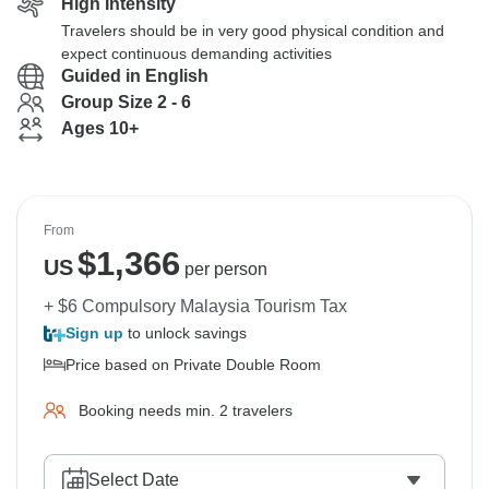
High Intensity
Travelers should be in very good physical condition and
expect continuous demanding activities
Guided in English
Group Size 2 - 6
Ages 10+
From
$
1,366
US
per person
+ $6 Compulsory Malaysia Tourism Tax
Sign up
to unlock savings
Price based on Private Double Room
Booking needs min. 2 travelers
Select Date