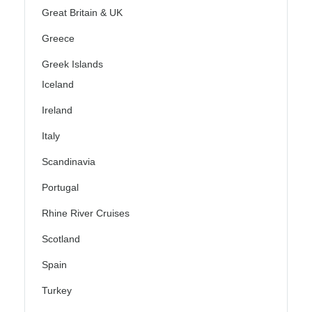
Great Britain & UK
Greece
Greek Islands
Iceland
Ireland
Italy
Scandinavia
Portugal
Rhine River Cruises
Scotland
Spain
Turkey