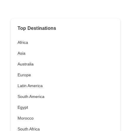
Top Destinations
Africa
Asia
Australia
Europe
Latin America
South America
Egypt
Morocco
South Africa