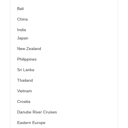
Bali
China
India
Japan
New Zealand
Philippines
Sri Lanka
Thailand
Vietnam
Croatia
Danube River Cruises
Eastern Europe