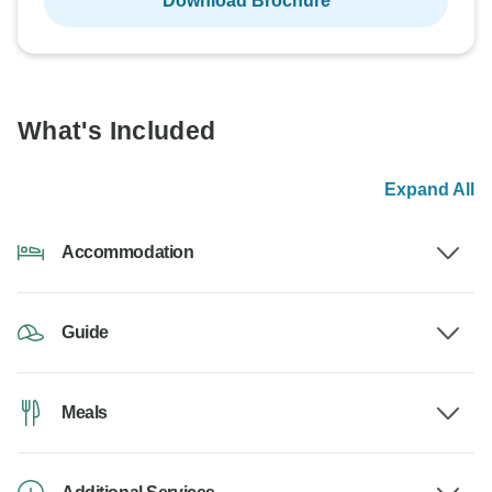
Download Brochure
What's Included
Expand All
Accommodation
Guide
Meals