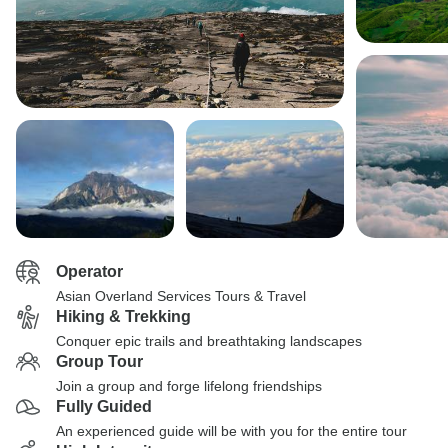
Operator
Asian Overland Services Tours & Travel
Hiking & Trekking
Conquer epic trails and breathtaking landscapes
Group Tour
Join a group and forge lifelong friendships
Fully Guided
An experienced guide will be with you for the entire tour