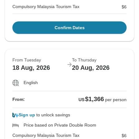
Compulsory Malaysia Tourism Tax
$6
Confirm Dates
From Tuesday
To Thursday
18 Aug, 2026
20 Aug, 2026
English
$1,366
From:
US
per person
Sign up
to unlock savings
Price based on Private Double Room
Compulsory Malaysia Tourism Tax
$6