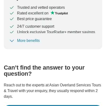
Trusted and vetted operators
Rated excellent on
Best price guarantee
24/7 customer support
Unlock exclusive TourRadar+ member savings
More benefits
To protect your payment and ensure your booking will
be processed in United States, never transfer or
communicate outside of the TourRadar website or app.
Can’t find the answer to your
question?
Reach out to the experts at Asian Overland Services Tours
& Travel with your enquiry, they usually respond within 2
days.