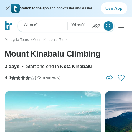
Use App
Switch to the app
and book faster and easier!
Where?
When?
2
Malaysia Tours
Mount Kinabalu Tours
〉
Mount Kinabalu Climbing
3 days
•
Start and end in
Kota Kinabalu
4.4
(22 reviews)