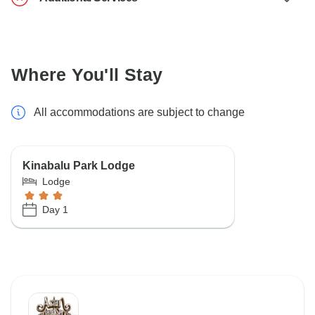
Where You'll Stay
All accommodations are subject to change
Kinabalu Park Lodge
Lodge
Day 1