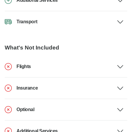
Additional Services
Transport
What's Not Included
Flights
Insurance
Optional
Additional Services