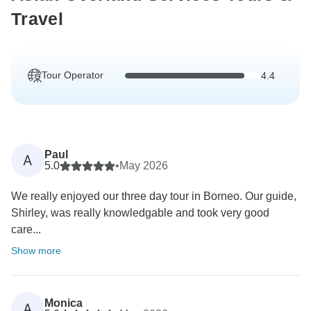
Travel
Tour Operator
4.4
Paul
A
5.0
•
May 2026
We really enjoyed our three day tour in Borneo. Our guide,
Shirley, was really knowledgable and took very good
care...
Show more
Monica
A