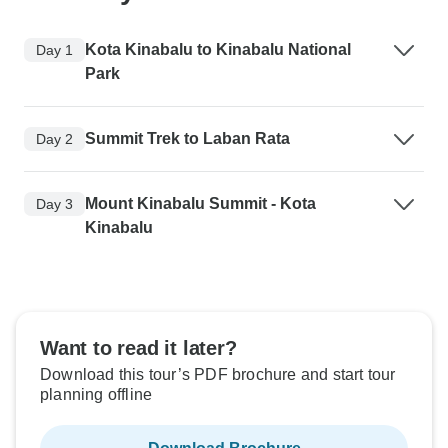
Kota Kinabalu to Kinabalu National
Day 1
Park
Summit Trek to Laban Rata
Day 2
Mount Kinabalu Summit - Kota
Day 3
Kinabalu
Want to read it later?
Download this tour’s PDF brochure and start tour
planning offline