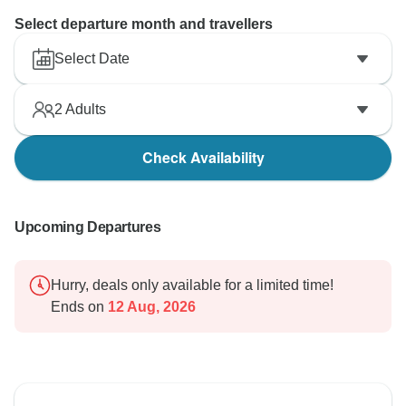
Select departure month and travellers
Select Date
2
Adults
Check Availability
Upcoming Departures
Hurry, deals only available for a limited time!
Ends on
12 Aug, 2026