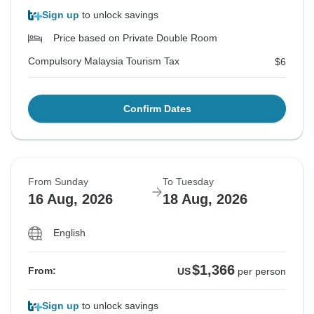
Sign up
to unlock savings
Price based on Private Double Room
Compulsory Malaysia Tourism Tax
$6
Confirm Dates
From Sunday
To Tuesday
16 Aug, 2026
18 Aug, 2026
English
$1,366
From:
US
per person
Sign up
to unlock savings