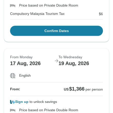
Price based on Private Double Room
Compulsory Malaysia Tourism Tax
$6
Confirm Dates
From Monday
To Wednesday
17 Aug, 2026
19 Aug, 2026
English
$1,366
From:
US
per person
Sign up
to unlock savings
Price based on Private Double Room