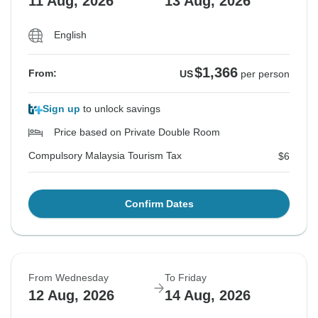
11 Aug, 2026
13 Aug, 2026
English
$1,366
From:
US
per person
Sign up
to unlock savings
Price based on Private Double Room
Compulsory Malaysia Tourism Tax
$6
Confirm Dates
From Wednesday
To Friday
12 Aug, 2026
14 Aug, 2026