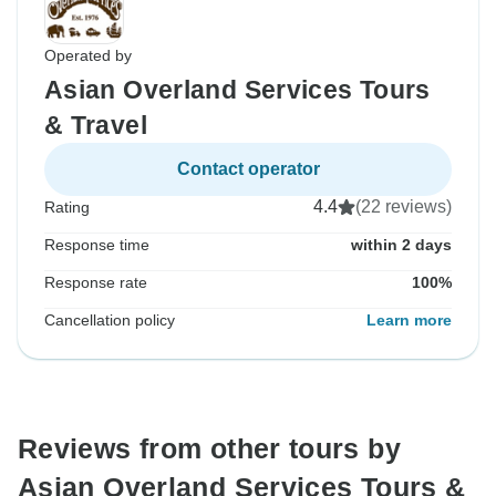
Operated by
Asian Overland Services Tours
& Travel
Contact operator
4.4
(22 reviews)
Rating
Response time
within 2 days
Response rate
100%
Cancellation policy
Learn more
Reviews from other tours by
Asian Overland Services Tours &