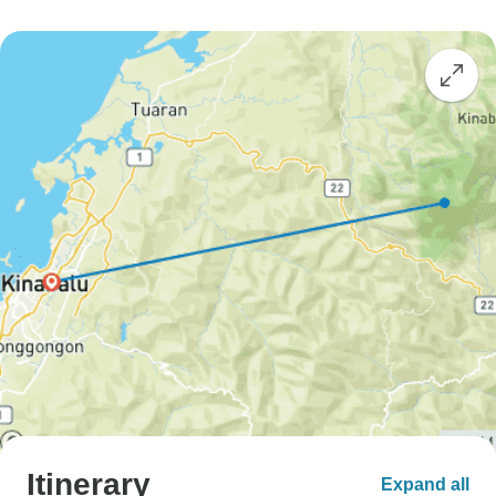
Itinerary
Expand all