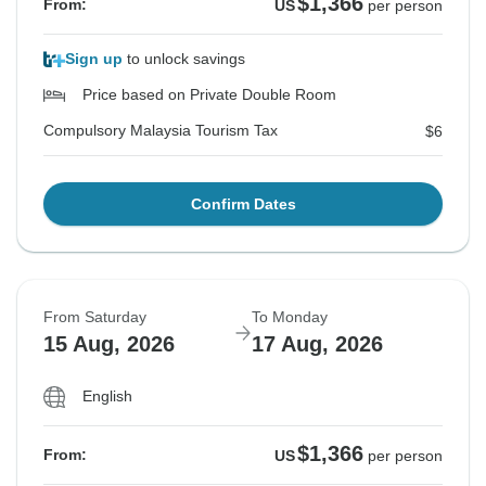
$1,366
From:
US
per person
Sign up
to unlock savings
Price based on Private Double Room
Compulsory Malaysia Tourism Tax
$6
Confirm Dates
From Saturday
To Monday
15 Aug, 2026
17 Aug, 2026
English
$1,366
From:
US
per person