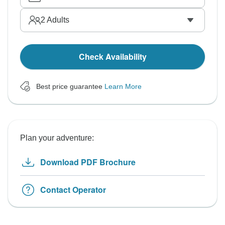
2
Adults
Check Availability
Best price guarantee
Learn More
Plan your adventure:
Download PDF Brochure
Contact Operator