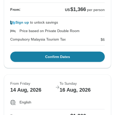
$1,366
From:
US
per person
Sign up
to unlock savings
Price based on Private Double Room
Compulsory Malaysia Tourism Tax
$6
Confirm Dates
From Friday
To Sunday
14 Aug, 2026
16 Aug, 2026
English