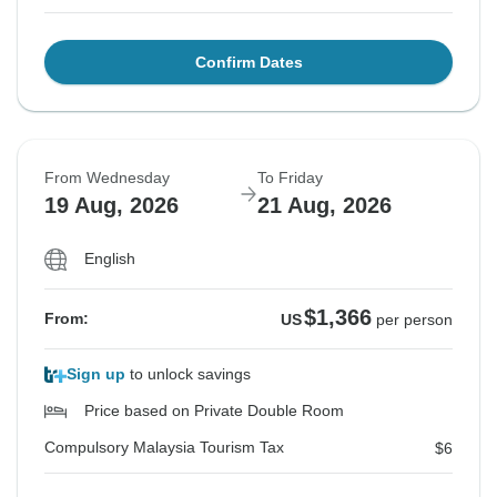
Confirm Dates
From Wednesday
To Friday
19 Aug, 2026
21 Aug, 2026
English
$1,366
From:
US
per person
Sign up
to unlock savings
Price based on Private Double Room
Compulsory Malaysia Tourism Tax
$6