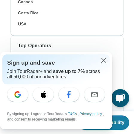
Canada
Costa Rica
USA
Top Operators
Contiki
Sign up and save
Join TourRadar+ and
save up to 7%
across
Cosmos
all 50,000 of our adventures.
G Adventures
Intrepid
Topdeck
By signing up, I agree to TourRadar's
T&Cs
,
Privacy policy
,
Trafalgar
From
and consent to receiving marketing emails.
Check Availability
US
$
1,366
per person