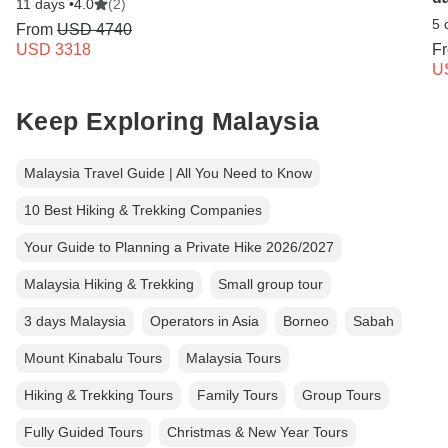
11 days •
4.0
(2)
5 
From
USD 4740
USD 3318
F
U
Keep Exploring Malaysia
Malaysia Travel Guide | All You Need to Know
10 Best Hiking & Trekking Companies
Your Guide to Planning a Private Hike 2026/2027
Malaysia Hiking & Trekking
Small group tour
3 days Malaysia
Operators in Asia
Borneo
Sabah
Mount Kinabalu Tours
Malaysia Tours
Hiking & Trekking Tours
Family Tours
Group Tours
Fully Guided Tours
Christmas & New Year Tours