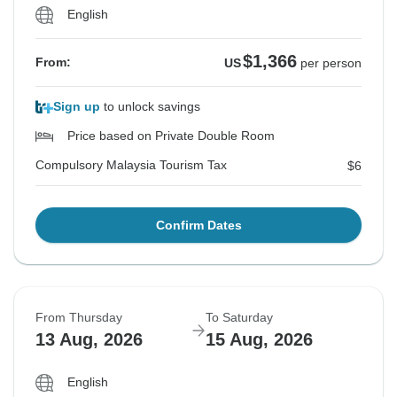
English
$1,366
From:
US
per person
Sign up
to unlock savings
Price based on Private Double Room
Compulsory Malaysia Tourism Tax
$6
Confirm Dates
From Thursday
To Saturday
13 Aug, 2026
15 Aug, 2026
English