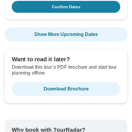
Confirm Dates
Show More Upcoming Dates
Want to read it later?
Download this tour’s PDF brochure and start tour
planning offline
Download Brochure
Why book with TourRadar?