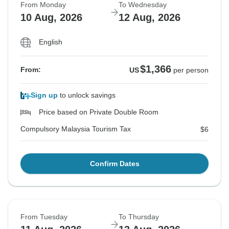
From Monday
To Wednesday
10 Aug, 2026
12 Aug, 2026
English
$1,366
From:
US
per person
Sign up
to unlock savings
Price based on Private Double Room
Compulsory Malaysia Tourism Tax
$6
Confirm Dates
From Tuesday
To Thursday