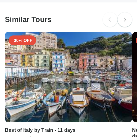
methods.
South Africa Citizens
probably don't require a visa
Similar Tours
Search by country
-30% OFF
Best of Italy by Train - 11 days
N
d