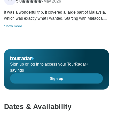
5.0
•
May 2026
It was a wonderful trip. It covered a large part of Malaysia,
which was exactly what I wanted. Starting with Malacca,...
Show more
Sign up or log in to access your TourRadar+
savings
Sign up
Dates & Availability