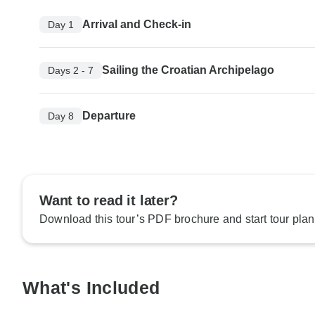
Arrival and Check-in
Day 1
Sailing the Croatian Archipelago
Days 2 - 7
Departure
Day 8
Want to read it later?
Download this tour’s PDF brochure and start tour plan
What's Included