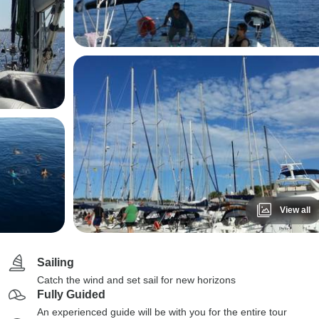
View all
Sailing
Catch the wind and set sail for new horizons
Fully Guided
An experienced guide will be with you for the entire tour