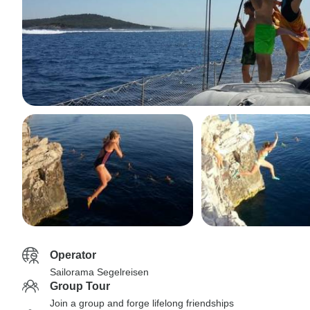
Operator
Sailorama Segelreisen
Group Tour
Join a group and forge lifelong friendships