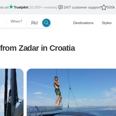
ars on
(10,000+ reviews)
24/7 customer support
500k 
When?
2
Destinations
Styles
 from Zadar in Croatia