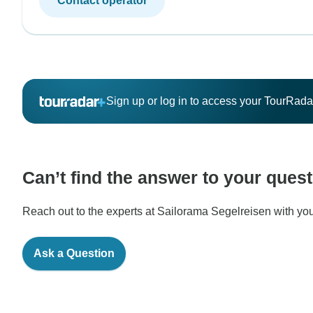
Contact operator
Sign up or log in to access your TourRad
Can’t find the answer to your ques
Reach out to the experts at Sailorama Segelreisen with you
Ask a Question