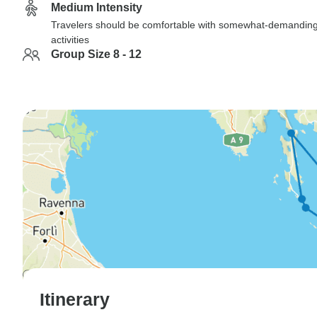
Medium Intensity
Travelers should be comfortable with somewhat-demandin
activities
Group Size 8 - 12
Itinerary