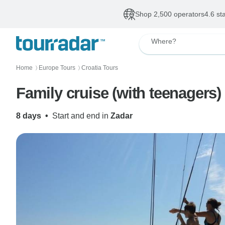
Shop 2,500 operators
4.6 st
Where?
Home
Europe Tours
Croatia Tours
〉
〉
Family cruise (with teenagers)
8 days
•
Start and end in
Zadar