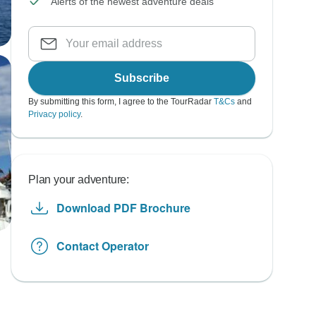
Alerts of the newest adventure deals
Subscribe
By submitting this form, I agree to the TourRadar
T&Cs
and
Privacy policy
.
Plan your adventure:
Download PDF Brochure
Contact Operator