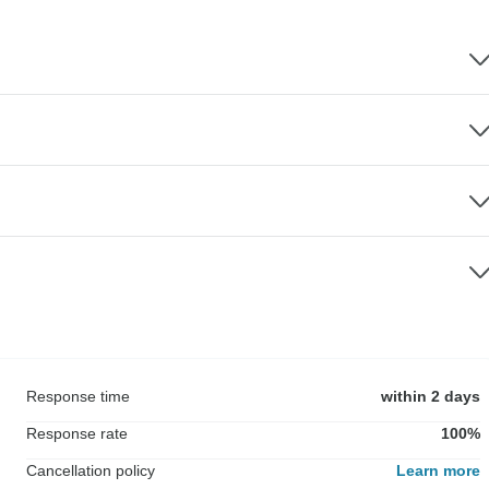
Response time
within 2 days
Response rate
100%
Cancellation policy
Learn more