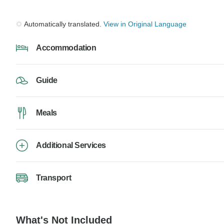
Automatically translated.
View in Original Language
Accommodation
Guide
Meals
Additional Services
Transport
What's Not Included