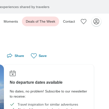
experiences shared by travelers
Moments
Deals of The Week
Contact
Share
Save
No departure dates available
No dates, no problem! Subscribe to our newsletter
to receive:
Travel inspiration for similar adventures