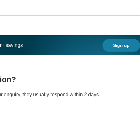
ar+ savings
Sign up
tion?
r enquiry, they usually respond within 2 days.