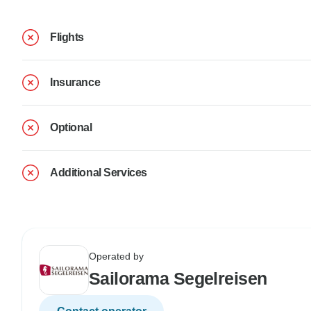
Flights
Insurance
Optional
Additional Services
Operated by
Sailorama Segelreisen