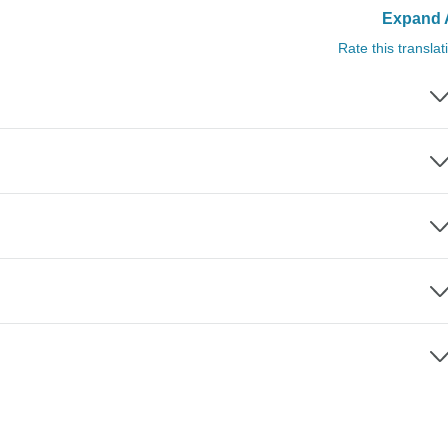
Expand A
Rate this translat