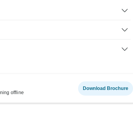
Download Brochure
ning offline