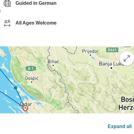
Guided in German
g
All Ages Welcome
Expand all