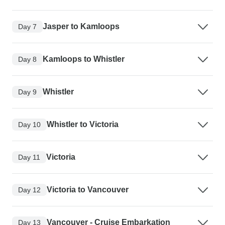
Jasper to Kamloops
Day 7
Kamloops to Whistler
Day 8
Whistler
Day 9
Whistler to Victoria
Day 10
Victoria
Day 11
Victoria to Vancouver
Day 12
Vancouver - Cruise Embarkation
Day 13