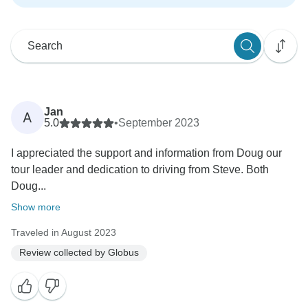
Jan
A
5.0
•
September 2023
I appreciated the support and information from Doug our
tour leader and dedication to driving from Steve. Both
Doug...
Show more
Traveled in August 2023
Review collected by Globus