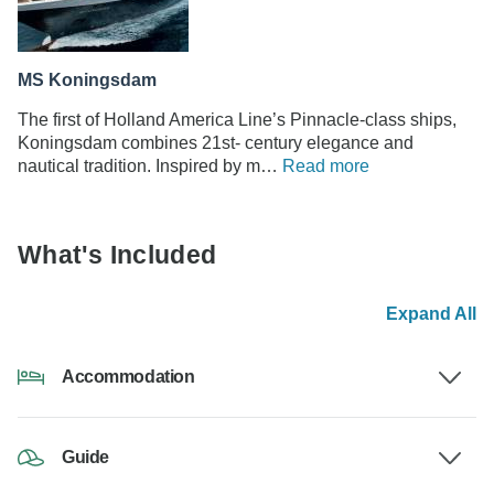
MS Koningsdam
The first of Holland America Line’s Pinnacle-class ships,
Koningsdam combines 21st- century elegance and
nautical tradition. Inspired by m…
Read more
What's Included
Expand All
Accommodation
Guide