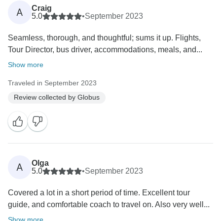
Craig
A
5.0
•
September 2023
Seamless, thorough, and thoughtful; sums it up. Flights,
Tour Director, bus driver, accommodations, meals, and...
Show more
Traveled in September 2023
Review collected by Globus
Olga
A
5.0
•
September 2023
Covered a lot in a short period of time. Excellent tour
guide, and comfortable coach to travel on. Also very well...
Show more