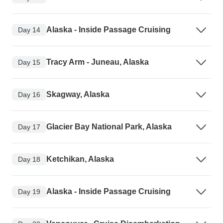
Alaska - Inside Passage Cruising
Day 14
Tracy Arm - Juneau, Alaska
Day 15
Skagway, Alaska
Day 16
Glacier Bay National Park, Alaska
Day 17
Ketchikan, Alaska
Day 18
Alaska - Inside Passage Cruising
Day 19