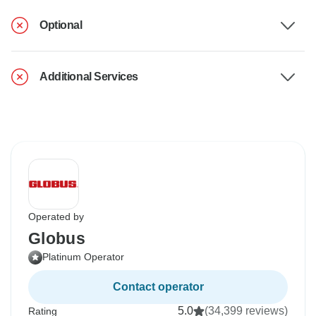
Optional
Additional Services
Operated by
Globus
Platinum Operator
Contact operator
5.0
(34,399 reviews)
Rating