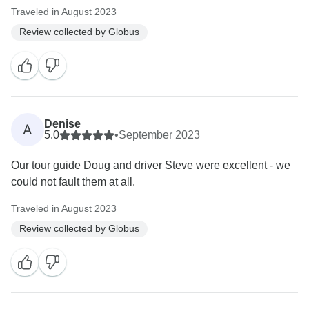
Traveled in August 2023
Review collected by Globus
Denise
A
5.0
•
September 2023
Our tour guide Doug and driver Steve were excellent - we
could not fault them at all.
Traveled in August 2023
Review collected by Globus