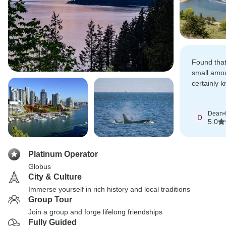
Found that
small amou
certainly k
everybody 
informed a
Dean
•
D
5.0
Platinum Operator
Globus
City & Culture
Immerse yourself in rich history and local traditions
Group Tour
Join a group and forge lifelong friendships
Fully Guided