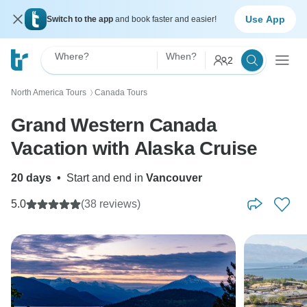
Use App
Switch to the app
and book faster and easier!
Where?
When?
2
North America Tours
Canada Tours
〉
Grand Western Canada
Vacation with Alaska Cruise
20 days
•
Start and end in
Vancouver
5.0
(38 reviews)