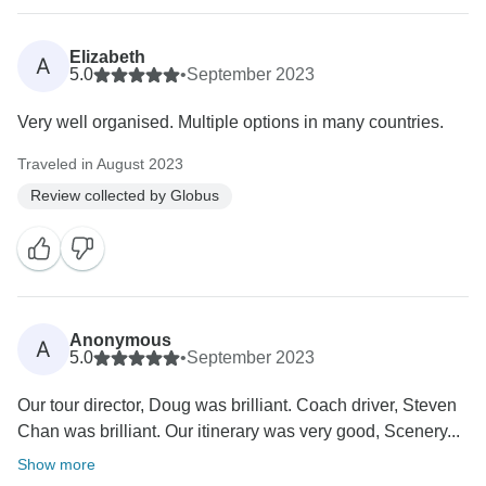
Elizabeth
A
5.0
•
September 2023
Very well organised. Multiple options in many countries.
Traveled in August 2023
Review collected by Globus
Anonymous
A
5.0
•
September 2023
Our tour director, Doug was brilliant. Coach driver, Steven
Chan was brilliant. Our itinerary was very good, Scenery...
Show more