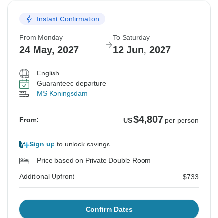
Instant Confirmation
From Monday
To Saturday
24 May, 2027
12 Jun, 2027
English
Guaranteed departure
MS Koningsdam
$4,807
From:
US
per person
Sign up
to unlock savings
Price based on Private Double Room
Additional Upfront
$733
Confirm Dates