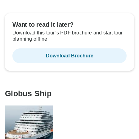
Want to read it later?
Download this tour’s PDF brochure and start tour
planning offline
Download Brochure
Globus Ship