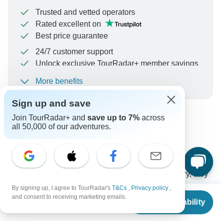
Trusted and vetted operators
Rated excellent on
Best price guarantee
24/7 customer support
Unlock exclusive TourRadar+ member savings
More benefits
To protect your payment and ensure your booking will
be processed in United States, never transfer or
Sign up and save
communicate outside of the TourRadar website or app.
Join TourRadar+ and
save up to 7%
across
all 50,000 of our adventures.
Can’t find the answer to your
question?
Reach out to the experts at Globus with your enquiry, they
usually respond within 12 hours.
By signing up, I agree to TourRadar's
T&Cs
,
Privacy policy
,
From
and consent to receiving marketing emails.
Check Availability
US
$
7,444
per person
Ask a Question