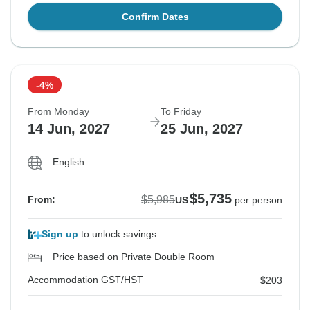
Confirm Dates
-4%
From Monday
To Friday
14 Jun, 2027
25 Jun, 2027
English
$5,735
$5,985
From:
US
per person
Sign up
to unlock savings
Price based on Private Double Room
Accommodation GST/HST
$203