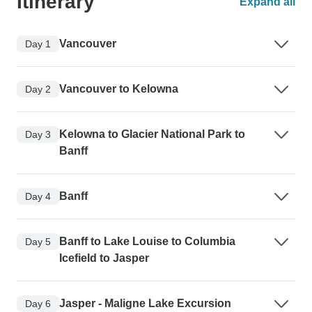
Itinerary
Expand all
Vancouver
Day 1
Vancouver to Kelowna
Day 2
Kelowna to Glacier National Park to
Day 3
Banff
Banff
Day 4
Banff to Lake Louise to Columbia
Day 5
Icefield to Jasper
Jasper - Maligne Lake Excursion
Day 6