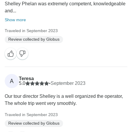
Shelley Phelan was extremely competent, knowledgeable
and...
Show more
Traveled in September 2023
Review collected by Globus
Teresa
A
5.0
•
September 2023
Our tour director Shelley is a well organized the operator,
The whole trip went very smoothly.
Traveled in September 2023
Review collected by Globus