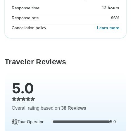
Response time
12 hours
Response rate
96%
Cancellation policy
Learn more
Traveler Reviews
5.0
Overall rating based on
38 Reviews
Tour Operator
5.0