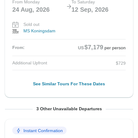
From Monday
To Saturday
24 Aug, 2026
12 Sep, 2026
Sold out
MS Koningsdam
$7,179
From:
US
per person
Additional Upfront
$729
See Similar Tours For These Dates
From Monday
From Monday
From Monday
To Saturday
To Saturday
To Saturday
3 Other Unavailable Departures
31 Aug, 2026
7 Sep, 2026
14 Sep, 2026
19 Sep, 2026
26 Sep, 2026
3 Oct, 2026
Instant Confirmation
Sold out
Sold out
Sold out
MS Koningsdam
MS Koningsdam
MS Koningsdam