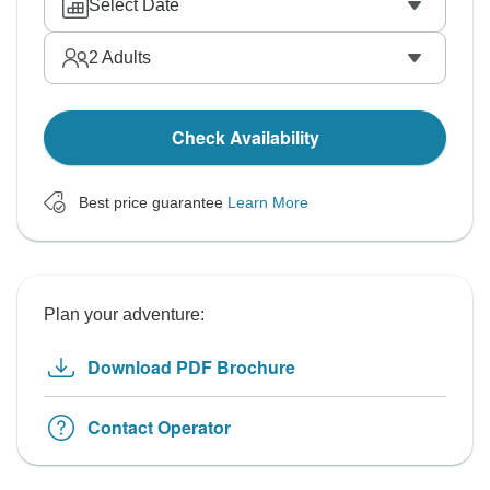
Select Date
2
Adults
Check Availability
Best price guarantee
Learn More
Plan your adventure:
Download PDF Brochure
Contact Operator