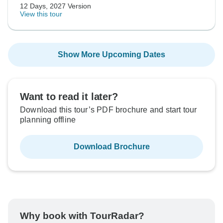
12 Days, 2027 Version
View this tour
Show More Upcoming Dates
Want to read it later?
Download this tour’s PDF brochure and start tour
planning offline
Download Brochure
Why book with TourRadar?