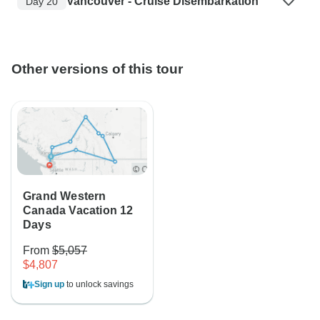
Vancouver - Cruise Disembarkation
Day 20
Other versions of this tour
Grand Western
Canada Vacation 12
Days
From
$5,057
$4,807
Sign up
to unlock savings