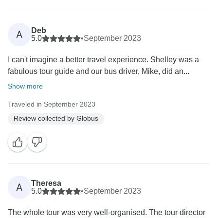
Deb
A
5.0
•
September 2023
I can't imagine a better travel experience. Shelley was a
fabulous tour guide and our bus driver, Mike, did an...
Show more
Traveled in September 2023
Review collected by Globus
Theresa
A
5.0
•
September 2023
The whole tour was very well-organised. The tour director