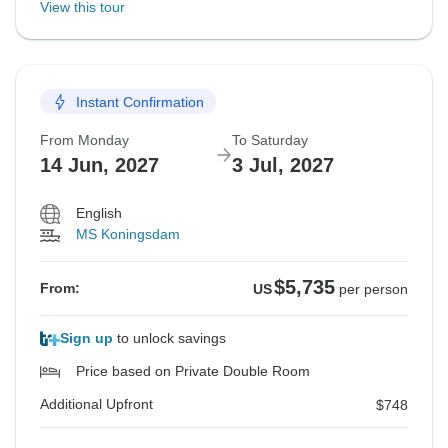
View this tour
Instant Confirmation
From Monday
To Saturday
14 Jun, 2027
3 Jul, 2027
English
MS Koningsdam
$5,735
From:
US
per person
Sign up
to unlock savings
Price based on Private Double Room
Additional Upfront
$748