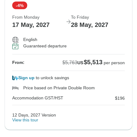
-4%
From Monday
To Friday
17 May, 2027
28 May, 2027
English
Guaranteed departure
$5,513
$5,763
From:
US
per person
Sign up
to unlock savings
Price based on Private Double Room
Accommodation GST/HST
$196
12 Days, 2027 Version
View this tour