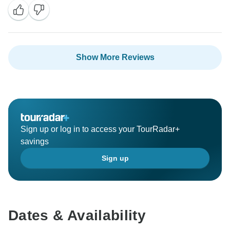
Show More Reviews
Sign up or log in to access your TourRadar+
savings
Sign up
Dates & Availability