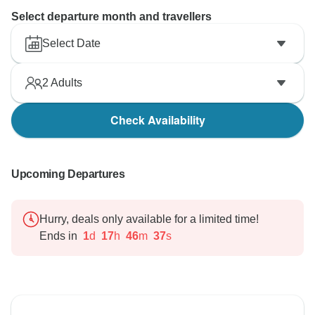
Select departure month and travellers
Select Date
2
Adults
Check Availability
Upcoming Departures
Hurry, deals only available for a limited time!
Ends in
1
d
17
h
46
m
36
s