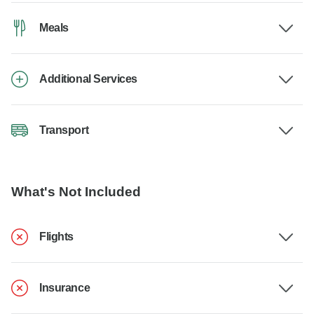
Meals
Additional Services
Transport
What's Not Included
Flights
Insurance