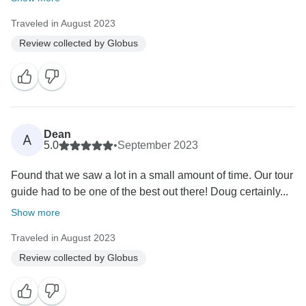
Traveled in August 2023
Review collected by Globus
Dean
A
5.0
•
September 2023
Found that we saw a lot in a small amount of time. Our tour
guide had to be one of the best out there! Doug certainly...
Show more
Traveled in August 2023
Review collected by Globus