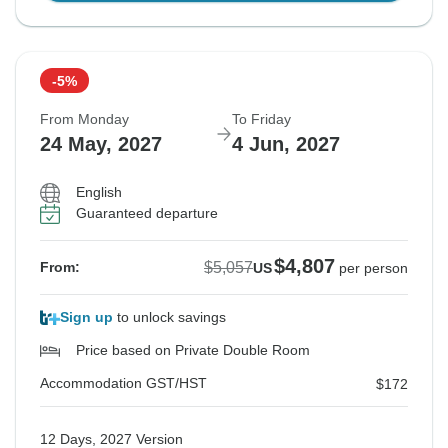
-5%
From Monday
To Friday
24 May, 2027
4 Jun, 2027
English
Guaranteed departure
$4,807
$5,057
From:
US
per person
Sign up
to unlock savings
Price based on Private Double Room
Accommodation GST/HST
$172
12 Days, 2027 Version