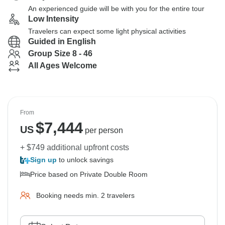
An experienced guide will be with you for the entire tour
Low Intensity
Travelers can expect some light physical activities
Guided in English
Group Size 8 - 46
All Ages Welcome
From
$
7,444
US
per person
+ $749 additional upfront costs
Sign up
to unlock savings
Price based on Private Double Room
Booking needs min. 2 travelers