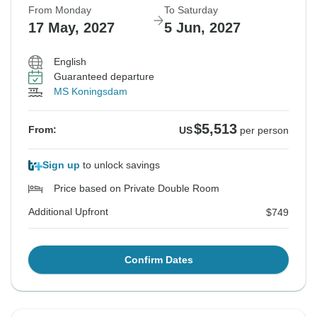
From Monday
To Saturday
17 May, 2027
5 Jun, 2027
$7,064
$7,903
$7,134
From:
From:
From:
US
US
US
per person
per person
per person
English
Additional Upfront
Additional Upfront
Additional Upfront
$721
$743
$723
Guaranteed departure
MS Koningsdam
See Similar Tours For These Dates
See Similar Tours For These Dates
See Similar Tours For These Dates
$5,513
From:
US
per person
Sign up
to unlock savings
Price based on Private Double Room
Additional Upfront
$749
Confirm Dates