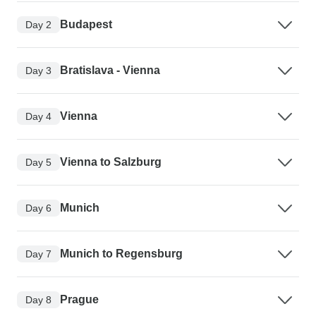
Budapest
Day 2
Bratislava - Vienna
Day 3
Vienna
Day 4
Vienna to Salzburg
Day 5
Munich
Day 6
Munich to Regensburg
Day 7
Prague
Day 8