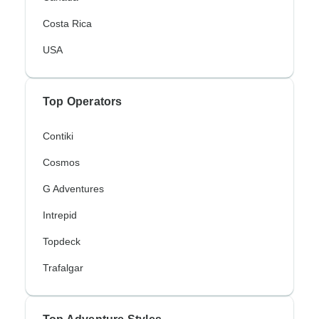
Costa Rica
USA
Top Operators
Contiki
Cosmos
G Adventures
Intrepid
Topdeck
Trafalgar