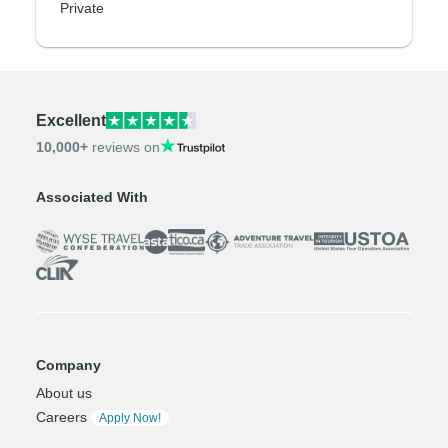
Private
Excellent
10,000+
reviews on
Associated With
Company
About us
Careers
Apply Now!