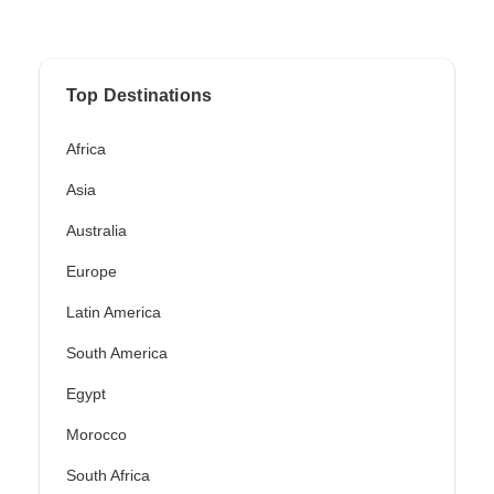
Top Destinations
Africa
Asia
Australia
Europe
Latin America
South America
Egypt
Morocco
South Africa