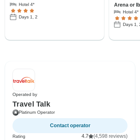
Hotel 4*
Arena or I
Hotel 4*
Days 1, 2
Days 1, 
Operated by
Travel Talk
Platinum Operator
Contact operator
4.7
(4,598 reviews)
Rating