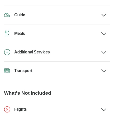
Guide
Meals
Additional Services
Transport
What's Not Included
Flights