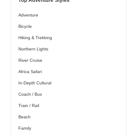
Top Adventure Styles
Adventure
Bicycle
Hiking & Trekking
Northern Lights
River Cruise
Africa Safari
In-Depth Cultural
Coach / Bus
Train / Rail
Beach
Family