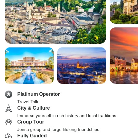
Platinum Operator
Travel Talk
City & Culture
Immerse yourself in rich history and local traditions
Group Tour
Join a group and forge lifelong friendships
Fully Guided