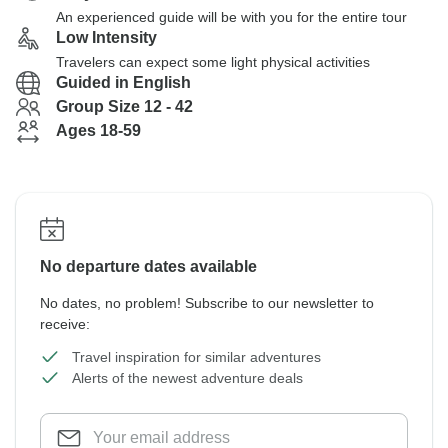
An experienced guide will be with you for the entire tour
Low Intensity
Travelers can expect some light physical activities
Guided in English
Group Size 12 - 42
Ages 18-59
No departure dates available
No dates, no problem! Subscribe to our newsletter to
receive:
Travel inspiration for similar adventures
Alerts of the newest adventure deals