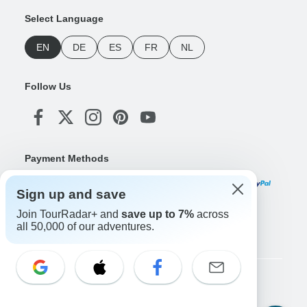
Select Language
EN
DE
ES
FR
NL
Follow Us
Payment Methods
Sign up and save
Join TourRadar+ and
save up to 7%
across
Download Our App
all 50,000 of our adventures.
Copyright © TourRadar. All Rights Reserved.
Legal Notice
Privacy Policy
Cookies