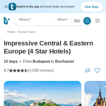
Use App
Switch to the app
and book faster and easier!
Where?
When?
2
Home
Europe Tours
〉
Impressive Central & Eastern
Europe (4 Star Hotels)
15 days
•
From
Budapest
to
Bucharest
4.7
(4,598 reviews)