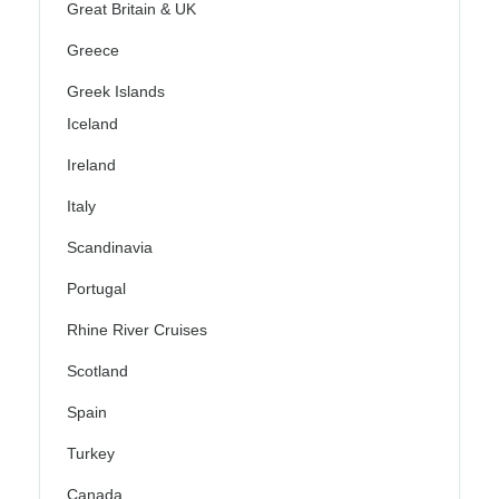
Great Britain & UK
Greece
Greek Islands
Iceland
Ireland
Italy
Scandinavia
Portugal
Rhine River Cruises
Scotland
Spain
Turkey
Canada