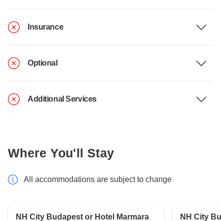
Insurance
Optional
Additional Services
Where You'll Stay
All accommodations are subject to change
NH City Budapest or Hotel Marmara
NH City Bu