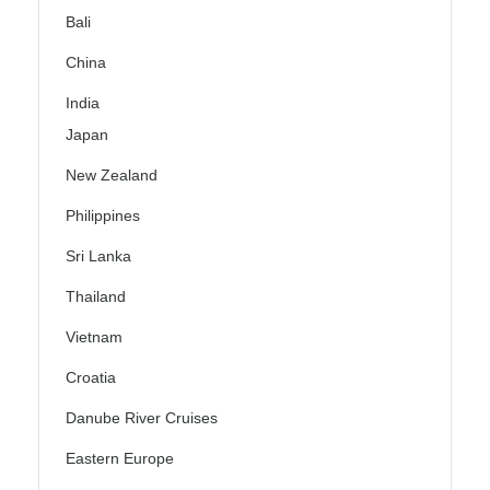
Bali
China
India
Japan
New Zealand
Philippines
Sri Lanka
Thailand
Vietnam
Croatia
Danube River Cruises
Eastern Europe