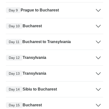
Prague to Bucharest
Day 9
Bucharest
Day 10
Bucharest to Transylvania
Day 11
Transylvania
Day 12
Transylvania
Day 13
Sibiu to Bucharest
Day 14
Bucharest
Day 15