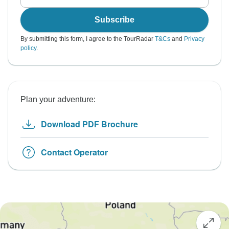
Subscribe
By submitting this form, I agree to the TourRadar
T&Cs
and
Privacy
policy
.
Plan your adventure:
Download PDF Brochure
Contact Operator