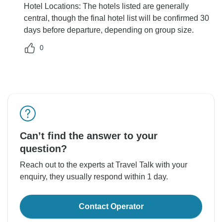
Hotel Locations: The hotels listed are generally
central, though the final hotel list will be confirmed 30
days before departure, depending on group size.
0
Can’t find the answer to your
question?
Reach out to the experts at Travel Talk with your
enquiry, they usually respond within 1 day.
Contact Operator