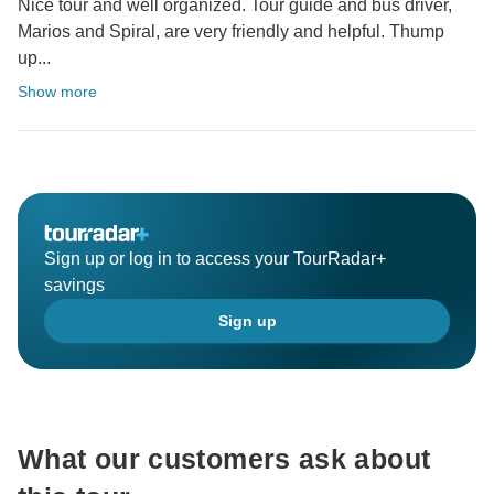
Nice tour and well organized. Tour guide and bus driver,
Marios and Spiral, are very friendly and helpful. Thump
up...
Show more
Sign up or log in to access your TourRadar+
savings
Sign up
What our customers ask about