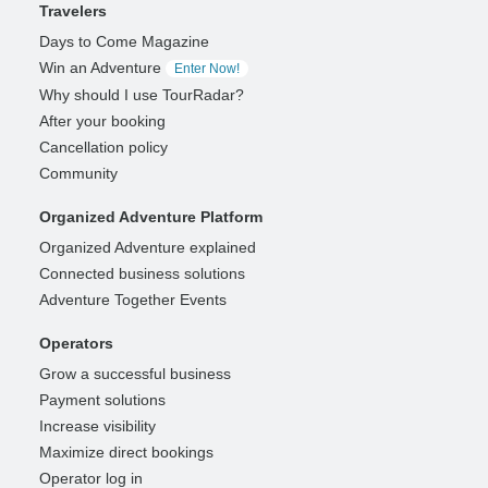
Travelers
Days to Come Magazine
Win an Adventure
Enter Now!
Why should I use TourRadar?
After your booking
Cancellation policy
Community
Organized Adventure Platform
Organized Adventure explained
Connected business solutions
Adventure Together Events
Operators
Grow a successful business
Payment solutions
Increase visibility
Maximize direct bookings
Operator log in