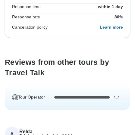
Response time
within 1 day
Response rate
80%
Cancellation policy
Learn more
Reviews from other tours by
Travel Talk
Tour Operator
4.7
Relda
A