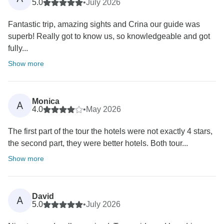
5.0
•
July 2026
Fantastic trip, amazing sights and Crina our guide was
superb! Really got to know us, so knowledgeable and got
fully...
Show more
Monica
A
4.0
•
May 2026
The first part of the tour the hotels were not exactly 4 stars,
the second part, they were better hotels. Both tour...
Show more
David
A
5.0
•
July 2026