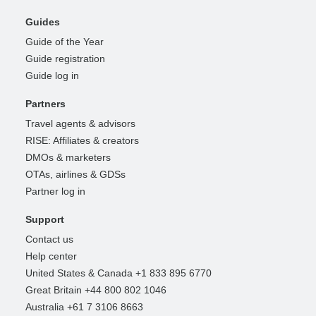
Guides
Guide of the Year
Guide registration
Guide log in
Partners
Travel agents & advisors
RISE: Affiliates & creators
DMOs & marketers
OTAs, airlines & GDSs
Partner log in
Support
Contact us
Help center
United States & Canada +1 833 895 6770
Great Britain +44 800 802 1046
Australia +61 7 3106 8663