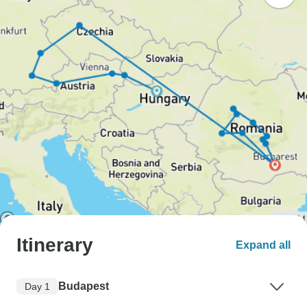
Itinerary
Expand all
Budapest
Day 1