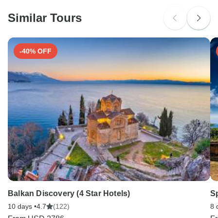
Please check with your embassy for entry restrictions: Austria,
Czech Republic, Germany, Hungary, Romania and Slovakia.
Similar Tours
Search by country
-40% OFF
Balkan Discovery (4 Star Hotels)
Sp
10 days •
4.7
(122)
8 