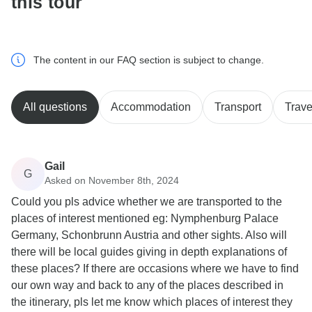
this tour
The content in our FAQ section is subject to change.
All questions
Accommodation
Transport
Trave
Gail
G
Asked on November 8th, 2024
Could you pls advice whether we are transported to the
places of interest mentioned eg: Nymphenburg Palace
Germany, Schonbrunn Austria and other sights. Also will
there will be local guides giving in depth explanations of
these places? If there are occasions where we have to find
our own way and back to any of the places described in
the itinerary, pls let me know which places of interest they