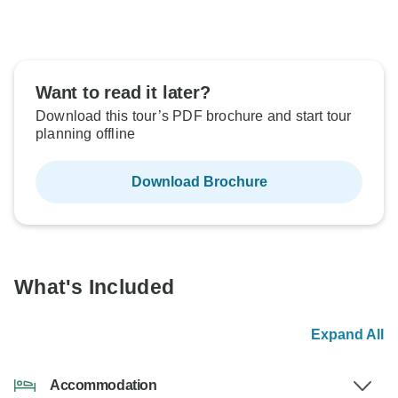
Want to read it later?
Download this tour’s PDF brochure and start tour
planning offline
Download Brochure
What's Included
Expand All
Accommodation