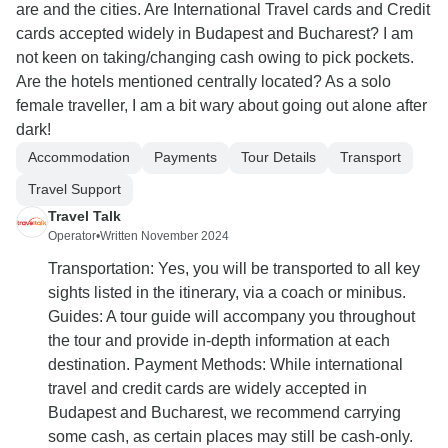
are and the cities. Are International Travel cards and Credit
cards accepted widely in Budapest and Bucharest? I am
not keen on taking/changing cash owing to pick pockets.
Are the hotels mentioned centrally located? As a solo
female traveller, I am a bit wary about going out alone after
dark!
Accommodation
Payments
Tour Details
Transport
Travel Support
Travel Talk
Operator
•
Written November 2024
Transportation: Yes, you will be transported to all key
sights listed in the itinerary, via a coach or minibus.
Guides: A tour guide will accompany you throughout
the tour and provide in-depth information at each
destination. Payment Methods: While international
travel and credit cards are widely accepted in
Budapest and Bucharest, we recommend carrying
some cash, as certain places may still be cash-only.