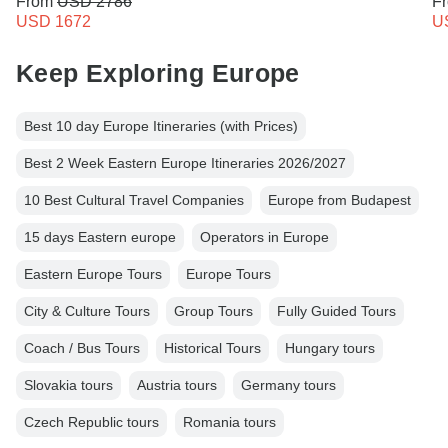
From
USD 2786
F
USD 1672
U
Keep Exploring Europe
Best 10 day Europe Itineraries (with Prices)
Best 2 Week Eastern Europe Itineraries 2026/2027
10 Best Cultural Travel Companies
Europe from Budapest
15 days Eastern europe
Operators in Europe
Eastern Europe Tours
Europe Tours
City & Culture Tours
Group Tours
Fully Guided Tours
Coach / Bus Tours
Historical Tours
Hungary tours
Slovakia tours
Austria tours
Germany tours
Czech Republic tours
Romania tours