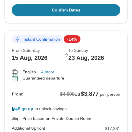
Confirm Dates
Instant Confirmation
-14%
From Saturday
To Sunday
15 Aug, 2026
23 Aug, 2026
English
+4 more
Guaranteed departure
$3,877
$4,508
From:
US
per person
Sign up
to unlock savings
Price based on Private Double Room
Additional Upfront
$17,261