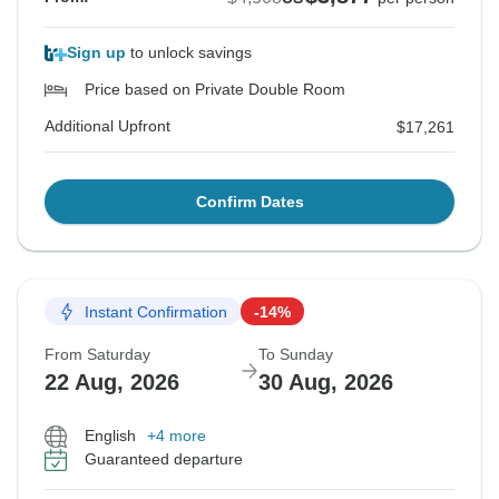
Sign up
to unlock savings
Price based on Private Double Room
Additional Upfront
$17,261
Confirm Dates
Instant Confirmation
-14%
From Saturday
To Sunday
22 Aug, 2026
30 Aug, 2026
English
+4 more
Guaranteed departure