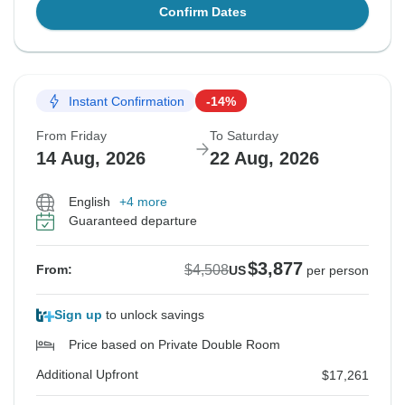
Confirm Dates
Instant Confirmation
-14%
From Friday
To Saturday
14 Aug, 2026
22 Aug, 2026
English
+4 more
Guaranteed departure
$3,877
$4,508
From:
US
per person
Sign up
to unlock savings
Price based on Private Double Room
Additional Upfront
$17,261