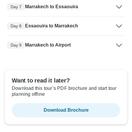
Marrakech to Essaouira
Day 7
Essaouira to Marrakech
Day 8
Marrakech to Airport
Day 9
Want to read it later?
Download this tour’s PDF brochure and start tour
planning offline
Download Brochure