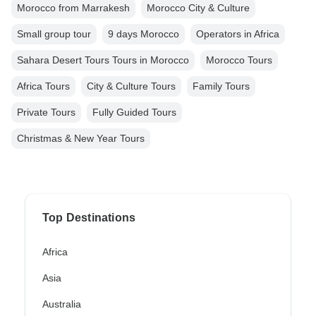
Morocco from Marrakesh
Morocco City & Culture
Small group tour
9 days Morocco
Operators in Africa
Sahara Desert Tours Tours in Morocco
Morocco Tours
Africa Tours
City & Culture Tours
Family Tours
Private Tours
Fully Guided Tours
Christmas & New Year Tours
Top Destinations
Africa
Asia
Australia