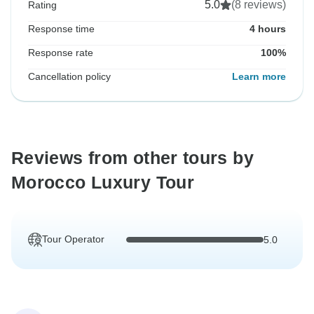
5.0
(8 reviews)
Rating
Response time
4 hours
Response rate
100%
Cancellation policy
Learn more
Reviews from other tours by
Morocco Luxury Tour
Tour Operator
5.0