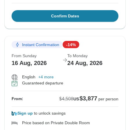
Confirm Dates
Instant Confirmation
-14%
From Sunday
To Monday
16 Aug, 2026
24 Aug, 2026
English
+4 more
Guaranteed departure
$3,877
$4,508
From:
US
per person
Sign up
to unlock savings
Price based on Private Double Room