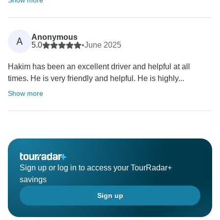
Show more
Anonymous
A
5.0
•
June 2025
Hakim has been an excellent driver and helpful at all
times. He is very friendly and helpful. He is highly...
Show more
Sign up or log in to access your TourRadar+
savings
Sign up