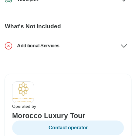
What's Not Included
Additional Services
Operated by
Morocco Luxury Tour
Contact operator