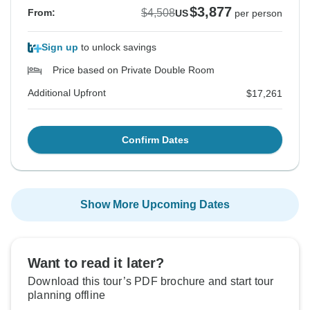
$3,877
$4,508
From:
US
per person
Sign up
to unlock savings
Price based on Private Double Room
Additional Upfront
$17,261
Confirm Dates
Show More Upcoming Dates
Want to read it later?
Download this tour’s PDF brochure and start tour
planning offline