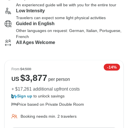
An experienced guide will be with you for the entire tour
Low Intensity
Travelers can expect some light physical activities
Guided in English
Other languages on request: German, Italian, Portuguese,
French
All Ages Welcome
-14%
From
$4,508
$
3,877
US
per person
+ $17,261 additional upfront costs
Sign up
to unlock savings
Price based on Private Double Room
Booking needs min. 2 travelers