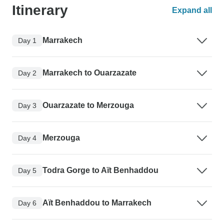
Itinerary
Expand all
Marrakech
Day 1
Marrakech to Ouarzazate
Day 2
Ouarzazate to Merzouga
Day 3
Merzouga
Day 4
Todra Gorge to Aït Benhaddou
Day 5
Aït Benhaddou to Marrakech
Day 6