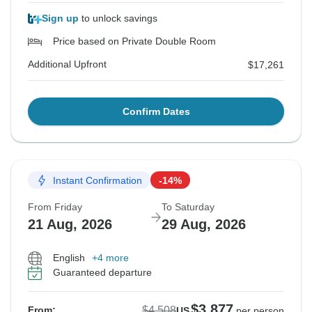
Sign up
to unlock savings
Price based on Private Double Room
Additional Upfront
$17,261
Confirm Dates
Instant Confirmation
-14%
From Friday
To Saturday
21 Aug, 2026
29 Aug, 2026
English
+4 more
Guaranteed departure
$3,877
$4,508
From:
US
per person