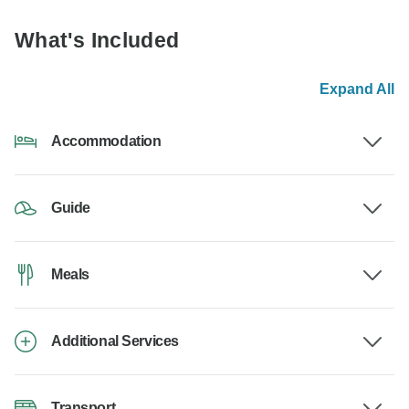
What's Included
Expand All
Accommodation
Guide
Meals
Additional Services
Transport