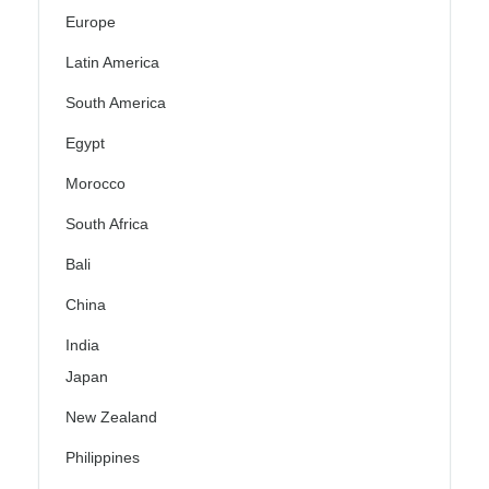
Europe
Latin America
South America
Egypt
Morocco
South Africa
Bali
China
India
Japan
New Zealand
Philippines