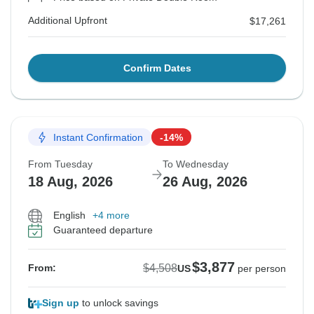
Additional Upfront
$17,261
Confirm Dates
Instant Confirmation
-14%
From Tuesday
To Wednesday
18 Aug, 2026
26 Aug, 2026
English
+4 more
Guaranteed departure
$3,877
$4,508
From:
US
per person
Sign up
to unlock savings