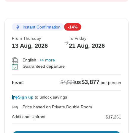
Instant Confirmation
-14%
From Thursday
To Friday
13 Aug, 2026
21 Aug, 2026
English
+4 more
Guaranteed departure
$3,877
$4,508
From:
US
per person
Sign up
to unlock savings
Price based on Private Double Room
Additional Upfront
$17,261