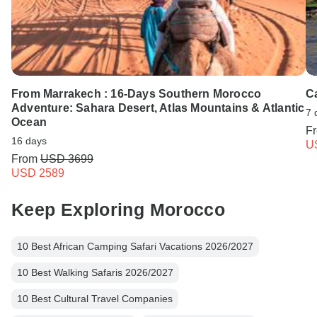
From Marrakech : 16-Days Southern Morocco
Ca
Adventure: Sahara Desert, Atlas Mountains & Atlantic
7 
Ocean
F
16 days
U
From
USD 3699
USD 2589
Keep Exploring Morocco
10 Best African Camping Safari Vacations 2026/2027
10 Best Walking Safaris 2026/2027
10 Best Cultural Travel Companies