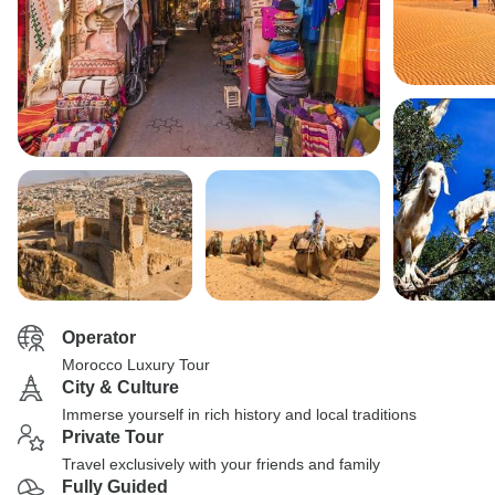
Operator
Morocco Luxury Tour
City & Culture
Immerse yourself in rich history and local traditions
Private Tour
Travel exclusively with your friends and family
Fully Guided