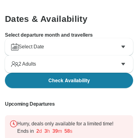
Dates & Availability
Select departure month and travellers
Select Date
2
Adults
Check Availability
Upcoming Departures
Hurry, deals only available for a limited time!
Ends in
2
d
3
h
39
m
57
s