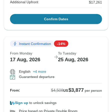
Additional Upfront
$17,261
Confirm Dates
Instant Confirmation
-14%
From Monday
To Tuesday
17 Aug, 2026
25 Aug, 2026
English
+4 more
Guaranteed departure
$3,877
$4,508
From:
US
per person
Sign up
to unlock savings
Price based on Private Double Room