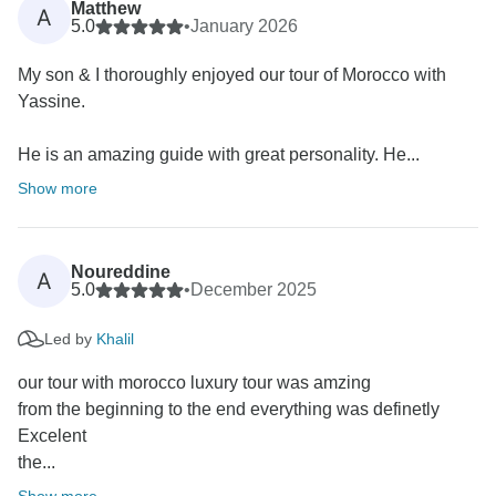
Matthew
A
5.0
•
January 2026
My son & I thoroughly enjoyed our tour of Morocco with
Yassine.
He is an amazing guide with great personality. He...
Show more
Noureddine
A
5.0
•
December 2025
Led by
Khalil
our tour with morocco luxury tour was amzing
from the beginning to the end everything was definetly
Excelent
the...