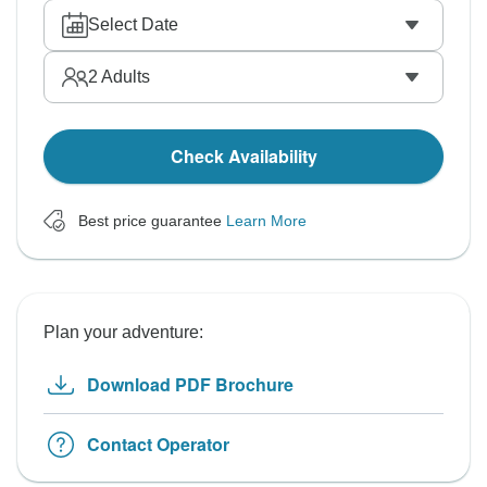
Select Date
2
Adults
Check Availability
Best price guarantee
Learn More
Plan your adventure:
Download PDF Brochure
Contact Operator