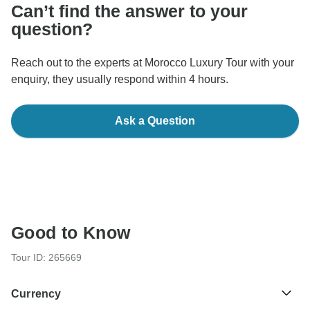
Can’t find the answer to your
question?
Reach out to the experts at Morocco Luxury Tour with your
enquiry, they usually respond within 4 hours.
Ask a Question
Good to Know
Tour ID: 265669
Currency