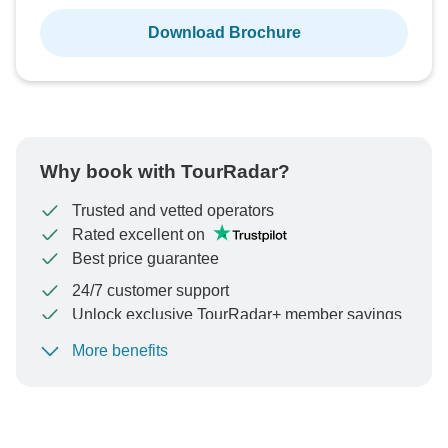
Download Brochure
Why book with TourRadar?
Trusted and vetted operators
Rated excellent on
Best price guarantee
24/7 customer support
Unlock exclusive TourRadar+ member savings
More benefits
To protect your payment and ensure your booking will
be processed in United States, never transfer or
communicate outside of the TourRadar website or app.