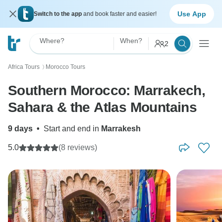
Use App
Switch to the app
and book faster and easier!
Where?
When?
2
Africa Tours
Morocco Tours
〉
Southern Morocco: Marrakech,
Sahara & the Atlas Mountains
9 days
•
Start and end in
Marrakesh
5.0
(8 reviews)