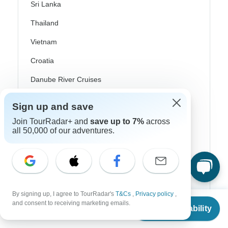
Sri Lanka
Thailand
Vietnam
Croatia
Danube River Cruises
Eastern Europe
Sign up and save
Great Britain & UK
Join TourRadar+ and
save up to 7%
across
all 50,000 of our adventures.
Greece
Greek Islands
Iceland
Ireland
By signing up, I agree to TourRadar's
T&Cs
,
Privacy policy
,
From
$4,508
and consent to receiving marketing emails.
Italy
Check Availability
US
$
3,877
per person
Scandinavia