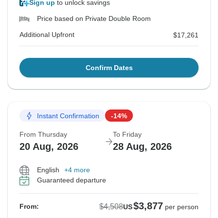
Sign up
to unlock savings
Price based on Private Double Room
Additional Upfront
$17,261
Confirm Dates
Instant Confirmation
-14%
From Thursday
To Friday
20 Aug, 2026
28 Aug, 2026
English
+4 more
Guaranteed departure
$3,877
$4,508
From:
US
per person