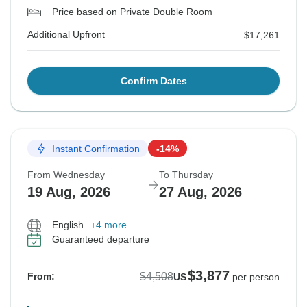
Price based on Private Double Room
Additional Upfront
$17,261
Confirm Dates
Instant Confirmation
-14%
From Wednesday
To Thursday
19 Aug, 2026
27 Aug, 2026
English
+4 more
Guaranteed departure
$3,877
$4,508
From:
US
per person