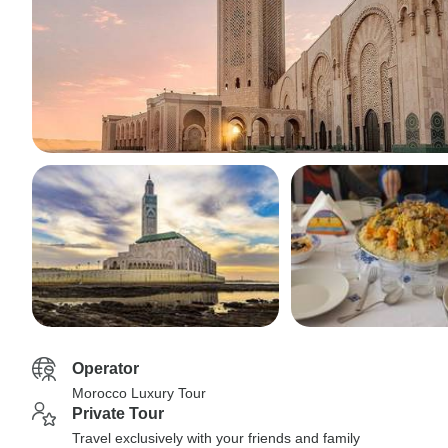
Operator
Morocco Luxury Tour
Private Tour
Travel exclusively with your friends and family