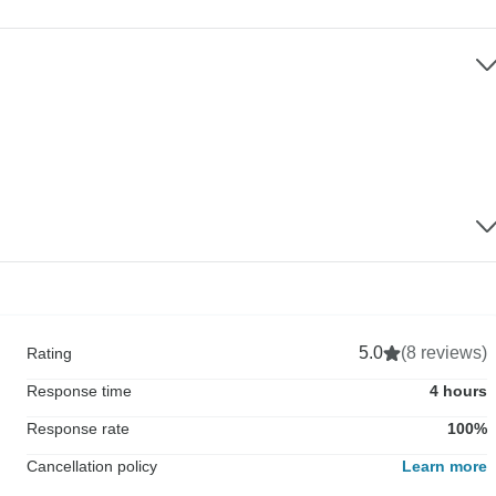
5.0
(8 reviews)
Rating
Response time
4 hours
Response rate
100%
Cancellation policy
Learn more