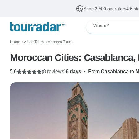
Shop 2,500 operators
4.6 st
Where?
Home
Africa Tours
Morocco Tours
〉
〉
Moroccan Cities: Casablanca,
5.0
(8 reviews)
6 days
•
From
Casablanca
to
M