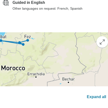
Guided in English
Other languages on request: French, Spanish
Expand all