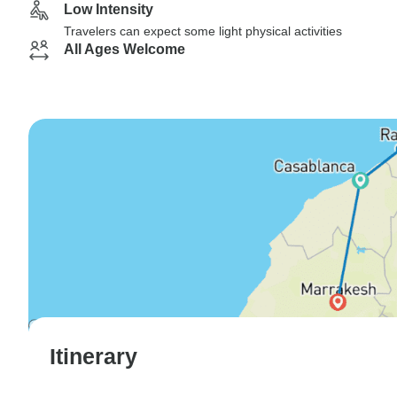
Low Intensity
Travelers can expect some light physical activities
All Ages Welcome
Itinerary