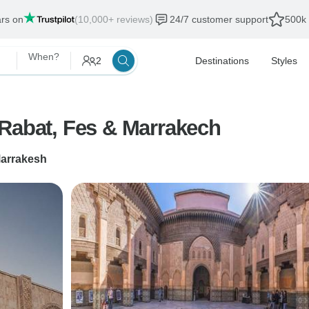
ars on
(10,000+ reviews)
24/7 customer support
500k 
When?
2
Destinations
Styles
 Rabat, Fes & Marrakech
arrakesh