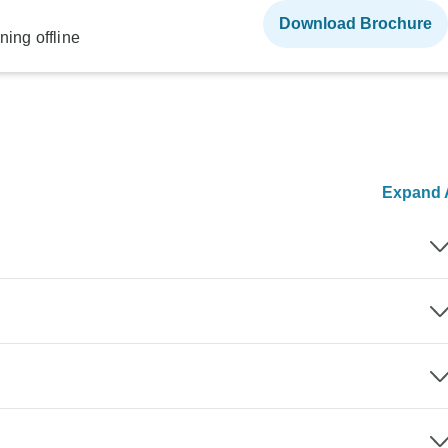
Download Brochure
ning offline
Expand A