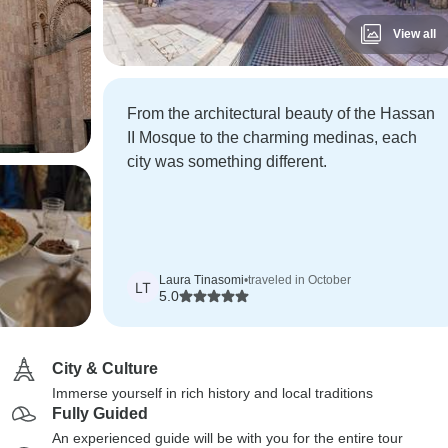
View all
From the architectural beauty of the Hassan
II Mosque to the charming medinas, each
city was something different.
Laura Tinasomi
•
traveled in October
LT
5.0
City & Culture
Immerse yourself in rich history and local traditions
Fully Guided
An experienced guide will be with you for the entire tour