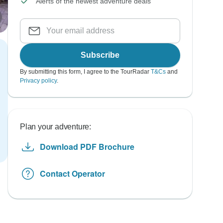
Alerts of the newest adventure deals
Subscribe
By submitting this form, I agree to the TourRadar
T&Cs
and
Privacy policy
.
Plan your adventure:
Download PDF Brochure
Contact Operator