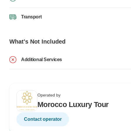
Transport
What's Not Included
Additional Services
Operated by
Morocco Luxury Tour
Contact operator