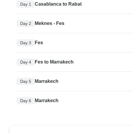
Casablanca to Rabat
Day 1
Meknes - Fes
Day 2
Fes
Day 3
Fes to Marrakech
Day 4
Marrakech
Day 5
Marrakech
Day 6