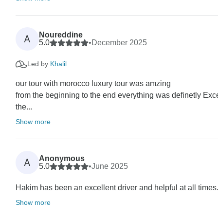
Noureddine
A
5.0
•
December 2025
Led by
Khalil
our tour with morocco luxury tour was amzing
from the beginning to the end everything was definetly Exc
the...
Show more
Anonymous
A
5.0
•
June 2025
Hakim has been an excellent driver and helpful at all times. 
Show more