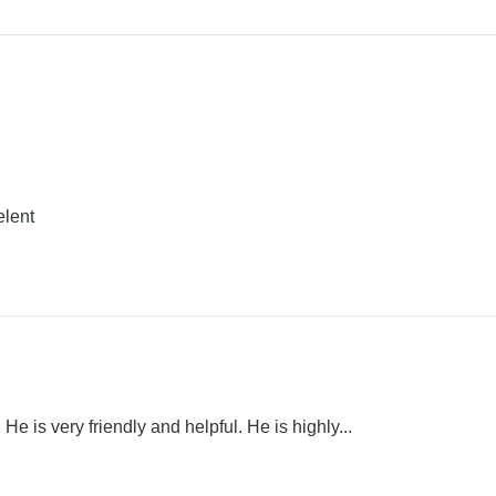
elent
He is very friendly and helpful. He is highly...