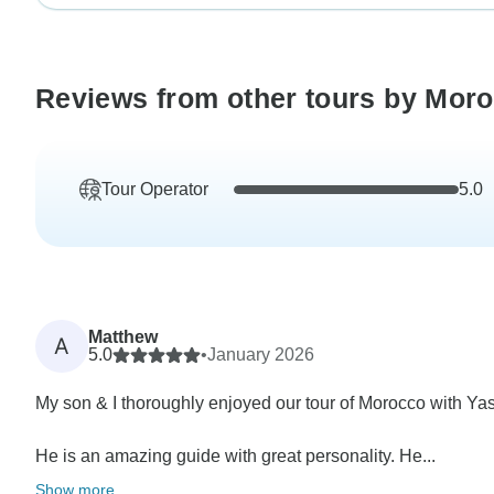
Reviews from other tours by Mor
Tour Operator
5.0
Matthew
A
5.0
•
January 2026
My son & I thoroughly enjoyed our tour of Morocco with Ya
He is an amazing guide with great personality. He...
Show more