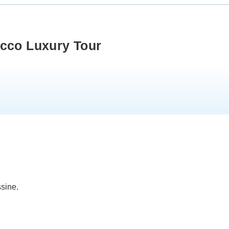
occo Luxury Tour
ssine.