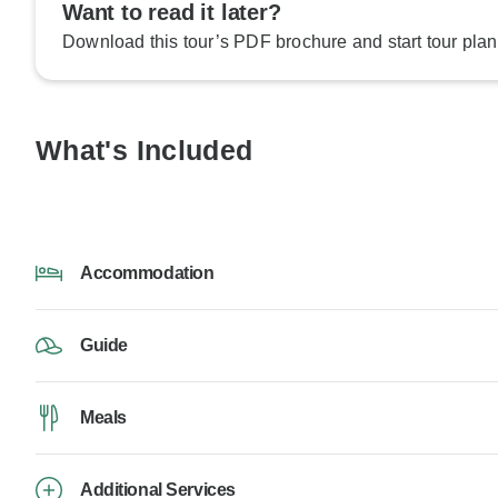
Want to read it later?
Download this tour’s PDF brochure and start tour plan
What's Included
Accommodation
Guide
Meals
Additional Services