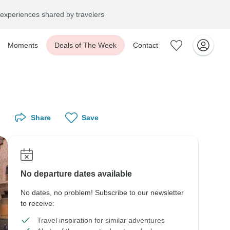
experiences shared by travelers
Moments
Deals of The Week
Contact
Share
Save
No departure dates available
No dates, no problem! Subscribe to our newsletter
to receive:
Travel inspiration for similar adventures