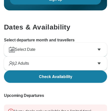
Dates & Availability
Select departure month and travellers
Select Date
2
Adults
Check Availability
Upcoming Departures