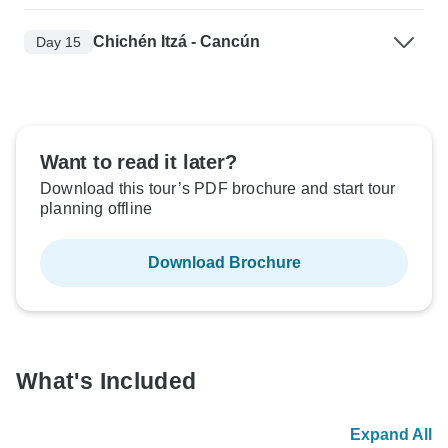
Chichén Itzá - Cancún
Day 15
Want to read it later?
Download this tour’s PDF brochure and start tour
planning offline
Download Brochure
What's Included
Expand All