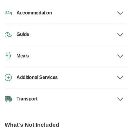
Accommodation
Guide
Meals
Additional Services
Transport
What's Not Included