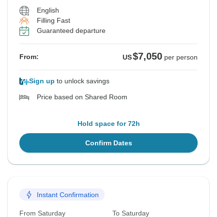
English
Filling Fast
Guaranteed departure
$7,050
From:
US
per person
Sign up
to unlock savings
Price based on Shared Room
Hold space for 72h
Confirm Dates
Instant Confirmation
From Saturday
To Saturday