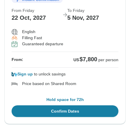
From Friday
To Friday
22 Oct, 2027
5 Nov, 2027
English
Filling Fast
Guaranteed departure
$7,800
From:
US
per person
Sign up
to unlock savings
Price based on Shared Room
Hold space for 72h
Confirm Dates