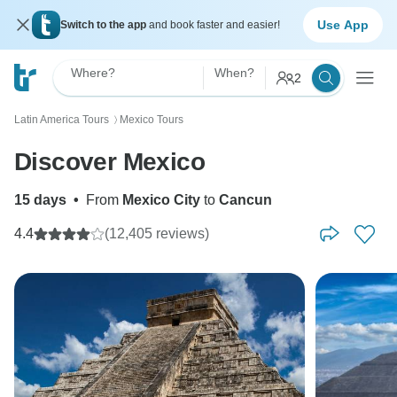
Use App
Switch to the app
and book faster and easier!
Where?
When?
2
Latin America Tours
Mexico Tours
〉
Discover Mexico
15 days
•
From
Mexico City
to
Cancun
4.4
(12,405 reviews)