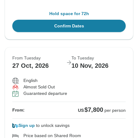
Hold space for 72h
Confirm Dates
From Tuesday
To Tuesday
27 Oct, 2026
10 Nov, 2026
English
Almost Sold Out
Guaranteed departure
$7,800
From:
US
per person
Sign up
to unlock savings
Price based on Shared Room