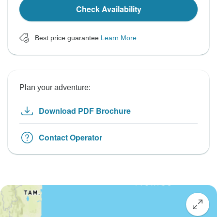
Check Availability
Best price guarantee
Learn More
Plan your adventure:
Download PDF Brochure
Contact Operator