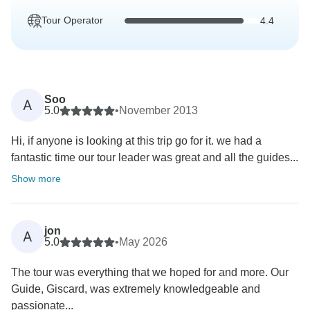
Tour Operator
4.4
Soo
A
5.0
•
November 2013
Hi, if anyone is looking at this trip go for it. we had a
fantastic time our tour leader was great and all the guides...
Show more
jon
A
5.0
•
May 2026
The tour was everything that we hoped for and more. Our
Guide, Giscard, was extremely knowledgeable and
passionate...