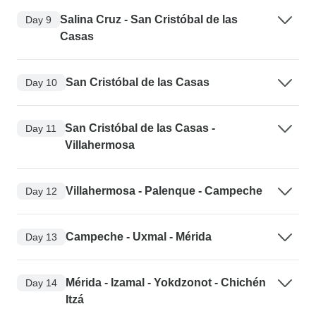
Salina Cruz - San Cristóbal de las
Day 9
Casas
San Cristóbal de las Casas
Day 10
San Cristóbal de las Casas -
Day 11
Villahermosa
Villahermosa - Palenque - Campeche
Day 12
Campeche - Uxmal - Mérida
Day 13
Mérida - Izamal - Yokdzonot - Chichén
Day 14
Itzá