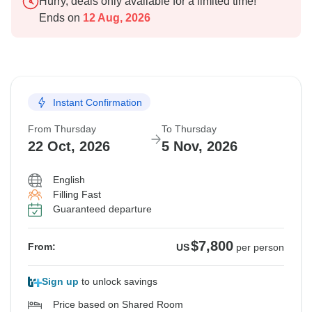
Hurry, deals only available for a limited time!
Ends on
12 Aug, 2026
Instant Confirmation
From Thursday
To Thursday
22 Oct, 2026
5 Nov, 2026
English
Filling Fast
Guaranteed departure
$7,800
From:
US
per person
Sign up
to unlock savings
Price based on Shared Room