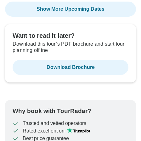
Show More Upcoming Dates
Want to read it later?
Download this tour’s PDF brochure and start tour
planning offline
Download Brochure
Why book with TourRadar?
Trusted and vetted operators
Rated excellent on
Best price guarantee