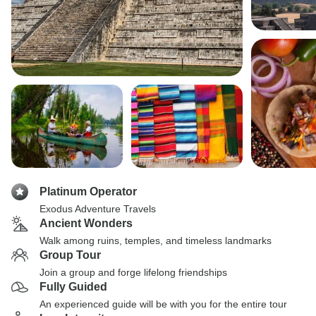
Platinum Operator
Exodus Adventure Travels
Ancient Wonders
Walk among ruins, temples, and timeless landmarks
Group Tour
Join a group and forge lifelong friendships
Fully Guided
An experienced guide will be with you for the entire tour