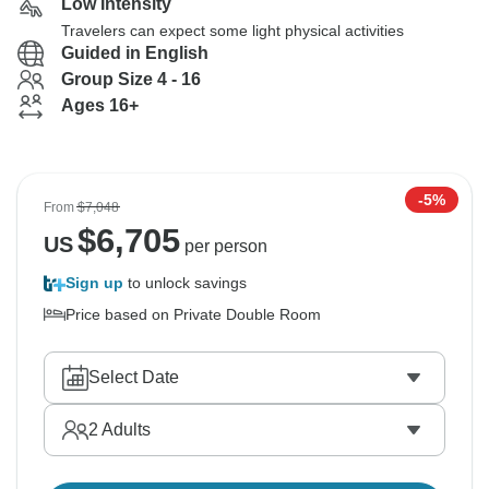
Low Intensity
Travelers can expect some light physical activities
Guided in English
Group Size 4 - 16
Ages 16+
-5%
From
$7,048
$
6,705
US
per person
Sign up
to unlock savings
Price based on Private Double Room
Select Date
2
Adults