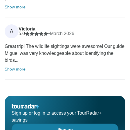
Show more
Victoria
A
5.0
•
March 2026
Great trip! The wildlife sightings were awesome! Our guide
Miguel was very knowledgeable about identifying the
birds...
Show more
Sign up or log in to access your TourRadar+
savings
Sign up