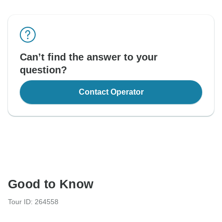
Can’t find the answer to your
question?
Contact Operator
Good to Know
Tour ID: 264558