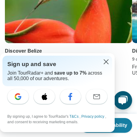
Discover Belize
D
13 days •
4.5
(58)
9 
Sign up and save
From
USD 3740
F
Join TourRadar+ and
save up to 7%
across
USD 2990
U
all 50,000 of our adventures.
Keep Exploring Mexico
Mexico Travel Guide | All You Need to Know
10 Best Mexico Vacation Packages 2026/2027 (with Reviews)
By signing up, I agree to TourRadar's
T&Cs
,
Privacy policy
,
From
$7,048
and consent to receiving marketing emails.
Check Availability
US
$
6,705
Mexico from Mexico City
15 days Mexico
per person