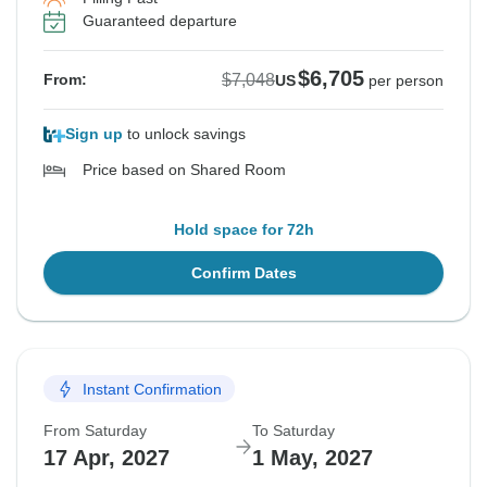
Guaranteed departure
$6,705
$7,048
From:
US
per person
Sign up
to unlock savings
Price based on Shared Room
Hold space for 72h
Confirm Dates
Instant Confirmation
From Saturday
To Saturday
17 Apr, 2027
1 May, 2027