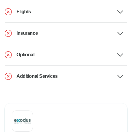
Flights
Insurance
Optional
Additional Services