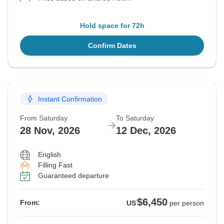
Hold space for 72h
Confirm Dates
Instant Confirmation
From Saturday
To Saturday
28 Nov, 2026
12 Dec, 2026
English
Filling Fast
Guaranteed departure
$6,450
From:
US
per person