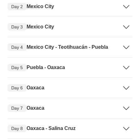
Mexico City
Day 2
Mexico City
Day 3
Mexico City - Teotihuacán - Puebla
Day 4
Puebla - Oaxaca
Day 5
Oaxaca
Day 6
Oaxaca
Day 7
Oaxaca - Salina Cruz
Day 8