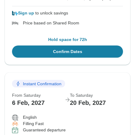
Sign up
to unlock savings
Price based on Shared Room
Hold space for 72h
Confirm Dates
Instant Confirmation
From Saturday
To Saturday
6 Feb, 2027
20 Feb, 2027
English
Filling Fast
Guaranteed departure