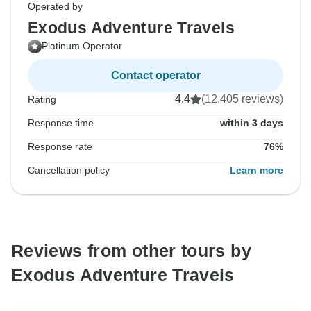
Operated by
Exodus Adventure Travels
Platinum Operator
Contact operator
4.4
(12,405 reviews)
Rating
Response time
within 3 days
Response rate
76%
Cancellation policy
Learn more
Reviews from other tours by
Exodus Adventure Travels