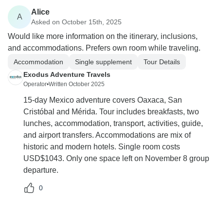
Alice
A
Asked on October 15th, 2025
Would like more information on the itinerary, inclusions,
and accommodations. Prefers own room while traveling.
Accommodation
Single supplement
Tour Details
Exodus Adventure Travels
Operator
•
Written October 2025
15-day Mexico adventure covers Oaxaca, San
Cristóbal and Mérida. Tour includes breakfasts, two
lunches, accommodation, transport, activities, guide,
and airport transfers. Accommodations are mix of
historic and modern hotels. Single room costs
USD$1043. Only one space left on November 8 group
departure.
0