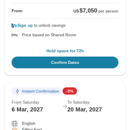
$7,050
From:
US
per person
Sign up
to unlock savings
Price based on Shared Room
Hold space for 72h
Confirm Dates
Instant Confirmation
-5%
From Saturday
To Saturday
6 Mar, 2027
20 Mar, 2027
English
Filling Fast