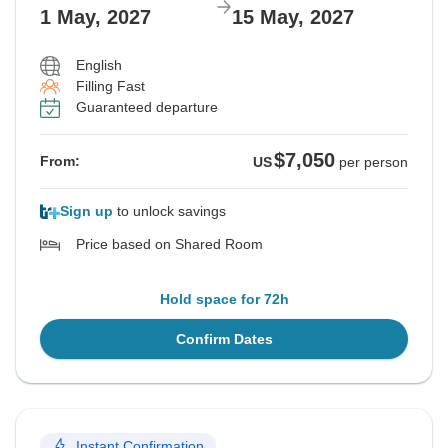
1 May, 2027
15 May, 2027
English
Filling Fast
Guaranteed departure
$7,050
From:
US
per person
Sign up
to unlock savings
Price based on Shared Room
Hold space for 72h
Confirm Dates
Instant Confirmation