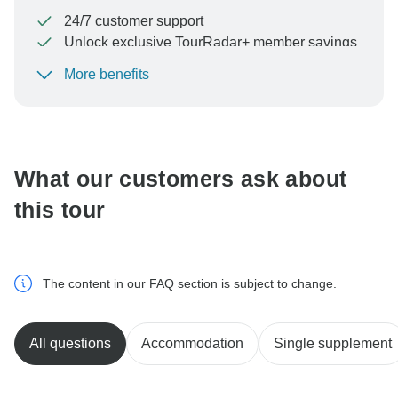
24/7 customer support
Unlock exclusive TourRadar+ member savings
More benefits
To protect your payment and ensure your booking will
be processed in United States, never transfer or
communicate outside of the TourRadar website or app.
What our customers ask about
this tour
The content in our FAQ section is subject to change.
All questions
Accommodation
Single supplement