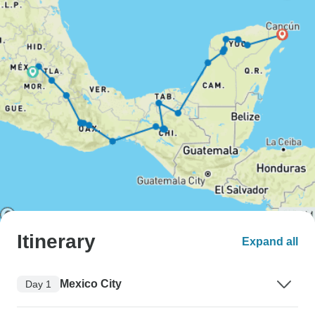
Itinerary
Expand all
Mexico City
Day 1