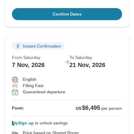
Confirm Dates
Instant Confirmation
From Saturday
To Saturday
7 Nov, 2026
21 Nov, 2026
English
Filling Fast
Guaranteed departure
$6,495
From:
US
per person
Sign up
to unlock savings
Price based on Shared Room