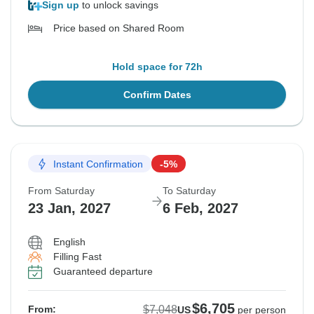
Sign up
to unlock savings
Price based on Shared Room
Hold space for 72h
Confirm Dates
Instant Confirmation
-5%
From Saturday
To Saturday
23 Jan, 2027
6 Feb, 2027
English
Filling Fast
Guaranteed departure
$6,705
$7,048
From:
US
per person