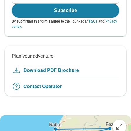
Subscribe
By submitting this form, I agree to the TourRadar
T&Cs
and
Privacy
policy
.
Plan your adventure:
Download PDF Brochure
Contact Operator