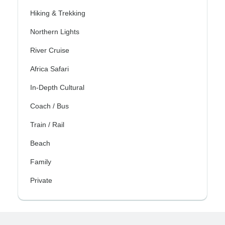
Hiking & Trekking
Northern Lights
River Cruise
Africa Safari
In-Depth Cultural
Coach / Bus
Train / Rail
Beach
Family
Private