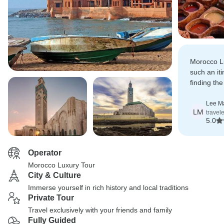
Morocco L
such an iti
finding th
Fes, Raba
Lee M
LM
travel
5.0
Operator
Morocco Luxury Tour
City & Culture
Immerse yourself in rich history and local traditions
Private Tour
Travel exclusively with your friends and family
Fully Guided