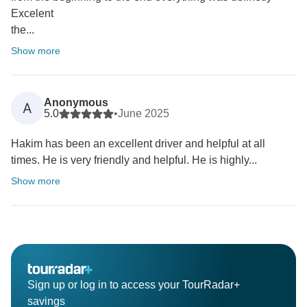
Excelent
the...
Show more
Anonymous
A
5.0
•
June 2025
Hakim has been an excellent driver and helpful at all
times. He is very friendly and helpful. He is highly...
Show more
Sign up or log in to access your TourRadar+
savings