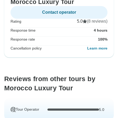
Morocco Luxury Tour
Contact operator
5.0
(8 reviews)
Rating
Response time
4 hours
Response rate
100%
Cancellation policy
Learn more
Reviews from other tours by
Morocco Luxury Tour
Tour Operator
5.0