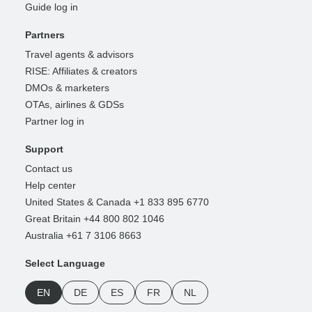
Guide log in
Partners
Travel agents & advisors
RISE: Affiliates & creators
DMOs & marketers
OTAs, airlines & GDSs
Partner log in
Support
Contact us
Help center
United States & Canada +1 833 895 6770
Great Britain +44 800 802 1046
Australia +61 7 3106 8663
Select Language
EN
DE
ES
FR
NL