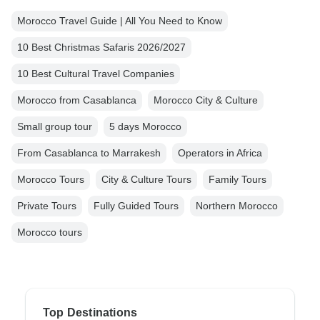
Morocco Travel Guide | All You Need to Know
10 Best Christmas Safaris 2026/2027
10 Best Cultural Travel Companies
Morocco from Casablanca
Morocco City & Culture
Small group tour
5 days Morocco
From Casablanca to Marrakesh
Operators in Africa
Morocco Tours
City & Culture Tours
Family Tours
Private Tours
Fully Guided Tours
Northern Morocco
Morocco tours
Top Destinations