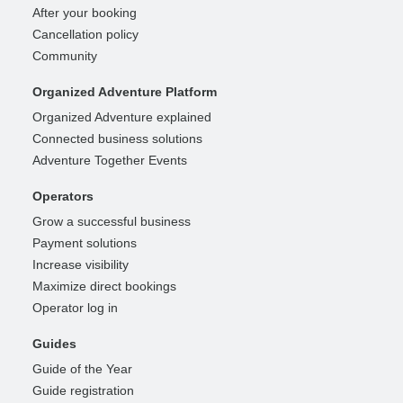
After your booking
Cancellation policy
Community
Organized Adventure Platform
Organized Adventure explained
Connected business solutions
Adventure Together Events
Operators
Grow a successful business
Payment solutions
Increase visibility
Maximize direct bookings
Operator log in
Guides
Guide of the Year
Guide registration