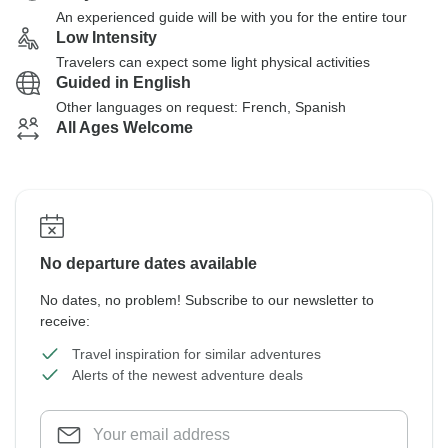
An experienced guide will be with you for the entire tour
Low Intensity
Travelers can expect some light physical activities
Guided in English
Other languages on request: French, Spanish
All Ages Welcome
No departure dates available
No dates, no problem! Subscribe to our newsletter to
receive:
Travel inspiration for similar adventures
Alerts of the newest adventure deals