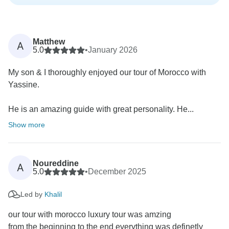
Matthew
A
5.0
•
January 2026
My son & I thoroughly enjoyed our tour of Morocco with
Yassine.
He is an amazing guide with great personality. He...
Show more
Noureddine
A
5.0
•
December 2025
Led by
Khalil
our tour with morocco luxury tour was amzing
from the beginning to the end everything was definetly