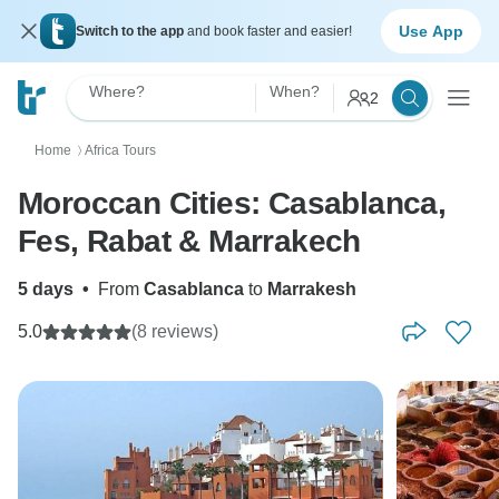
Use App
Switch to the app
and book faster and easier!
Where?
When?
2
Home
Africa Tours
〉
Moroccan Cities: Casablanca,
Fes, Rabat & Marrakech
5 days
•
From
Casablanca
to
Marrakesh
5.0
(8 reviews)