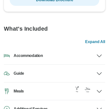
What's Included
Expand All
Accommodation
Guide
Meals
Additional Services