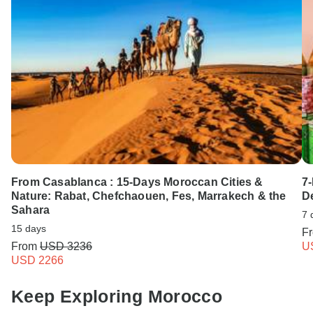
From Casablanca : 15-Days Moroccan Cities &
7
Nature: Rabat, Chefchaouen, Fes, Marrakech & the
D
Sahara
7 
15 days
F
From
USD 3236
U
USD 2266
Keep Exploring Morocco