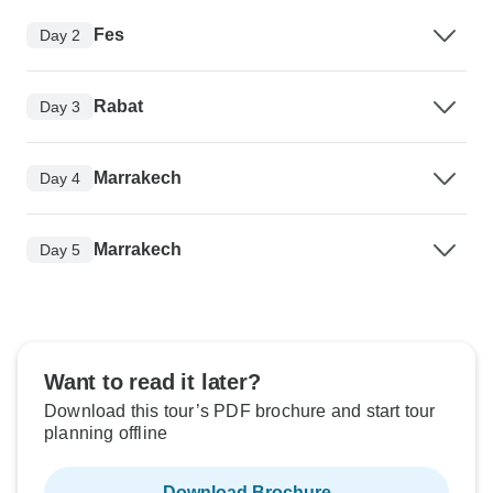
Fes
Day 2
Rabat
Day 3
Marrakech
Day 4
Marrakech
Day 5
Want to read it later?
Download this tour’s PDF brochure and start tour
planning offline
Download Brochure