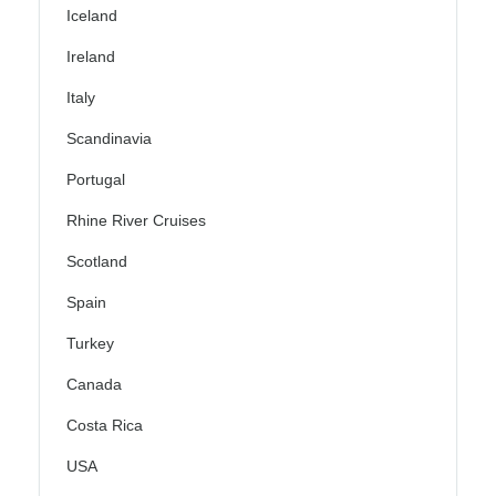
Iceland
Ireland
Italy
Scandinavia
Portugal
Rhine River Cruises
Scotland
Spain
Turkey
Canada
Costa Rica
USA