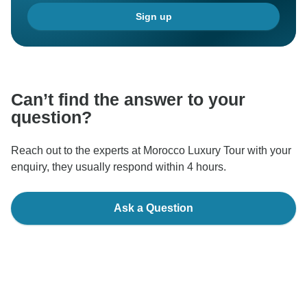
Sign up
Can’t find the answer to your
question?
Reach out to the experts at Morocco Luxury Tour with your
enquiry, they usually respond within 4 hours.
Ask a Question