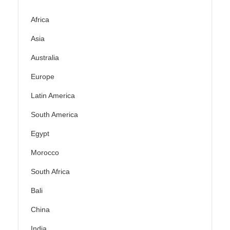
Africa
Asia
Australia
Europe
Latin America
South America
Egypt
Morocco
South Africa
Bali
China
India