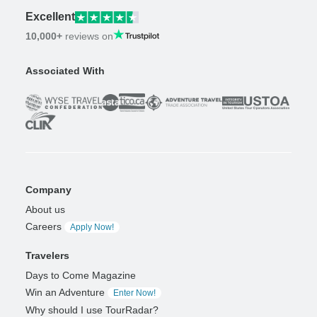
Excellent
10,000+
reviews on
Associated With
Company
About us
Careers
Apply Now!
Travelers
Days to Come Magazine
Win an Adventure
Enter Now!
Why should I use TourRadar?