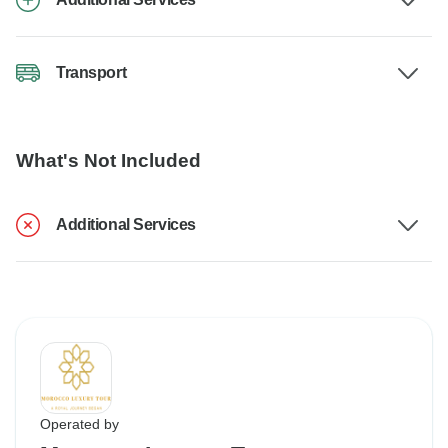
Transport
What's Not Included
Additional Services
Operated by