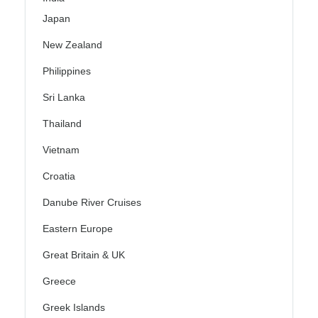
Japan
New Zealand
Philippines
Sri Lanka
Thailand
Vietnam
Croatia
Danube River Cruises
Eastern Europe
Great Britain & UK
Greece
Greek Islands