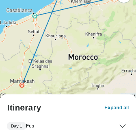
Itinerary
Expand all
Fes
Day 1