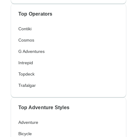
Top Operators
Contiki
Cosmos
G Adventures
Intrepid
Topdeck
Trafalgar
Top Adventure Styles
Adventure
Bicycle