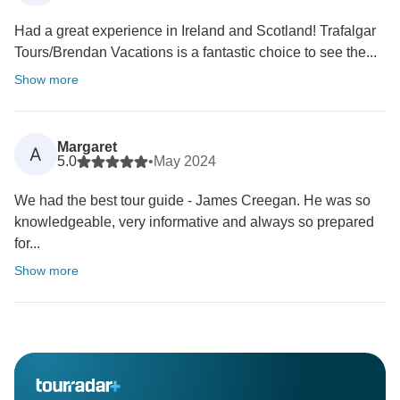
Had a great experience in Ireland and Scotland! Trafalgar
Tours/Brendan Vacations is a fantastic choice to see the...
Show more
Margaret
A
5.0
•
May 2024
We had the best tour guide - James Creegan. He was so
knowledgeable, very informative and always so prepared
for...
Show more