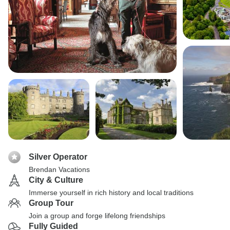
Silver Operator
Brendan Vacations
City & Culture
Immerse yourself in rich history and local traditions
Group Tour
Join a group and forge lifelong friendships
Fully Guided