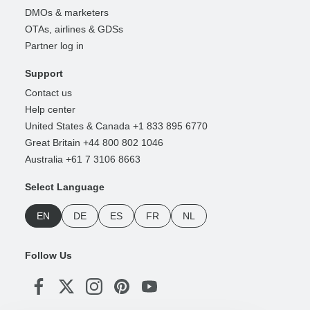
DMOs & marketers
OTAs, airlines & GDSs
Partner log in
Support
Contact us
Help center
United States & Canada +1 833 895 6770
Great Britain +44 800 802 1046
Australia +61 7 3106 8663
Select Language
EN
DE
ES
FR
NL
Follow Us