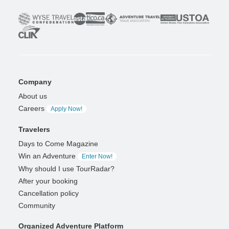
Company
About us
Careers
Apply Now!
Travelers
Days to Come Magazine
Win an Adventure
Enter Now!
Why should I use TourRadar?
After your booking
Cancellation policy
Community
Organized Adventure Platform