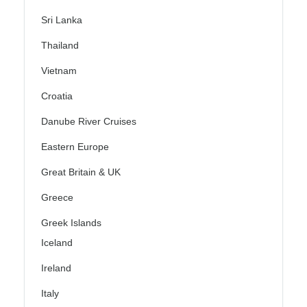
Sri Lanka
Thailand
Vietnam
Croatia
Danube River Cruises
Eastern Europe
Great Britain & UK
Greece
Greek Islands
Iceland
Ireland
Italy