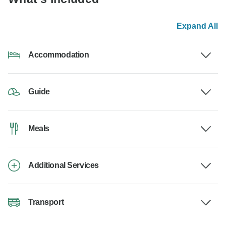
Expand All
Accommodation
Guide
Meals
Additional Services
Transport