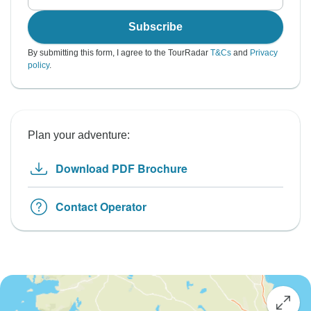
Subscribe
By submitting this form, I agree to the TourRadar
T&Cs
and
Privacy
policy
.
Plan your adventure:
Download PDF Brochure
Contact Operator