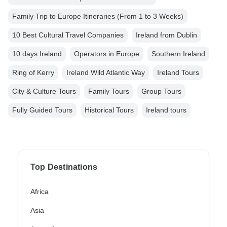
Family Trip to Europe Itineraries (From 1 to 3 Weeks)
10 Best Cultural Travel Companies
Ireland from Dublin
10 days Ireland
Operators in Europe
Southern Ireland
Ring of Kerry
Ireland Wild Atlantic Way
Ireland Tours
City & Culture Tours
Family Tours
Group Tours
Fully Guided Tours
Historical Tours
Ireland tours
Top Destinations
Africa
Asia