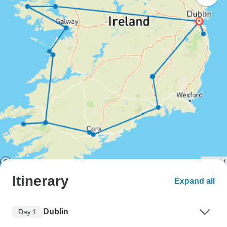
Itinerary
Expand all
Dublin
Day 1