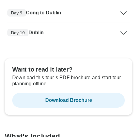
Cong to Dublin
Day 9
Dublin
Day 10
Want to read it later?
Download this tour’s PDF brochure and start tour
planning offline
Download Brochure
What's Included