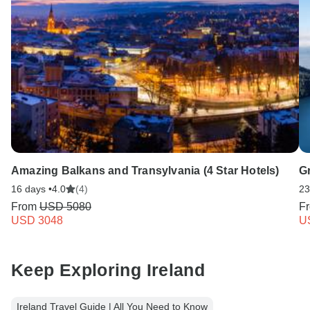
Amazing Balkans and Transylvania (4 Star Hotels)
G
16 days •
4.0
(4)
23
From
USD 5080
F
USD 3048
U
Keep Exploring Ireland
Ireland Travel Guide | All You Need to Know