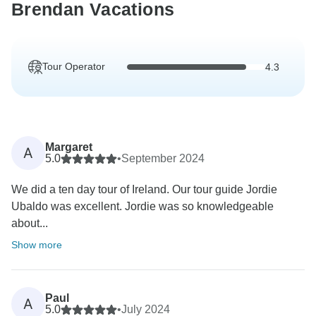
Brendan Vacations
Tour Operator
4.3
Margaret
A
5.0
•
September 2024
We did a ten day tour of Ireland. Our tour guide Jordie
Ubaldo was excellent. Jordie was so knowledgeable
about...
Show more
Paul
A
5.0
•
July 2024