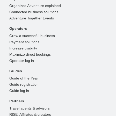
Organized Adventure explained
Connected business solutions
Adventure Together Events
Operators
Grow a successful business
Payment solutions
Increase visibility
Maximize direct bookings
Operator log in
Guides
Guide of the Year
Guide registration
Guide log in
Partners
Travel agents & advisors
RISE: Affiliates & creators