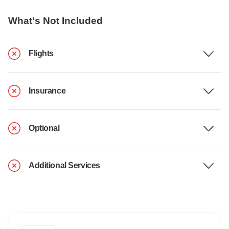
What's Not Included
Flights
Insurance
Optional
Additional Services