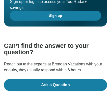
Sign up or log in to access your TourRadar+
savings
Sign up
Can’t find the answer to your
question?
Reach out to the experts at Brendan Vacations with your
enquiry, they usually respond within 6 hours.
Ask a Question