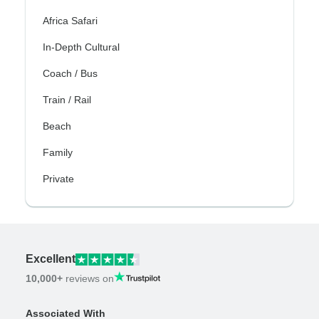
Africa Safari
In-Depth Cultural
Coach / Bus
Train / Rail
Beach
Family
Private
Excellent
10,000+
reviews on
Associated With