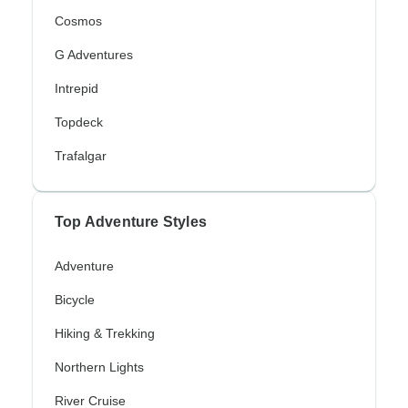
Cosmos
G Adventures
Intrepid
Topdeck
Trafalgar
Top Adventure Styles
Adventure
Bicycle
Hiking & Trekking
Northern Lights
River Cruise