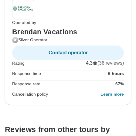
Operated by
Brendan Vacations
Silver Operator
Contact operator
4.3
(36 reviews)
Rating
Response time
6 hours
Response rate
67%
Cancellation policy
Learn more
Reviews from other tours by