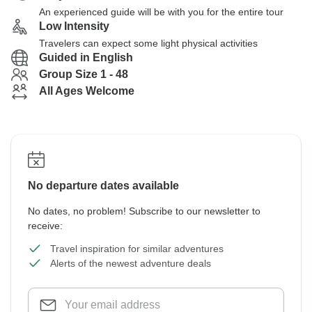
An experienced guide will be with you for the entire tour
Low Intensity
Travelers can expect some light physical activities
Guided in English
Group Size 1 - 48
All Ages Welcome
No departure dates available
No dates, no problem! Subscribe to our newsletter to
receive:
Travel inspiration for similar adventures
Alerts of the newest adventure deals