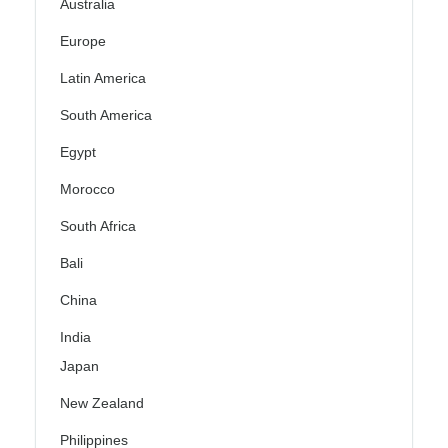
Australia
Europe
Latin America
South America
Egypt
Morocco
South Africa
Bali
China
India
Japan
New Zealand
Philippines