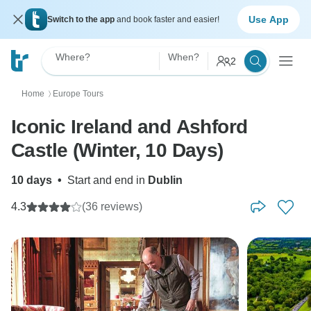
Use App
Switch to the app
and book faster and easier!
Where?
When?
2
Home
Europe Tours
〉
Iconic Ireland and Ashford
Castle (Winter, 10 Days)
10 days
•
Start and end in
Dublin
4.3
(36 reviews)