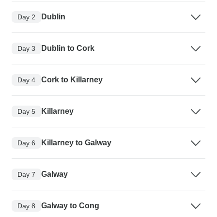
Dublin
Day 2
Dublin to Cork
Day 3
Cork to Killarney
Day 4
Killarney
Day 5
Killarney to Galway
Day 6
Galway
Day 7
Galway to Cong
Day 8