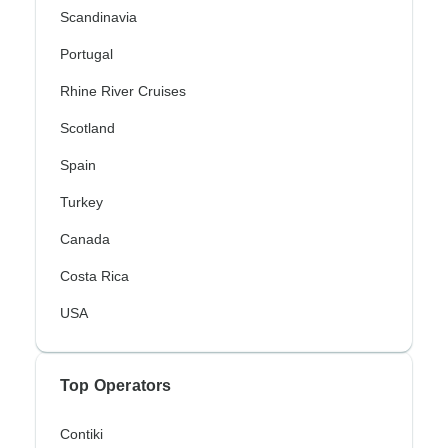
Scandinavia
Portugal
Rhine River Cruises
Scotland
Spain
Turkey
Canada
Costa Rica
USA
Top Operators
Contiki