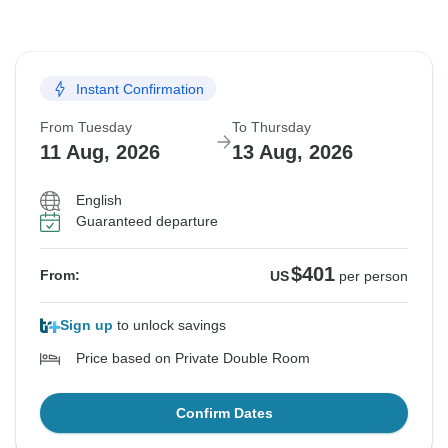
Instant Confirmation
From Tuesday
To Thursday
11 Aug, 2026
13 Aug, 2026
English
Guaranteed departure
$401
From:
US
per person
Sign up
to unlock savings
Price based on Private Double Room
Confirm Dates