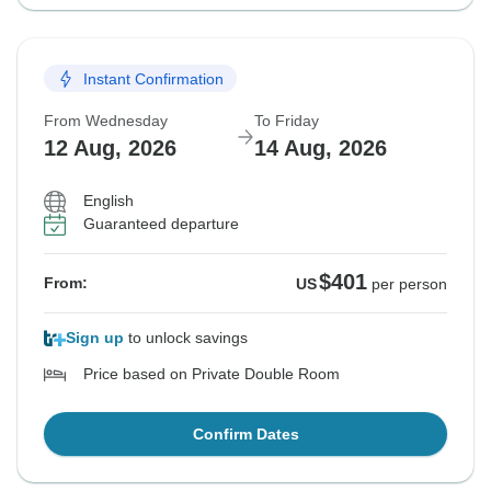
Instant Confirmation
From Wednesday
To Friday
12 Aug, 2026
14 Aug, 2026
English
Guaranteed departure
$401
From:
US
per person
Sign up
to unlock savings
Price based on Private Double Room
Confirm Dates