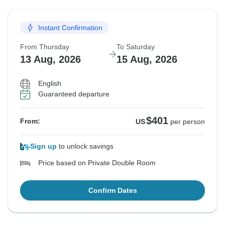
Instant Confirmation
From Thursday
To Saturday
13 Aug, 2026
15 Aug, 2026
English
Guaranteed departure
$401
From:
US
per person
Sign up
to unlock savings
Price based on Private Double Room
Confirm Dates