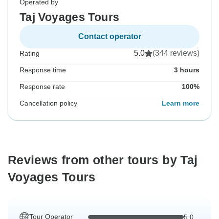
Operated by
Taj Voyages Tours
Contact operator
5.0
(344 reviews)
Rating
Response time
3 hours
Response rate
100%
Cancellation policy
Learn more
Reviews from other tours by Taj
Voyages Tours
Tour Operator
5.0