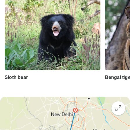
Sloth bear
Bengal tig