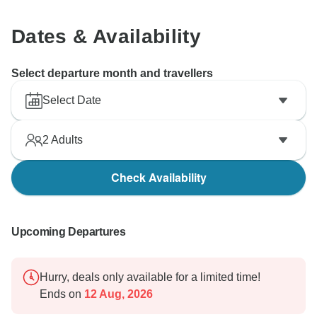
Dates & Availability
Select departure month and travellers
Select Date
2
Adults
Check Availability
Upcoming Departures
Hurry, deals only available for a limited time!
Ends on
12 Aug, 2026