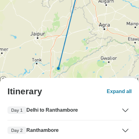
Itinerary
Expand all
Delhi to Ranthambore
Day 1
Ranthambore
Day 2