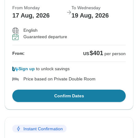
From Monday
To Wednesday
17 Aug, 2026
19 Aug, 2026
English
Guaranteed departure
$401
From:
US
per person
Sign up
to unlock savings
Price based on Private Double Room
Confirm Dates
Instant Confirmation