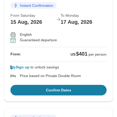
Instant Confirmation
From Saturday
To Monday
15 Aug, 2026
17 Aug, 2026
English
Guaranteed departure
$401
From:
US
per person
Sign up
to unlock savings
Price based on Private Double Room
Confirm Dates