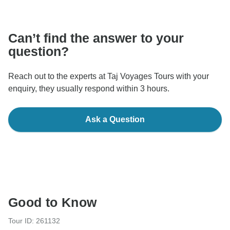
communicate outside of the TourRadar website or app.
Can’t find the answer to your
question?
Reach out to the experts at Taj Voyages Tours with your
enquiry, they usually respond within 3 hours.
Ask a Question
Good to Know
Tour ID: 261132