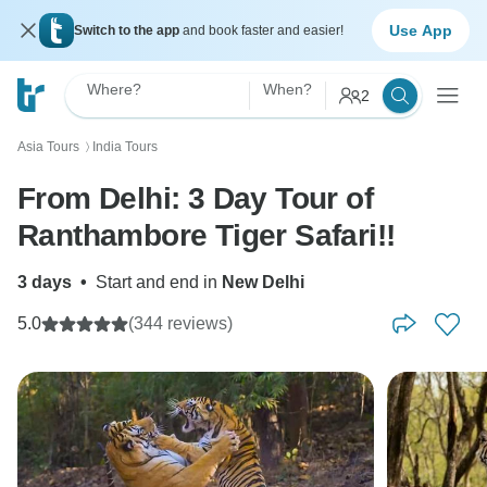
Use App
Switch to the app
and book faster and easier!
Where?
When?
2
Asia Tours
India Tours
〉
From Delhi: 3 Day Tour of
Ranthambore Tiger Safari!!
3 days
•
Start and end in
New Delhi
5.0
(344 reviews)