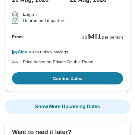
English
Guaranteed departure
$401
From:
US
per person
Sign up
to unlock savings
Price based on Private Double Room
Confirm Dates
Show More Upcoming Dates
Want to read it later?