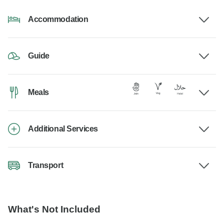
Accommodation
Guide
Meals
Additional Services
Transport
What's Not Included