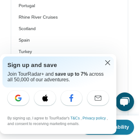
Portugal
Rhine River Cruises
Scotland
Spain
Turkey
Canada
Sign up and save
Join TourRadar+ and
save up to 7%
across
Costa Rica
all 50,000 of our adventures.
USA
Top Operators
By signing up, I agree to TourRadar's
T&Cs
,
Privacy policy
,
From
Contiki
and consent to receiving marketing emails.
Check Availability
US
$
401
per person
Cosmos