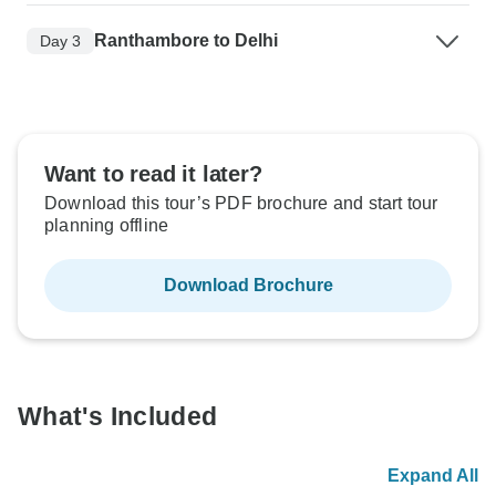
Ranthambore to Delhi
Day 3
Want to read it later?
Download this tour’s PDF brochure and start tour
planning offline
Download Brochure
What's Included
Expand All