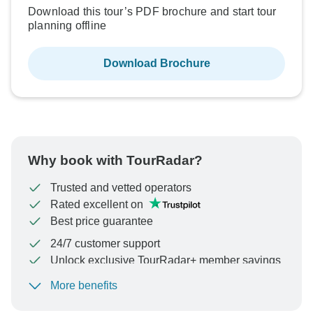
Download this tour’s PDF brochure and start tour
planning offline
Download Brochure
Why book with TourRadar?
Trusted and vetted operators
Rated excellent on
Best price guarantee
24/7 customer support
Unlock exclusive TourRadar+ member savings
More benefits
To protect your payment and ensure your booking will
be processed in United States, never transfer or