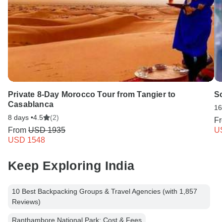
Private 8-Day Morocco Tour from Tangier to
Sc
Casablanca
16
8 days •
4.5
(2)
F
From
USD 1935
U
USD 1548
Keep Exploring India
10 Best Backpacking Groups & Travel Agencies (with 1,857
Reviews)
Ranthambore National Park: Cost & Fees