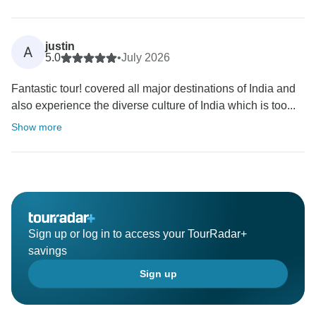
justin
A
5.0
•
July 2026
Fantastic tour! covered all major destinations of India and
also experience the diverse culture of India which is too...
Show more
Sign up or log in to access your TourRadar+
savings
Sign up