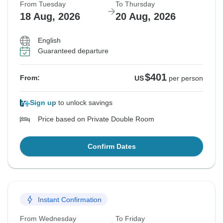
From Tuesday
To Thursday
18 Aug, 2026
20 Aug, 2026
English
Guaranteed departure
$401
From:
US
per person
Sign up
to unlock savings
Price based on Private Double Room
Confirm Dates
Instant Confirmation
From Wednesday
To Friday