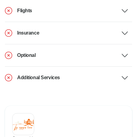
Flights
Insurance
Optional
Additional Services