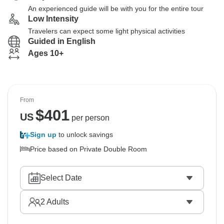
An experienced guide will be with you for the entire tour
Low Intensity
Travelers can expect some light physical activities
Guided in English
Ages 10+
From
$
401
US
per person
Sign up
to unlock savings
Price based on Private Double Room
Select Date
2
Adults