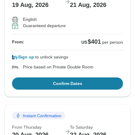
19 Aug, 2026
21 Aug, 2026
English
Guaranteed departure
$401
From:
US
per person
Sign up
to unlock savings
Price based on Private Double Room
Confirm Dates
Instant Confirmation
From Thursday
To Saturday
20 Aug, 2026
22 Aug, 2026