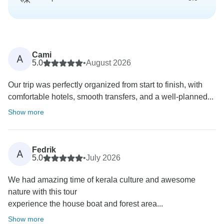
Cami
A
5.0
•
August 2026
Our trip was perfectly organized from start to finish, with
comfortable hotels, smooth transfers, and a well-planned...
Show more
Fedrik
A
5.0
•
July 2026
We had amazing time of kerala culture and awesome
nature with this tour
experience the house boat and forest area...
Show more