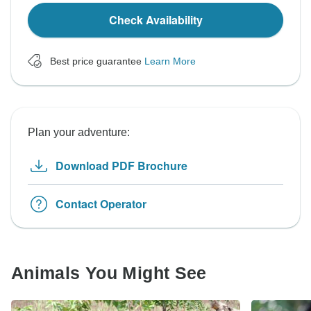
Check Availability
Best price guarantee
Learn More
Plan your adventure:
Download PDF Brochure
Contact Operator
Animals You Might See