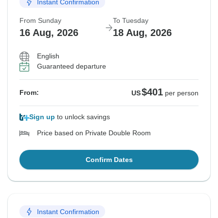
Instant Confirmation
From Sunday
To Tuesday
16 Aug, 2026
18 Aug, 2026
English
Guaranteed departure
$401
From:
US
per person
Sign up
to unlock savings
Price based on Private Double Room
Confirm Dates
Instant Confirmation