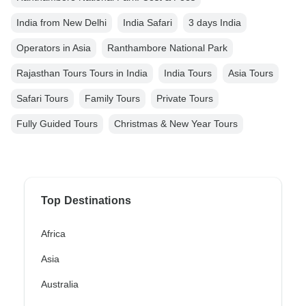
India from New Delhi
India Safari
3 days India
Operators in Asia
Ranthambore National Park
Rajasthan Tours Tours in India
India Tours
Asia Tours
Safari Tours
Family Tours
Private Tours
Fully Guided Tours
Christmas & New Year Tours
Top Destinations
Africa
Asia
Australia