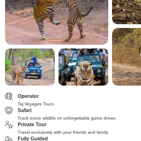
Operator
Taj Voyages Tours
Safari
Track iconic wildlife on unforgettable game drives
Private Tour
Travel exclusively with your friends and family
Fully Guided