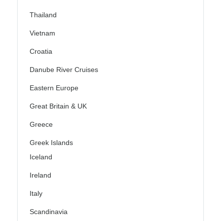
Thailand
Vietnam
Croatia
Danube River Cruises
Eastern Europe
Great Britain & UK
Greece
Greek Islands
Iceland
Ireland
Italy
Scandinavia