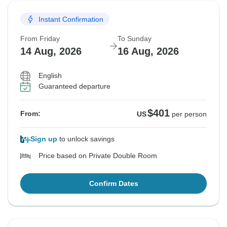
Instant Confirmation
From Friday
To Sunday
14 Aug, 2026
16 Aug, 2026
English
Guaranteed departure
$401
From:
US
per person
Sign up
to unlock savings
Price based on Private Double Room
Confirm Dates