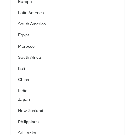
Europe
Latin America
South America
Egypt
Morocco
South Africa
Bali
China
India
Japan
New Zealand
Philippines
Sri Lanka