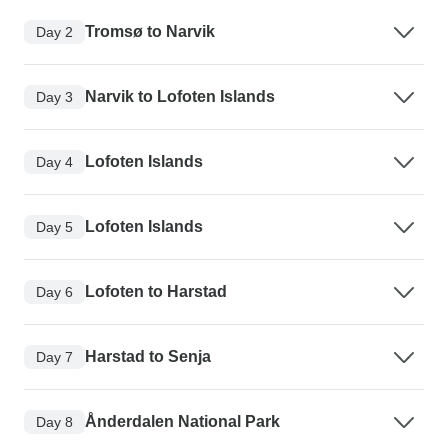
Tromsø to Narvik
Day 2
Narvik to Lofoten Islands
Day 3
Lofoten Islands
Day 4
Lofoten Islands
Day 5
Lofoten to Harstad
Day 6
Harstad to Senja
Day 7
Ånderdalen National Park
Day 8