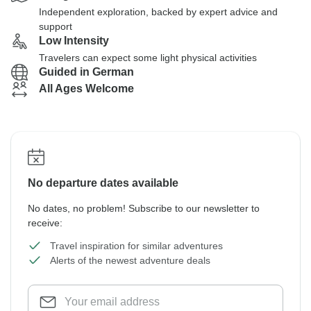
Independent exploration, backed by expert advice and
support
Low Intensity
Travelers can expect some light physical activities
Guided in German
All Ages Welcome
No departure dates available
No dates, no problem! Subscribe to our newsletter to
receive:
Travel inspiration for similar adventures
Alerts of the newest adventure deals