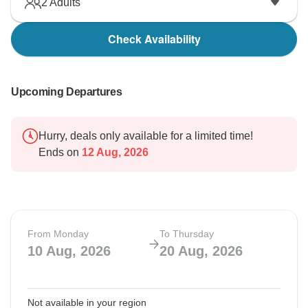
2
Adults
Check Availability
Upcoming Departures
Hurry, deals only available for a limited time!
Ends on
12 Aug, 2026
From Monday
To Thursday
10 Aug, 2026
20 Aug, 2026
Not available in your region