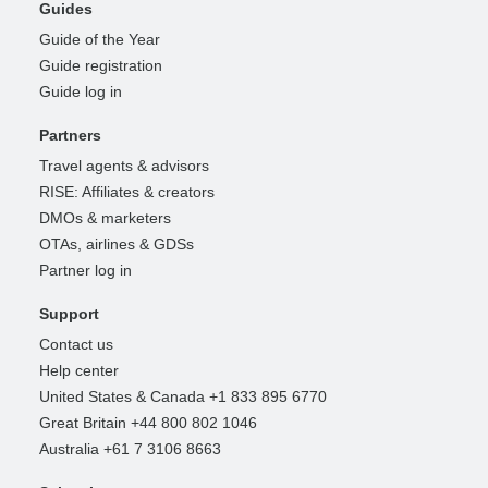
Guides
Guide of the Year
Guide registration
Guide log in
Partners
Travel agents & advisors
RISE: Affiliates & creators
DMOs & marketers
OTAs, airlines & GDSs
Partner log in
Support
Contact us
Help center
United States & Canada +1 833 895 6770
Great Britain +44 800 802 1046
Australia +61 7 3106 8663