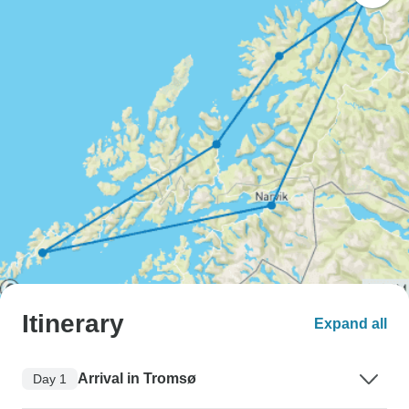
Itinerary
Expand all
Arrival in Tromsø
Day 1