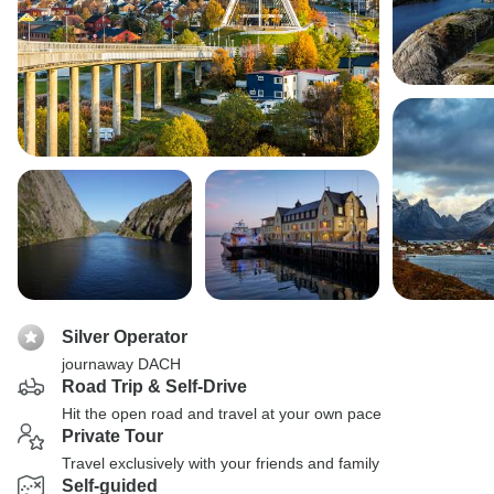
Silver Operator
journaway DACH
Road Trip & Self-Drive
Hit the open road and travel at your own pace
Private Tour
Travel exclusively with your friends and family
Self-guided