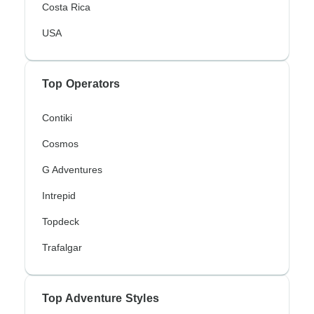
Costa Rica
USA
Top Operators
Contiki
Cosmos
G Adventures
Intrepid
Topdeck
Trafalgar
Top Adventure Styles