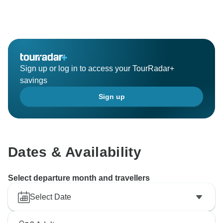
Sign up or log in to access your TourRadar+
savings
Sign up
Dates & Availability
Select departure month and travellers
Select Date