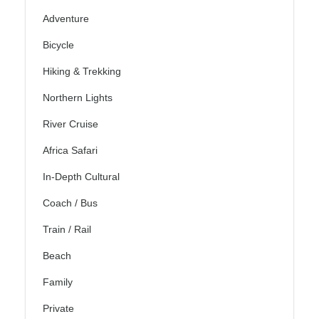
Adventure
Bicycle
Hiking & Trekking
Northern Lights
River Cruise
Africa Safari
In-Depth Cultural
Coach / Bus
Train / Rail
Beach
Family
Private