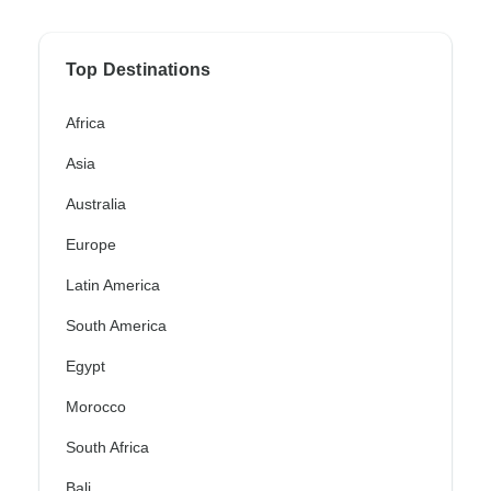
Top Destinations
Africa
Asia
Australia
Europe
Latin America
South America
Egypt
Morocco
South Africa
Bali