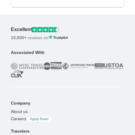
Excellent
10,000+
reviews on
Associated With
Company
About us
Careers
Apply Now!
Travelers