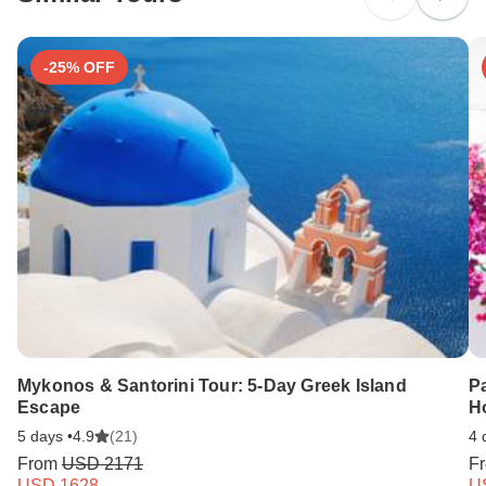
Search by country
-25% OFF
Mykonos & Santorini Tour: 5-Day Greek Island
P
Escape
H
5 days •
4.9
(21)
4 
From
USD 2171
F
USD 1628
U