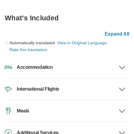
What's Included
Expand All
Automatically translated.
View in Original Language
Rate this translation
Accommodation
International Flights
Meals
Additional Services