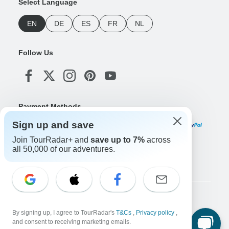
Select Language
EN
DE
ES
FR
NL
Follow Us
Payment Methods
Sign up and save
Join TourRadar+ and
save up to 7%
across
all 50,000 of our adventures.
Download Our App
Copyright © TourRadar. All Rights Reserved.
By signing up, I agree to TourRadar's
T&Cs
,
Privacy policy
,
Legal Notice
Privacy Policy
Cookies
and consent to receiving marketing emails.
Terms & Conditions