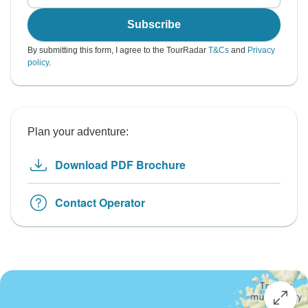
Subscribe
By submitting this form, I agree to the TourRadar
T&Cs
and
Privacy
policy
.
Plan your adventure:
Download PDF Brochure
Contact Operator