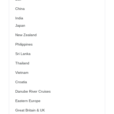
China
India
Japan
New Zealand
Philippines
Sri Lanka
Thailand
Vietnam
Croatia
Danube River Cruises
Eastern Europe
Great Britain & UK