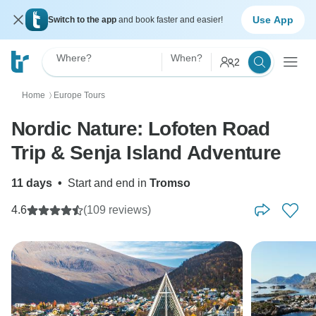
Use App
Switch to the app
and book faster and easier!
Where?
When?
2
Home
Europe Tours
〉
Nordic Nature: Lofoten Road
Trip & Senja Island Adventure
11 days
•
Start and end in
Tromso
4.6
(109 reviews)