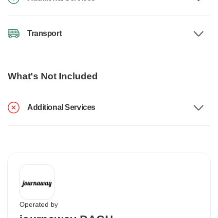
Transport
What's Not Included
Additional Services
Operated by