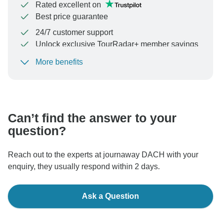
Rated excellent on
Best price guarantee
24/7 customer support
Unlock exclusive TourRadar+ member savings
More benefits
To protect your payment and ensure your booking will
be processed in United States, never transfer or
communicate outside of the TourRadar website or app.
Can’t find the answer to your
question?
Reach out to the experts at journaway DACH with your
enquiry, they usually respond within 2 days.
Ask a Question