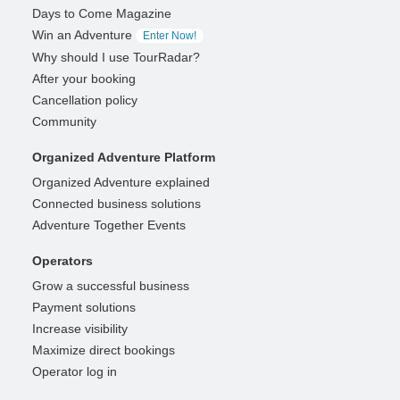
Days to Come Magazine
Win an Adventure
Enter Now!
Why should I use TourRadar?
After your booking
Cancellation policy
Community
Organized Adventure Platform
Organized Adventure explained
Connected business solutions
Adventure Together Events
Operators
Grow a successful business
Payment solutions
Increase visibility
Maximize direct bookings
Operator log in