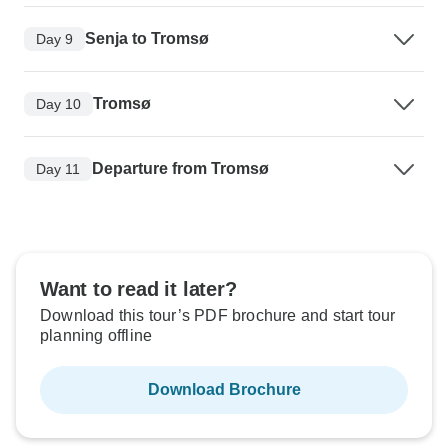
Senja to Tromsø
Day 9
Tromsø
Day 10
Departure from Tromsø
Day 11
Want to read it later?
Download this tour’s PDF brochure and start tour
planning offline
Download Brochure