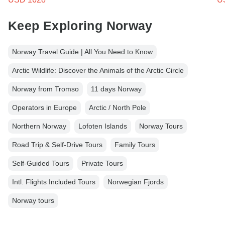
Keep Exploring Norway
Norway Travel Guide | All You Need to Know
Arctic Wildlife: Discover the Animals of the Arctic Circle
Norway from Tromso
11 days Norway
Operators in Europe
Arctic / North Pole
Northern Norway
Lofoten Islands
Norway Tours
Road Trip & Self-Drive Tours
Family Tours
Self-Guided Tours
Private Tours
Intl. Flights Included Tours
Norwegian Fjords
Norway tours