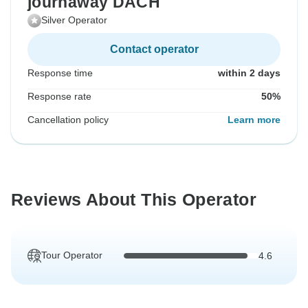
journaway DACH
Silver Operator
Contact operator
Response time
within 2 days
Response rate
50%
Cancellation policy
Learn more
Reviews About This Operator
Tour Operator
4.6