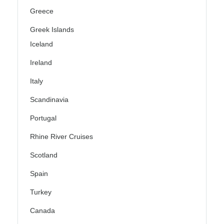
Greece
Greek Islands
Iceland
Ireland
Italy
Scandinavia
Portugal
Rhine River Cruises
Scotland
Spain
Turkey
Canada