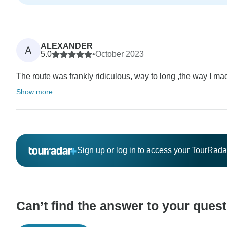
ALEXANDER
A
5.0
•
October 2023
The route was frankly ridiculous, way to long ,the way I made
Show more
Sign up or log in to access your TourRad
Can’t find the answer to your ques