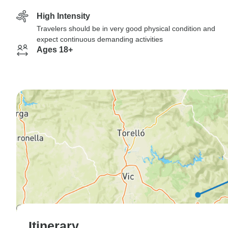
High Intensity
Travelers should be in very good physical condition and
expect continuous demanding activities
Ages 18+
Itinerary