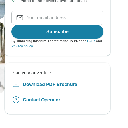
Alerts of the newest adventure deals
Subscribe
By submitting this form, I agree to the TourRadar
T&Cs
and
Privacy policy
.
Plan your adventure:
Download PDF Brochure
Contact Operator