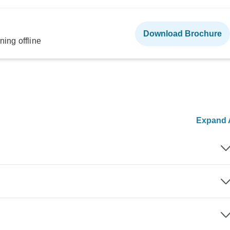
Download Brochure
ning offline
Expand A