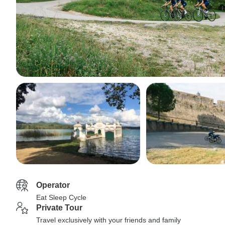
Operator
Eat Sleep Cycle
Private Tour
Travel exclusively with your friends and family