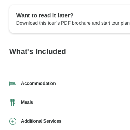
Want to read it later?
Download this tour’s PDF brochure and start tour plan
What's Included
Accommodation
Meals
Additional Services