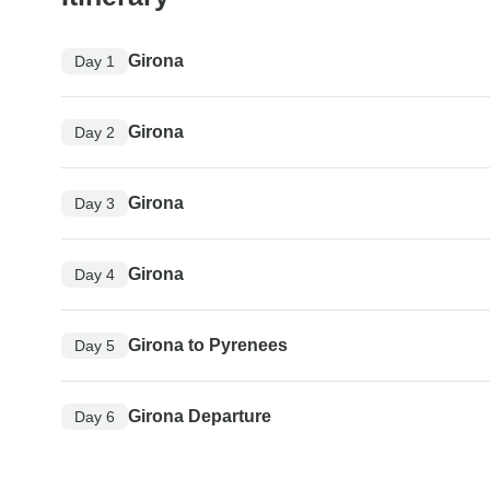
Girona
Day 1
Girona
Day 2
Girona
Day 3
Girona
Day 4
Girona to Pyrenees
Day 5
Girona Departure
Day 6