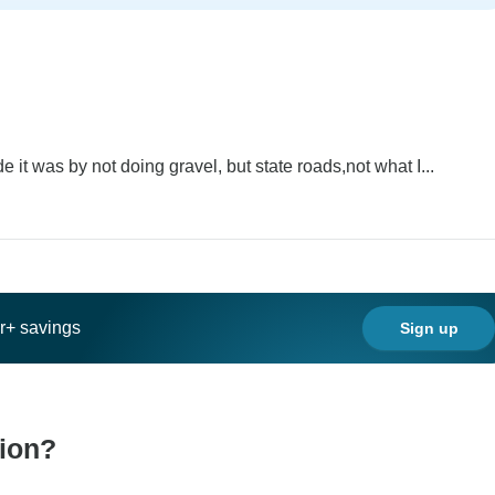
 it was by not doing gravel, but state roads,not what I...
ar+ savings
Sign up
tion?