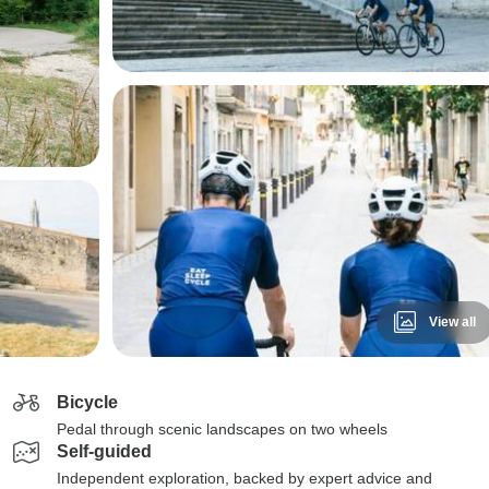
View all
Bicycle
Pedal through scenic landscapes on two wheels
Self-guided
Independent exploration, backed by expert advice and