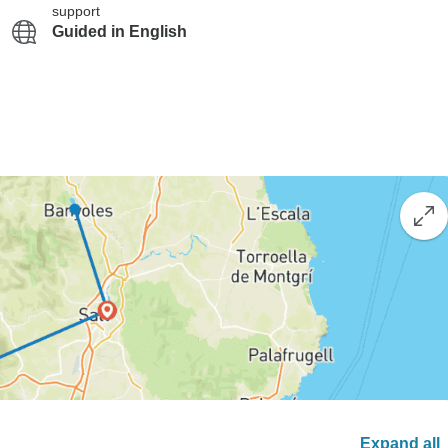
support
Guided in English
Expand all