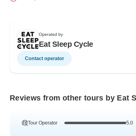
Operated by
Eat Sleep Cycle
Contact operator
Reviews from other tours by Eat 
Tour Operator
5.0