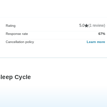
5.0
(1 review)
Rating
Response rate
67%
Cancellation policy
Learn more
Sleep Cycle