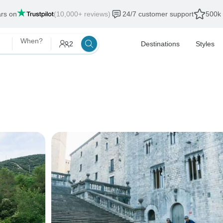
ars on
(10,000+ reviews)
24/7 customer support
500k 
When?
2
Destinations
Styles