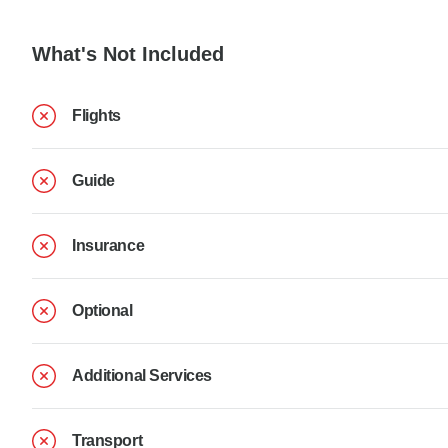
What's Not Included
Flights
Guide
Insurance
Optional
Additional Services
Transport