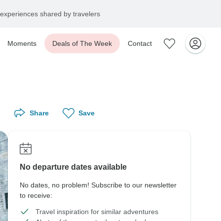
experiences shared by travelers
Moments
Deals of The Week
Contact
Share
Save
No departure dates available
No dates, no problem! Subscribe to our newsletter
to receive:
Travel inspiration for similar adventures