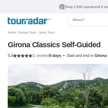
Shop 2,500 operators
4.6 st
Where?
Home
Europe Tours
Spain Tours
〉
〉
Girona Classics Self-Guided
5.0
(1 review)
6 days
•
Start and end in
Girona