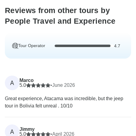
Reviews from other tours by
People Travel and Experience
Tour Operator
4.7
Marco
A
5.0
•
June 2026
Great experience, Atacama was incredible, but the jeep
tour in Bolivia felt unreal . 10/10
Jimmy
A
5.0
•
April 2026