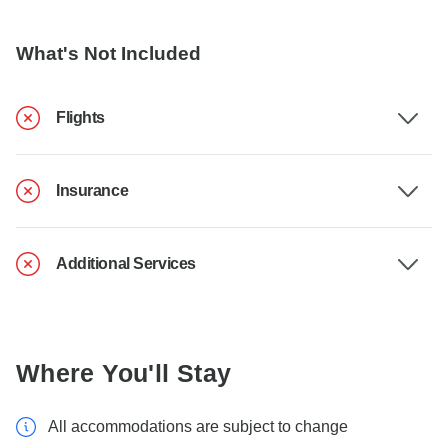
What's Not Included
Flights
Insurance
Additional Services
Where You'll Stay
All accommodations are subject to change