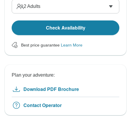
2
Adults
Check Availability
Best price guarantee
Learn More
Plan your adventure:
Download PDF Brochure
Contact Operator