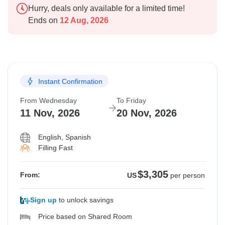
Hurry, deals only available for a limited time!
Ends on
12 Aug, 2026
Instant Confirmation
From Wednesday
To Friday
11 Nov, 2026
20 Nov, 2026
English, Spanish
Filling Fast
$3,305
From:
US
per person
Sign up
to unlock savings
Price based on Shared Room