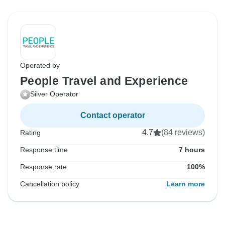
Operated by
People Travel and Experience
Silver Operator
Contact operator
4.7
(84 reviews)
Rating
Response time
7 hours
Response rate
100%
Cancellation policy
Learn more