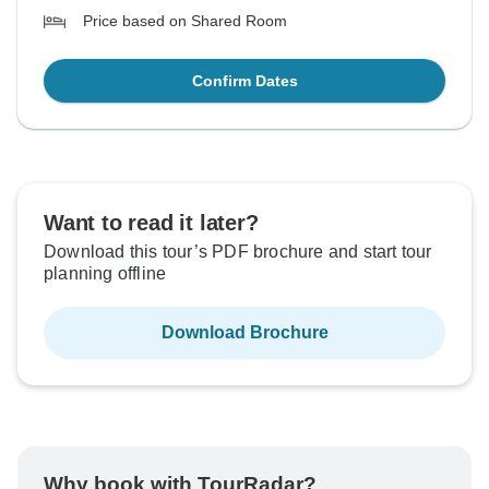
Price based on Shared Room
Confirm Dates
Want to read it later?
Download this tour’s PDF brochure and start tour
planning offline
Download Brochure
Why book with TourRadar?