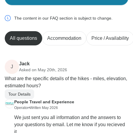
The content in our FAQ section is subject to change.
All questions
Accommodation
Price / Availability
Jack
J
Asked on May 20th, 2026
What are the specific details of the hikes - miles, elevation,
estimated hours?
Tour Details
People Travel and Experience
Operator
•
Written May 2026
We just sent you all information and the answers to
your questions by email. Let me know if you recieved
it