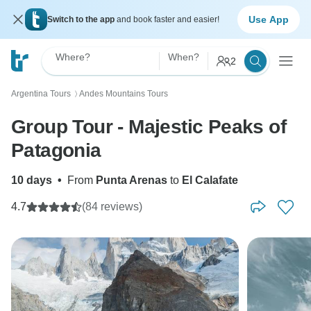
Use App
Switch to the app
and book faster and easier!
Where?
When?
2
Argentina Tours
Andes Mountains Tours
〉
Group Tour - Majestic Peaks of
Patagonia
10 days
•
From
Punta Arenas
to
El Calafate
4.7
(84 reviews)