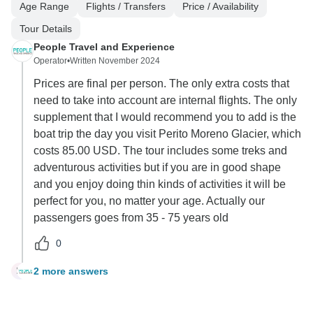
Age Range
Flights / Transfers
Price / Availability
Tour Details
People Travel and Experience
Operator
•
Written November 2024
Prices are final per person. The only extra costs that
need to take into account are internal flights. The only
supplement that I would recommend you to add is the
boat trip the day you visit Perito Moreno Glacier, which
costs 85.00 USD. The tour includes some treks and
adventurous activities but if you are in good shape
and you enjoy doing thin kinds of activities it will be
perfect for you, no matter your age. Actually our
passengers goes from 35 - 75 years old
0
2 more answers
M