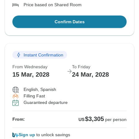
Price based on Shared Room
Confirm Dates
Instant Confirmation
From Wednesday
To Friday
15 Mar, 2028
24 Mar, 2028
English, Spanish
Filling Fast
Guaranteed departure
$3,305
From:
US
per person
Sign up
to unlock savings