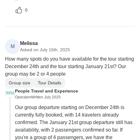
0
Melissa
M
Asked on July 16th, 2025
How many spots do you have available for the tour starting
December 24th and the tour starting January 21st? Our
group may be 2 or 4 people
Group size
Tour Details
People Travel and Experience
Operator
•
Written July 2025
Our group departure starting on December 24th is
currently fully booked, with 14 travelers already
confirmed. The January 21st group departure still has
availability, with 2 passengers confirmed so far. If
you're a group of 4 passengers, we have the