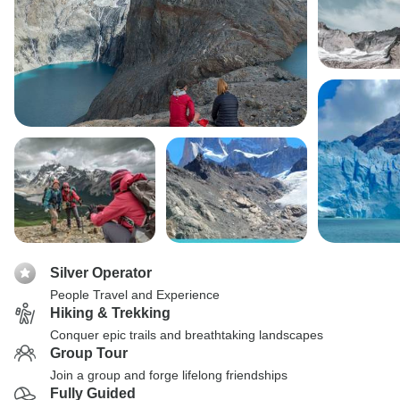
Silver Operator
People Travel and Experience
Hiking & Trekking
Conquer epic trails and breathtaking landscapes
Group Tour
Join a group and forge lifelong friendships
Fully Guided