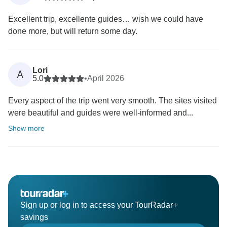
Excellent trip, excellente guides… wish we could have
done more, but will return some day.
Lori
A
5.0
•
April 2026
Every aspect of the trip went very smooth. The sites visited
were beautiful and guides were well-informed and...
Show more
Sign up or log in to access your TourRadar+
savings