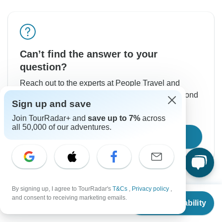
Can’t find the answer to your
question?
Reach out to the experts at People Travel and
Experience with your enquiry, they usually respond
Sign up and save
within 7 hours.
Join TourRadar+ and
save up to 7%
across
all 50,000 of our adventures.
Contact Operator
By signing up, I agree to TourRadar's
T&Cs
,
Privacy policy
,
From
and consent to receiving marketing emails.
Check Availability
US
$
3,305
per person