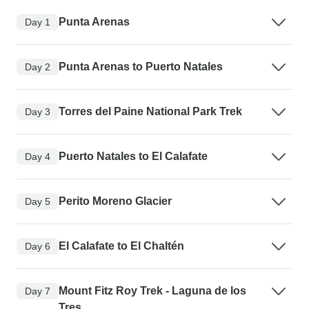
Punta Arenas
Day 1
Punta Arenas to Puerto Natales
Day 2
Torres del Paine National Park Trek
Day 3
Puerto Natales to El Calafate
Day 4
Perito Moreno Glacier
Day 5
El Calafate to El Chaltén
Day 6
Mount Fitz Roy Trek - Laguna de los
Day 7
Tres