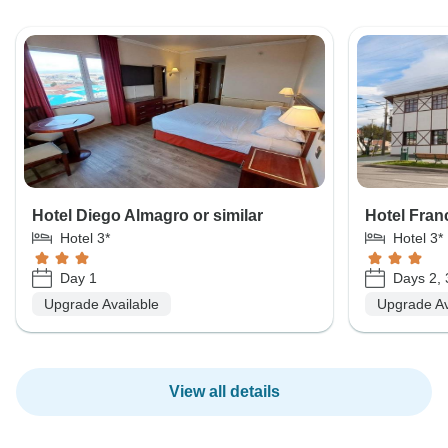
Hotel Diego Almagro or similar
Hotel Franc
Hotel 3*
Hotel 3*
Day 1
Days 2, 
Upgrade Available
Upgrade Av
View all details