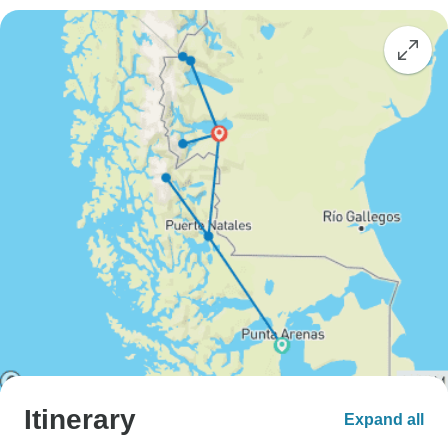
Itinerary
Expand all