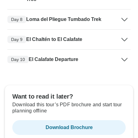
Loma del Pliegue Tumbado Trek
Day 8
El Chaltén to El Calafate
Day 9
El Calafate Departure
Day 10
Want to read it later?
Download this tour’s PDF brochure and start tour
planning offline
Download Brochure