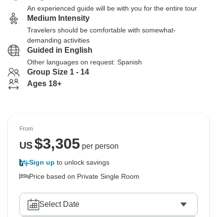
An experienced guide will be with you for the entire tour
Medium Intensity
Travelers should be comfortable with somewhat-
demanding activities
Guided in English
Other languages on request: Spanish
Group Size 1 - 14
Ages 18+
From
$
3,305
US
per person
Sign up
to unlock savings
Price based on Private Single Room
Select Date