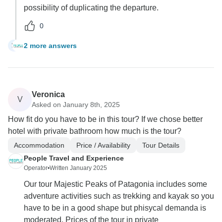
possibility of duplicating the departure.
0
2 more answers
M
Veronica
V
Asked on January 8th, 2025
How fit do you have to be in this tour? If we chose better
hotel with private bathroom how much is the tour?
Accommodation
Price / Availability
Tour Details
People Travel and Experience
Operator
•
Written January 2025
Our tour Majestic Peaks of Patagonia includes some
adventure activities such as trekking and kayak so you
have to be in a good shape but phisycal demanda is
moderated. Prices of the tour in private