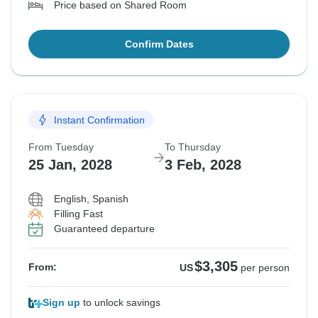
Price based on Shared Room
Confirm Dates
Instant Confirmation
From Tuesday
To Thursday
25 Jan, 2028
3 Feb, 2028
English, Spanish
Filling Fast
Guaranteed departure
$3,305
From:
US
per person
Sign up
to unlock savings