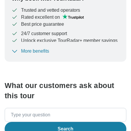
Trusted and vetted operators
Rated excellent on
Best price guarantee
24/7 customer support
Unlock exclusive TourRadar+ member savings
More benefits
To protect your payment and ensure your booking will
be processed in United States, never transfer or
communicate outside of the TourRadar website or app.
What our customers ask about
this tour
Search