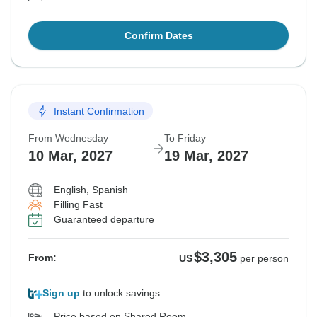
Confirm Dates
Instant Confirmation
From Wednesday
To Friday
10 Mar, 2027
19 Mar, 2027
English, Spanish
Filling Fast
Guaranteed departure
$3,305
From:
US
per person
Sign up
to unlock savings
Price based on Shared Room