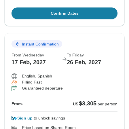
Confirm Dates
Instant Confirmation
From Wednesday
To Friday
17 Feb, 2027
26 Feb, 2027
English, Spanish
Filling Fast
Guaranteed departure
$3,305
From:
US
per person
Sign up
to unlock savings
Price based on Shared Room