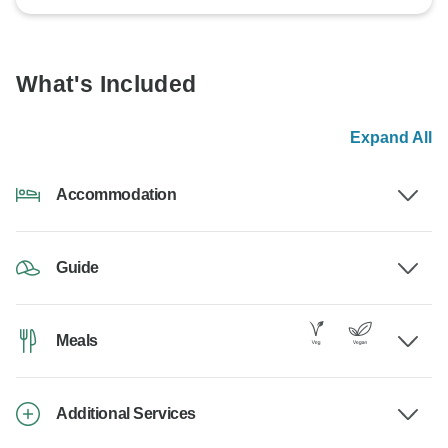
What's Included
Expand All
Accommodation
Guide
Meals
Additional Services