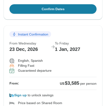
Confirm Dates
Instant Confirmation
From Wednesday
To Friday
23 Dec, 2026
1 Jan, 2027
English, Spanish
Filling Fast
Guaranteed departure
$3,585
From:
US
per person
Sign up
to unlock savings
Price based on Shared Room