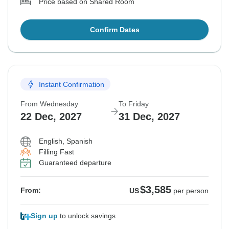
Price based on Shared Room
Confirm Dates
Instant Confirmation
From Wednesday
To Friday
22 Dec, 2027
31 Dec, 2027
English, Spanish
Filling Fast
Guaranteed departure
$3,585
From:
US
per person
Sign up
to unlock savings