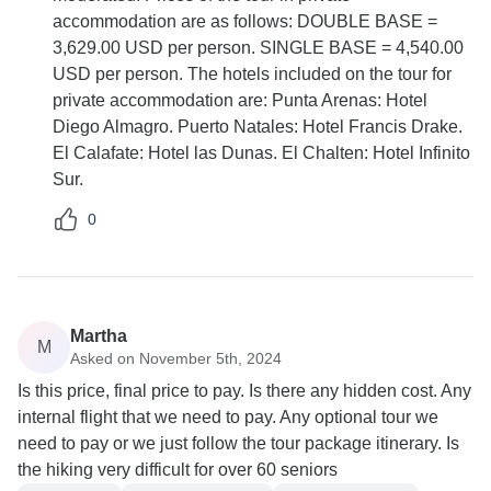
accommodation are as follows: DOUBLE BASE =
3,629.00 USD per person. SINGLE BASE = 4,540.00
USD per person. The hotels included on the tour for
private accommodation are: Punta Arenas: Hotel
Diego Almagro. Puerto Natales: Hotel Francis Drake.
El Calafate: Hotel las Dunas. El Chalten: Hotel Infinito
Sur.
0
Martha
M
Asked on November 5th, 2024
Is this price, final price to pay. Is there any hidden cost. Any
internal flight that we need to pay. Any optional tour we
need to pay or we just follow the tour package itinerary. Is
the hiking very difficult for over 60 seniors