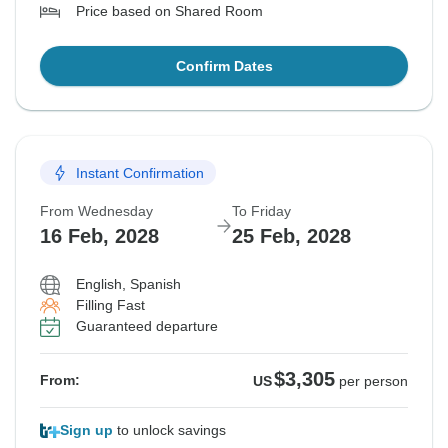
Price based on Shared Room
Confirm Dates
Instant Confirmation
From Wednesday
To Friday
16 Feb, 2028
25 Feb, 2028
English, Spanish
Filling Fast
Guaranteed departure
$3,305
From:
US
per person
Sign up
to unlock savings