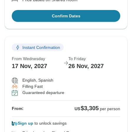
Confirm Dates
Instant Confirmation
From Wednesday
To Friday
17 Nov, 2027
26 Nov, 2027
English, Spanish
Filling Fast
Guaranteed departure
$3,305
From:
US
per person
Sign up
to unlock savings