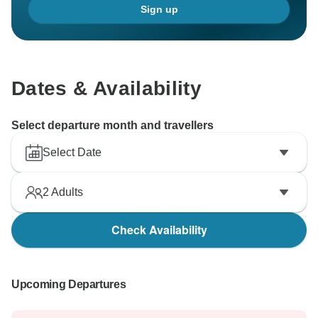
Sign up
Dates & Availability
Select departure month and travellers
Select Date
2
Adults
Check Availability
Upcoming Departures