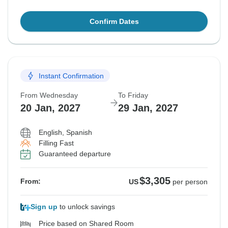
Confirm Dates
Instant Confirmation
From Wednesday
To Friday
20 Jan, 2027
29 Jan, 2027
English, Spanish
Filling Fast
Guaranteed departure
$3,305
From:
US
per person
Sign up
to unlock savings
Price based on Shared Room