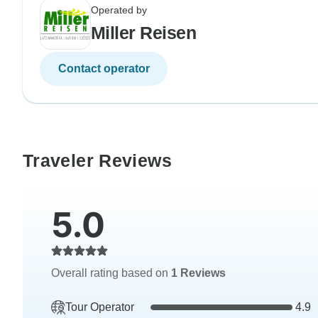
Operated by
Miller Reisen
Contact operator
Traveler Reviews
5.0
Overall rating based on
1 Reviews
Tour Operator
4.9