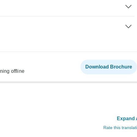
Download Brochure
ning offline
Expand A
Rate this translat