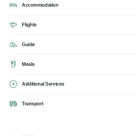
Accommodation
Flights
Guide
Meals
Additional Services
Transport