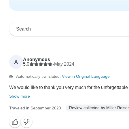
Anonymous
A
5.0
•
May 2024
Automatically translated.
View in Original Language
We would like to thank you very much for the unforgettable t
Show more
Review collected by Miller Reise
Traveled in September 2023