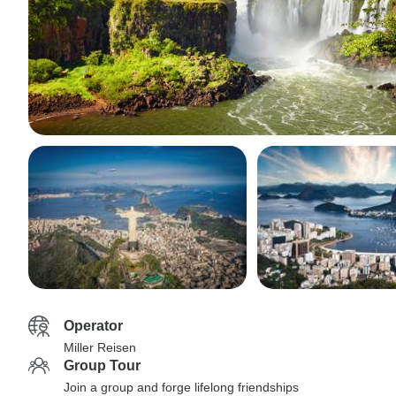
Operator
Miller Reisen
Group Tour
Join a group and forge lifelong friendships