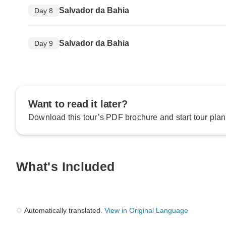
Salvador da Bahia
Day 8
Salvador da Bahia
Day 9
Want to read it later?
Download this tour’s PDF brochure and start tour plan
What's Included
Automatically translated.
View in Original Language