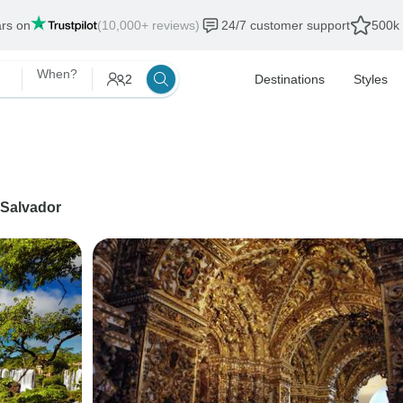
ars on
(10,000+ reviews)
24/7 customer support
500k 
When?
2
Destinations
Styles
Salvador