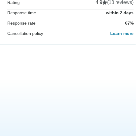
4.9
(13 reviews)
Rating
Response time
within 2 days
Response rate
67%
Cancellation policy
Learn more