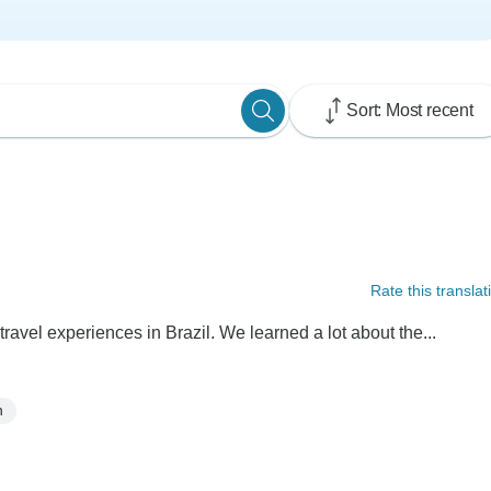
Sort: Most recent
Rate this translat
ravel experiences in Brazil. We learned a lot about the...
n