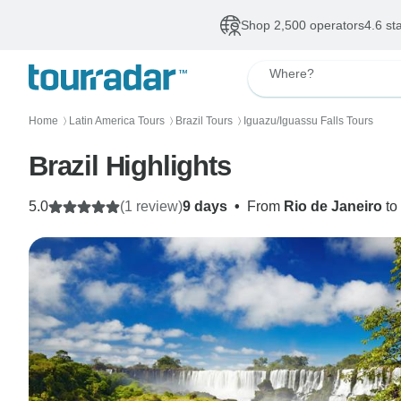
Shop 2,500 operators
4.6 st
Where?
Home
Latin America Tours
Brazil Tours
Iguazu/Iguassu Falls Tours
〉
〉
〉
Brazil Highlights
5.0
(1 review)
9 days
•
From
Rio de Janeiro
to