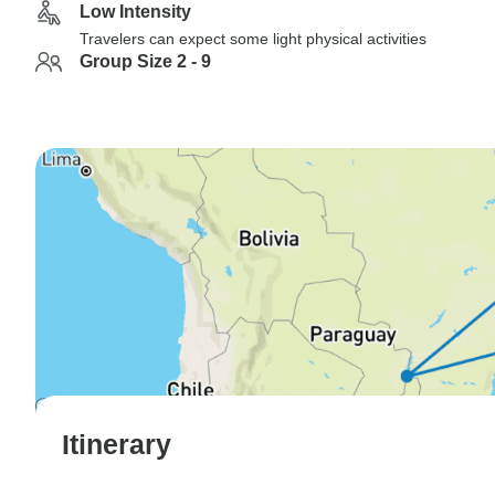
Low Intensity
Travelers can expect some light physical activities
Group Size 2 - 9
Itinerary