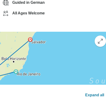
Guided in German
All Ages Welcome
Expand all