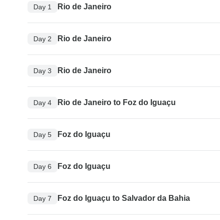
Rio de Janeiro
Day 1
Rio de Janeiro
Day 2
Rio de Janeiro
Day 3
Rio de Janeiro to Foz do Iguaçu
Day 4
Foz do Iguaçu
Day 5
Foz do Iguaçu
Day 6
Foz do Iguaçu to Salvador da Bahia
Day 7