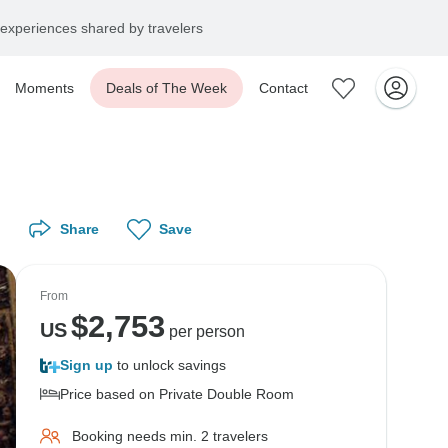
experiences shared by travelers
Moments
Deals of The Week
Contact
Share
Save
From
$
2,753
US
per person
Sign up
to unlock savings
Price based on Private Double Room
Booking needs min. 2 travelers