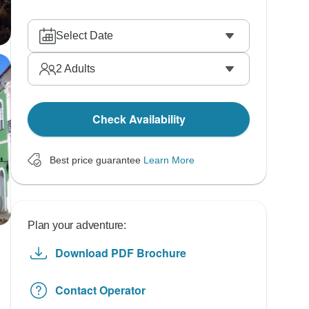
Select Date
2
Adults
Check Availability
Best price guarantee
Learn More
Plan your adventure:
Download PDF Brochure
Contact Operator