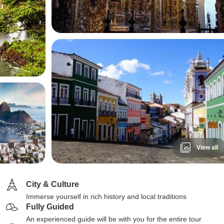
View all
City & Culture
Immerse yourself in rich history and local traditions
Fully Guided
An experienced guide will be with you for the entire tour