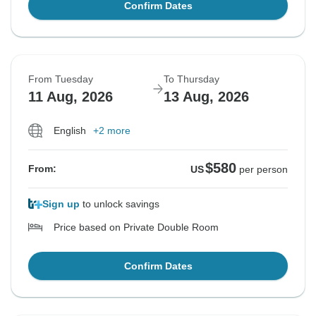
Confirm Dates
From Tuesday
To Thursday
11 Aug, 2026
13 Aug, 2026
English
+2 more
$580
From:
US
per person
Sign up
to unlock savings
Price based on Private Double Room
Confirm Dates