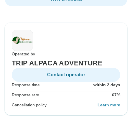
Operated by
TRIP ALPACA ADVENTURE
Contact operator
Response time
within 2 days
Response rate
67%
Cancellation policy
Learn more