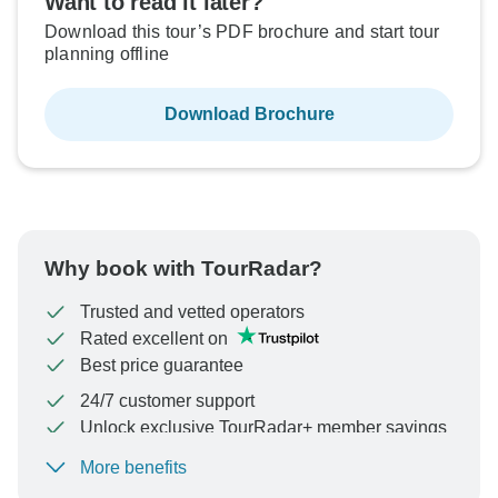
Want to read it later?
Download this tour’s PDF brochure and start tour
planning offline
Download Brochure
Why book with TourRadar?
Trusted and vetted operators
Rated excellent on
Best price guarantee
24/7 customer support
Unlock exclusive TourRadar+ member savings
More benefits
To protect your payment and ensure your booking will