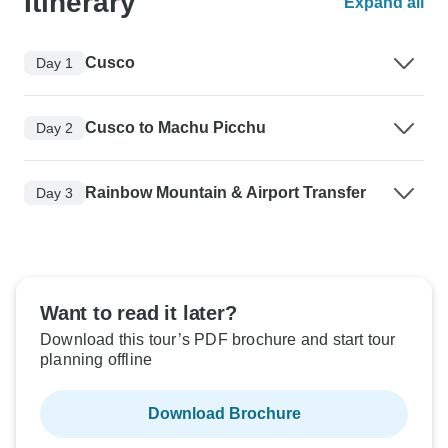
Itinerary
Expand all
Cusco
Day 1
Cusco to Machu Picchu
Day 2
Rainbow Mountain & Airport Transfer
Day 3
Want to read it later?
Download this tour’s PDF brochure and start tour
planning offline
Download Brochure