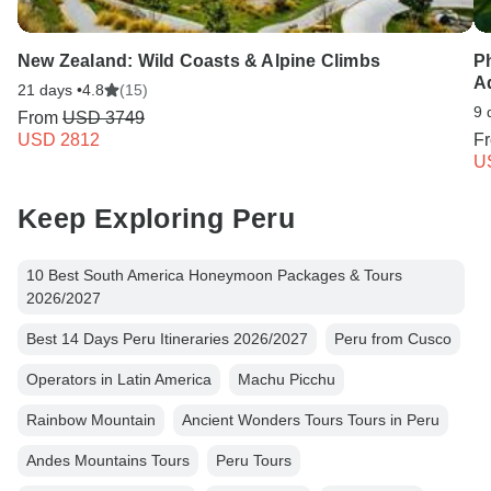
New Zealand: Wild Coasts & Alpine Climbs
P
A
21 days •
4.8
(15)
9 
From
USD 3749
USD 2812
F
U
Keep Exploring Peru
10 Best South America Honeymoon Packages & Tours
2026/2027
Best 14 Days Peru Itineraries 2026/2027
Peru from Cusco
Operators in Latin America
Machu Picchu
Rainbow Mountain
Ancient Wonders Tours Tours in Peru
Andes Mountains Tours
Peru Tours