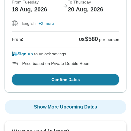
From Tuesday
To Thursday
18 Aug, 2026
20 Aug, 2026
English
+2 more
$580
From:
US
per person
Sign up
to unlock savings
Price based on Private Double Room
Confirm Dates
Show More Upcoming Dates