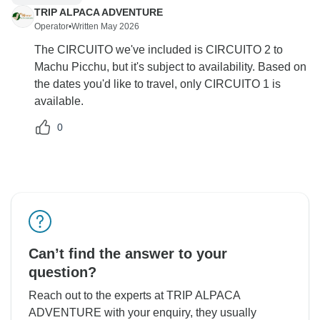
TRIP ALPACA ADVENTURE
Operator
•
Written May 2026
The CIRCUITO we've included is CIRCUITO 2 to
Machu Picchu, but it's subject to availability. Based on
the dates you'd like to travel, only CIRCUITO 1 is
available.
0
Can’t find the answer to your
question?
Reach out to the experts at TRIP ALPACA
ADVENTURE with your enquiry, they usually