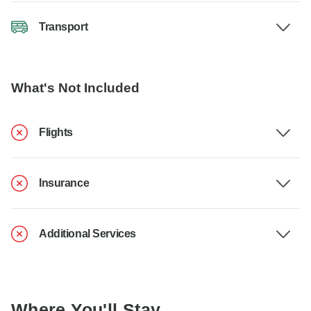
Transport
What's Not Included
Flights
Insurance
Additional Services
Where You'll Stay