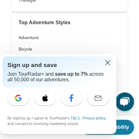
Trafalgar
Top Adventure Styles
Adventure
Bicycle
Hiking & Trekking
Sign up and save
Northern Lights
Join TourRadar+ and
save up to 7%
across
all 50,000 of our adventures.
River Cruise
Africa Safari
In-Depth Cultural
Coach / Bus
By signing up, I agree to TourRadar's
T&Cs
,
Privacy policy
,
From
and consent to receiving marketing emails.
Check Availability
US
$
580
Train / Rail
per person