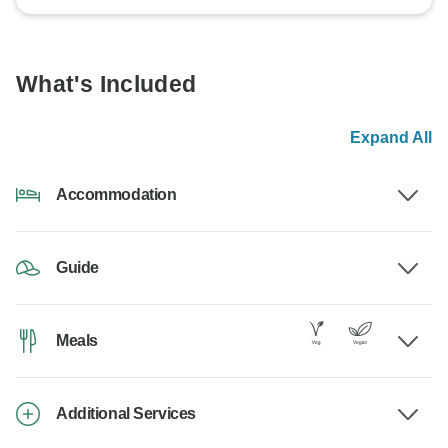
What's Included
Expand All
Accommodation
Guide
Meals
Additional Services