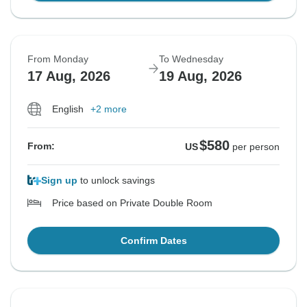
From Monday
To Wednesday
17 Aug, 2026
19 Aug, 2026
English
+2 more
$580
From:
US
per person
Sign up
to unlock savings
Price based on Private Double Room
Confirm Dates