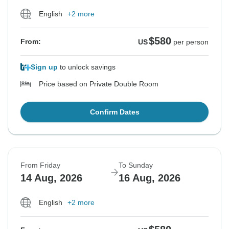
English
+2 more
$580
From:
US
per person
Sign up
to unlock savings
Price based on Private Double Room
Confirm Dates
From Friday
To Sunday
14 Aug, 2026
16 Aug, 2026
English
+2 more