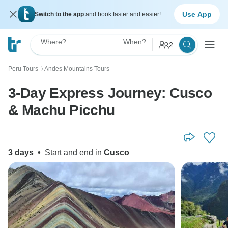
Use App
Switch to the app
and book faster and easier!
Where?
When?
2
Peru Tours
Andes Mountains Tours
〉
3-Day Express Journey: Cusco
& Machu Picchu
3 days
•
Start and end in
Cusco