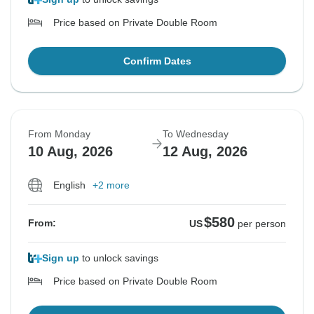
Price based on Private Double Room
Confirm Dates
From Monday
To Wednesday
10 Aug, 2026
12 Aug, 2026
English
+2 more
$580
From:
US
per person
Sign up
to unlock savings
Price based on Private Double Room