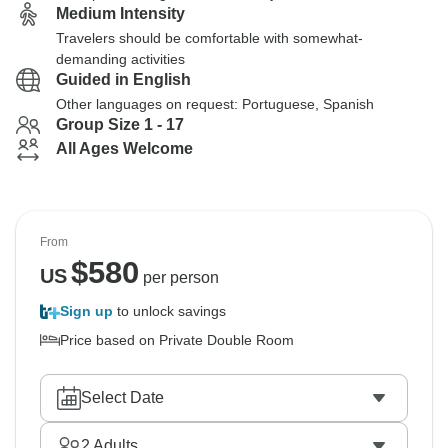
Medium Intensity
Travelers should be comfortable with somewhat-
demanding activities
Guided in English
Other languages on request: Portuguese, Spanish
Group Size 1 - 17
All Ages Welcome
From
$
580
US
per person
Sign up
to unlock savings
Price based on Private Double Room
Select Date
2
Adults