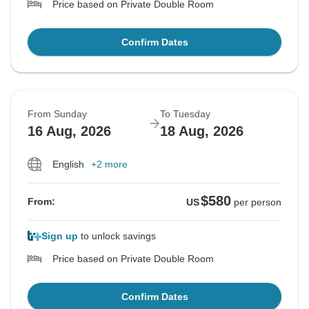
Price based on Private Double Room
Confirm Dates
From Sunday
To Tuesday
16 Aug, 2026
18 Aug, 2026
English
+2 more
$580
From:
US
per person
Sign up
to unlock savings
Price based on Private Double Room
Confirm Dates