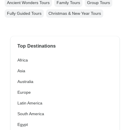
Ancient Wonders Tours
Family Tours
Group Tours
Fully Guided Tours
Christmas & New Year Tours
Top Destinations
Africa
Asia
Australia
Europe
Latin America
South America
Egypt