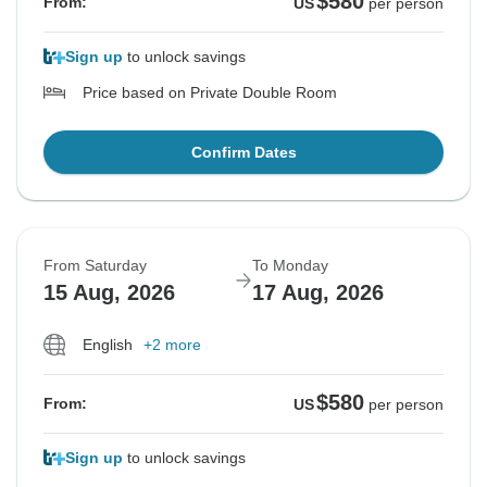
$580
From:
US
per person
Sign up
to unlock savings
Price based on Private Double Room
Confirm Dates
From Saturday
To Monday
15 Aug, 2026
17 Aug, 2026
English
+2 more
$580
From:
US
per person
Sign up
to unlock savings