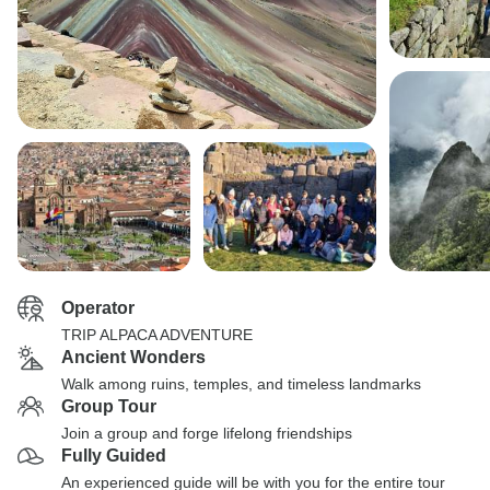
Operator
TRIP ALPACA ADVENTURE
Ancient Wonders
Walk among ruins, temples, and timeless landmarks
Group Tour
Join a group and forge lifelong friendships
Fully Guided
An experienced guide will be with you for the entire tour