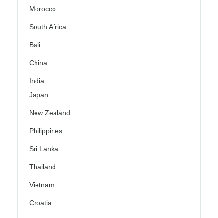
Morocco
South Africa
Bali
China
India
Japan
New Zealand
Philippines
Sri Lanka
Thailand
Vietnam
Croatia