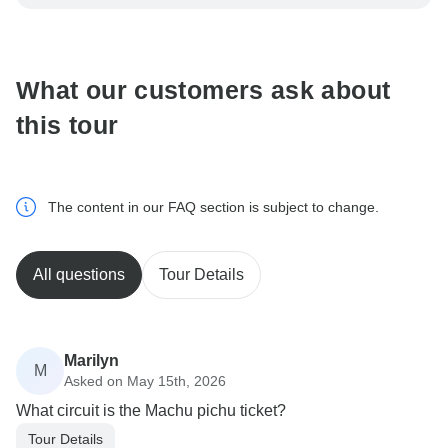
be processed in United States, never transfer or
communicate outside of the TourRadar website or app.
What our customers ask about
this tour
The content in our FAQ section is subject to change.
All questions
Tour Details
Marilyn
M
Asked on May 15th, 2026
What circuit is the Machu pichu ticket?
Tour Details