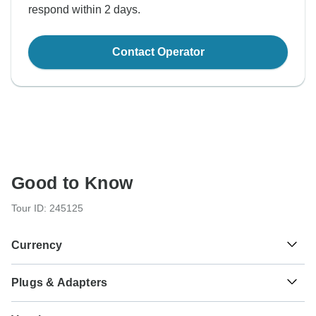
respond within 2 days.
Contact Operator
Good to Know
Tour ID: 245125
Currency
Plugs & Adapters
S/.
Sol
Peru