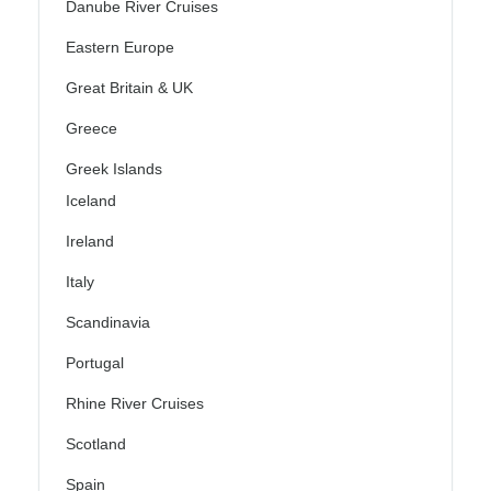
Danube River Cruises
Eastern Europe
Great Britain & UK
Greece
Greek Islands
Iceland
Ireland
Italy
Scandinavia
Portugal
Rhine River Cruises
Scotland
Spain