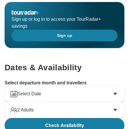
Sign up or log in to access your TourRadar+
savings
Sign up
Dates & Availability
Select departure month and travellers
Select Date
2
Adults
Check Availability