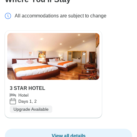
All accommodations are subject to change
3 STAR HOTEL
Hotel
Days 1, 2
Upgrade Available
View all details