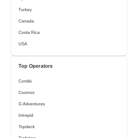
Turkey
Canada
Costa Rica
USA
Top Operators
Contiki
Cosmos
G Adventures
Intrepid
Topdeck