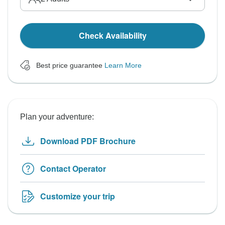
Check Availability
Best price guarantee
Learn More
Plan your adventure:
Download PDF Brochure
Contact Operator
Customize your trip