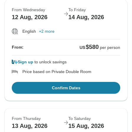
From Wednesday
To Friday
12 Aug, 2026
14 Aug, 2026
English
+2 more
$580
From:
US
per person
Sign up
to unlock savings
Price based on Private Double Room
Confirm Dates
From Thursday
To Saturday
13 Aug, 2026
15 Aug, 2026