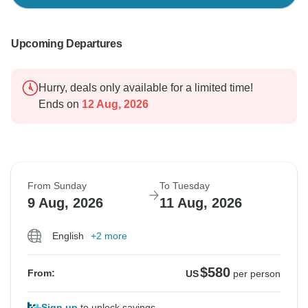
Upcoming Departures
Hurry, deals only available for a limited time!
Ends on
12 Aug, 2026
From Sunday
To Tuesday
9 Aug, 2026
11 Aug, 2026
English
+2 more
$580
From:
US
per person
Sign up
to unlock savings