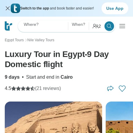
Use App
Switch to the app
and book faster and easier!
Where?
When?
2
Egypt Tours
Nile Valley Tours
〉
Luxury Tour in Egypt-9 Day
Domestic flight
9 days
•
Start and end in
Cairo
4.5
(21 reviews)