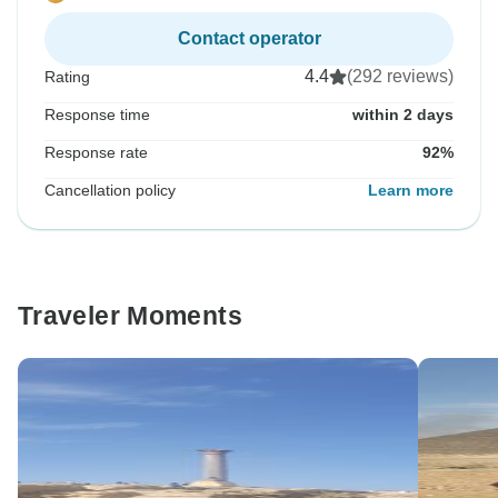
Contact operator
4.4
(292 reviews)
Rating
Response time
within 2 days
Response rate
92%
Cancellation policy
Learn more
Traveler Moments