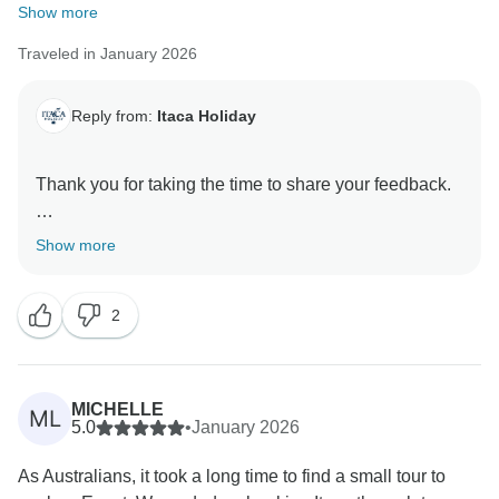
Show more
Traveled in January 2026
Reply from:
Itaca Holiday
Thank you for taking the time to share your feedback.
We would like to address the situation clearly and
Show more
transparently.
2
It is correct that the scheduled pickup driver did not
arrive on time for the airport transfer. This was an
**individual human error on the driver’s part**, and it is
something we do not take lightly. The driver in
MICHELLE
ML
question is **no longer working with us**, as this does
5.0
•
January 2026
not meet our operational standards.
As Australians, it took a long time to find a small tour to