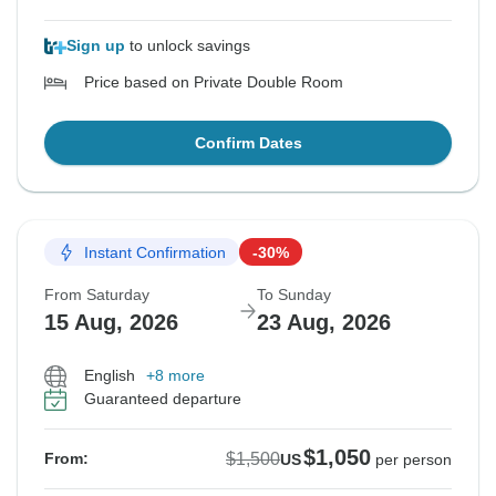
Sign up
to unlock savings
Price based on Private Double Room
Confirm Dates
Instant Confirmation
-30%
From Saturday
To Sunday
15 Aug, 2026
23 Aug, 2026
English
+8 more
Guaranteed departure
$1,050
$1,500
From:
US
per person