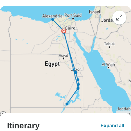
Itinerary
Expand all