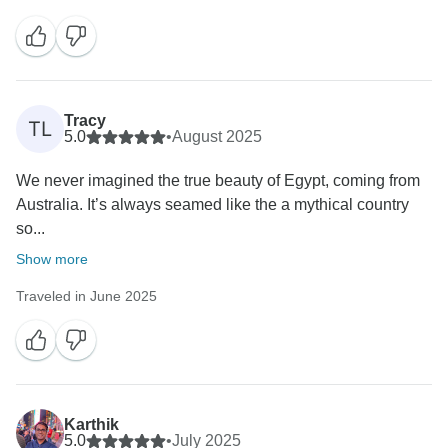
Tracy
TL
5.0
•
August 2025
We never imagined the true beauty of Egypt, coming from
Australia. It’s always seamed like the a mythical country
so...
Show more
Traveled in June 2025
Karthik
5.0
•
July 2025