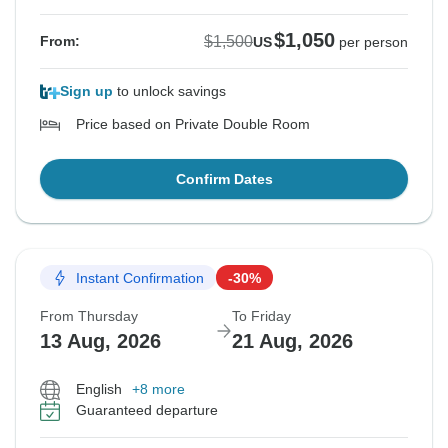
$1,050
$1,500
From:
US
per person
Sign up
to unlock savings
Price based on Private Double Room
Confirm Dates
Instant Confirmation
-30%
From Thursday
To Friday
13 Aug, 2026
21 Aug, 2026
English
+8 more
Guaranteed departure