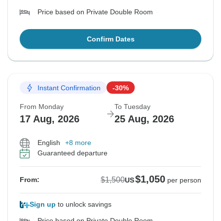
Price based on Private Double Room
Confirm Dates
Instant Confirmation
-30%
From Monday
To Tuesday
17 Aug, 2026
25 Aug, 2026
English
+8 more
Guaranteed departure
$1,050
$1,500
From:
US
per person
Sign up
to unlock savings
Price based on Private Double Room