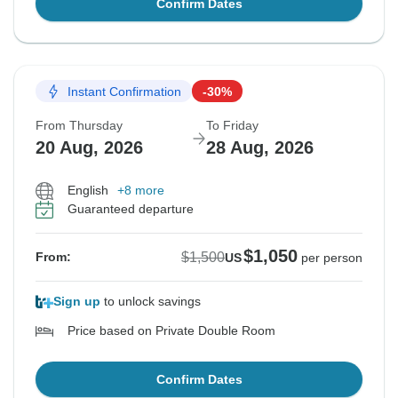
Confirm Dates
Instant Confirmation
-30%
From Thursday
To Friday
20 Aug, 2026
28 Aug, 2026
English
+8 more
Guaranteed departure
$1,050
$1,500
From:
US
per person
Sign up
to unlock savings
Price based on Private Double Room
Confirm Dates