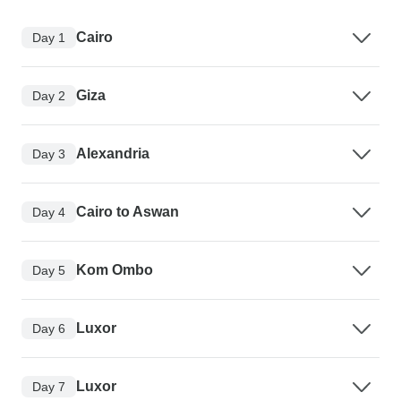
Cairo
Day 1
Giza
Day 2
Alexandria
Day 3
Cairo to Aswan
Day 4
Kom Ombo
Day 5
Luxor
Day 6
Luxor
Day 7