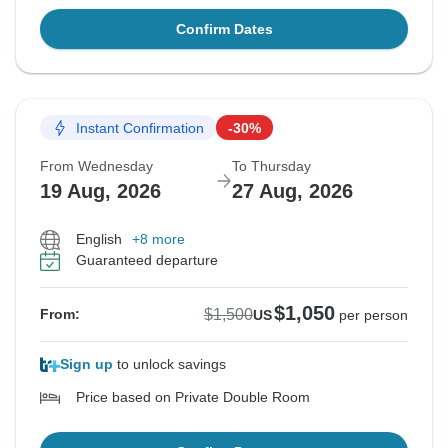
Confirm Dates
Instant Confirmation
-30%
From Wednesday
To Thursday
19 Aug, 2026
27 Aug, 2026
English
+8 more
Guaranteed departure
$1,050
$1,500
From:
US
per person
Sign up
to unlock savings
Price based on Private Double Room