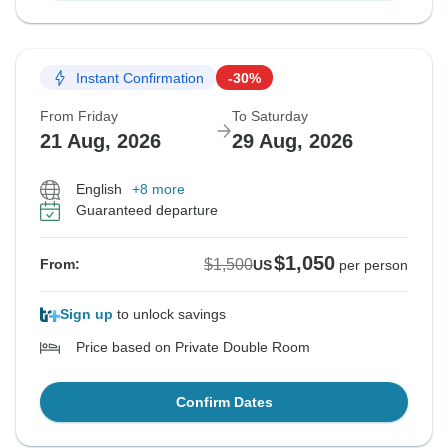
Instant Confirmation
-30%
From Friday
To Saturday
21 Aug, 2026
29 Aug, 2026
English
+8 more
Guaranteed departure
$1,050
$1,500
From:
US
per person
Sign up
to unlock savings
Price based on Private Double Room
Confirm Dates