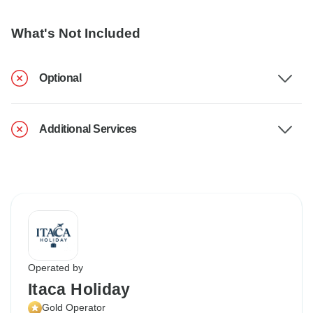
What's Not Included
Optional
Additional Services
Operated by
Itaca Holiday
Gold Operator