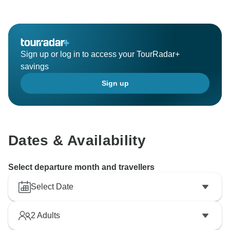
Sign up or log in to access your TourRadar+
savings
Sign up
Dates & Availability
Select departure month and travellers
Select Date
2
Adults