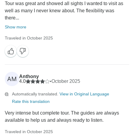
Tour was great and showed all sights I wanted to visit as
reflect our general operations or the experience of the
well as many I never knew about. The flexibility was
vast majority of our travelers.
there...
Show more
We appreciate feedback when it is constructive and
balanced, and we remain committed to continuous
Traveled in October 2025
improvement.
Anthony
AM
4.0
•
October 2025
Automatically translated.
View in Original Language
Rate this translation
Very intense but complete tour. The guides are always
available to help us and always ready to listen.
Traveled in October 2025