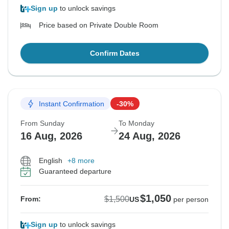
Sign up
to unlock savings
Price based on Private Double Room
Confirm Dates
Instant Confirmation
-30%
From Sunday
To Monday
16 Aug, 2026
24 Aug, 2026
English
+8 more
Guaranteed departure
$1,050
$1,500
From:
US
per person
Sign up
to unlock savings