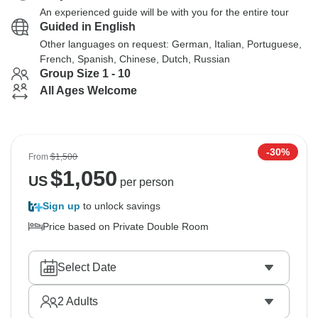
An experienced guide will be with you for the entire tour
Guided in English
Other languages on request: German, Italian, Portuguese,
French, Spanish, Chinese, Dutch, Russian
Group Size 1 - 10
All Ages Welcome
-30%
From
$1,500
$
1,050
US
per person
Sign up
to unlock savings
Price based on Private Double Room
Select Date
2
Adults