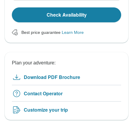
Check Availability
Best price guarantee
Learn More
Plan your adventure:
Download PDF Brochure
Contact Operator
Customize your trip