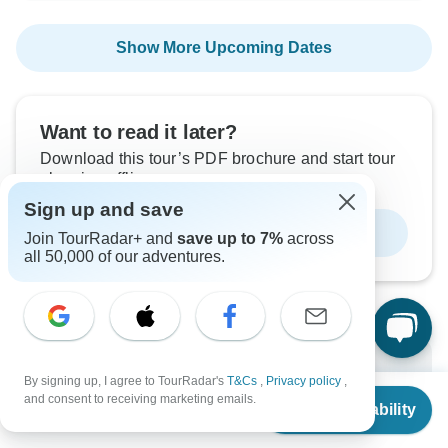
Show More Upcoming Dates
Want to read it later?
Download this tour’s PDF brochure and start tour
planning offline
Sign up and save
Download Brochure
Join TourRadar+ and
save up to 7%
across
all 50,000 of our adventures.
Why book with TourRadar?
By signing up, I agree to TourRadar's
T&Cs
,
Privacy policy
,
From
$1,500
and consent to receiving marketing emails.
Check Availability
Trusted and vetted operators
US
$
1,050
per person
Rated excellent on