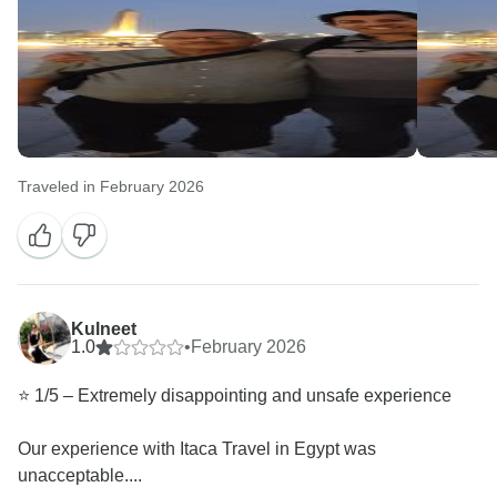
Traveled in February 2026
Kulneet
1.0
•
February 2026
⭐️ 1/5 – Extremely disappointing and unsafe experience
Our experience with Itaca Travel in Egypt was
unacceptable....