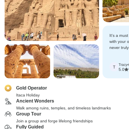
It's a must 
with your 
never trul
understand
truly beau
Tracy
•
civilization.
T
5.0
Gold Operator
Itaca Holiday
Ancient Wonders
Walk among ruins, temples, and timeless landmarks
Group Tour
Join a group and forge lifelong friendships
Fully Guided