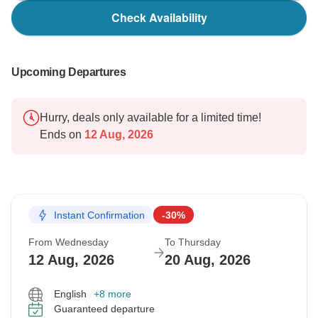
Check Availability
Upcoming Departures
Hurry, deals only available for a limited time!
Ends on
12 Aug, 2026
Instant Confirmation
-30%
From Wednesday
To Thursday
12 Aug, 2026
20 Aug, 2026
English
+8 more
Guaranteed departure