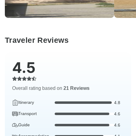
Traveler Reviews
4.5
Overall rating based on
21 Reviews
Itinerary
4.8
Transport
4.6
Guide
4.6