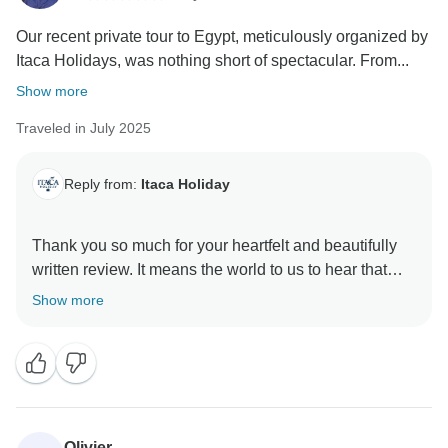
Our recent private tour to Egypt, meticulously organized by
Itaca Holidays, was nothing short of spectacular. From...
Show more
Traveled in July 2025
Reply from:
Itaca Holiday
Thank you so much for your heartfelt and beautifully
written review. It means the world to us to hear that
your experience with Itaca Holidays was nothing short
Show more
of spectacular. We’re truly honored to have been part
of your family’s journey through Egypt.
We’re thrilled that our team’s efforts — from carefully
planning your itinerary to adjusting for the summer
heat — made a real difference in your comfort and
Olivier