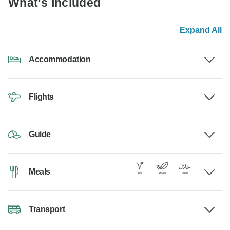
What's Included
Expand All
Accommodation
Flights
Guide
Meals
Transport