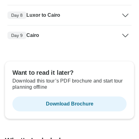
Luxor to Cairo
Day 8
Cairo
Day 9
Want to read it later?
Download this tour’s PDF brochure and start tour
planning offline
Download Brochure