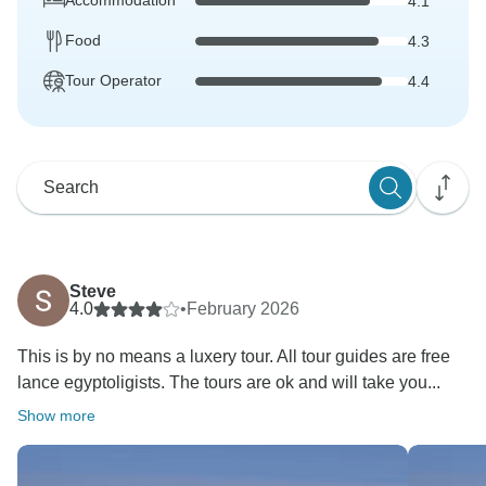
Accommodation
4.1
Food
4.3
Tour Operator
4.4
Steve
4.0
•
February 2026
This is by no means a luxery tour. All tour guides are free
lance egyptoligists. The tours are ok and will take you...
Show more