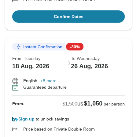
Confirm Dates
Instant Confirmation
-30%
From Tuesday
To Wednesday
18 Aug, 2026
26 Aug, 2026
English
+8 more
Guaranteed departure
$1,050
$1,500
From:
US
per person
Sign up
to unlock savings
Price based on Private Double Room