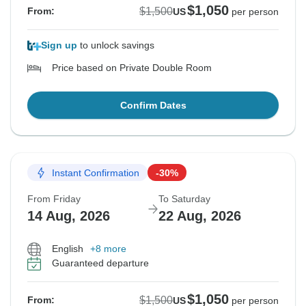
$1,050
$1,500
From:
US
per person
Sign up
to unlock savings
Price based on Private Double Room
Confirm Dates
Instant Confirmation
-30%
From Friday
To Saturday
14 Aug, 2026
22 Aug, 2026
English
+8 more
Guaranteed departure
$1,050
$1,500
From:
US
per person