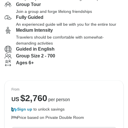
Group Tour
Join a group and forge lifelong friendships
Fully Guided
An experienced guide will be with you for the entire tour
Medium Intensity
Travelers should be comfortable with somewhat-
demanding activities
Guided in English
Group Size 2 - 700
Ages 6+
From
$
2,760
US
per person
Sign up
to unlock savings
Price based on Private Double Room