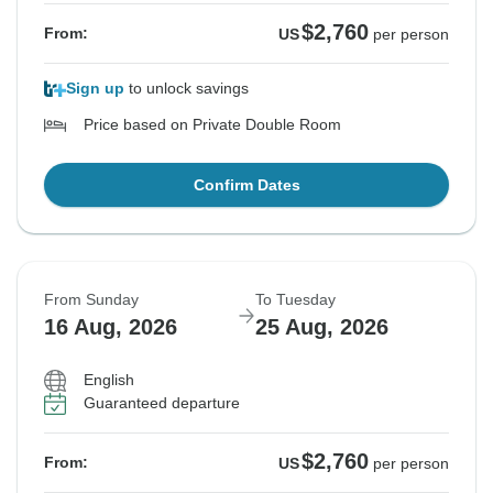
$2,760
From:
US
per person
Sign up
to unlock savings
Price based on Private Double Room
Confirm Dates
From Sunday
To Tuesday
16 Aug, 2026
25 Aug, 2026
English
Guaranteed departure
$2,760
From:
US
per person