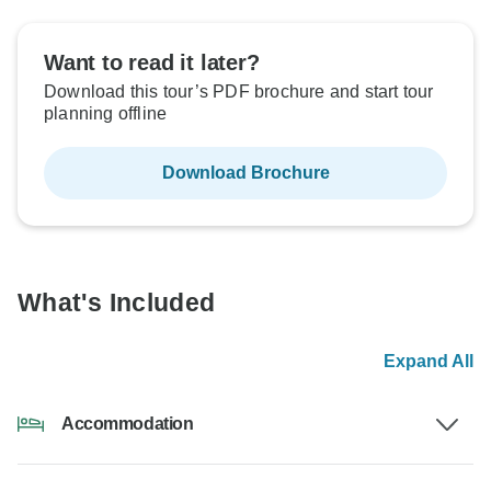
Want to read it later?
Download this tour’s PDF brochure and start tour
planning offline
Download Brochure
What's Included
Expand All
Accommodation