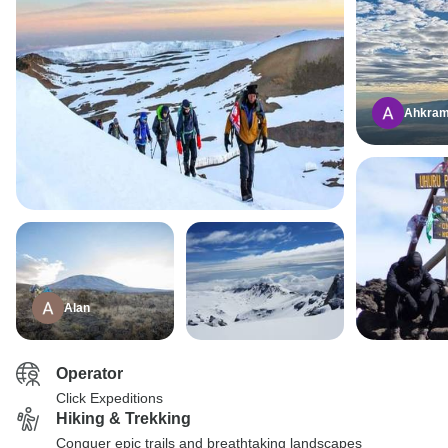
Ahkra
Alan
Operator
Click Expeditions
Hiking & Trekking
Conquer epic trails and breathtaking landscapes