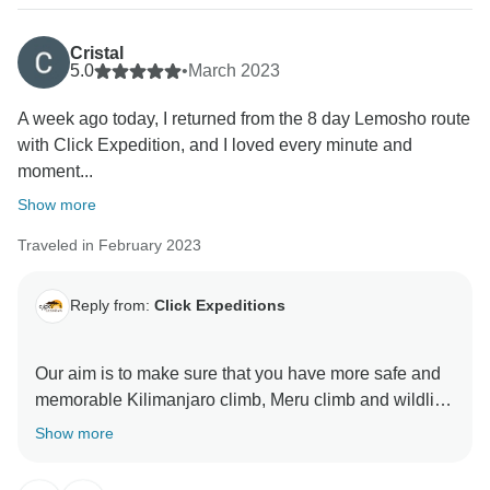
thank for visiting our beautiful country Tanzania by
using Click Expedition.
Cristal
5.0
•
March 2023
A week ago today, I returned from the 8 day Lemosho route
with Click Expedition, and I loved every minute and
moment...
Show more
Traveled in February 2023
Reply from:
Click Expeditions
Our aim is to make sure that you have more safe and
memorable Kilimanjaro climb, Meru climb and wildlife
safaris We choose accommodation that are excellent,
Show more
luxurious, clean and test full to ensure you enjoy your
ever minutes with Click Expedition We will continue to