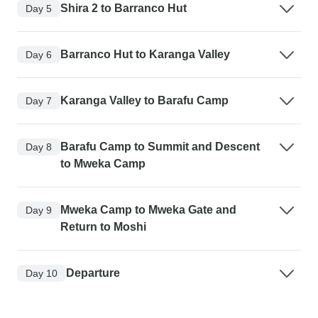
Shira 2 to Barranco Hut
Day 5
Barranco Hut to Karanga Valley
Day 6
Karanga Valley to Barafu Camp
Day 7
Barafu Camp to Summit and Descent
Day 8
to Mweka Camp
Mweka Camp to Mweka Gate and
Day 9
Return to Moshi
Departure
Day 10