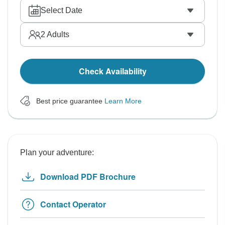
Select Date
2
Adults
Check Availability
Best price guarantee
Learn More
Plan your adventure:
Download PDF Brochure
Contact Operator