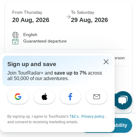
From Thursday
To Saturday
20 Aug, 2026
29 Aug, 2026
English
Guaranteed departure
$2,760
From:
US
per person
Sign up and save
Join TourRadar+ and
save up to 7%
across
Sign up
to unlock savings
all 50,000 of our adventures.
Price based on Private Double Room
Confirm Dates
By signing up, I agree to TourRadar's
T&Cs
,
Privacy policy
,
From
and consent to receiving marketing emails.
Check Availability
US
$
2,760
per person
Show More Upcoming Dates