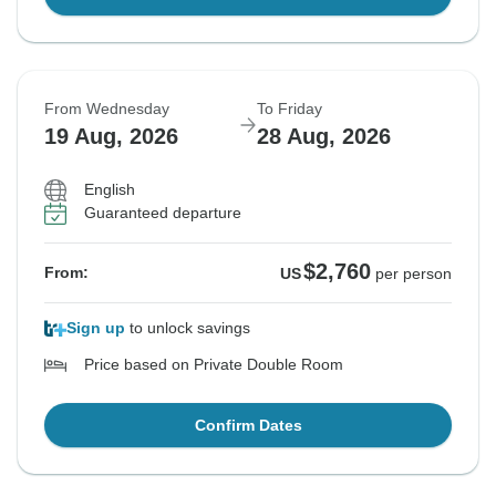
From Wednesday
To Friday
19 Aug, 2026
28 Aug, 2026
English
Guaranteed departure
$2,760
From:
US
per person
Sign up
to unlock savings
Price based on Private Double Room
Confirm Dates