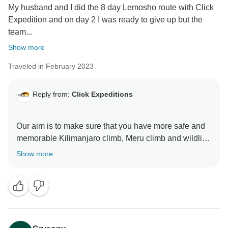
My husband and I did the 8 day Lemosho route with Click
Expedition and on day 2 I was ready to give up but the
team...
Show more
Traveled in February 2023
Reply from:
Click Expeditions
Our aim is to make sure that you have more safe and
memorable Kilimanjaro climb, Meru climb and wildlife
safaris We choose accommodation that are excellent,
Show more
luxurious, clean and test full to ensure you enjoy your
ever minutes with Click Expedition We will continue to
stay more friends and professional thus we can keep
welcome all people around the world Once again
thank for visiting our beautiful country Tanzania by
using Click Expedition.