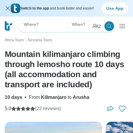
Use App
Switch to the app
and book faster and easier!
Where?
When?
2
Africa Tours
Tanzania Tours
〉
Mountain kilimanjaro climbing
through lemosho route 10 days
(all accommodation and
transport are included)
10 days
•
From
Kilimanjaro
to
Arusha
5.0
(22 reviews)