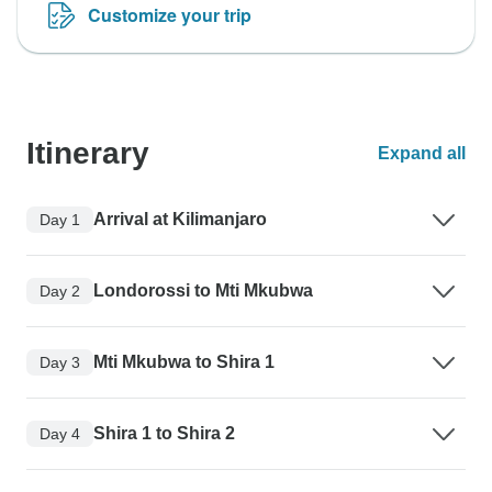
Customize your trip
Itinerary
Expand all
Arrival at Kilimanjaro
Day 1
Londorossi to Mti Mkubwa
Day 2
Mti Mkubwa to Shira 1
Day 3
Shira 1 to Shira 2
Day 4