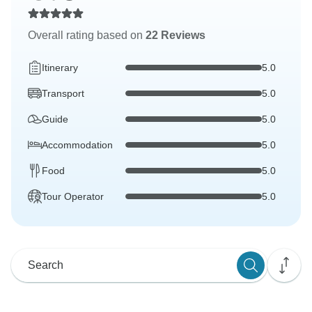
Overall rating based on
22 Reviews
Itinerary
5.0
Transport
5.0
Guide
5.0
Accommodation
5.0
Food
5.0
Tour Operator
5.0