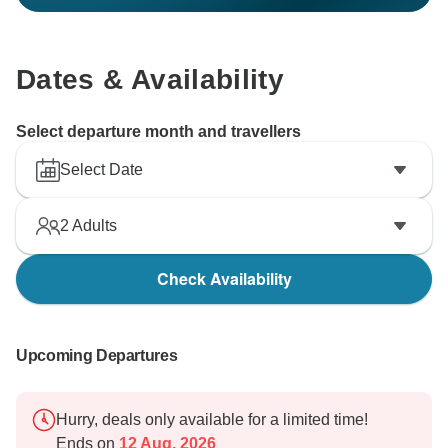
Dates & Availability
Select departure month and travellers
Select Date
2
Adults
Check Availability
Upcoming Departures
Hurry, deals only available for a limited time!
Ends on
12 Aug, 2026