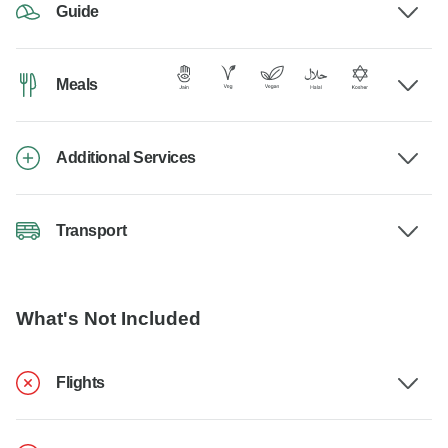
Guide
Meals
Additional Services
Transport
What's Not Included
Flights