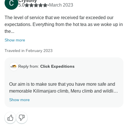
Crysony
5.0
•
March 2023
The level of service that we received far exceeded our
expectations. Everything from the hot tea as we woke up in
the...
Show more
Traveled in February 2023
Reply from:
Click Expeditions
Our aim is to make sure that you have more safe and
memorable Kilimanjaro climb, Meru climb and wildlife
safaris We choose accommodation that are excellent,
Show more
luxurious, clean and test full to ensure you enjoy your
ever minutes with Click Expedition We will continue to
stay more friends and professional thus we can keep
welcome all people around the world Once again