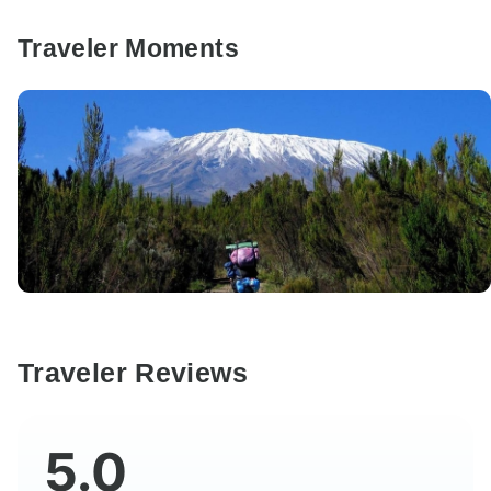
Traveler Moments
Traveler Reviews
5.0