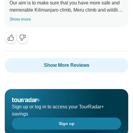
Our aim is to make sure that you have more safe and
memorable Kilimanjaro climb, Meru climb and wildlife
safaris We choose accommodation that are excellent,
Show more
luxurious, clean and test full to ensure you enjoy your
ever minutes with Click Expedition We will continue to
stay more friends and professional thus we can keep
welcome all people around the world Once again
thank for visiting our beautiful country Tanzania by
using Click Expedition.
Show More Reviews
Sign up or log in to access your TourRadar+
savings
Sign up