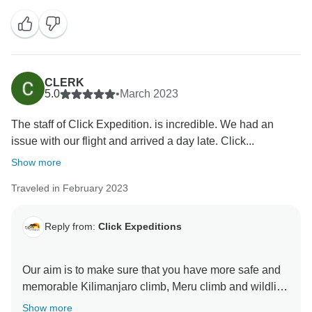
ever minutes with Click Expedition We will continue to
stay more friends and professional thus we can keep
welcome all people around the world Once again
thank for visiting our beautiful country Tanzania by
using Click Expedition.
CLERK
5.0
•
March 2023
The staff of Click Expedition. is incredible. We had an
issue with our flight and arrived a day late. Click...
Show more
Traveled in February 2023
Reply from:
Click Expeditions
Our aim is to make sure that you have more safe and
memorable Kilimanjaro climb, Meru climb and wildlife
safaris We choose accommodation that are excellent,
Show more