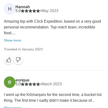
Hannah
H
5.0
•
May 2023
Amazing trip with Click Expedition, based on a very good
personal recommendation. Top notch team, incredible
food....
Show more
Traveled in January 2023
enrique
5.0
•
March 2023
I went up the Kilimanjaro for the second time, a bucket list
thing. The first time I sadly didn’t make it because of...
Show more