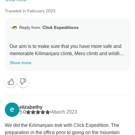
Traveled in February 2023
Reply from:
Click Expeditions
Our aim is to make sure that you have more safe and
memorable Kilimanjaro climb, Meru climb and wildlife
safaris We choose accommodation that are excellent,
Show more
luxurious, clean and test full to ensure you enjoy your
ever minutes with Click Expedition We will continue to
stay more friends and professional thus we can keep
welcome all people around the world Once again
thank for visiting our beautiful country Tanzania by
using Click Expedition.
elizabethy
5.0
•
March 2023
We did the Kilimanjaro trek with Click Expedition. The
preparation in the office prior to going on the mountain