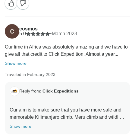
stay more friends and professional thus we can keep
welcome all people around the world Once again
thank for visiting our beautiful country Tanzania by
using Click Expedition.
cosmos
5.0
•
March 2023
Our time in Africa was absolutely amazing and we have to
give all that credit to Click Expedition. Almost a year...
Show more
Traveled in February 2023
Reply from:
Click Expeditions
Our aim is to make sure that you have more safe and
memorable Kilimanjaro climb, Meru climb and wildlife
safaris We choose accommodation that are excellent,
Show more
luxurious, clean and test full to ensure you enjoy your