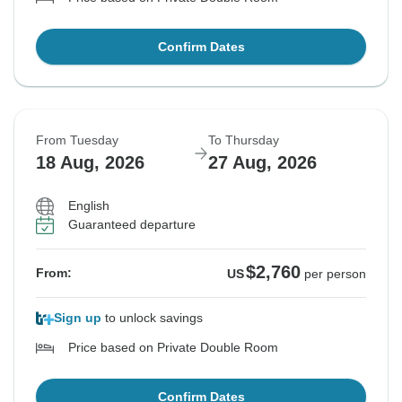
Confirm Dates
From Tuesday
To Thursday
18 Aug, 2026
27 Aug, 2026
English
Guaranteed departure
$2,760
From:
US
per person
Sign up
to unlock savings
Price based on Private Double Room
Confirm Dates