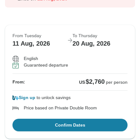
From Tuesday
To Thursday
11 Aug, 2026
20 Aug, 2026
English
Guaranteed departure
$2,760
From:
US
per person
Sign up
to unlock savings
Price based on Private Double Room
Confirm Dates