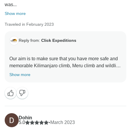
was...
Show more
Traveled in February 2023
Reply from:
Click Expeditions
Our aim is to make sure that you have more safe and
memorable Kilimanjaro climb, Meru climb and wildlife
safaris We choose accommodation that are excellent,
Show more
luxurious, clean and test full to ensure you enjoy your
ever minutes with Click Expedition We will continue to
stay more friends and professional thus we can keep
welcome all people around the world Once again
thank for visiting our beautiful country Tanzania by
using Click Expedition.
Dohin
5.0
•
March 2023