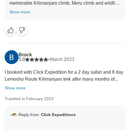
memorable Kilimanjaro climb, Meru climb and wildlife
safaris We choose accommodation that are excellent,
Show more
luxurious, clean and test full to ensure you enjoy your
ever minutes with Click Expedition We will continue to
stay more friends and professional thus we can keep
welcome all people around the world Once again
thank for visiting our beautiful country Tanzania by
using Click Expedition.
Brock
5.0
•
March 2023
I booked with Click Expedition for a 2 day safari and 8 day
Lemosho Route Kilimanjaro trek after many months of...
Show more
Traveled in February 2023
Reply from:
Click Expeditions