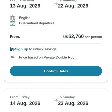
13 Aug, 2026
22 Aug, 2026
English
Guaranteed departure
$2,760
From:
US
per person
Sign up
to unlock savings
Price based on Private Double Room
Confirm Dates
From Friday
To Sunday
14 Aug, 2026
23 Aug, 2026