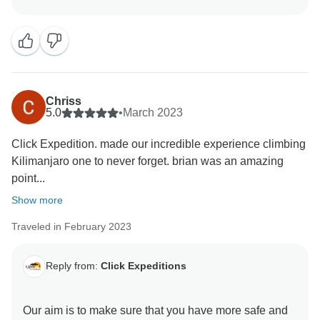
luxurious, clean and test full to ensure you enjoy your
ever minutes with Click Expedition We will continue to
stay more friends and professional thus we can keep
welcome all people around the world Once again
thank for visiting our beautiful country Tanzania by
using Click Expedition.
Chriss
5.0
•
March 2023
Click Expedition. made our incredible experience climbing
Kilimanjaro one to never forget. brian was an amazing
point...
Show more
Traveled in February 2023
Reply from:
Click Expeditions
Our aim is to make sure that you have more safe and