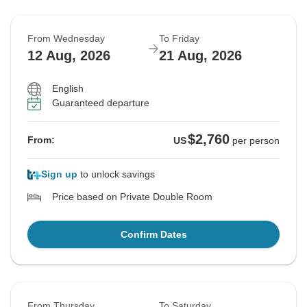
From Wednesday
To Friday
12 Aug, 2026
21 Aug, 2026
English
Guaranteed departure
$2,760
From:
US
per person
Sign up
to unlock savings
Price based on Private Double Room
Confirm Dates
From Thursday
To Saturday