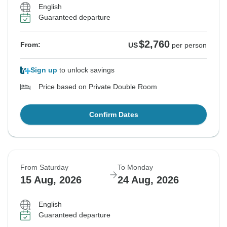
English
Guaranteed departure
$2,760
From:
US
per person
Sign up
to unlock savings
Price based on Private Double Room
Confirm Dates
From Saturday
To Monday
15 Aug, 2026
24 Aug, 2026
English
Guaranteed departure