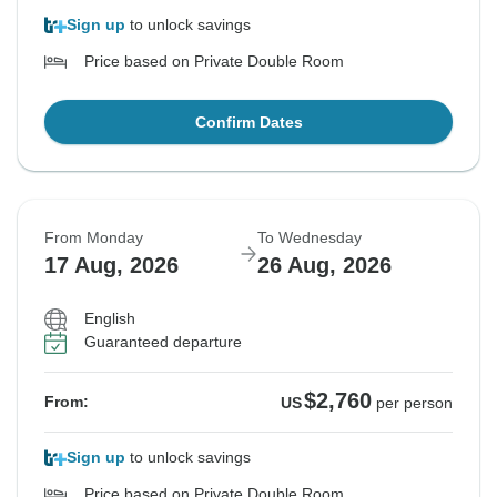
Sign up
to unlock savings
Price based on Private Double Room
Confirm Dates
From Monday
To Wednesday
17 Aug, 2026
26 Aug, 2026
English
Guaranteed departure
$2,760
From:
US
per person
Sign up
to unlock savings
Price based on Private Double Room