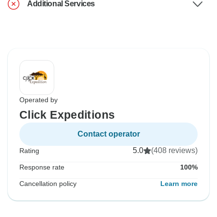
Additional Services
Operated by
Click Expeditions
Contact operator
5.0
(408 reviews)
Rating
Response rate
100%
Cancellation policy
Learn more