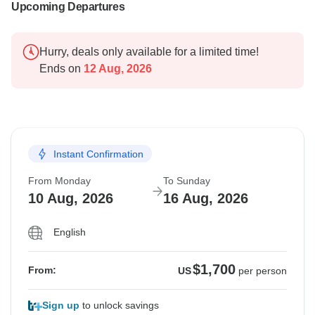
Upcoming Departures
Hurry, deals only available for a limited time!
Ends on
12 Aug, 2026
Instant Confirmation
From Monday
To Sunday
10 Aug, 2026
16 Aug, 2026
English
$1,700
From:
US
per person
Sign up
to unlock savings