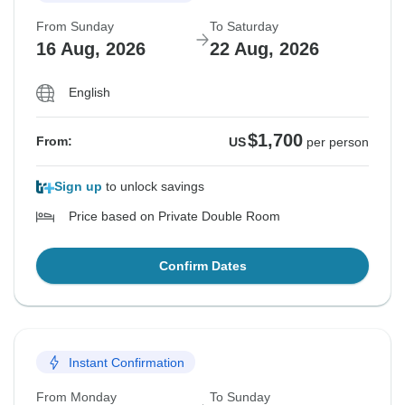
From Sunday
To Saturday
16 Aug, 2026
22 Aug, 2026
English
$1,700
From:
US
per person
Sign up
to unlock savings
Price based on Private Double Room
Confirm Dates
Instant Confirmation
From Monday
To Sunday