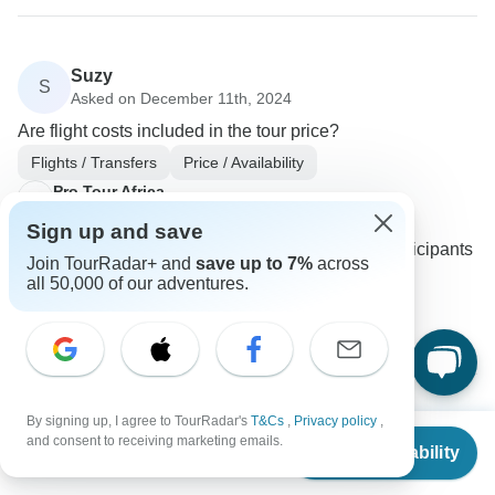
Suzy
S
Asked on December 11th, 2024
Are flight costs included in the tour price?
Flights / Transfers
Price / Availability
Pro Tour Africa
Operator
•
Written December 2024
Sign up and save
Airfares are not included in the tour costs. Participants
Join TourRadar+ and
save up to 7%
across
are responsible for their own flight bookings.
all 50,000 of our adventures.
0
By signing up, I agree to TourRadar's
T&Cs
,
Privacy policy
,
Rosalinde
From
and consent to receiving marketing emails.
R
Check Availability
Asked on November 24th, 2024
US
$
1,700
per person
Do I need to share a room with another traveler?