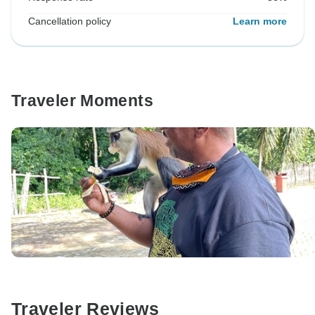
Cancellation policy
Learn more
Traveler Moments
Traveler Reviews