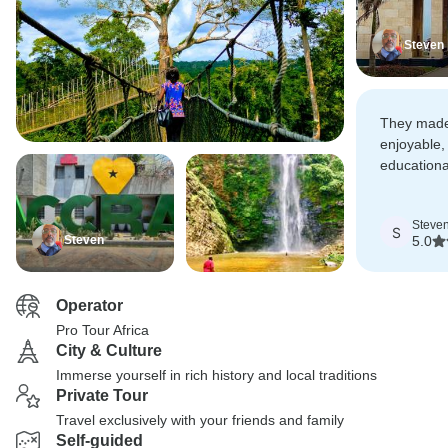
Steven
They made 
enjoyable, 
educationa
Pro Tours A
Steve
S
Steven
5.0
Operator
Pro Tour Africa
City & Culture
Immerse yourself in rich history and local traditions
Private Tour
Travel exclusively with your friends and family
Self-guided