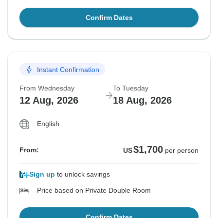
Confirm Dates
Instant Confirmation
From Wednesday
To Tuesday
12 Aug, 2026
18 Aug, 2026
English
$1,700
From:
US
per person
Sign up
to unlock savings
Price based on Private Double Room
Confirm Dates