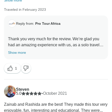
Show more
Traveled in February 2023
Reply from:
Pro Tour Africa
Thank you very much for the review. We’re glad you
had an amazing experience with us, as a solo traveler
in Ghana. We did learn a lot from you as well and we
Show more
sincerely hope to see you visit again! Thank you once
1
Steven
5.0
•
October 2021
Zainab and Rashida are the best! They made this tour very
enjoyable, fun, interesting and educational. They were...