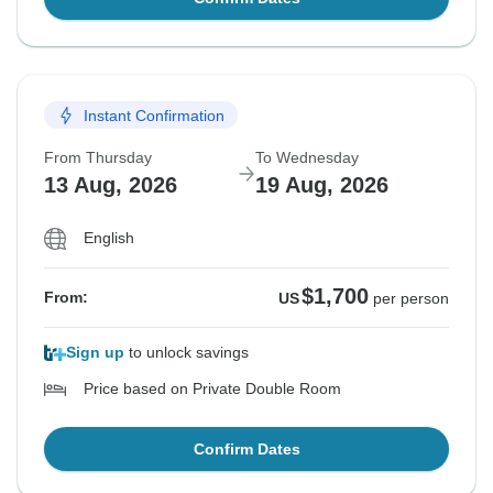
Instant Confirmation
From Thursday
To Wednesday
13 Aug, 2026
19 Aug, 2026
English
$1,700
From:
US
per person
Sign up
to unlock savings
Price based on Private Double Room
Confirm Dates