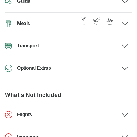
Guide
Meals
Transport
Optional Extras
What's Not Included
Flights
Insurance