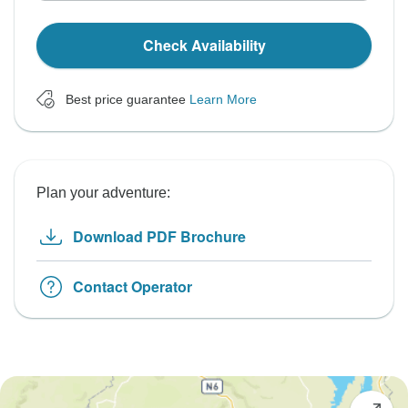
Check Availability
Best price guarantee
Learn More
Plan your adventure:
Download PDF Brochure
Contact Operator