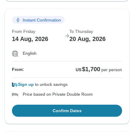
Instant Confirmation
From Friday
To Thursday
14 Aug, 2026
20 Aug, 2026
English
$1,700
From:
US
per person
Sign up
to unlock savings
Price based on Private Double Room
Confirm Dates