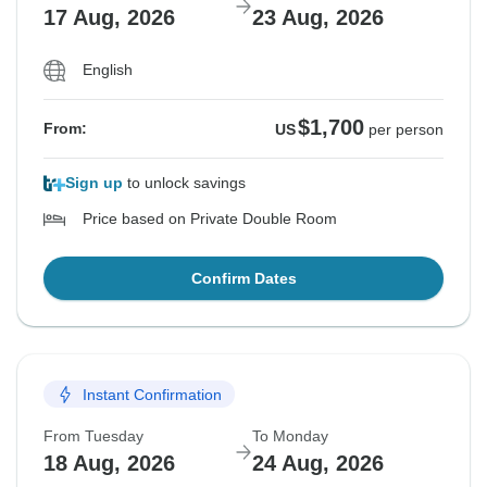
17 Aug, 2026
23 Aug, 2026
English
$1,700
From:
US
per person
Sign up
to unlock savings
Price based on Private Double Room
Confirm Dates
Instant Confirmation
From Tuesday
To Monday
18 Aug, 2026
24 Aug, 2026