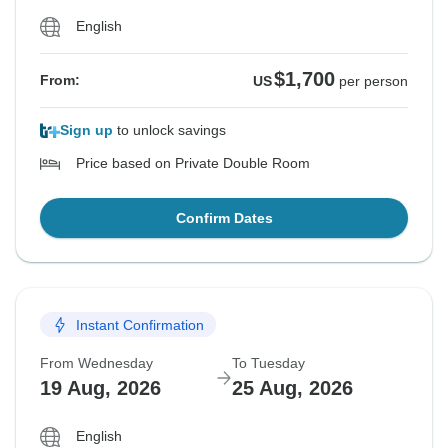
English
$1,700
From:
US
per person
Sign up
to unlock savings
Price based on Private Double Room
Confirm Dates
Instant Confirmation
From Wednesday
To Tuesday
19 Aug, 2026
25 Aug, 2026
English