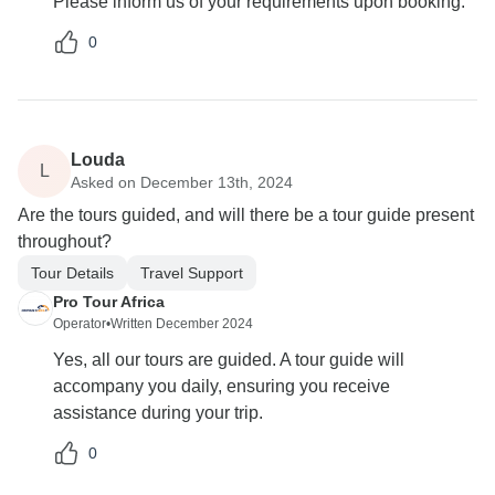
Please inform us of your requirements upon booking.
0
Louda
L
Asked on December 13th, 2024
Are the tours guided, and will there be a tour guide present
throughout?
Tour Details
Travel Support
Pro Tour Africa
Operator
•
Written December 2024
Yes, all our tours are guided. A tour guide will
accompany you daily, ensuring you receive
assistance during your trip.
0