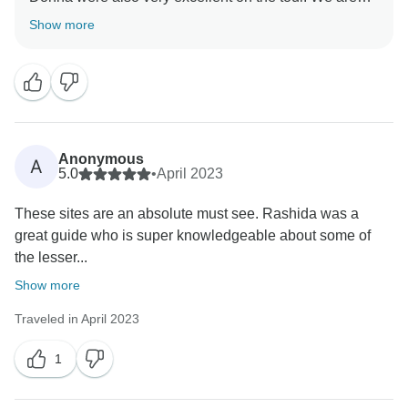
glad you had a memorable experience. Thank you for
Show more
Anonymous
A
5.0
•
April 2023
These sites are an absolute must see. Rashida was a
great guide who is super knowledgeable about some of
the lesser...
Show more
Traveled in April 2023
1