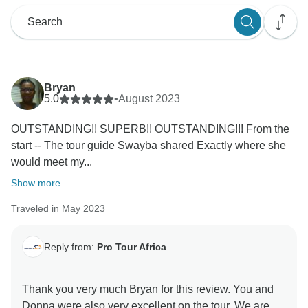
Bryan
5.0
•
August 2023
OUTSTANDING!! SUPERB!! OUTSTANDING!!! From the
start -- The tour guide Swayba shared Exactly where she
would meet my...
Show more
Traveled in May 2023
Reply from:
Pro Tour Africa
Thank you very much Bryan for this review. You and
Donna were also very excellent on the tour. We are