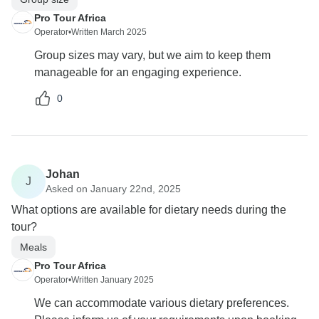
Pro Tour Africa
Operator
•
Written March 2025
Group sizes may vary, but we aim to keep them
manageable for an engaging experience.
0
Johan
J
Asked on January 22nd, 2025
What options are available for dietary needs during the
tour?
Meals
Pro Tour Africa
Operator
•
Written January 2025
We can accommodate various dietary preferences.