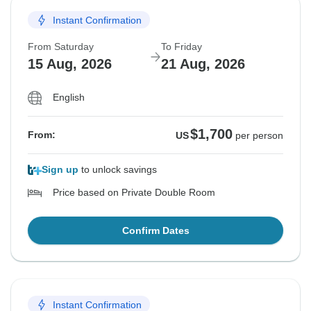
Instant Confirmation
From Saturday
To Friday
15 Aug, 2026
21 Aug, 2026
English
$1,700
From:
US
per person
Sign up
to unlock savings
Price based on Private Double Room
Confirm Dates
Instant Confirmation