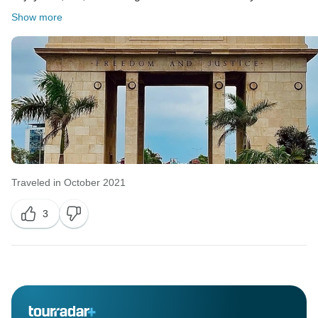
Show more
Traveled in October 2021
3