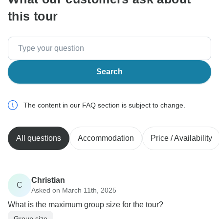
this tour
Search
The content in our FAQ section is subject to change.
All questions
Accommodation
Price / Availability
Christian
C
Asked on March 11th, 2025
What is the maximum group size for the tour?
Group size