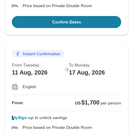
Price based on Private Double Room
Confirm Dates
Instant Confirmation
From Tuesday
To Monday
11 Aug, 2026
17 Aug, 2026
English
$1,700
From:
US
per person
Sign up
to unlock savings
Price based on Private Double Room