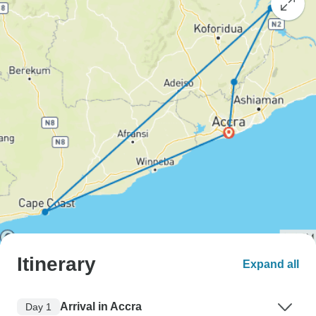
Itinerary
Expand all
Arrival in Accra
Day 1