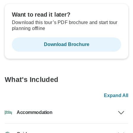
Want to read it later?
Download this tour’s PDF brochure and start tour
planning offline
Download Brochure
What's Included
Expand All
Accommodation