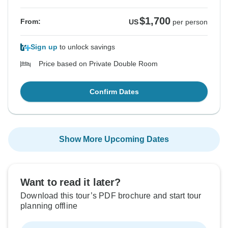
$1,700
From:
US
per person
Sign up
to unlock savings
Price based on Private Double Room
Confirm Dates
Show More Upcoming Dates
Want to read it later?
Download this tour’s PDF brochure and start tour
planning offline