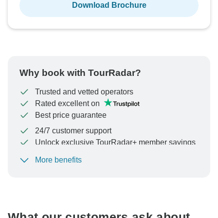
Download Brochure
Why book with TourRadar?
Trusted and vetted operators
Rated excellent on
Best price guarantee
24/7 customer support
Unlock exclusive TourRadar+ member savings
More benefits
To protect your payment and ensure your booking will
be processed in United States, never transfer or
communicate outside of the TourRadar website or app.
What our customers ask about