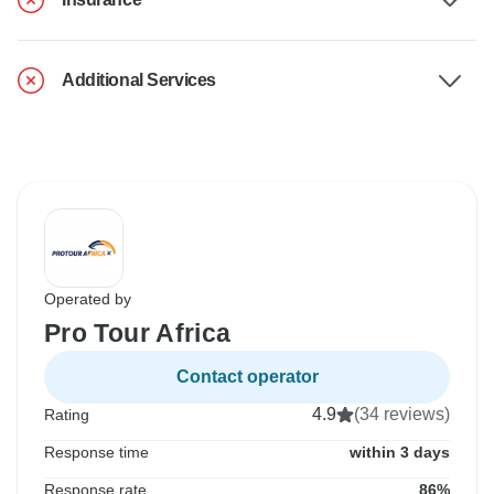
Additional Services
Operated by
Pro Tour Africa
Contact operator
4.9
(34 reviews)
Rating
Response time
within 3 days
Response rate
86%