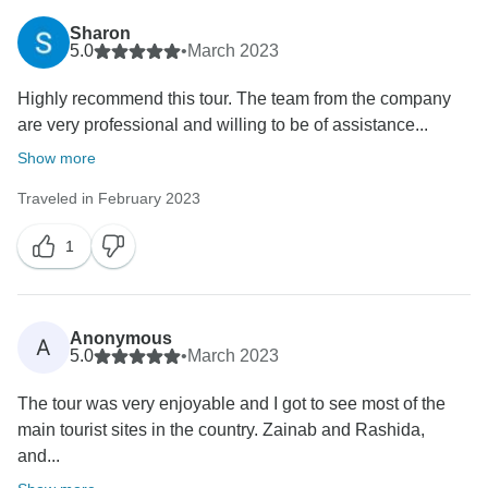
Sharon
5.0
•
March 2023
Highly recommend this tour. The team from the company
are very professional and willing to be of assistance...
Show more
Traveled in February 2023
1
Anonymous
A
5.0
•
March 2023
The tour was very enjoyable and I got to see most of the
main tourist sites in the country. Zainab and Rashida,
and...