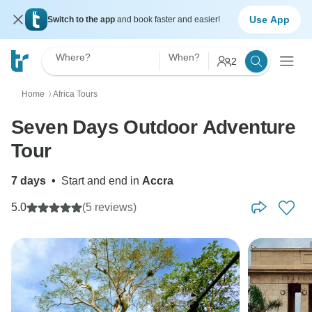
Use App
Switch to the app
and book faster and easier!
Where?
When?
2
Home
Africa Tours
〉
Seven Days Outdoor Adventure
Tour
7 days
•
Start and end in
Accra
5.0
(5 reviews)