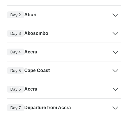
Aburi
Day 2
Akosombo
Day 3
Accra
Day 4
Cape Coast
Day 5
Accra
Day 6
Departure from Accra
Day 7