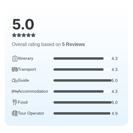
5.0
Overall rating based on
5 Reviews
Itinerary
4.3
Transport
4.3
Guide
5.0
Accommodation
4.3
Food
5.0
Tour Operator
4.9