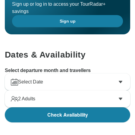
Sign up or log in to access your TourRadar+
savings
Sign up
Dates & Availability
Select departure month and travellers
Select Date
2
Adults
Check Availability