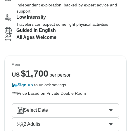
Independent exploration, backed by expert advice and
support
Low Intensity
Travelers can expect some light physical activities
Guided in English
All Ages Welcome
From
$
1,700
US
per person
Sign up
to unlock savings
Price based on Private Double Room
Select Date
2
Adults