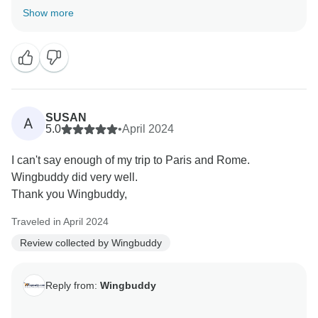
the welcoming staff, especially in Paris, made such a
Show more
positive impression. It’s great to know you enjoyed the
breakfasts as well. Your feedback means a lot to us,
and we’re thrilled that everything was up to your
expectations. We look forward to helping you plan
SUSAN
A
5.0
•
April 2024
I can't say enough of my trip to Paris and Rome.
Wingbuddy did very well.
Thank you Wingbuddy,
Traveled in April 2024
Review collected by Wingbuddy
Reply from:
Wingbuddy