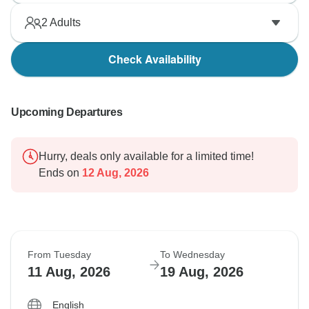
2
Adults
Check Availability
Upcoming Departures
Hurry, deals only available for a limited time!
Ends on
12 Aug, 2026
From Tuesday
To Wednesday
11 Aug, 2026
19 Aug, 2026
English