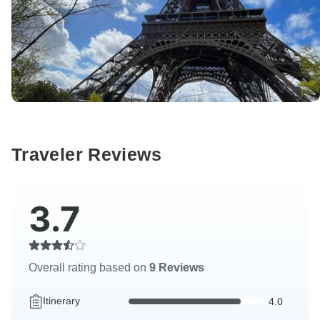
Traveler Reviews
3.7
Overall rating based on
9 Reviews
Itinerary
4.0