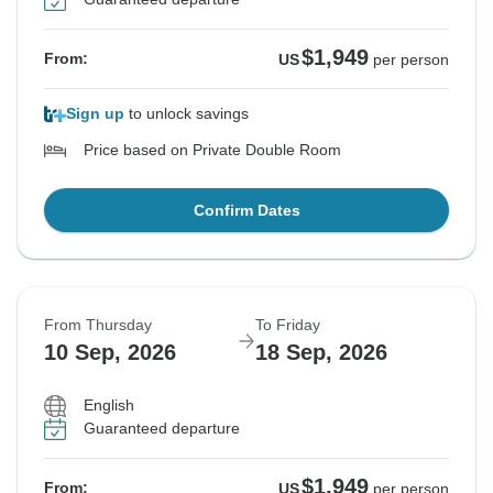
$1,949
From:
US
per person
Sign up
to unlock savings
Price based on Private Double Room
Confirm Dates
From Thursday
To Friday
10 Sep, 2026
18 Sep, 2026
English
Guaranteed departure
$1,949
From:
US
per person