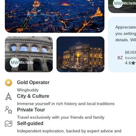
MW
Michell
Appreciate
you settin
details. Wi
services a
BEVER
BZ
travel
MW
Michelle
4.6
Gold Operator
Wingbuddy
City & Culture
Immerse yourself in rich history and local traditions
Private Tour
Travel exclusively with your friends and family
Self-guided
Independent exploration, backed by expert advice and