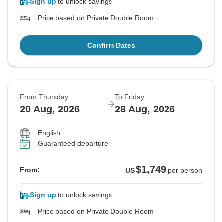
Sign up
to unlock savings
Price based on Private Double Room
Confirm Dates
From Thursday
To Friday
20 Aug, 2026
28 Aug, 2026
English
Guaranteed departure
$1,749
From:
US
per person
Sign up
to unlock savings
Price based on Private Double Room