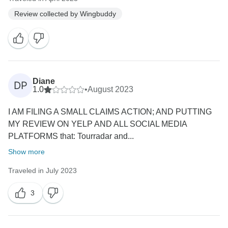
Review collected by Wingbuddy
Diane
DP
1.0
•
August 2023
I AM FILING A SMALL CLAIMS ACTION; AND PUTTING
MY REVIEW ON YELP AND ALL SOCIAL MEDIA
PLATFORMS that: Tourradar and...
Show more
Traveled in July 2023
3