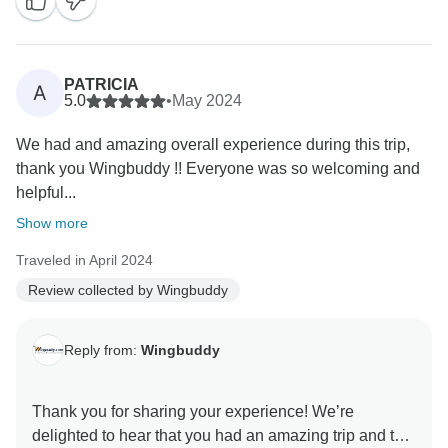
PATRICIA
A
5.0
•
May 2024
We had and amazing overall experience during this trip,
thank you Wingbuddy !! Everyone was so welcoming and
helpful...
Show more
Traveled in April 2024
Review collected by Wingbuddy
Reply from:
Wingbuddy
Thank you for sharing your experience! We’re
delighted to hear that you had an amazing trip and that