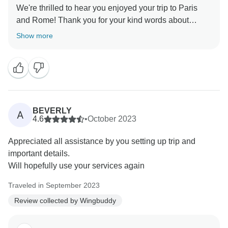
We're thrilled to hear you enjoyed your trip to Paris
and Rome! Thank you for your kind words about
Wingbuddy. If you need any assistance with future
Show more
travel plans, we're here to help. Thanks again for
BEVERLY
A
4.6
•
October 2023
Appreciated all assistance by you setting up trip and
important details.
Will hopefully use your services again
Traveled in September 2023
Review collected by Wingbuddy