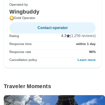
Operated by
Wingbuddy
Gold Operator
Contact operator
4.3
(1,256 reviews)
Rating
Response time
within 1 day
Response rate
96%
Cancellation policy
Learn more
Traveler Moments