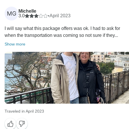
Michelle
MG
3.0
•
April 2023
I will say what this package offers was ok. I had to ask for
when the transportation was coming so not sure if they...
Show more
Traveled in April 2023