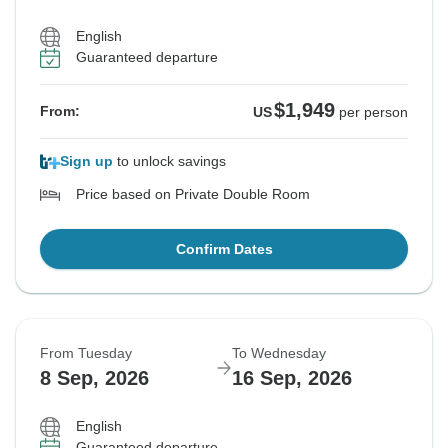
English
Guaranteed departure
$1,949
From:
US
per person
Sign up
to unlock savings
Price based on Private Double Room
Confirm Dates
From Tuesday
To Wednesday
8 Sep, 2026
16 Sep, 2026
English
Guaranteed departure