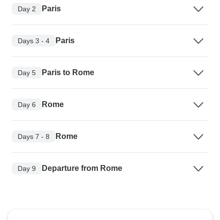
Paris
Day 2
Paris
Days 3 - 4
Paris to Rome
Day 5
Rome
Day 6
Rome
Days 7 - 8
Departure from Rome
Day 9