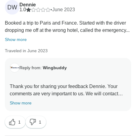
Dennie
DW
1.0
•
June 2023
Booked a trip to Paris and France. Started with the driver
dropping me off at the wrong hotel, called the emergency...
Show more
Traveled in June 2023
Reply from:
Wingbuddy
Thank you for sharing your feedback Dennie. Your
comments are very important to us. We will contact
Show more
1
1