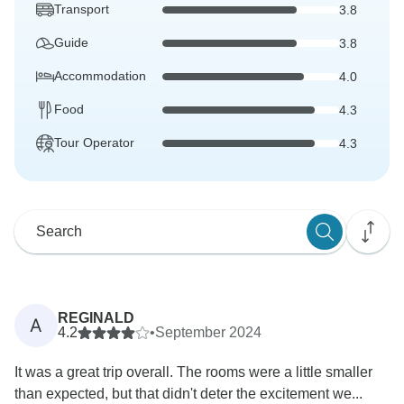
Transport
3.8
Guide
3.8
Accommodation
4.0
Food
4.3
Tour Operator
4.3
REGINALD
A
4.2
•
September 2024
It was a great trip overall. The rooms were a little smaller
than expected, but that didn't deter the excitement we...