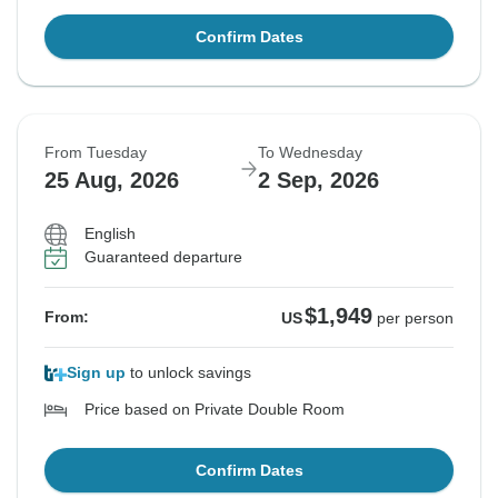
Confirm Dates
From Tuesday
To Wednesday
25 Aug, 2026
2 Sep, 2026
English
Guaranteed departure
$1,949
From:
US
per person
Sign up
to unlock savings
Price based on Private Double Room
Confirm Dates