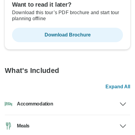
Want to read it later?
Download this tour’s PDF brochure and start tour
planning offline
Download Brochure
What's Included
Expand All
Accommodation
Meals