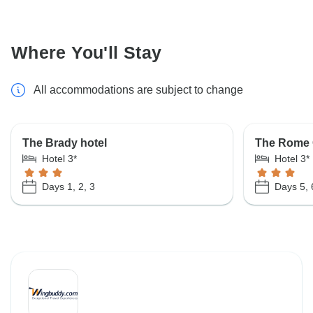
Where You'll Stay
All accommodations are subject to change
The Brady hotel
The Rome 
Hotel 3*
Hotel 3*
Days 1, 2, 3
Days 5, 