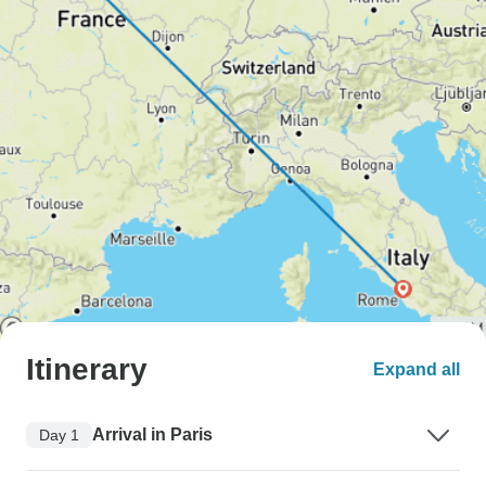
Itinerary
Expand all
Arrival in Paris
Day 1