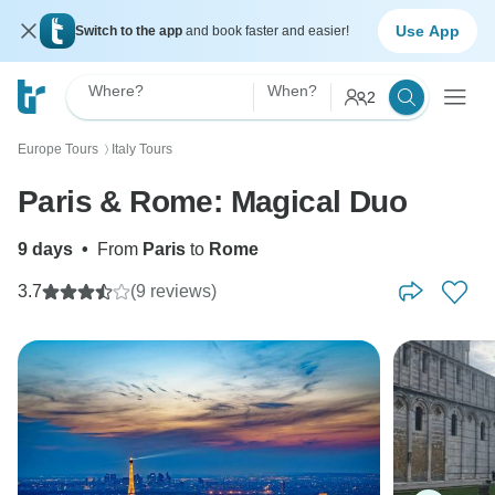
Use App
Switch to the app
and book faster and easier!
Where?
When?
2
Europe Tours
Italy Tours
〉
Paris & Rome: Magical Duo
9 days
•
From
Paris
to
Rome
3.7
(9 reviews)