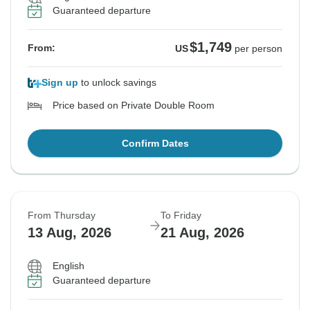
Guaranteed departure
$1,749
From:
US
per person
Sign up
to unlock savings
Price based on Private Double Room
Confirm Dates
From Thursday
To Friday
13 Aug, 2026
21 Aug, 2026
English
Guaranteed departure