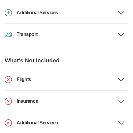
Additional Services
Transport
What's Not Included
Flights
Insurance
Additional Services