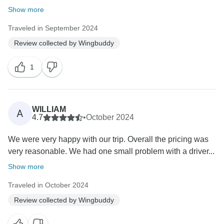
Show more
Traveled in September 2024
Review collected by Wingbuddy
1
WILLIAM
A
4.7
•
October 2024
We were very happy with our trip. Overall the pricing was
very reasonable. We had one small problem with a driver...
Show more
Traveled in October 2024
Review collected by Wingbuddy