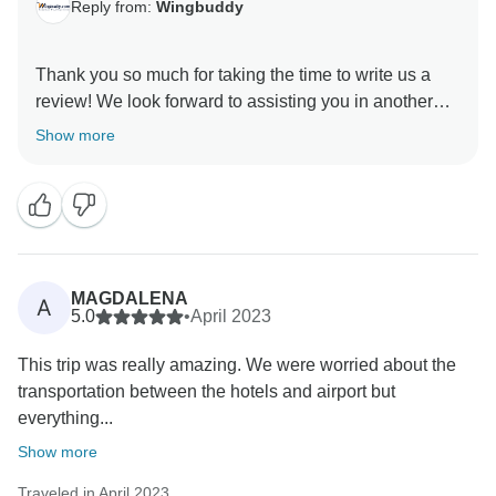
Reply from:
Wingbuddy
Thank you so much for taking the time to write us a
review! We look forward to assisting you in another
Show more
MAGDALENA
A
5.0
•
April 2023
This trip was really amazing. We were worried about the
transportation between the hotels and airport but
everything...
Show more
Traveled in April 2023