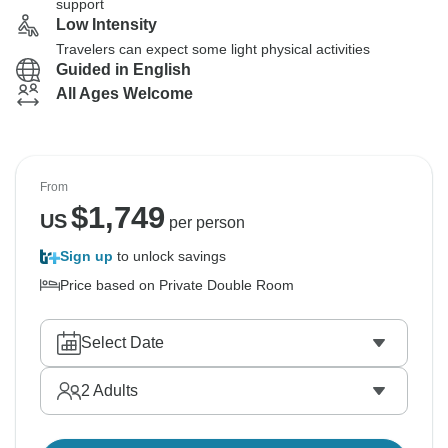
support
Low Intensity
Travelers can expect some light physical activities
Guided in English
All Ages Welcome
From
$
1,749
US
per person
Sign up
to unlock savings
Price based on Private Double Room
Select Date
2
Adults