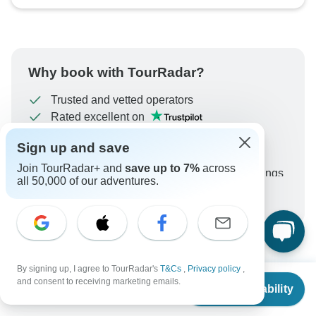
Why book with TourRadar?
Trusted and vetted operators
Rated excellent on
Best price guarantee
Sign up and save
24/7 customer support
Join TourRadar+ and
save up to 7%
across
Unlock exclusive TourRadar+ member savings
all 50,000 of our adventures.
More benefits
To protect your payment and ensure your booking will
be processed in United States, never transfer or
communicate outside of the TourRadar website or app.
By signing up, I agree to TourRadar's
T&Cs
,
Privacy policy
,
From
What our customers ask about
and consent to receiving marketing emails.
Check Availability
US
$
1,749
per person
this tour