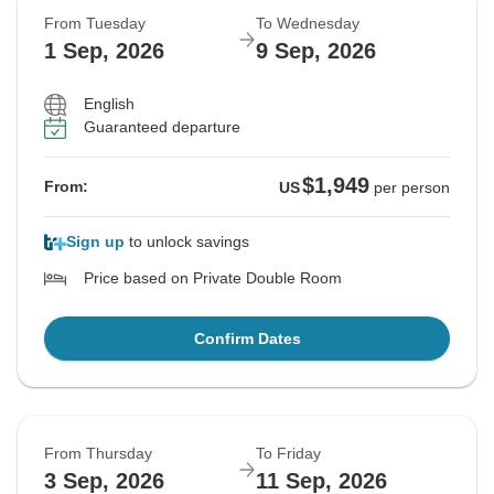
From Tuesday
To Wednesday
1 Sep, 2026
9 Sep, 2026
English
Guaranteed departure
$1,949
From:
US
per person
Sign up
to unlock savings
Price based on Private Double Room
Confirm Dates
From Thursday
To Friday
3 Sep, 2026
11 Sep, 2026