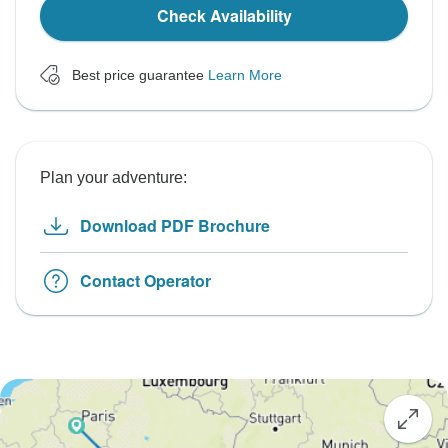
Check Availability
Best price guarantee
Learn More
Plan your adventure:
Download PDF Brochure
Contact Operator