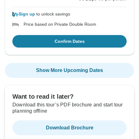
Sign up
to unlock savings
Price based on Private Double Room
Confirm Dates
Show More Upcoming Dates
Want to read it later?
Download this tour’s PDF brochure and start tour
planning offline
Download Brochure