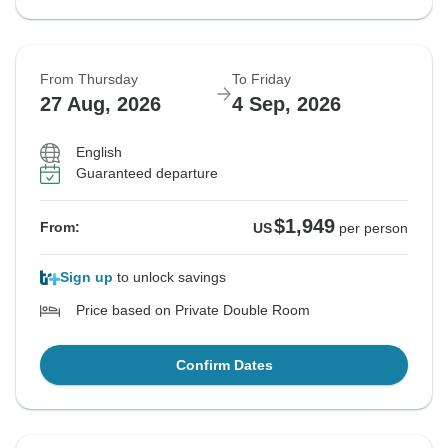
From Thursday
To Friday
27 Aug, 2026
4 Sep, 2026
English
Guaranteed departure
$1,949
From:
US
per person
Sign up
to unlock savings
Price based on Private Double Room
Confirm Dates