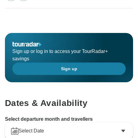
Sign up or log in to access your TourRadar+
savings
Sign up
Dates & Availability
Select departure month and travellers
Select Date