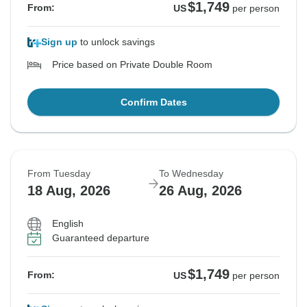
$1,749
From:
US
per person
Sign up
to unlock savings
Price based on Private Double Room
Confirm Dates
From Tuesday
To Wednesday
18 Aug, 2026
26 Aug, 2026
English
Guaranteed departure
$1,749
From:
US
per person