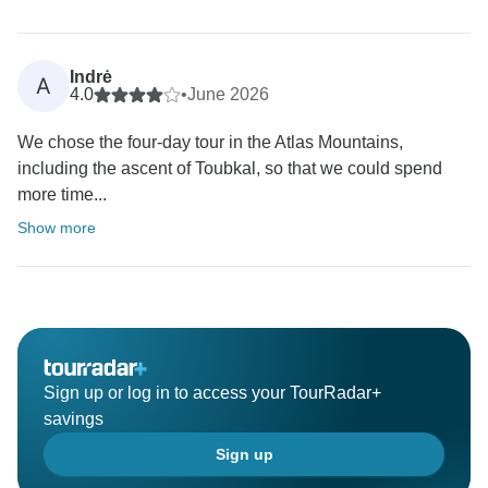
Indrė
A
4.0
•
June 2026
We chose the four-day tour in the Atlas Mountains,
including the ascent of Toubkal, so that we could spend
more time...
Show more
Sign up or log in to access your TourRadar+
savings
Sign up