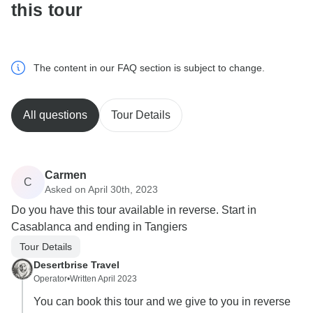
this tour
The content in our FAQ section is subject to change.
All questions
Tour Details
Carmen
C
Asked on April 30th, 2023
Do you have this tour available in reverse. Start in
Casablanca and ending in Tangiers
Tour Details
Desertbrise Travel
Operator
•
Written April 2023
You can book this tour and we give to you in reverse