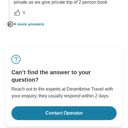
private as we give private trip of 2 person book
0
4 more answers
C
Can’t find the answer to your
question?
Reach out to the experts at Desertbrise Travel with
your enquiry, they usually respond within 2 days.
Contact Operator