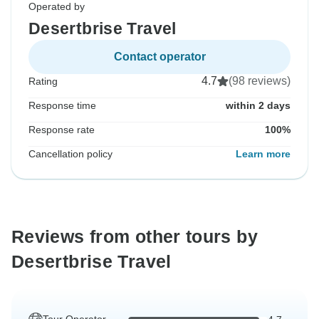
Operated by
Desertbrise Travel
Contact operator
4.7
(98 reviews)
Rating
Response time
within 2 days
Response rate
100%
Cancellation policy
Learn more
Reviews from other tours by
Desertbrise Travel