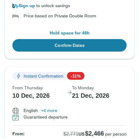
Sign up
to unlock savings
Price based on Private Double Room
Hold space for 48h
Confirm Dates
Instant Confirmation
-11%
From Thursday
To Monday
10 Dec, 2026
21 Dec, 2026
English
+4 more
Guaranteed departure
$2,466
$2,771
From:
US
per person