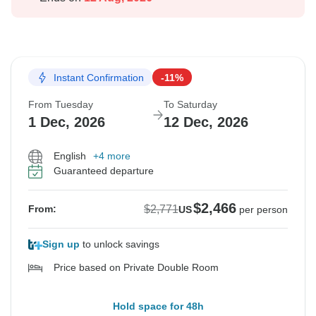
Instant Confirmation
-11%
From Tuesday
To Saturday
1 Dec, 2026
12 Dec, 2026
English
+4 more
Guaranteed departure
$2,466
$2,771
From:
US
per person
Sign up
to unlock savings
Price based on Private Double Room
Hold space for 48h