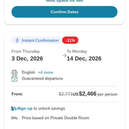
Hold space for 48h
Confirm Dates
Instant Confirmation
-11%
From Thursday
To Monday
3 Dec, 2026
14 Dec, 2026
English
+4 more
Guaranteed departure
$2,466
$2,771
From:
US
per person
Sign up
to unlock savings
Price based on Private Double Room