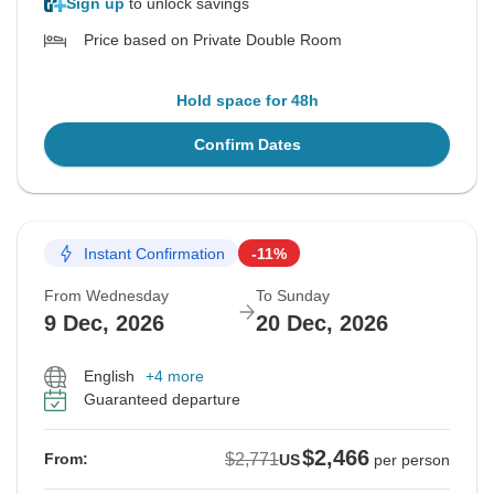
Sign up
to unlock savings
Price based on Private Double Room
Hold space for 48h
Confirm Dates
Instant Confirmation
-11%
From Wednesday
To Sunday
9 Dec, 2026
20 Dec, 2026
English
+4 more
Guaranteed departure
$2,466
$2,771
From:
US
per person