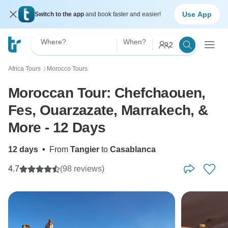
Use App
Switch to the app
and book faster and easier!
Where?
When?
2
Africa Tours
Morocco Tours
〉
Moroccan Tour: Chefchaouen,
Fes, Ouarzazate, Marrakech, &
More - 12 Days
12 days
•
From
Tangier
to
Casablanca
4.7
(98 reviews)