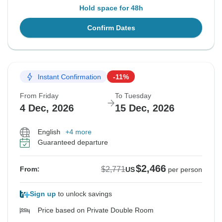
Hold space for 48h
Confirm Dates
Instant Confirmation
-11%
From Friday
To Tuesday
4 Dec, 2026
15 Dec, 2026
English
+4 more
Guaranteed departure
$2,466
$2,771
From:
US
per person
Sign up
to unlock savings
Price based on Private Double Room