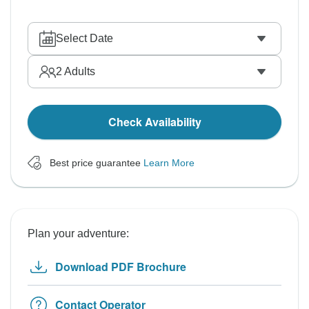
Select Date
2
Adults
Check Availability
Best price guarantee
Learn More
Plan your adventure:
Download PDF Brochure
Contact Operator