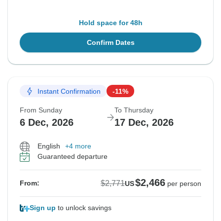
Hold space for 48h
Confirm Dates
Instant Confirmation
-11%
From Sunday
To Thursday
6 Dec, 2026
17 Dec, 2026
English
+4 more
Guaranteed departure
$2,466
$2,771
From:
US
per person
Sign up
to unlock savings