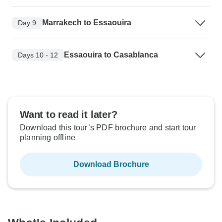
Marrakech to Essaouira
Day 9
Essaouira to Casablanca
Days 10 - 12
Want to read it later?
Download this tour’s PDF brochure and start tour
planning offline
Download Brochure