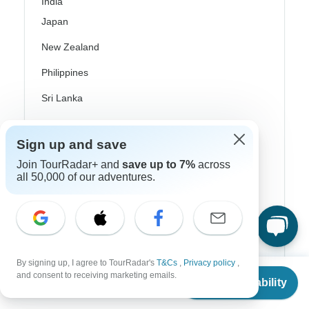
India
Japan
New Zealand
Philippines
Sri Lanka
Thailand
Sign up and save
Vietnam
Join TourRadar+ and
save up to 7%
across
Croatia
all 50,000 of our adventures.
Danube River Cruises
Eastern Europe
Great Britain & UK
By signing up, I agree to TourRadar's
T&Cs
,
Privacy policy
,
From
$2,771
and consent to receiving marketing emails.
Greece
Check Availability
US
$
2,466
per person
Greek Islands