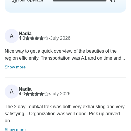
Tour Operator
4.7
Nadia
A
4.0
•
July 2026
Nice way to get a quick overview of the beauties of the
region efficiently. Transportation was A1 and on time and...
Show more
Nadia
A
4.0
•
July 2026
The 2 day Toubkal trek was both very exhausting and very
satisfying... Organization was well done. Pick up arrived
on...
Show more