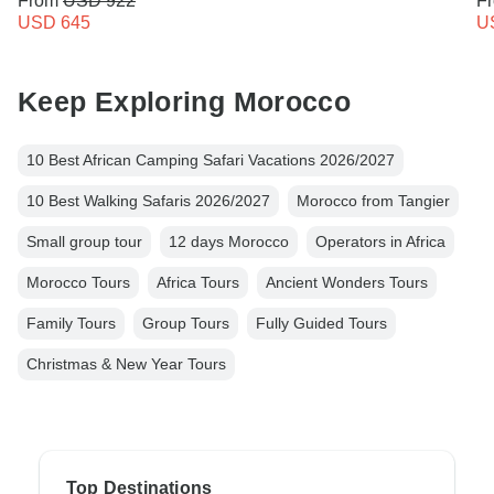
From
USD 922
F
USD 645
U
Keep Exploring Morocco
10 Best African Camping Safari Vacations 2026/2027
10 Best Walking Safaris 2026/2027
Morocco from Tangier
Small group tour
12 days Morocco
Operators in Africa
Morocco Tours
Africa Tours
Ancient Wonders Tours
Family Tours
Group Tours
Fully Guided Tours
Christmas & New Year Tours
Top Destinations