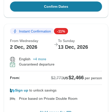
Confirm Dates
Instant Confirmation
-11%
From Wednesday
To Sunday
2 Dec, 2026
13 Dec, 2026
English
+4 more
Guaranteed departure
$2,466
$2,771
From:
US
per person
Sign up
to unlock savings
Price based on Private Double Room