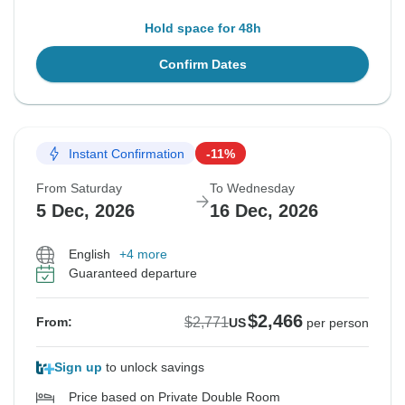
Hold space for 48h
Confirm Dates
Instant Confirmation
-11%
From Saturday
To Wednesday
5 Dec, 2026
16 Dec, 2026
English
+4 more
Guaranteed departure
$2,466
$2,771
From:
US
per person
Sign up
to unlock savings
Price based on Private Double Room