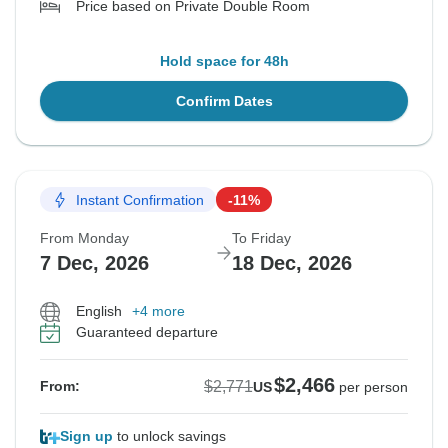
Price based on Private Double Room
Hold space for 48h
Confirm Dates
Instant Confirmation
-11%
From Monday
To Friday
7 Dec, 2026
18 Dec, 2026
English
+4 more
Guaranteed departure
$2,466
$2,771
From:
US
per person
Sign up
to unlock savings