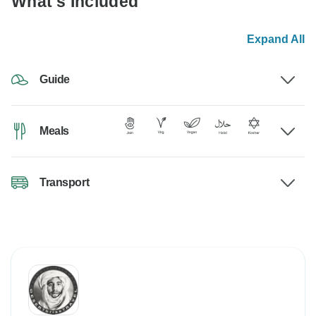
What's Included
Expand All
Guide
Meals
Transport