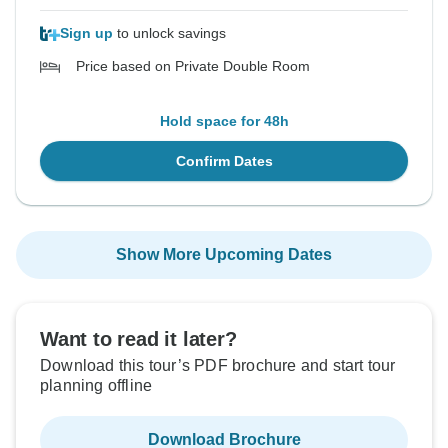
Sign up
to unlock savings
Price based on Private Double Room
Hold space for 48h
Confirm Dates
Show More Upcoming Dates
Want to read it later?
Download this tour’s PDF brochure and start tour
planning offline
Download Brochure