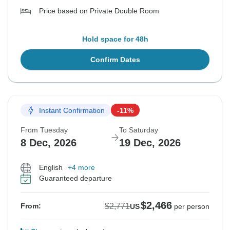
Price based on Private Double Room
Hold space for 48h
Confirm Dates
Instant Confirmation
-11%
From Tuesday
To Saturday
8 Dec, 2026
19 Dec, 2026
English
+4 more
Guaranteed departure
$2,466
$2,771
From:
US
per person