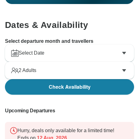
Dates & Availability
Select departure month and travellers
Select Date
2
Adults
Check Availability
Upcoming Departures
Hurry, deals only available for a limited time!
Ends on
12 Aug, 2026