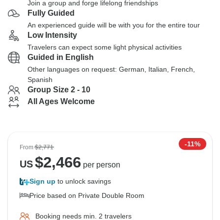
Join a group and forge lifelong friendships
Fully Guided
An experienced guide will be with you for the entire tour
Low Intensity
Travelers can expect some light physical activities
Guided in English
Other languages on request: German, Italian, French,
Spanish
Group Size 2 - 10
All Ages Welcome
-11%
From
$2,771
$
2,466
US
per person
Sign up
to unlock savings
Price based on Private Double Room
Booking needs min. 2 travelers