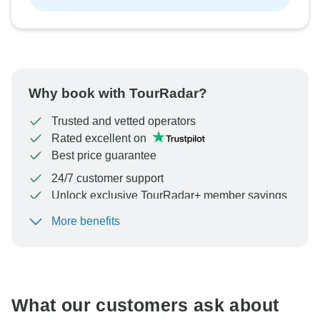
Why book with TourRadar?
Trusted and vetted operators
Rated excellent on
Best price guarantee
24/7 customer support
Unlock exclusive TourRadar+ member savings
More benefits
To protect your payment and ensure your booking will
be processed in United States, never transfer or
communicate outside of the TourRadar website or app.
What our customers ask about