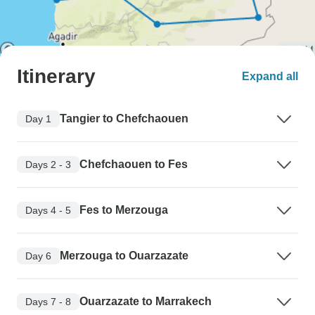
Itinerary
Expand all
Tangier to Chefchaouen
Day 1
Chefchaouen to Fes
Days 2 - 3
Fes to Merzouga
Days 4 - 5
Merzouga to Ouarzazate
Day 6
Ouarzazate to Marrakech
Days 7 - 8