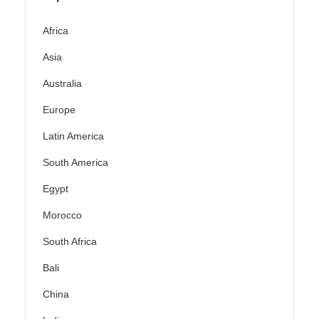
Africa
Asia
Australia
Europe
Latin America
South America
Egypt
Morocco
South Africa
Bali
China