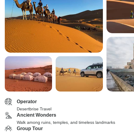
Operator
Desertbrise Travel
Ancient Wonders
Walk among ruins, temples, and timeless landmarks
Group Tour