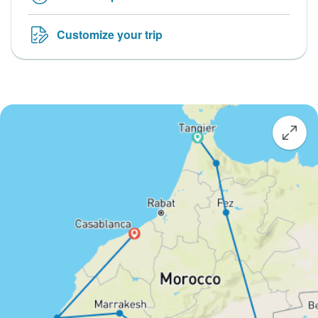
Customize your trip