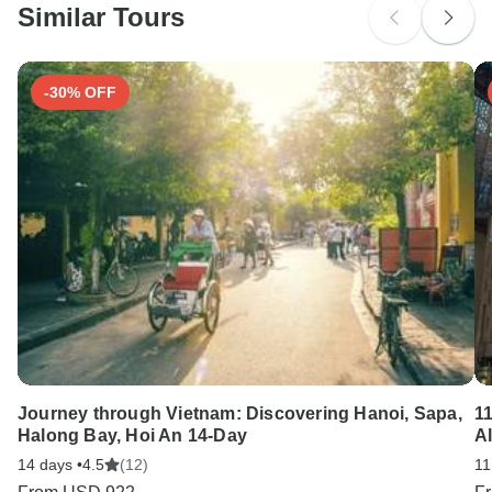
Similar Tours
Search by country
-30% OFF
Journey through Vietnam: Discovering Hanoi, Sapa,
1
Halong Bay, Hoi An 14-Day
A
14 days •
4.5
(12)
11