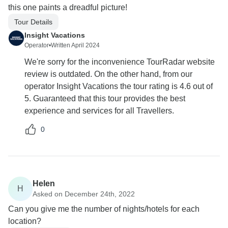
this one paints a dreadful picture!
Tour Details
Insight Vacations
Operator
•
Written April 2024
We're sorry for the inconvenience TourRadar website
review is outdated. On the other hand, from our
operator Insight Vacations the tour rating is 4.6 out of
5. Guaranteed that this tour provides the best
experience and services for all Travellers.
0
Helen
H
Asked on December 24th, 2022
Can you give me the number of nights/hotels for each
location?