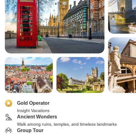
Gold Operator
Insight Vacations
Ancient Wonders
Walk among ruins, temples, and timeless landmarks
Group Tour