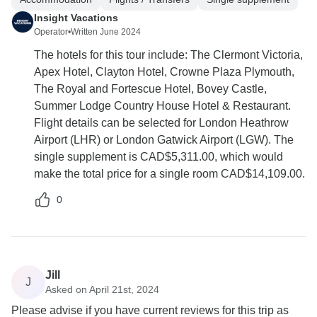
Insight Vacations
Operator
•
Written June 2024
The hotels for this tour include: The Clermont Victoria,
Apex Hotel, Clayton Hotel, Crowne Plaza Plymouth,
The Royal and Fortescue Hotel, Bovey Castle,
Summer Lodge Country House Hotel & Restaurant.
Flight details can be selected for London Heathrow
Airport (LHR) or London Gatwick Airport (LGW). The
single supplement is CAD$5,311.00, which would
make the total price for a single room CAD$14,109.00.
0
Jill
J
Asked on April 21st, 2024
Please advise if you have current reviews for this trip as