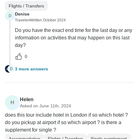
Flights / Transfers
Denise
D
Traveler
•
Written October 2024
Do you have the exact end time for the last day or any
information on activities that may happen on this last
day?
0
3 more answers
D
Helen
H
Asked on June 11th, 2024
does this tour include hotel in London if so which hotel ?
do you pickup at airport if so which airport ? is there a
supplement for single ?
Accommodation
Flights / Transfers
Single supplement