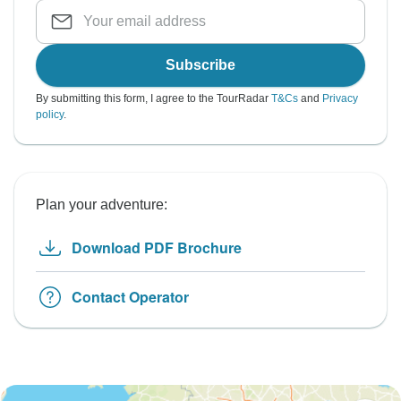
Subscribe
By submitting this form, I agree to the TourRadar
T&Cs
and
Privacy
policy
.
Plan your adventure:
Download PDF Brochure
Contact Operator