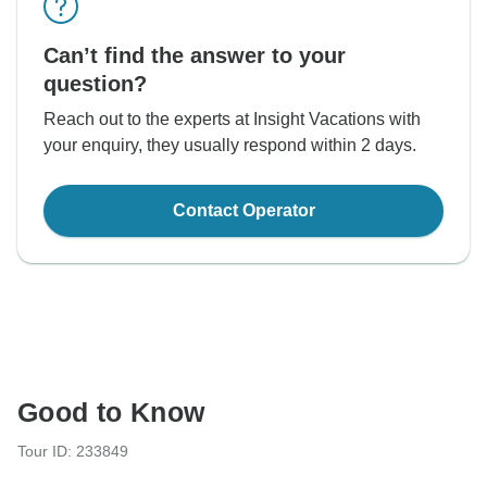
Can’t find the answer to your
question?
Reach out to the experts at Insight Vacations with
your enquiry, they usually respond within 2 days.
Contact Operator
Good to Know
Tour ID: 233849