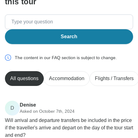
this tour
Search
The content in our FAQ section is subject to change.
All questions
Accommodation
Flights / Transfers
Denise
D
Asked on October 7th, 2024
Will arrival and departure transfers be included in the price
if the traveller's arrive and depart on the day of the tour start
and end?