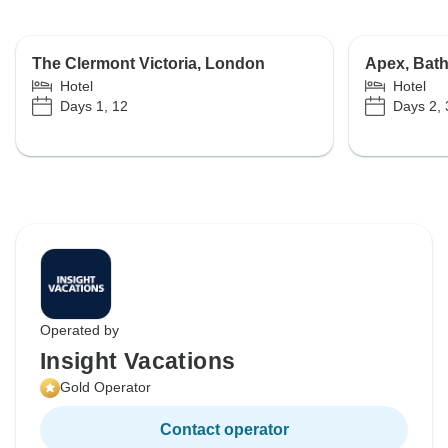
The Clermont Victoria, London
Apex, Bat
Hotel
Hotel
Days 1, 12
Days 2, 
Operated by
Insight Vacations
Gold Operator
Contact operator