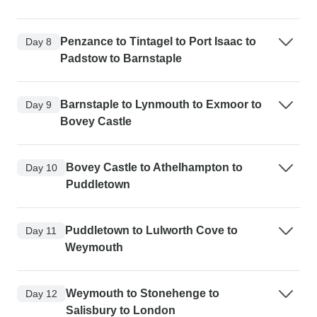
Penzance to Tintagel to Port Isaac to
Day 8
Padstow to Barnstaple
Barnstaple to Lynmouth to Exmoor to
Day 9
Bovey Castle
Bovey Castle to Athelhampton to
Day 10
Puddletown
Puddletown to Lulworth Cove to
Day 11
Weymouth
Weymouth to Stonehenge to
Day 12
Salisbury to London