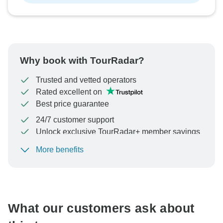
Why book with TourRadar?
Trusted and vetted operators
Rated excellent on
Best price guarantee
24/7 customer support
Unlock exclusive TourRadar+ member savings
More benefits
To protect your payment and ensure your booking will
be processed in United States, never transfer or
communicate outside of the TourRadar website or app.
What our customers ask about