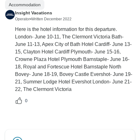
Accommodation
Insight Vacations
Operator
•
Written December 2022
Here is the hotel information for this departure.
London- June 10-11, The Clermont Victoria Bath-
June 11-13, Apex City of Bath Hotel Cardiff- June 13-
15, Clayton Hotel Cardiff Plymouth- June 15-16,
Crowne Plaza Hotel Plymouth Barnstaple- June 16-
18, Royal and Fortescue Hotel Barnstaple North
Bovey- June 18-19, Bovey Castle Evershot- June 19-
21, Summer Lodge Hotel Evershot London- June 21-
22, The Clermont Victoria
0