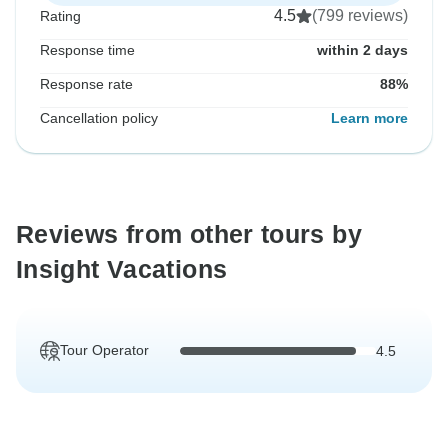
4.5
(799 reviews)
Rating
Response time
within 2 days
Response rate
88%
Cancellation policy
Learn more
Reviews from other tours by
Insight Vacations
Tour Operator
4.5