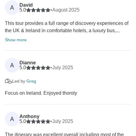
David
A
5.0
•
August 2025
This tour provides a full range of discovery experiences of
the UK & Ireland in comfortable hotels, a luxury bus,...
Show more
Dianne
A
5.0
•
July 2025
Led by
Greg
Focus on Ireland. Enjoyed thoroly
Anthony
A
5.0
•
July 2025
The itinerary was excellent overall including most of the