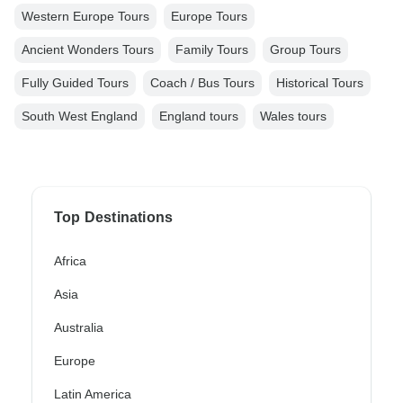
Western Europe Tours
Europe Tours
Ancient Wonders Tours
Family Tours
Group Tours
Fully Guided Tours
Coach / Bus Tours
Historical Tours
South West England
England tours
Wales tours
Top Destinations
Africa
Asia
Australia
Europe
Latin America