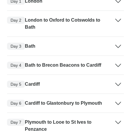
London
Day 1
London to Oxford to Cotswolds to
Day 2
Bath
Bath
Day 3
Bath to Brecon Beacons to Cardiff
Day 4
Cardiff
Day 5
Cardiff to Glastonbury to Plymouth
Day 6
Plymouth to Looe to St Ives to
Day 7
Penzance