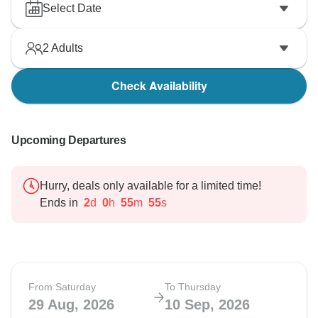
Select Date
2
Adults
Check Availability
Upcoming Departures
Hurry, deals only available for a limited time!
Ends in
2
d
0
h
55
m
54
s
From Saturday
To Thursday
29 Aug, 2026
10 Sep, 2026