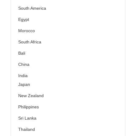
South America
Egypt
Morocco
South Africa
Bali
China
India
Japan
New Zealand
Philippines
Sri Lanka
Thailand