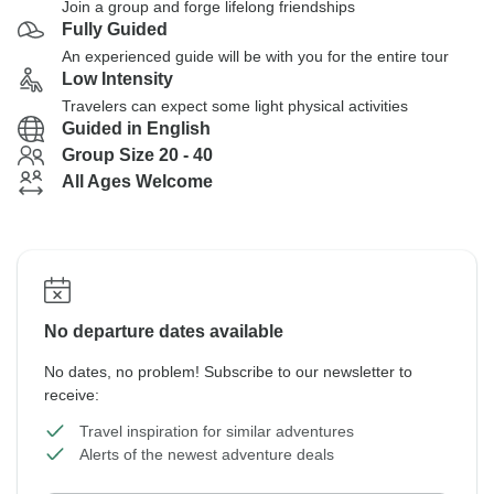
Join a group and forge lifelong friendships
Fully Guided
An experienced guide will be with you for the entire tour
Low Intensity
Travelers can expect some light physical activities
Guided in English
Group Size 20 - 40
All Ages Welcome
No departure dates available
No dates, no problem! Subscribe to our newsletter to
receive:
Travel inspiration for similar adventures
Alerts of the newest adventure deals