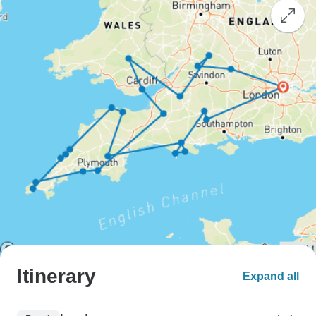
Itinerary
Expand all