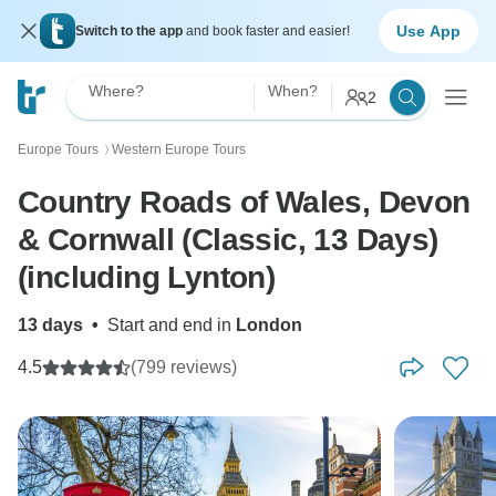
Use App
Switch to the app
and book faster and easier!
Where?
When?
2
Europe Tours
Western Europe Tours
〉
Country Roads of Wales, Devon
& Cornwall (Classic, 13 Days)
(including Lynton)
13 days
•
Start and end in
London
4.5
(799 reviews)