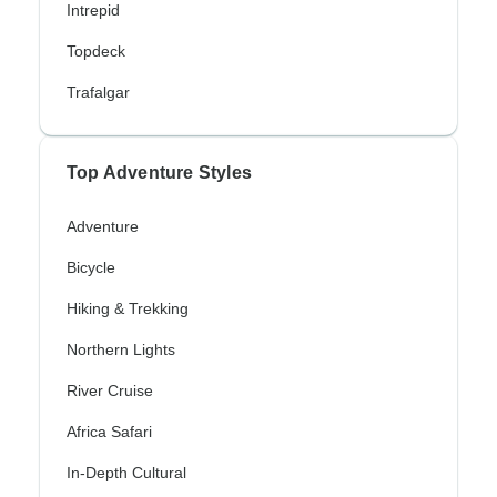
Intrepid
Topdeck
Trafalgar
Top Adventure Styles
Adventure
Bicycle
Hiking & Trekking
Northern Lights
River Cruise
Africa Safari
In-Depth Cultural