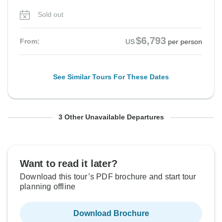
Sold out
$6,793
From:
US
per person
See Similar Tours For These Dates
From Saturday
From Saturday
From Saturday
To Thursday
To Thursday
To Thursday
3 Other Unavailable Departures
5 Sep, 2026
19 Sep, 2026
26 Sep, 2026
17 Sep, 2026
1 Oct, 2026
8 Oct, 2026
Sold out
Sold out
Sold out
Want to read it later?
Download this tour’s PDF brochure and start tour
$6,793
$6,793
$6,793
From:
From:
From:
US
US
US
per person
per person
per person
planning offline
Download Brochure
See Similar Tours For These Dates
See Similar Tours For These Dates