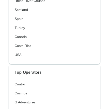
Rhine River Cruises
Scotland
Spain
Turkey
Canada
Costa Rica
USA
Top Operators
Contiki
Cosmos
G Adventures