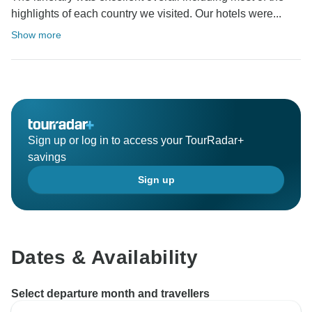
highlights of each country we visited. Our hotels were...
Show more
Sign up or log in to access your TourRadar+
savings
Sign up
Dates & Availability
Select departure month and travellers