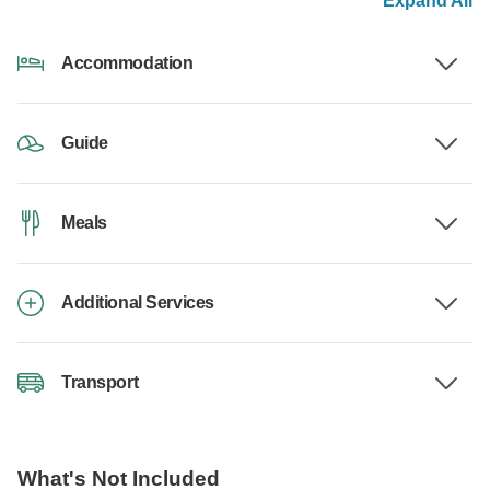
Expand All
Accommodation
Guide
Meals
Additional Services
Transport
What's Not Included