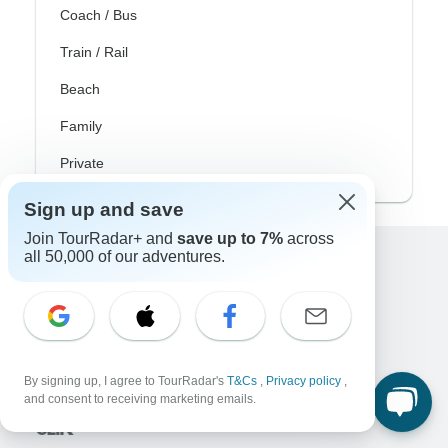
Coach / Bus
Train / Rail
Beach
Family
Private
Sign up and save
Join TourRadar+ and
save up to 7%
across
all 50,000 of our adventures.
Excellent
10,000+
reviews on
Associated With
By signing up, I agree to TourRadar's
T&Cs
,
Privacy policy
,
and consent to receiving marketing emails.