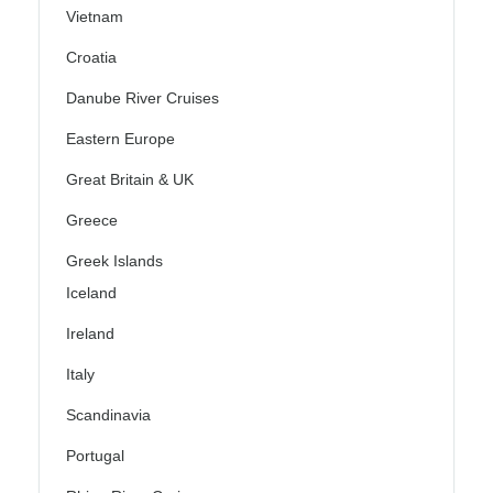
Vietnam
Croatia
Danube River Cruises
Eastern Europe
Great Britain & UK
Greece
Greek Islands
Iceland
Ireland
Italy
Scandinavia
Portugal