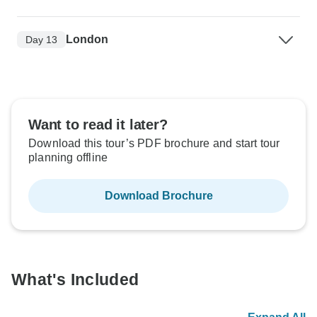
London
Day 13
Want to read it later?
Download this tour’s PDF brochure and start tour
planning offline
Download Brochure
What's Included