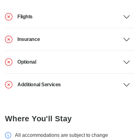
Flights
Insurance
Optional
Additional Services
Where You'll Stay
All accommodations are subject to change