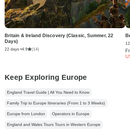
Britain & Ireland Discovery (Classic, Summer, 22
Be
Days)
12
22 days •
4.9
(14)
F
U
Keep Exploring Europe
England Travel Guide | All You Need to Know
Family Trip to Europe Itineraries (From 1 to 3 Weeks)
Europe from London
Operators in Europe
England and Wales Tours Tours in Western Europe