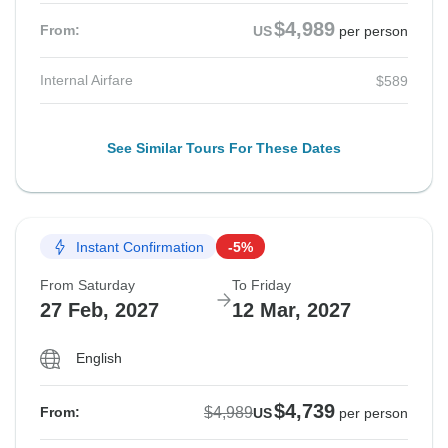
$4,989
From:
US
per person
Internal Airfare
$589
See Similar Tours For These Dates
Instant Confirmation
-5%
From Saturday
To Friday
27 Feb, 2027
12 Mar, 2027
English
$4,739
$4,989
From:
US
per person