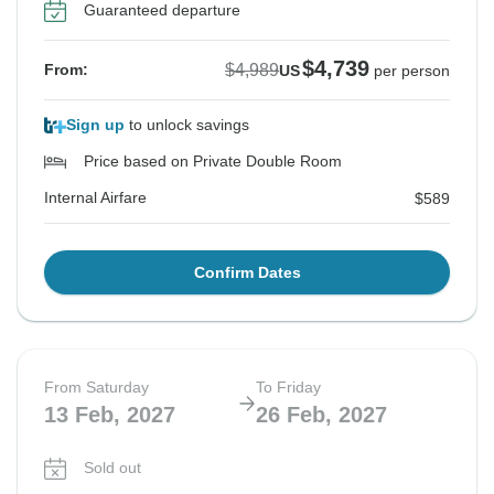
Guaranteed departure
See Similar Tours For These Dates
See Similar Tours For These Dates
See Similar Tours For These Dates
See Similar Tours For These Dates
$4,739
$4,989
From:
US
per person
Sign up
to unlock savings
Price based on Private Double Room
Internal Airfare
$589
Confirm Dates
From Saturday
To Friday
13 Feb, 2027
26 Feb, 2027
Sold out