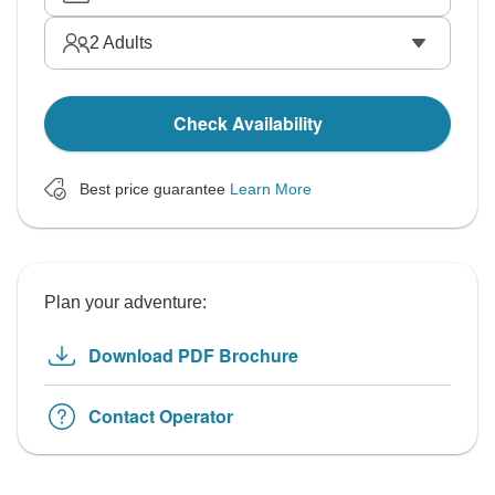
2
Adults
Check Availability
Best price guarantee
Learn More
Plan your adventure:
Download PDF Brochure
Contact Operator