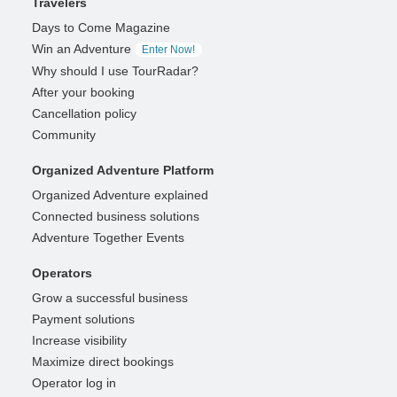
Travelers
Days to Come Magazine
Win an Adventure
Enter Now!
Why should I use TourRadar?
After your booking
Cancellation policy
Community
Organized Adventure Platform
Organized Adventure explained
Connected business solutions
Adventure Together Events
Operators
Grow a successful business
Payment solutions
Increase visibility
Maximize direct bookings
Operator log in