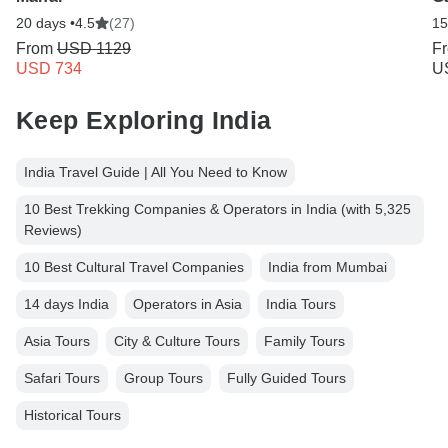
20 days •
4.5
(27)
15
From
USD 1129
F
USD 734
U
Keep Exploring India
India Travel Guide | All You Need to Know
10 Best Trekking Companies & Operators in India (with 5,325
Reviews)
10 Best Cultural Travel Companies
India from Mumbai
14 days India
Operators in Asia
India Tours
Asia Tours
City & Culture Tours
Family Tours
Safari Tours
Group Tours
Fully Guided Tours
Historical Tours