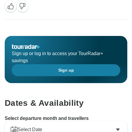
Sign up or log in to access your TourRadar+
savings
Sign up
Dates & Availability
Select departure month and travellers
Select Date