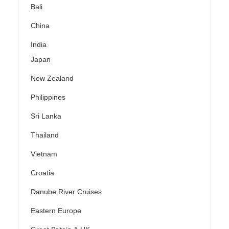
Bali
China
India
Japan
New Zealand
Philippines
Sri Lanka
Thailand
Vietnam
Croatia
Danube River Cruises
Eastern Europe