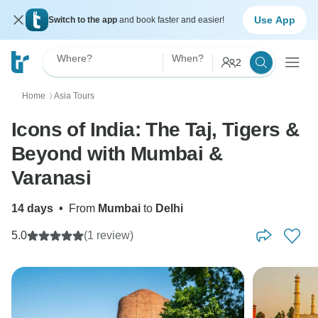
Use App
Switch to the app
and book faster and easier!
Where?
When?
2
Home
Asia Tours
〉
Icons of India: The Taj, Tigers &
Beyond with Mumbai &
Varanasi
14 days
•
From
Mumbai
to
Delhi
5.0
(1 review)