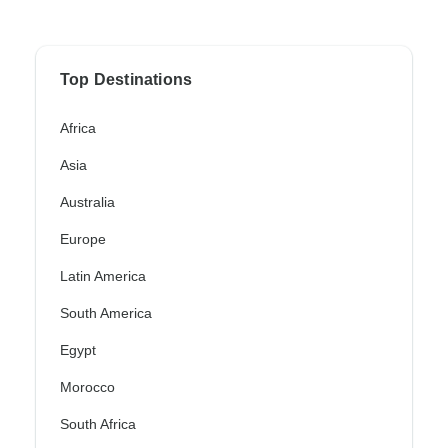
Top Destinations
Africa
Asia
Australia
Europe
Latin America
South America
Egypt
Morocco
South Africa