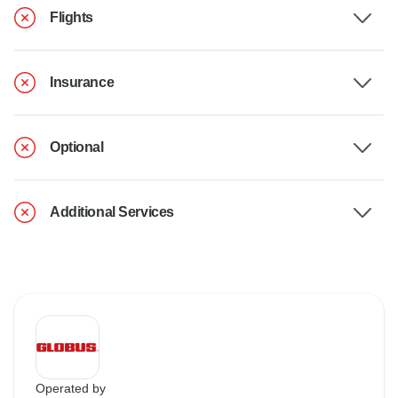
Flights
Insurance
Optional
Additional Services
Operated by