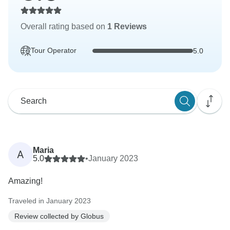
Overall rating based on
1 Reviews
Tour Operator
5.0
Maria
A
5.0
•
January 2023
Amazing!
Traveled in January 2023
Review collected by Globus