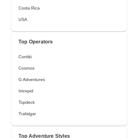
Costa Rica
USA
Top Operators
Contiki
Cosmos
G Adventures
Intrepid
Topdeck
Trafalgar
Top Adventure Styles