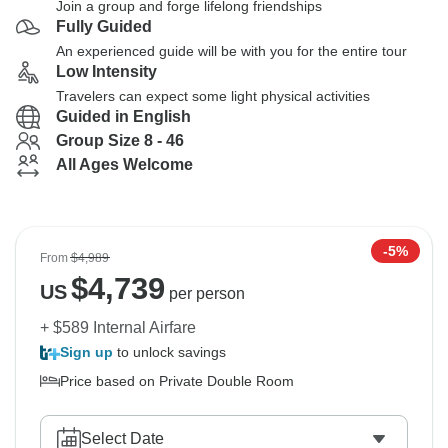
Join a group and forge lifelong friendships
Fully Guided
An experienced guide will be with you for the entire tour
Low Intensity
Travelers can expect some light physical activities
Guided in English
Group Size 8 - 46
All Ages Welcome
-5%
From
$4,989
$
4,739
US
per person
+ $589 Internal Airfare
Sign up
to unlock savings
Price based on Private Double Room
Select Date