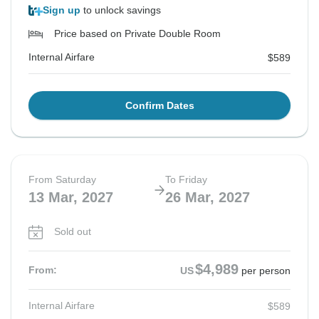
Sign up
to unlock savings
Price based on Private Double Room
Internal Airfare
$589
Confirm Dates
From Saturday
To Friday
13 Mar, 2027
26 Mar, 2027
Sold out
$4,989
From:
US
per person
Internal Airfare
$589