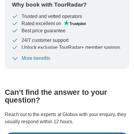
Why book with TourRadar?
Trusted and vetted operators
Rated excellent on
Best price guarantee
24/7 customer support
Unlock exclusive TourRadar+ member savings
More benefits
To protect your payment and ensure your booking will
be processed in United States, never transfer or
communicate outside of the TourRadar website or app.
Can’t find the answer to your
question?
Reach out to the experts at Globus with your enquiry, they
usually respond within 12 hours.