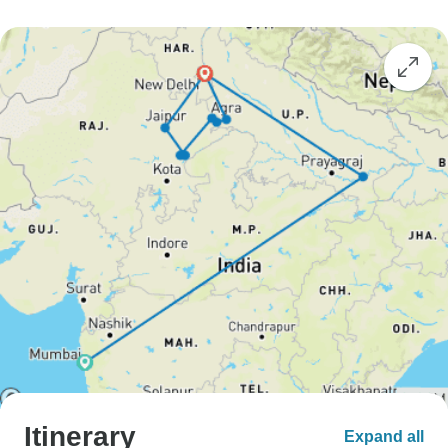
Itinerary
Expand all