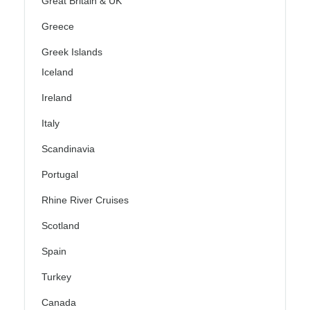
Great Britain & UK
Greece
Greek Islands
Iceland
Ireland
Italy
Scandinavia
Portugal
Rhine River Cruises
Scotland
Spain
Turkey
Canada