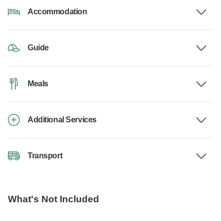
Accommodation
Guide
Meals
Additional Services
Transport
What's Not Included