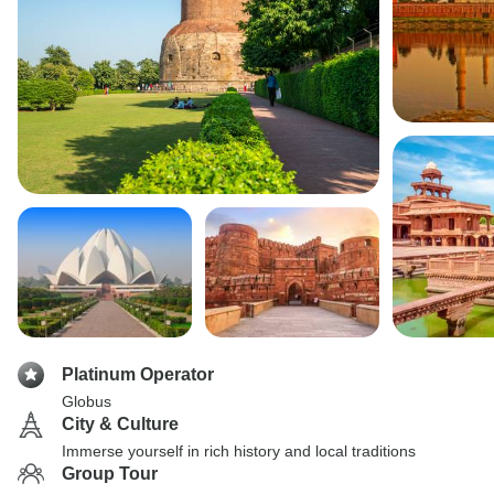
Platinum Operator
Globus
City & Culture
Immerse yourself in rich history and local traditions
Group Tour