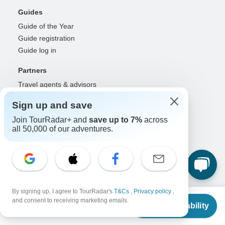
Guides
Guide of the Year
Guide registration
Guide log in
Partners
Travel agents & advisors
RISE: Affiliates & creators
Sign up and save
DMOs & marketers
Join TourRadar+ and
save up to 7%
across
OTAs, airlines & GDSs
all 50,000 of our adventures.
Partner log in
Support
Contact us
Help center
United States & Canada +1 833 895 6770
By signing up, I agree to TourRadar's
T&Cs
,
Privacy policy
,
From
$4,989
and consent to receiving marketing emails.
Great Britain +44 800 802 1046
Check Availability
US
$
4,739
per person
Australia +61 7 3106 8663