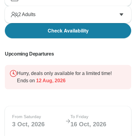
2
Adults
Check Availability
Upcoming Departures
Hurry, deals only available for a limited time!
Ends on
12 Aug, 2026
From Saturday
To Friday
3 Oct, 2026
16 Oct, 2026