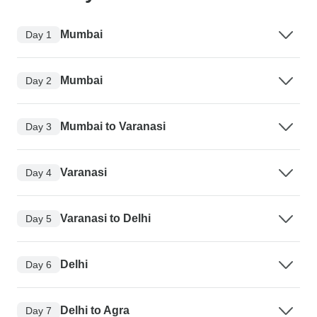
Mumbai
Day 1
Mumbai
Day 2
Mumbai to Varanasi
Day 3
Varanasi
Day 4
Varanasi to Delhi
Day 5
Delhi
Day 6
Delhi to Agra
Day 7