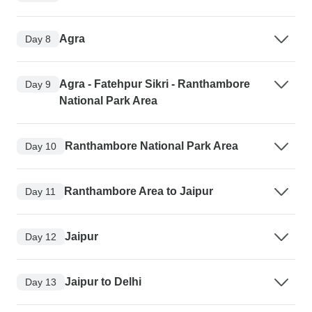
Agra
Day 8
Agra - Fatehpur Sikri - Ranthambore
Day 9
National Park Area
Ranthambore National Park Area
Day 10
Ranthambore Area to Jaipur
Day 11
Jaipur
Day 12
Jaipur to Delhi
Day 13