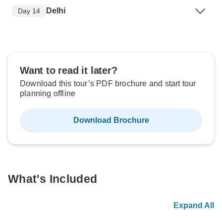
Delhi
Day 14
Want to read it later?
Download this tour’s PDF brochure and start tour
planning offline
Download Brochure
What's Included
Expand All