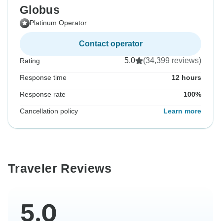
Globus
Platinum Operator
Contact operator
5.0
(34,399 reviews)
Rating
Response time
12 hours
Response rate
100%
Cancellation policy
Learn more
Traveler Reviews
5.0