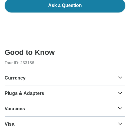
Ask a Question
Good to Know
Tour ID: 233156
Currency
Plugs & Adapters
₹
Indian Rupee
India
Vaccines
These are only indications, so please visit your doctor
Visa
before you travel to be 100% sure.