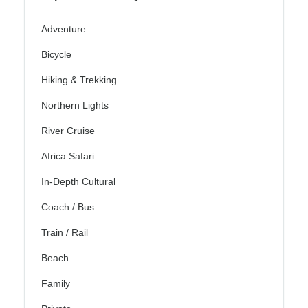
Adventure
Bicycle
Hiking & Trekking
Northern Lights
River Cruise
Africa Safari
In-Depth Cultural
Coach / Bus
Train / Rail
Beach
Family