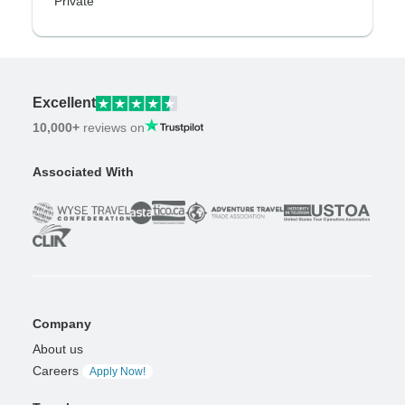
Private
Excellent
10,000+
reviews on
Associated With
Company
About us
Careers
Apply Now!