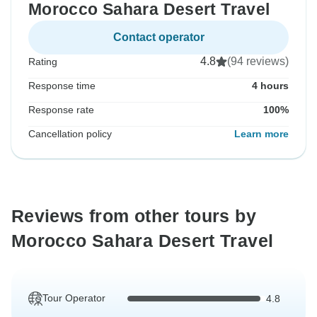
Morocco Sahara Desert Travel
Contact operator
4.8
(94 reviews)
Rating
Response time
4 hours
Response rate
100%
Cancellation policy
Learn more
Reviews from other tours by
Morocco Sahara Desert Travel
Tour Operator
4.8