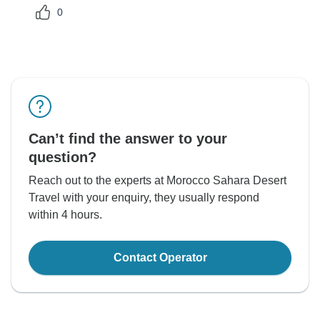
0
Can’t find the answer to your
question?
Reach out to the experts at Morocco Sahara Desert
Travel with your enquiry, they usually respond
within 4 hours.
Contact Operator