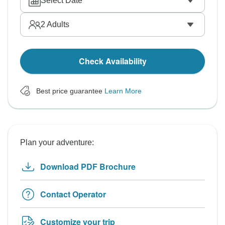
Select Date
2
Adults
Check Availability
Best price guarantee
Learn More
Plan your adventure:
Download PDF Brochure
Contact Operator
Customize your trip