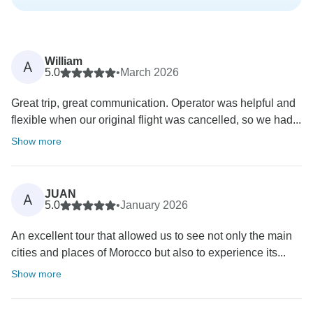
William
A
5.0
•
March 2026
Great trip, great communication. Operator was helpful and
flexible when our original flight was cancelled, so we had...
Show more
JUAN
A
5.0
•
January 2026
An excellent tour that allowed us to see not only the main
cities and places of Morocco but also to experience its...
Show more