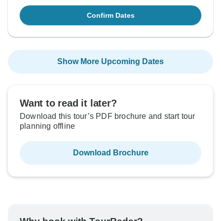
Confirm Dates
Show More Upcoming Dates
Want to read it later?
Download this tour’s PDF brochure and start tour
planning offline
Download Brochure