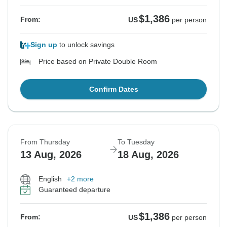
$1,386
From:
US
per person
Sign up
to unlock savings
Price based on Private Double Room
Confirm Dates
From Thursday
To Tuesday
13 Aug, 2026
18 Aug, 2026
English
+2 more
Guaranteed departure
$1,386
From:
US
per person