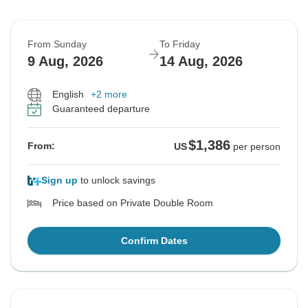
From Sunday
To Friday
9 Aug, 2026
14 Aug, 2026
English
+2 more
Guaranteed departure
$1,386
From:
US
per person
Sign up
to unlock savings
Price based on Private Double Room
Confirm Dates