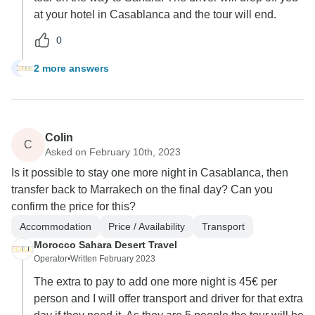
at your hotel in Casablanca and the tour will end.
0
2 more answers
M
Colin
C
Asked on February 10th, 2023
Is it possible to stay one more night in Casablanca, then
transfer back to Marrakech on the final day? Can you
confirm the price for this?
Accommodation
Price / Availability
Transport
Morocco Sahara Desert Travel
Operator
•
Written February 2023
The extra to pay to add one more night is 45€ per
person and I will offer transport and driver for that extra