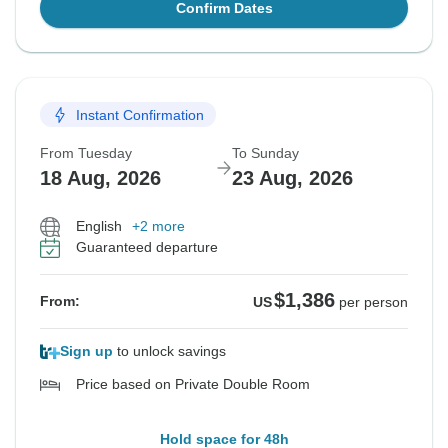
Confirm Dates
Instant Confirmation
From Tuesday
To Sunday
18 Aug, 2026
23 Aug, 2026
English
+2 more
Guaranteed departure
$1,386
From:
US
per person
Sign up
to unlock savings
Price based on Private Double Room
Hold space for 48h