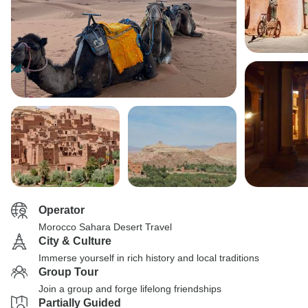
Operator
Morocco Sahara Desert Travel
City & Culture
Immerse yourself in rich history and local traditions
Group Tour
Join a group and forge lifelong friendships
Partially Guided