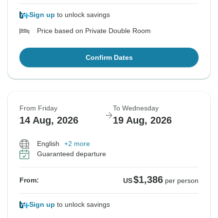
Sign up
to unlock savings
Price based on Private Double Room
Confirm Dates
From Friday
To Wednesday
14 Aug, 2026
19 Aug, 2026
English
+2 more
Guaranteed departure
$1,386
From:
US
per person
Sign up
to unlock savings