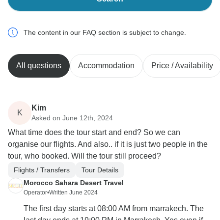
The content in our FAQ section is subject to change.
All questions
Accommodation
Price / Availability
Kim
K
Asked on June 12th, 2024
What time does the tour start and end? So we can
organise our flights. And also.. if it is just two people in the
tour, who booked. Will the tour still proceed?
Flights / Transfers
Tour Details
Morocco Sahara Desert Travel
Operator
•
Written June 2024
The first day starts at 08:00 AM from marrakech. The