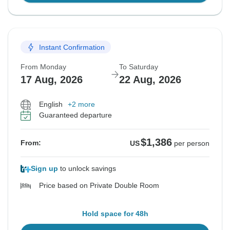
Instant Confirmation
From Monday
To Saturday
17 Aug, 2026
22 Aug, 2026
English
+2 more
Guaranteed departure
$1,386
From:
US
per person
Sign up
to unlock savings
Price based on Private Double Room
Hold space for 48h