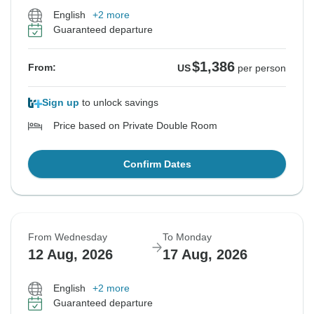
English
+2 more
Guaranteed departure
$1,386
From:
US
per person
Sign up
to unlock savings
Price based on Private Double Room
Confirm Dates
From Wednesday
To Monday
12 Aug, 2026
17 Aug, 2026
English
+2 more
Guaranteed departure