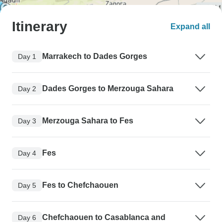
Itinerary
Expand all
Marrakech to Dades Gorges
Day 1
Dades Gorges to Merzouga Sahara
Day 2
Merzouga Sahara to Fes
Day 3
Fes
Day 4
Fes to Chefchaouen
Day 5
Chefchaouen to Casablanca and
Day 6