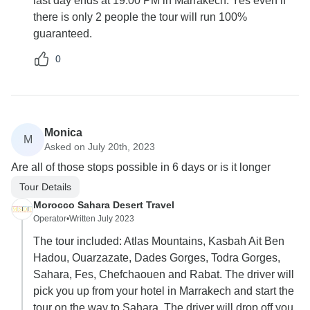
last day ends at 19:00 PM in Marrakech. Yes even if
there is only 2 people the tour will run 100%
guaranteed.
0
Monica
M
Asked on July 20th, 2023
Are all of those stops possible in 6 days or is it longer
Tour Details
Morocco Sahara Desert Travel
Operator
•
Written July 2023
The tour included: Atlas Mountains, Kasbah Ait Ben
Hadou, Ouarzazate, Dades Gorges, Todra Gorges,
Sahara, Fes, Chefchaouen and Rabat. The driver will
pick you up from your hotel in Marrakech and start the
tour on the way to Sahara. The driver will drop off you