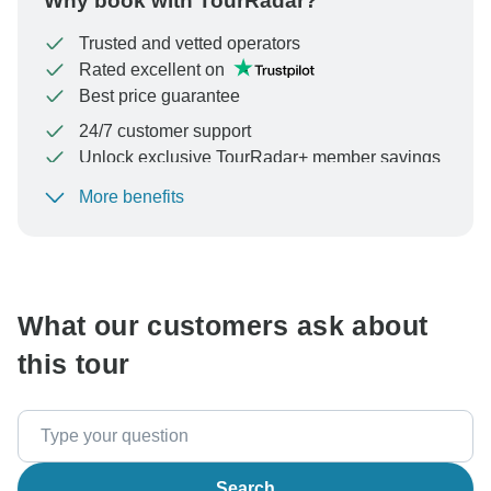
Why book with TourRadar?
Trusted and vetted operators
Rated excellent on
Best price guarantee
24/7 customer support
Unlock exclusive TourRadar+ member savings
More benefits
To protect your payment and ensure your booking will
be processed in United States, never transfer or
communicate outside of the TourRadar website or app.
What our customers ask about
this tour
Search