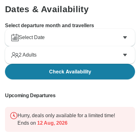
Dates & Availability
Select departure month and travellers
Select Date
2
Adults
Check Availability
Upcoming Departures
Hurry, deals only available for a limited time!
Ends on
12 Aug, 2026