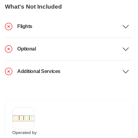
What's Not Included
Flights
Optional
Additional Services
Operated by