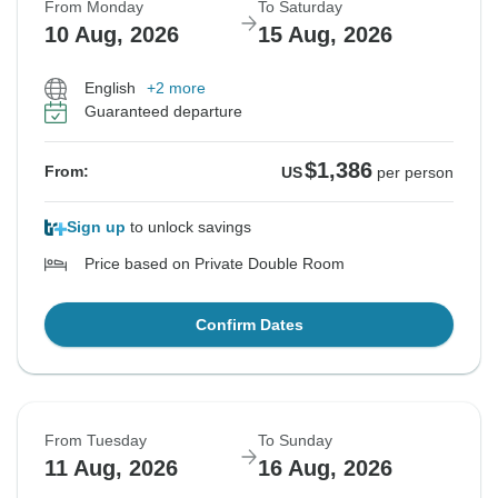
From Monday
To Saturday
10 Aug, 2026
15 Aug, 2026
English
+2 more
Guaranteed departure
$1,386
From:
US
per person
Sign up
to unlock savings
Price based on Private Double Room
Confirm Dates
From Tuesday
To Sunday
11 Aug, 2026
16 Aug, 2026