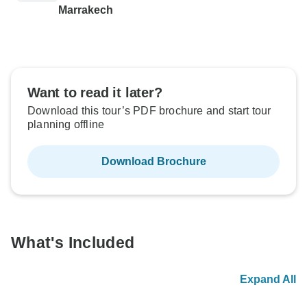
Marrakech
Want to read it later?
Download this tour’s PDF brochure and start tour
planning offline
Download Brochure
What's Included
Expand All