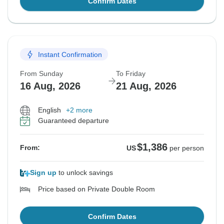
Confirm Dates
Instant Confirmation
From Sunday
To Friday
16 Aug, 2026
21 Aug, 2026
English
+2 more
Guaranteed departure
$1,386
From:
US
per person
Sign up
to unlock savings
Price based on Private Double Room
Confirm Dates