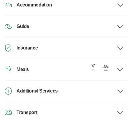
Accommodation
Guide
Insurance
Meals
Additional Services
Transport