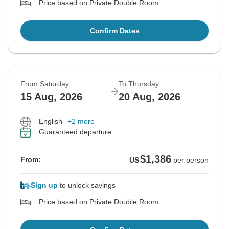
Price based on Private Double Room
Confirm Dates
From Saturday
To Thursday
15 Aug, 2026
20 Aug, 2026
English
+2 more
Guaranteed departure
$1,386
From:
US
per person
Sign up
to unlock savings
Price based on Private Double Room