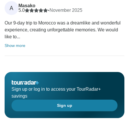
Masako
A
5.0
•
November 2025
Our 9-day trip to Morocco was a dreamlike and wonderful
experience, creating unforgettable memories. We would
like to...
Show more
Sign up or log in to access your TourRadar+
savings
Sign up