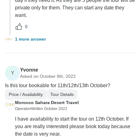
day if they need it. As they are 5 people the tour will be
private only for them. They can start any date they
want.
0
1 more answer
Yvonne
Y
Asked on October 8th, 2022
Is this tour bookable for 11th/12th/13th October?
Price / Availability
Tour Details
Morocco Sahara Desert Travel
Operator
•
Written October 2022
I have availability to start the tour on 12th October. If
you are really interested please book today because
the date is very near.