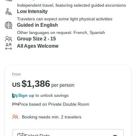
Independent travel, featuring selected guided excursions
Low Intensity
Travelers can expect some light physical activities
Guided in English
Other languages on request: French, Spanish
Group Size 2 - 15
All Ages Welcome
From
$
1,386
US
per person
Sign up
to unlock savings
Price based on Private Double Room
Booking needs min. 2 travelers