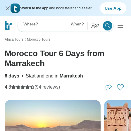
Use App
Switch to the app
and book faster and easier!
Where?
When?
2
Africa Tours
Morocco Tours
〉
Morocco Tour 6 Days from
Marrakech
6 days
•
Start and end in
Marrakesh
4.8
(94 reviews)