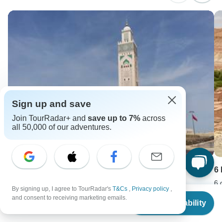
Sign up and save
Join TourRadar+ and
save up to 7%
across
all 50,000 of our adventures.
Morocco Tour Casablanca 13 Days
6
13 days •
5.0
(2)
6 
By signing up, I agree to TourRadar's
T&Cs
,
Privacy policy
,
From
From
F
and consent to receiving marketing emails.
Check Availability
USD 3262
U
US
$
1,386
per person