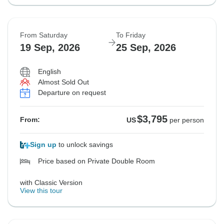
From Saturday
To Friday
19 Sep, 2026
25 Sep, 2026
English
Almost Sold Out
Departure on request
$3,795
From:
US
per person
Sign up
to unlock savings
Price based on Private Double Room
with Classic Version
View this tour