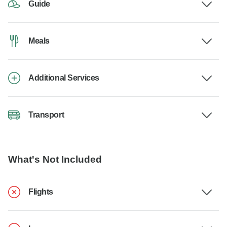
Guide
Meals
Additional Services
Transport
What's Not Included
Flights