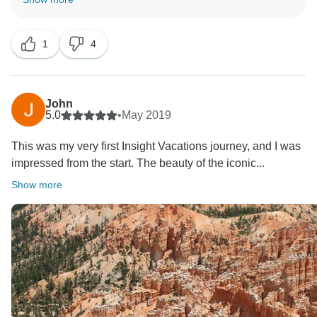
happy to learn that you enjoyed your complete
experience on the road. Furthermore, we truly look
1
4
forward to welcoming you back soon to explore more
John
5.0
•
May 2019
This was my very first Insight Vacations journey, and I was
impressed from the start. The beauty of the iconic...
Show more