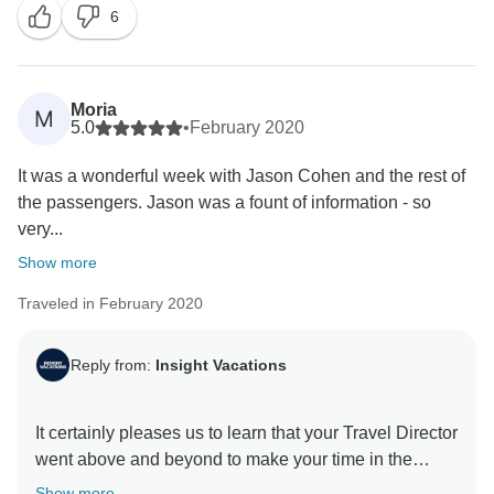
6
Moria
M
5.0
•
February 2020
It was a wonderful week with Jason Cohen and the rest of
the passengers. Jason was a fount of information - so
very...
Show more
Traveled in February 2020
Reply from:
Insight Vacations
It certainly pleases us to learn that your Travel Director
went above and beyond to make your time in the
Canyonlands a memorable one. Also, we are very
Show more