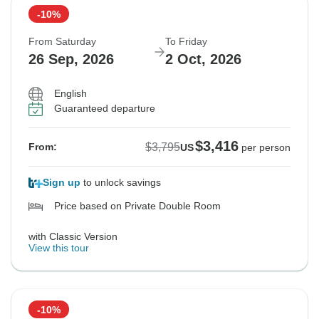
-10%
From Saturday
To Friday
26 Sep, 2026
2 Oct, 2026
English
Guaranteed departure
$3,416
$3,795
From:
US
per person
Sign up
to unlock savings
Price based on Private Double Room
with Classic Version
View this tour
-10%