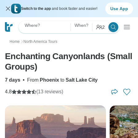
Use App
Switch to the app
and book faster and easier!
Where?
When?
2
Home
North America Tours
〉
Enchanting Canyonlands (Small
Groups)
7 days
•
From
Phoenix
to
Salt Lake City
4.8
(13 reviews)