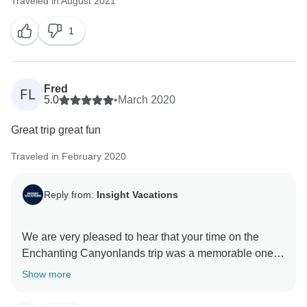
Traveled in August 2021
1
Fred
FL
5.0
•
March 2020
Great trip great fun
Traveled in February 2020
Reply from:
Insight Vacations
We are very pleased to hear that your time on the
Enchanting Canyonlands trip was a memorable one.
On top of that, we hope that you were able to go back
Show more
home with some amazing memories and we look