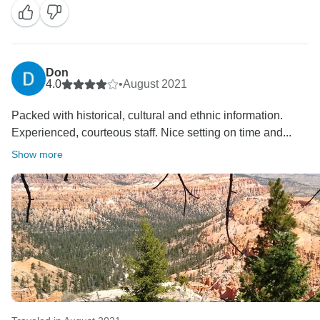
service and standards that we are known for. Having
your valuable feedback assists our Operations Team
in seeing where we can improve our itineraries.
Nevertheless, we hope to have some beautiful
Don
memories of your time with us in Enchanting
4.0
•
August 2021
Canyonlands.
Packed with historical, cultural and ethnic information.
Experienced, courteous staff. Nice setting on time and...
Show more