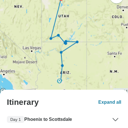
Itinerary
Expand all
Phoenix to Scottsdale
Day 1