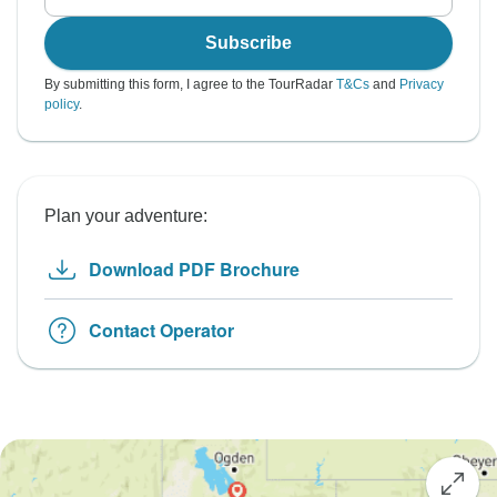
Subscribe
By submitting this form, I agree to the TourRadar
T&Cs
and
Privacy
policy
.
Plan your adventure:
Download PDF Brochure
Contact Operator