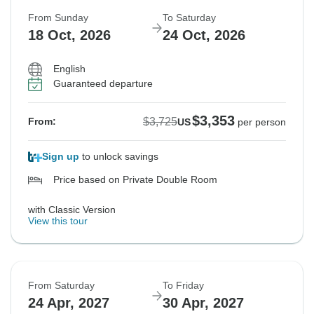
From Sunday
To Saturday
18 Oct, 2026
24 Oct, 2026
English
Guaranteed departure
$3,353
$3,725
From:
US
per person
Sign up
to unlock savings
Price based on Private Double Room
with Classic Version
View this tour
From Saturday
To Friday
24 Apr, 2027
30 Apr, 2027