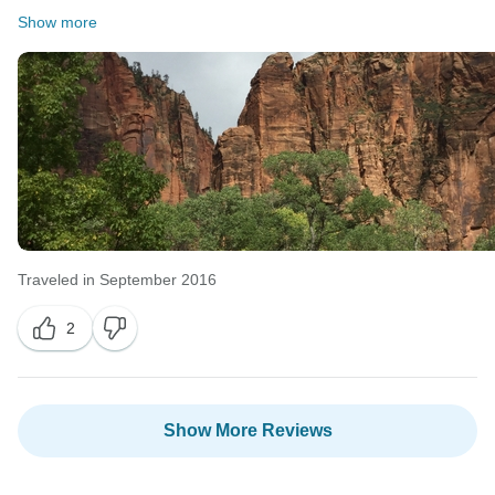
Show more
Traveled in September 2016
2
Show More Reviews