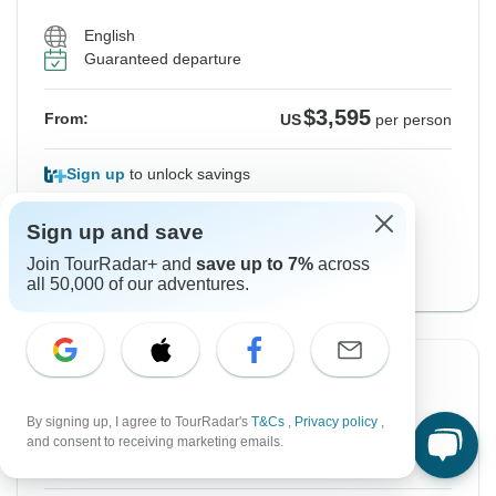
English
Guaranteed departure
$3,595
From:
US
per person
Sign up
to unlock savings
Price based on Private Double Room
Sign up and save
with Classic Version
Join TourRadar+ and
save up to 7%
across
View this tour
all 50,000 of our adventures.
From Saturday
To Friday
1 May, 2027
7 May, 2027
By signing up, I agree to TourRadar's
T&Cs
,
Privacy policy
,
and consent to receiving marketing emails.
English