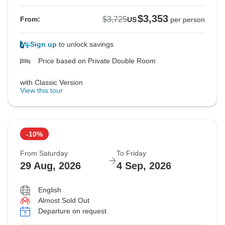
$3,353
$3,725
From:
US
per person
Sign up
to unlock savings
Price based on Private Double Room
with Classic Version
View this tour
-10%
From Saturday
To Friday
29 Aug, 2026
4 Sep, 2026
English
Almost Sold Out
Departure on request