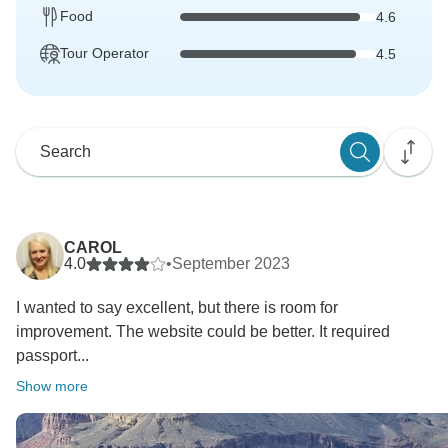
Food
4.6
Tour Operator
4.5
CAROL
4.0
•
September 2023
I wanted to say excellent, but there is room for
improvement. The website could be better. It required
passport...
Show more