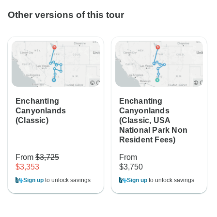
Other versions of this tour
Enchanting
Enchanting
Canyonlands
Canyonlands
(Classic)
(Classic, USA
National Park Non
Resident Fees)
From
$3,725
From
$3,353
$3,750
Sign up
to unlock savings
Sign up
to unlock savings