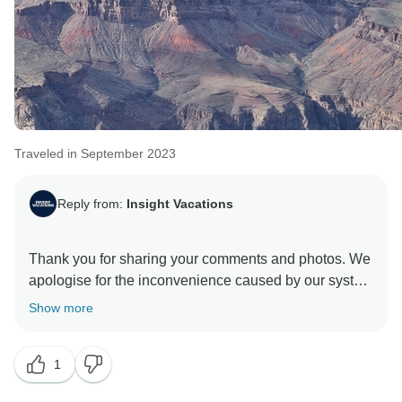
Traveled in September 2023
Reply from:
Insight Vacations
Thank you for sharing your comments and photos. We
apologise for the inconvenience caused by our system
sending auto-generated messages reminding you to
Show more
complete your profile with the passport information.
This reminder is to assist our other valuable guests
1
from all over the world with different national passport
holders to remind our travellers that they have all the