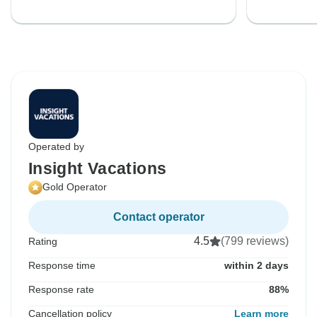
Operated by
Insight Vacations
Gold Operator
Contact operator
4.5
(799 reviews)
Rating
Response time
within 2 days
Response rate
88%
Cancellation policy
Learn more