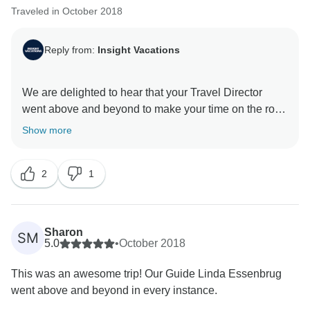
Traveled in October 2018
Reply from:
Insight Vacations
We are delighted to hear that your Travel Director
went above and beyond to make your time on the road
a memorable one. Furthermore, we are without a
Show more
doubt happy to have hosted you and we look forward
2
1
Sharon
SM
5.0
•
October 2018
This was an awesome trip! Our Guide Linda Essenbrug
went above and beyond in every instance.