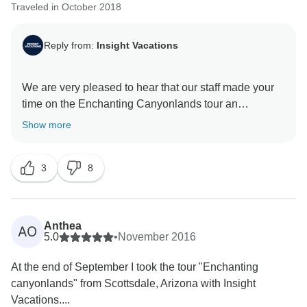
Traveled in October 2018
Reply from:
Insight Vacations
We are very pleased to hear that our staff made your
time on the Enchanting Canyonlands tour an
enjoyable one. On top of that, we hope that you were
Show more
able to go back home with lots of amazing memories
3
8
Anthea
AO
5.0
•
November 2016
At the end of September I took the tour "Enchanting
canyonlands" from Scottsdale, Arizona with Insight
Vacations....