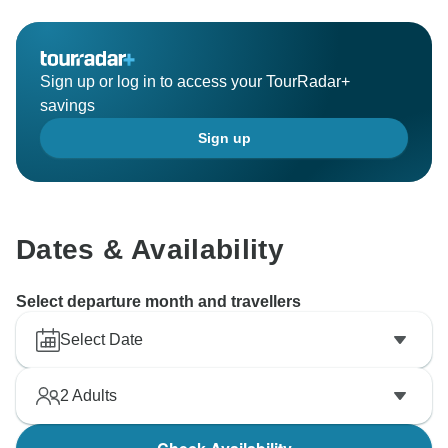
Sign up or log in to access your TourRadar+
savings
Sign up
Dates & Availability
Select departure month and travellers
Select Date
2
Adults