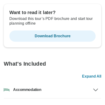
Want to read it later?
Download this tour’s PDF brochure and start tour
planning offline
Download Brochure
What's Included
Expand All
Accommodation