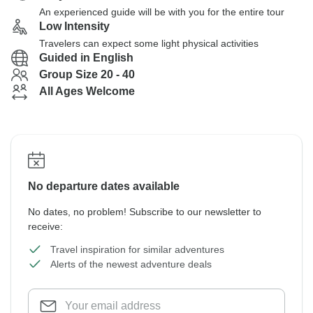
An experienced guide will be with you for the entire tour
Low Intensity
Travelers can expect some light physical activities
Guided in English
Group Size 20 - 40
All Ages Welcome
No departure dates available
No dates, no problem! Subscribe to our newsletter to
receive:
Travel inspiration for similar adventures
Alerts of the newest adventure deals