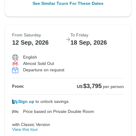
See Similar Tours For These Dates
From Saturday
To Friday
12 Sep, 2026
18 Sep, 2026
English
Almost Sold Out
Departure on request
$3,795
From:
US
per person
Sign up
to unlock savings
Price based on Private Double Room
with Classic Version
View this tour