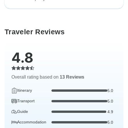
Traveler Reviews
4.8
Overall rating based on
13 Reviews
Itinerary
5.0
Transport
5.0
Guide
4.9
Accommodation
5.0