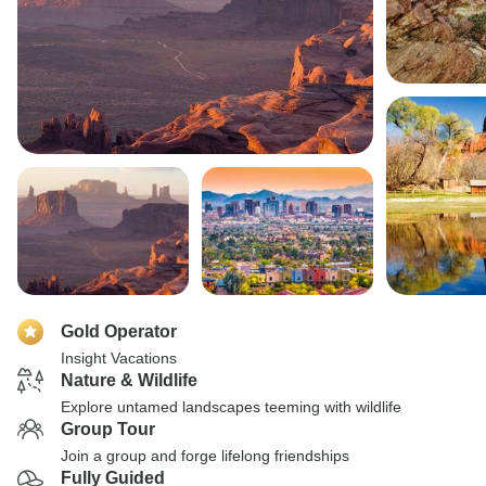
Gold Operator
Insight Vacations
Nature & Wildlife
Explore untamed landscapes teeming with wildlife
Group Tour
Join a group and forge lifelong friendships
Fully Guided