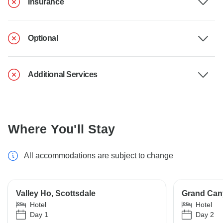
Insurance
Optional
Additional Services
Where You'll Stay
All accommodations are subject to change
Valley Ho, Scottsdale
Grand Can
Hotel
Hotel
Day 1
Day 2