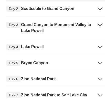
Scottsdale to Grand Canyon
Day 2
Grand Canyon to Monument Valley to
Day 3
Lake Powell
Lake Powell
Day 4
Bryce Canyon
Day 5
Zion National Park
Day 6
Zion National Park to Salt Lake City
Day 7