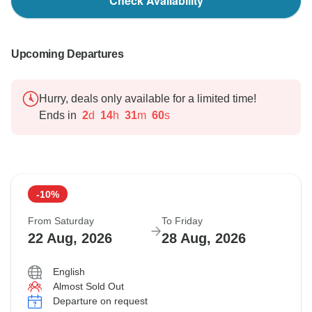
Check Availability
Upcoming Departures
Hurry, deals only available for a limited time!
Ends in
2
d
14
h
31
m
58
s
-10%
From Saturday
To Friday
22 Aug, 2026
28 Aug, 2026
English
Almost Sold Out
Departure on request