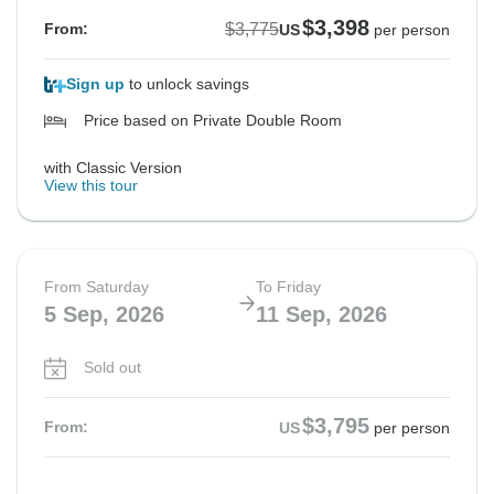
$3,398
$3,775
From:
US
per person
Sign up
to unlock savings
Price based on Private Double Room
with Classic Version
View this tour
From Saturday
To Friday
5 Sep, 2026
11 Sep, 2026
Sold out
$3,795
From:
US
per person