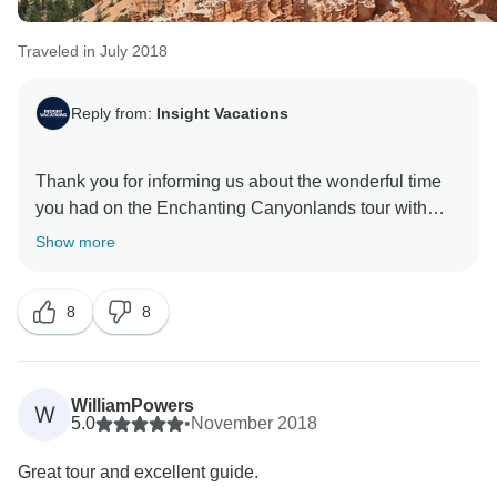
Traveled in July 2018
Reply from:
Insight Vacations
Thank you for informing us about the wonderful time
you had on the Enchanting Canyonlands tour with
Insight Vacations. We are delighted to hear that our
Show more
staff went the extra mile to make your time on the road
a memorable one. Furthermore, we are elated to read
8
8
that you thoroughly enjoyed your tailored itinerary and
WilliamPowers
W
5.0
•
November 2018
Great tour and excellent guide.