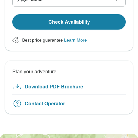
Check Availability
Best price guarantee
Learn More
Plan your adventure:
Download PDF Brochure
Contact Operator