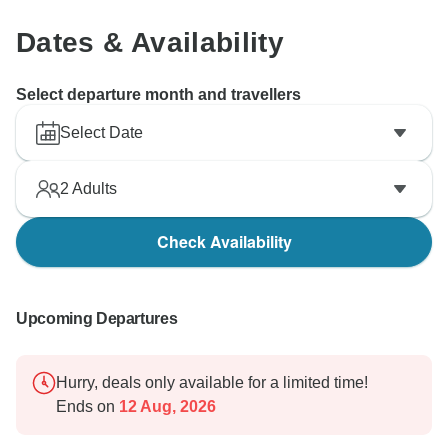
Dates & Availability
Select departure month and travellers
Select Date
2
Adults
Check Availability
Upcoming Departures
Hurry, deals only available for a limited time!
Ends on
12 Aug, 2026