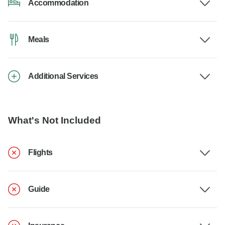
Accommodation
Meals
Additional Services
What's Not Included
Flights
Guide