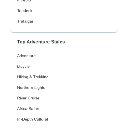
Intrepid
Topdeck
Trafalgar
Top Adventure Styles
Adventure
Bicycle
Hiking & Trekking
Northern Lights
River Cruise
Africa Safari
In-Depth Cultural