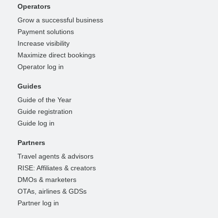
Operators
Grow a successful business
Payment solutions
Increase visibility
Maximize direct bookings
Operator log in
Guides
Guide of the Year
Guide registration
Guide log in
Partners
Travel agents & advisors
RISE: Affiliates & creators
DMOs & marketers
OTAs, airlines & GDSs
Partner log in