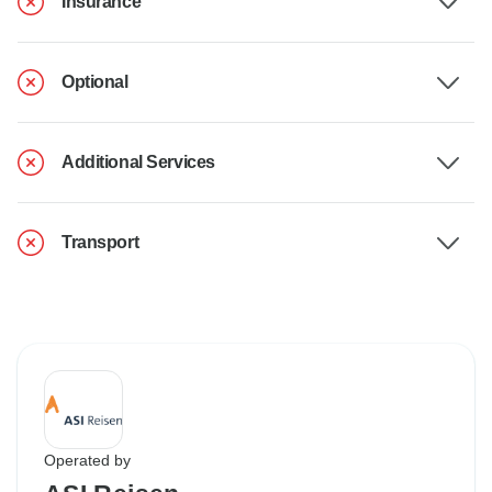
Insurance
Optional
Additional Services
Transport
Operated by