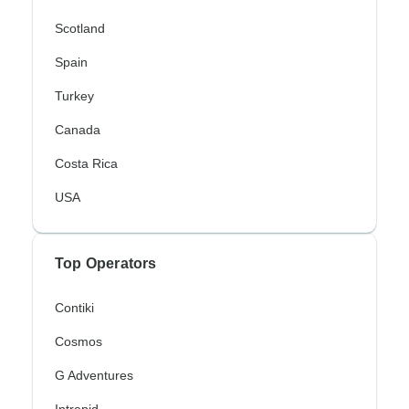
Scotland
Spain
Turkey
Canada
Costa Rica
USA
Top Operators
Contiki
Cosmos
G Adventures