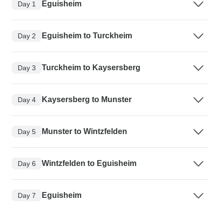
Eguisheim
Day 1
Eguisheim to Turckheim
Day 2
Turckheim to Kaysersberg
Day 3
Kaysersberg to Munster
Day 4
Munster to Wintzfelden
Day 5
Wintzfelden to Eguisheim
Day 6
Eguisheim
Day 7