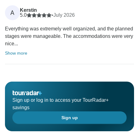
Kerstin
A
5.0
•
July 2026
Everything was extremely well organized, and the planned
stages were manageable. The accommodations were very
nice...
Show more
Sign up or log in to access your TourRadar+
savings
Sign up