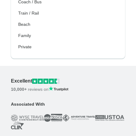
Coach / Bus
Train / Rail
Beach
Family
Private
Excellent
10,000+
reviews on
Associated With