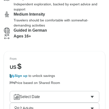
Independent exploration, backed by expert advice and
support
Medium Intensity
Travelers should be comfortable with somewhat-
demanding activities
Guided in German
Ages 16+
From
$
US
Sign up
to unlock savings
Price based on Shared Room
Select Date
2
Adults