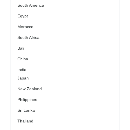
South America
Egypt
Morocco
South Africa
Bali
China
India
Japan
New Zealand
Philippines
Sri Lanka
Thailand