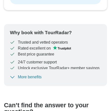
Why book with TourRadar?
Trusted and vetted operators
Rated excellent on
Best price guarantee
24/7 customer support
Unlock exclusive TourRadar+ member savings
More benefits
To protect your payment and ensure your booking will
be processed in United States, never transfer or
communicate outside of the TourRadar website or app.
Can’t find the answer to your