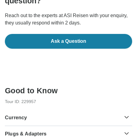
question?
Reach out to the experts at ASI Reisen with your enquiry,
they usually respond within 2 days.
Ask a Question
Good to Know
Tour ID: 229957
Currency
Plugs & Adapters