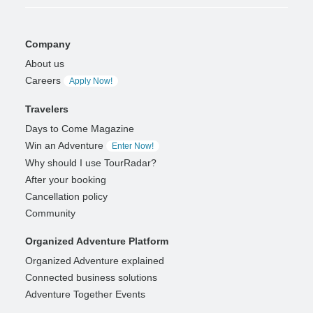
Company
About us
Careers
Apply Now!
Travelers
Days to Come Magazine
Win an Adventure
Enter Now!
Why should I use TourRadar?
After your booking
Cancellation policy
Community
Organized Adventure Platform
Organized Adventure explained
Connected business solutions
Adventure Together Events