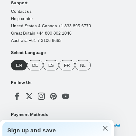
Support
Contact us
Help center
United States & Canada +1 833 895 6770
Great Britain +44 800 802 1046
Australia +61 7 3106 8663
Select Language
EN
DE
ES
FR
NL
Follow Us
Payment Methods
Sign up and save