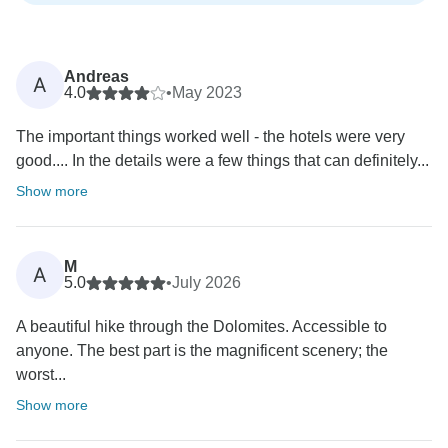
Andreas
A
4.0
•
May 2023
The important things worked well - the hotels were very
good.... In the details were a few things that can definitely...
Show more
M
A
5.0
•
July 2026
A beautiful hike through the Dolomites. Accessible to
anyone. The best part is the magnificent scenery; the
worst...
Show more