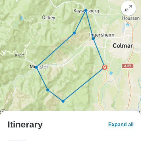
Itinerary
Expand all