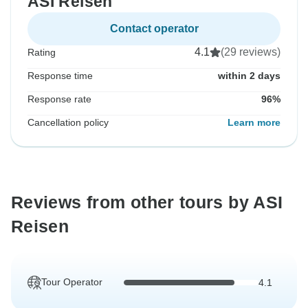
ASI Reisen
Contact operator
4.1
(29 reviews)
Rating
Response time
within 2 days
Response rate
96%
Cancellation policy
Learn more
Reviews from other tours by ASI
Reisen
Tour Operator
4.1