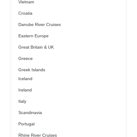
Vietnam
Croatia
Danube River Cruises
Eastern Europe
Great Britain & UK
Greece
Greek Islands
Iceland
Ireland
Italy
Scandinavia
Portugal
Rhine River Cruises