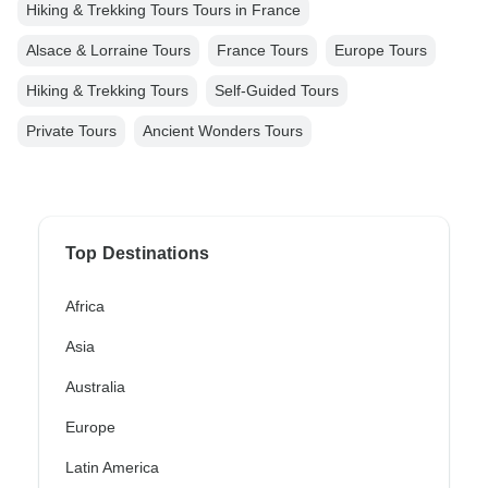
Hiking & Trekking Tours Tours in France
Alsace & Lorraine Tours
France Tours
Europe Tours
Hiking & Trekking Tours
Self-Guided Tours
Private Tours
Ancient Wonders Tours
Top Destinations
Africa
Asia
Australia
Europe
Latin America