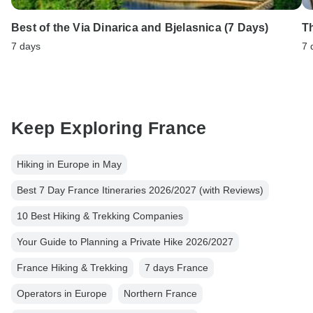
Best of the Via Dinarica and Bjelasnica (7 Days)
T
7 days
7 
Keep Exploring France
Hiking in Europe in May
Best 7 Day France Itineraries 2026/2027 (with Reviews)
10 Best Hiking & Trekking Companies
Your Guide to Planning a Private Hike 2026/2027
France Hiking & Trekking
7 days France
Operators in Europe
Northern France