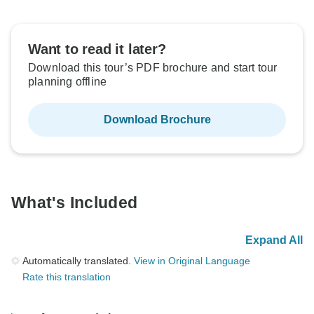
Want to read it later?
Download this tour’s PDF brochure and start tour
planning offline
Download Brochure
What's Included
Expand All
Automatically translated.
View in Original Language
Rate this translation