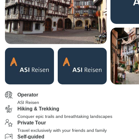
Operator
ASI Reisen
Hiking & Trekking
Conquer epic trails and breathtaking landscapes
Private Tour
Travel exclusively with your friends and family
Self-guided