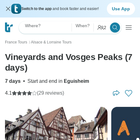
Use App
Switch to the app
and book faster and easier!
Where?
When?
2
France Tours
Alsace & Lorraine Tours
〉
Vineyards and Vosges Peaks (7
days)
7 days
•
Start and end in
Eguisheim
4.1
(29 reviews)