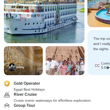
The trip o
and I reall
the sights.
Abu Simba
Cynth
CC
Jenny
5.0
Gold Operator
Egypt Best Holidays
River Cruise
Cruise scenic waterways for effortless exploration
Group Tour