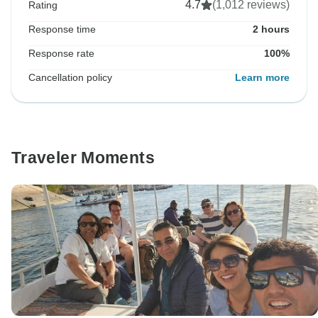
4.7
(1,012 reviews)
Rating
Response time
2 hours
Response rate
100%
Cancellation policy
Learn more
Traveler Moments