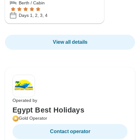
Berth / Cabin
Days 1, 2, 3, 4
View all details
Operated by
Egypt Best Holidays
Gold Operator
Contact operator