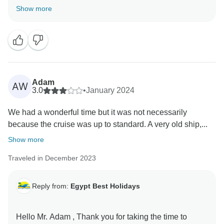
Show more
Adam
AW
3.0
•
January 2024
We had a wonderful time but it was not necessarily
because the cruise was up to standard. A very old ship,...
Show more
Traveled in December 2023
Reply from:
Egypt Best Holidays
Hello Mr. Adam , Thank you for taking the time to