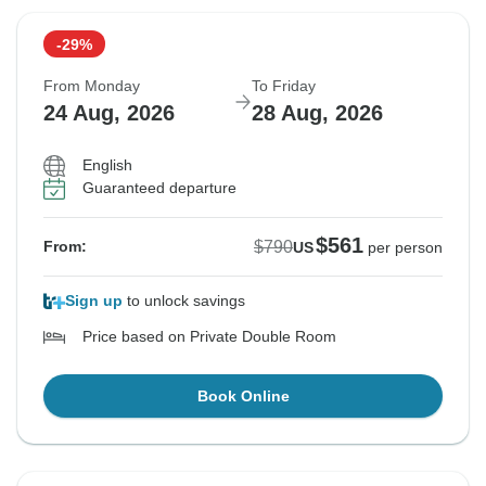
-29%
From Monday
To Friday
24 Aug, 2026
28 Aug, 2026
English
Guaranteed departure
$561
$790
From:
US
per person
Sign up
to unlock savings
Price based on Private Double Room
Book Online