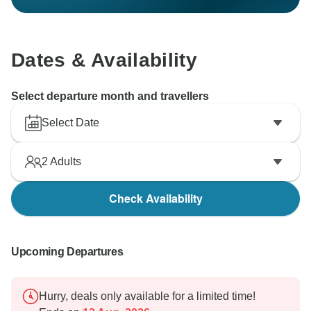
Dates & Availability
Select departure month and travellers
Select Date
2
Adults
Check Availability
Upcoming Departures
Hurry, deals only available for a limited time!