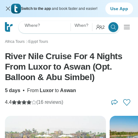
Use App
Switch to the app
and book faster and easier!
Where?
When?
2
Africa Tours
Egypt Tours
〉
River Nile Cruise For 4 Nights
From Luxor to Aswan (Opt.
Balloon & Abu Simbel)
5 days
•
From
Luxor
to
Aswan
4.4
(16 reviews)