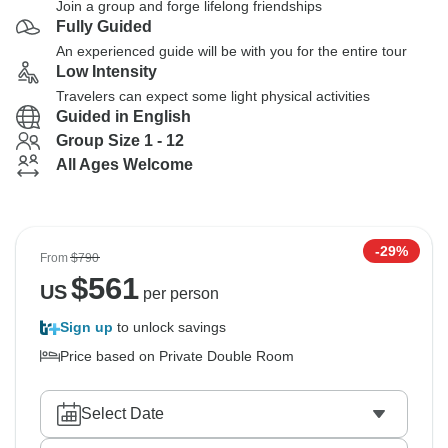
Join a group and forge lifelong friendships
Fully Guided
An experienced guide will be with you for the entire tour
Low Intensity
Travelers can expect some light physical activities
Guided in English
Group Size 1 - 12
All Ages Welcome
-29%
From
$790
$
561
US
per person
Sign up
to unlock savings
Price based on Private Double Room
Select Date