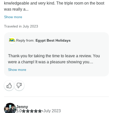
knwledgeable and very kind. The triple room on the boot
was really a...
Show more
Traveled in July 2023
Reply from:
Egypt Best Holidays
Thank-you for taking the time to leave a review. You
were a champ! It was a pleasure showing you
around.” Stay Safe :), Egypt Best Holidays Team
Show more
Jenny
5.0
•
July 2023