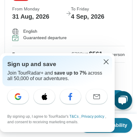
From Monday
To Friday
31 Aug, 2026
4 Sep, 2026
English
Guaranteed departure
$561
$790
From:
US
per person
Sign up and save
Sign up
to unlock savings
Join TourRadar+ and
save up to 7%
across
all 50,000 of our adventures.
Price based on Private Double Room
Book Online
By signing up, I agree to TourRadar's
T&Cs
,
Privacy policy
,
From
$790
and consent to receiving marketing emails.
Check Availability
US
$
561
per person
From Saturday
To Wednesday
5 Sep, 2026
9 Sep, 2026