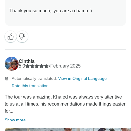
Thank you so much,, you are a champ :)
Cinthia
5.0
•
February 2025
Automatically translated.
View in Original Language
Rate this translation
The tour was amazing, Khaled was always very attentive
to us at all times, his recommendations made things easier
for...
Show more