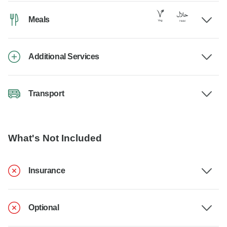
Meals
Additional Services
Transport
What's Not Included
Insurance
Optional