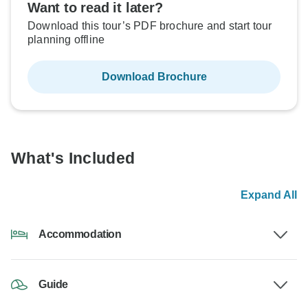
Want to read it later?
Download this tour’s PDF brochure and start tour
planning offline
Download Brochure
What's Included
Expand All
Accommodation
Guide