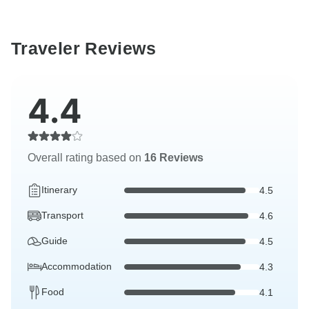
Traveler Reviews
4.4
Overall rating based on
16 Reviews
Itinerary
4.5
Transport
4.6
Guide
4.5
Accommodation
4.3
Food
4.1