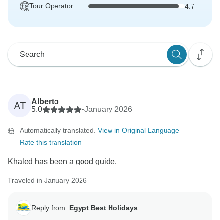
Tour Operator
4.7
Alberto
AT
5.0
•
January 2026
Automatically translated.
View in Original Language
Rate this translation
Khaled has been a good guide.
Traveled in January 2026
Reply from:
Egypt Best Holidays