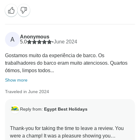
Anonymous
A
5.0
•
June 2024
Gostamos muito da experiência de barco. Os
trabalhadores do barco eram muito atenciosos. Quartos
ótimos, limpos todos...
Show more
Traveled in June 2024
Reply from:
Egypt Best Holidays
Thank-you for taking the time to leave a review. You
were a champ! It was a pleasure showing you