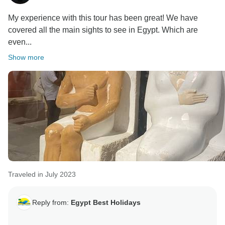
My experience with this tour has been great! We have
covered all the main sights to see in Egypt. Which are
even...
Show more
Traveled in July 2023
Reply from:
Egypt Best Holidays