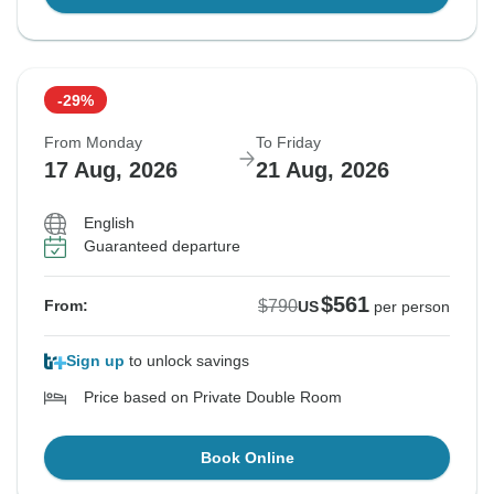
-29%
From Monday
To Friday
17 Aug, 2026
21 Aug, 2026
English
Guaranteed departure
$561
$790
From:
US
per person
Sign up
to unlock savings
Price based on Private Double Room
Book Online