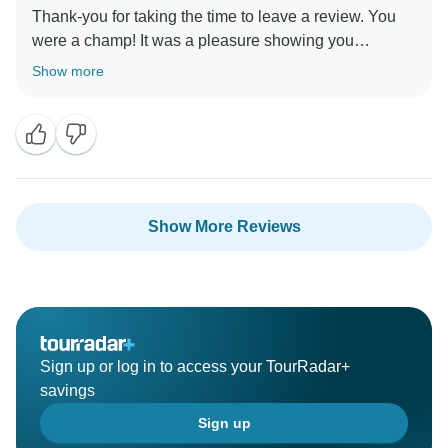
Thank-you for taking the time to leave a review. You
were a champ! It was a pleasure showing you
around.” Stay Safe :) , Egypt Best Holidays
Show more
Show More Reviews
Sign up or log in to access your TourRadar+
savings
Sign up