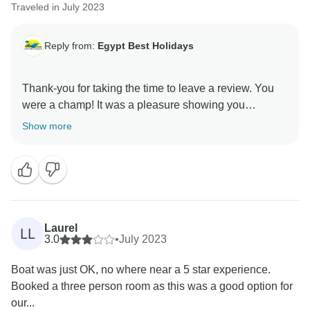
Traveled in July 2023
Reply from:
Egypt Best Holidays
Thank-you for taking the time to leave a review. You
were a champ! It was a pleasure showing you
Show more
Laurel
LL
3.0
•
July 2023
Boat was just OK, no where near a 5 star experience.
Booked a three person room as this was a good option for
our...