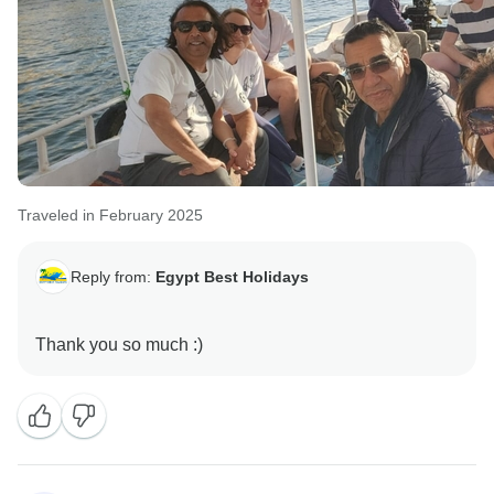
Traveled in February 2025
Reply from:
Egypt Best Holidays