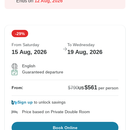
Ends on
12 Aug, 2026
-29%
From Saturday
To Wednesday
15 Aug, 2026
19 Aug, 2026
English
Guaranteed departure
$561
$790
From:
US
per person
Sign up
to unlock savings
Price based on Private Double Room
Book Online