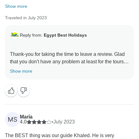
Show more
Traveled in July 2023
Reply from:
Egypt Best Holidays
Thank-you for taking the time to leave a review. Glad
that you don't have any problem at least for the tours,
transfers, guide, food and so on for the 4 days, for the
Show more
room Type you booked a single room and triple room
(Single already had 2 beds) because for all boats in
Egypt rooms have 2 beds and they add extra bed for
triple room type! It was a pleasure showing you
María
MS
4.0
•
July 2023
The BEST thing was our guide Khaled. He is very