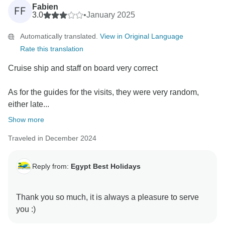
Fabien
FF
3.0
•
January 2025
Automatically translated.
View in Original Language
Rate this translation
Cruise ship and staff on board very correct
As for the guides for the visits, they were very random,
either late...
Show more
Traveled in December 2024
Reply from:
Egypt Best Holidays
Thank you so much, it is always a pleasure to serve