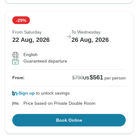
-29%
From Saturday
To Wednesday
22 Aug, 2026
26 Aug, 2026
English
Guaranteed departure
$561
$790
From:
US
per person
Sign up
to unlock savings
Price based on Private Double Room
Book Online