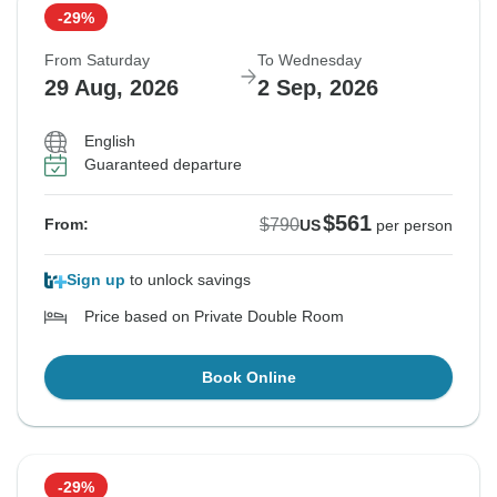
-29%
From Saturday
To Wednesday
29 Aug, 2026
2 Sep, 2026
English
Guaranteed departure
$561
$790
From:
US
per person
Sign up
to unlock savings
Price based on Private Double Room
Book Online
-29%