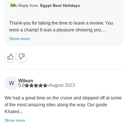
Reply from:
Egypt Best Holidays
Thank-you for taking the time to leave a review. You
were a champ! It was a pleasure showing you
around.” Stay Safe :), Egypt Best Holidays Team
Show more
Wilson
W
5.0
•
August 2023
We had a great time on the cruise and stopped off at some
of the most amazing sites along the way. Our guide
Khaled...
Show more