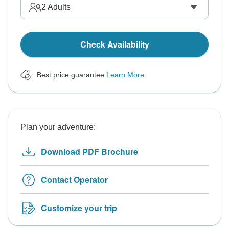
2
Adults
Check Availability
Best price guarantee
Learn More
Plan your adventure:
Download PDF Brochure
Contact Operator
Customize your trip