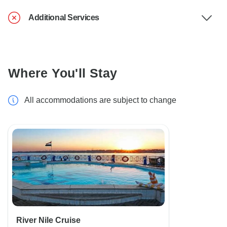
Additional Services
Where You'll Stay
All accommodations are subject to change
River Nile Cruise