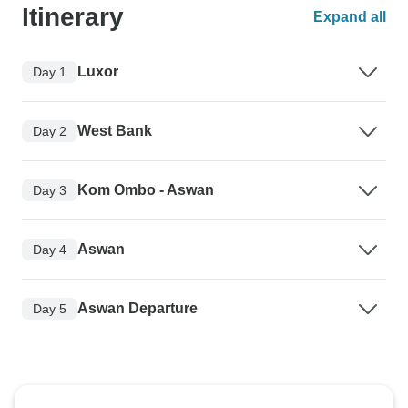
Itinerary
Expand all
Luxor
Day 1
West Bank
Day 2
Kom Ombo - Aswan
Day 3
Aswan
Day 4
Aswan Departure
Day 5