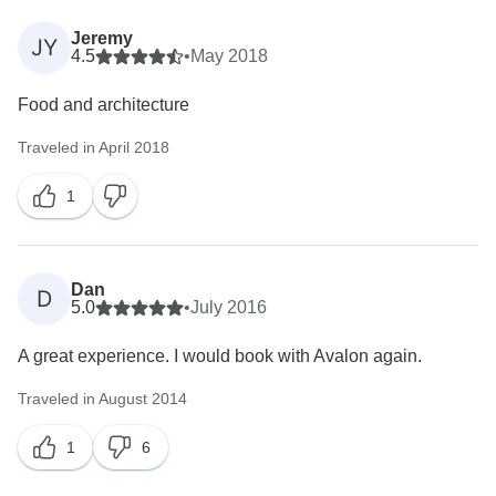
Jeremy
JY
4.5
•
May 2018
Food and architecture
Traveled in April 2018
1
Dan
D
5.0
•
July 2016
A great experience. I would book with Avalon again.
Traveled in August 2014
1
6