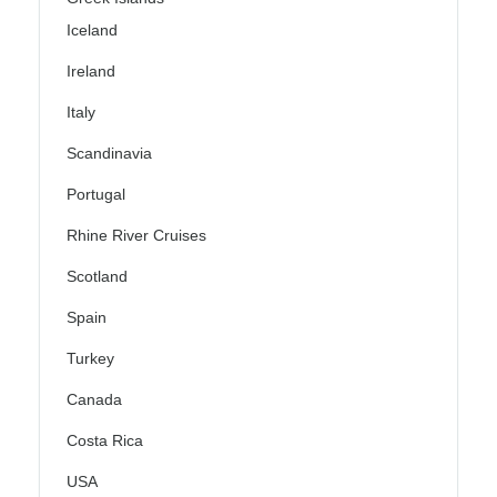
Iceland
Ireland
Italy
Scandinavia
Portugal
Rhine River Cruises
Scotland
Spain
Turkey
Canada
Costa Rica
USA