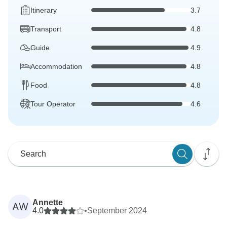
Itinerary
3.7
Transport
4.8
Guide
4.9
Accommodation
4.8
Food
4.8
Tour Operator
4.6
Annette
AW
4.0
•
September 2024