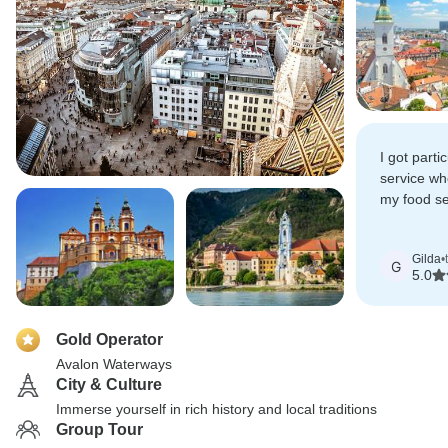
I got parti
service wh
my food sen
definitely 
another riv
Gilda
•
G
5.0
Gold Operator
Avalon Waterways
City & Culture
Immerse yourself in rich history and local traditions
Group Tour