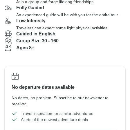
Join a group and forge lifelong friendships
Fully Guided
An experienced guide will be with you for the entire tour
Low Intensity
Travelers can expect some light physical activities
Guided in English
Group Size 30 - 160
Ages 8+
No departure dates available
No dates, no problem! Subscribe to our newsletter to
receive:
Travel inspiration for similar adventures
Alerts of the newest adventure deals