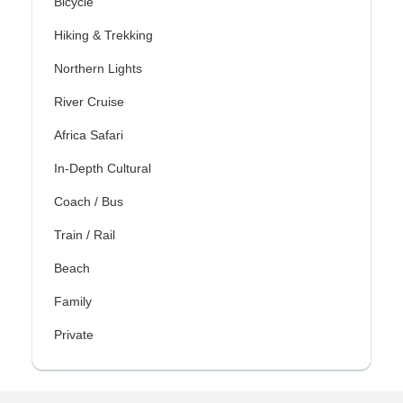
Bicycle
Hiking & Trekking
Northern Lights
River Cruise
Africa Safari
In-Depth Cultural
Coach / Bus
Train / Rail
Beach
Family
Private