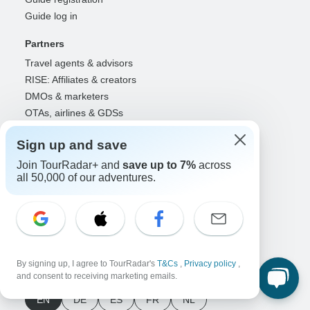
Guide log in
Partners
Travel agents & advisors
RISE: Affiliates & creators
DMOs & marketers
OTAs, airlines & GDSs
Partner log in
Sign up and save
Support
Join TourRadar+ and
save up to 7%
across
Contact us
all 50,000 of our adventures.
Help center
United States & Canada +1 833 895 6770
Great Britain +44 800 802 1046
Australia +61 7 3106 8663
By signing up, I agree to TourRadar's
T&Cs
,
Privacy policy
,
Select Language
and consent to receiving marketing emails.
EN
DE
ES
FR
NL