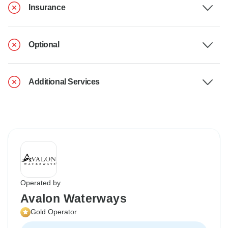
Insurance
Optional
Additional Services
Operated by
Avalon Waterways
Gold Operator