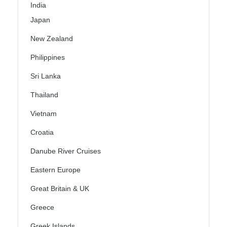
India
Japan
New Zealand
Philippines
Sri Lanka
Thailand
Vietnam
Croatia
Danube River Cruises
Eastern Europe
Great Britain & UK
Greece
Greek Islands