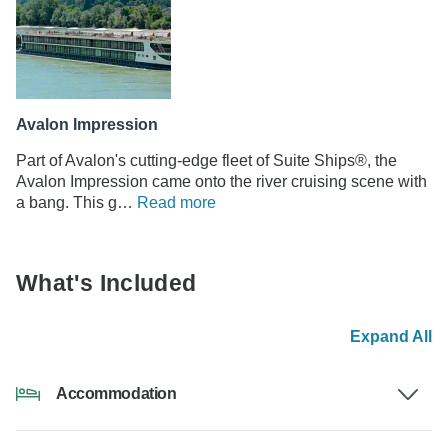
Avalon Impression
Part of Avalon's cutting-edge fleet of Suite Ships®, the
Avalon Impression came onto the river cruising scene with
a bang. This g…
Read more
What's Included
Expand All
Accommodation