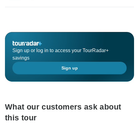
Sign up or log in to access your TourRadar+
savings
Sign up
What our customers ask about
this tour