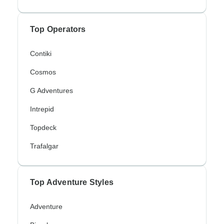
Top Operators
Contiki
Cosmos
G Adventures
Intrepid
Topdeck
Trafalgar
Top Adventure Styles
Adventure