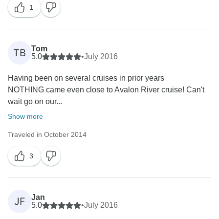
1
Tom
TB
5.0
•
July 2016
Having been on several cruises in prior years
NOTHING came even close to Avalon River cruise! Can't
wait go on our...
Show more
Traveled in October 2014
3
Jan
JF
5.0
•
July 2016