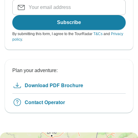
Subscribe
By submitting this form, I agree to the TourRadar
T&Cs
and
Privacy
policy
.
Plan your adventure:
Download PDF Brochure
Contact Operator