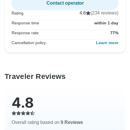
Contact operator
4.6
(234 reviews)
Rating
Response time
within 1 day
Response rate
77%
Cancellation policy
Learn more
Traveler Reviews
4.8
Overall rating based on
9 Reviews