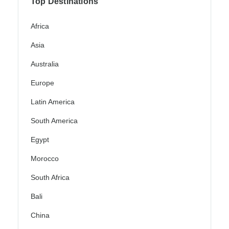
Top Destinations
Africa
Asia
Australia
Europe
Latin America
South America
Egypt
Morocco
South Africa
Bali
China