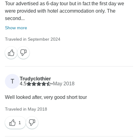
Tour advertised as 6-day tour but in fact the first day we
were provided with hotel accommodation only. The
second...
Show more
Traveled in September 2024
Trudyclothier
T
4.5
•
May 2018
Well looked after, very good short tour
Traveled in May 2018
1