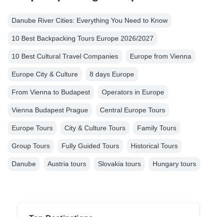
Danube River Cities: Everything You Need to Know
10 Best Backpacking Tours Europe 2026/2027
10 Best Cultural Travel Companies
Europe from Vienna
Europe City & Culture
8 days Europe
From Vienna to Budapest
Operators in Europe
Vienna Budapest Prague
Central Europe Tours
Europe Tours
City & Culture Tours
Family Tours
Group Tours
Fully Guided Tours
Historical Tours
Danube
Austria tours
Slovakia tours
Hungary tours