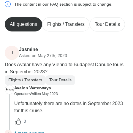
The content in our FAQ section is subject to change.
All questions
Flights / Transfers
Tour Details
Jasmine
J
Asked on May 27th, 2023
Does Avalar have any Vienna to Budapest Danube tours
in September 2023?
Flights / Transfers
Tour Details
Avalon Waterways
Operator
•
Written May 2023
Unfortunately there are no dates in September 2023
for this cruise.
0