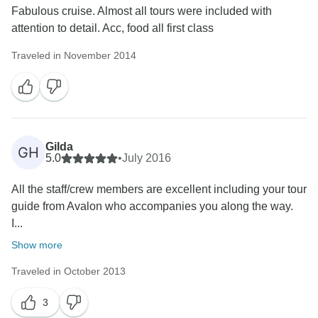
Fabulous cruise. Almost all tours were included with
attention to detail. Acc, food all first class
Traveled in November 2014
Gilda
GH
5.0
•
July 2016
All the staff/crew members are excellent including your tour
guide from Avalon who accompanies you along the way.
I...
Show more
Traveled in October 2013
3