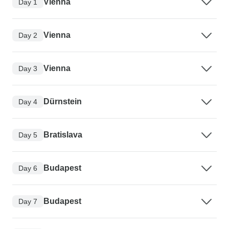
Vienna
Day 1
Vienna
Day 2
Vienna
Day 3
Dürnstein
Day 4
Bratislava
Day 5
Budapest
Day 6
Budapest
Day 7