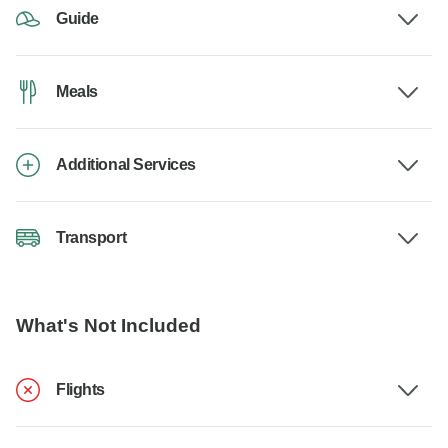
Guide
Meals
Additional Services
Transport
What's Not Included
Flights