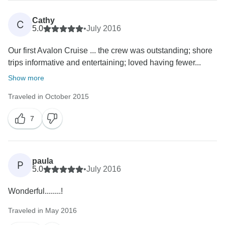
Cathy
C
5.0
•
July 2016
Our first Avalon Cruise ... the crew was outstanding; shore
trips informative and entertaining; loved having fewer...
Show more
Traveled in October 2015
7
paula
P
5.0
•
July 2016
Wonderful........!
Traveled in May 2016