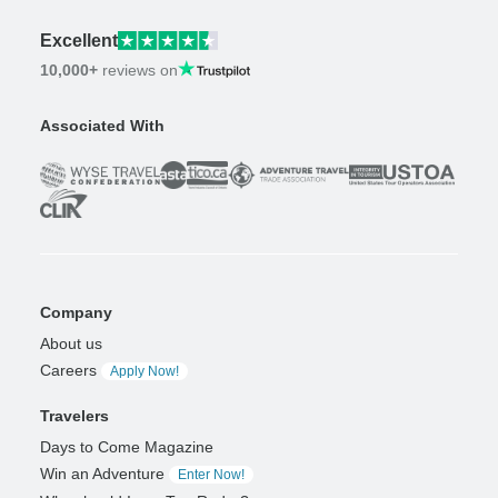
Excellent
10,000+
reviews on
Associated With
Company
About us
Careers
Apply Now!
Travelers
Days to Come Magazine
Win an Adventure
Enter Now!