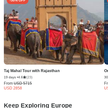
-50% OFF
Taj Mahal Tour with Rajasthan
O
19 days •
4.6
(23)
30
From
USD 5715
F
USD 2858
U
Keep Exploring Europe