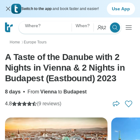
Use App
Switch to the app
and book faster and easier!
Where?
When?
2
Home
Europe Tours
〉
A Taste of the Danube with 2
Nights in Vienna & 2 Nights in
Budapest (Eastbound) 2023
8 days
•
From
Vienna
to
Budapest
4.8
(9 reviews)