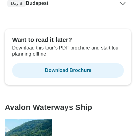
Budapest
Day 8
Want to read it later?
Download this tour’s PDF brochure and start tour
planning offline
Download Brochure
Avalon Waterways Ship