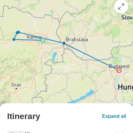
Itinerary
Expand all