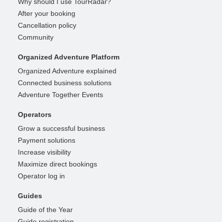
Why should I use TourRadar?
After your booking
Cancellation policy
Community
Organized Adventure Platform
Organized Adventure explained
Connected business solutions
Adventure Together Events
Operators
Grow a successful business
Payment solutions
Increase visibility
Maximize direct bookings
Operator log in
Guides
Guide of the Year
Guide registration