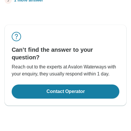
1 more answer
J
Can’t find the answer to your
question?
Reach out to the experts at Avalon Waterways with
your enquiry, they usually respond within 1 day.
Contact Operator