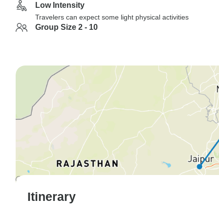
Low Intensity
Travelers can expect some light physical activities
Group Size 2 - 10
Itinerary