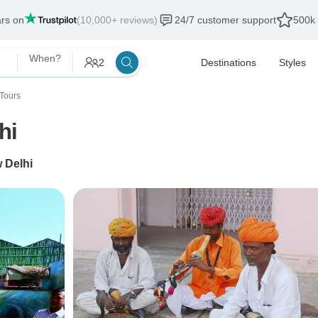
ars on
(10,000+ reviews)
24/7 customer support
500k 
When?
2
Destinations
Styles
Tours
hi
 Delhi