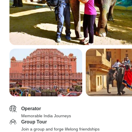
Operator
Memorable India Journeys
Group Tour
Join a group and forge lifelong friendships