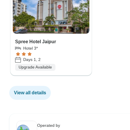
Spree Hotel Jaipur
Hotel 3*
Days 1, 2
Upgrade Available
View all details
Operated by