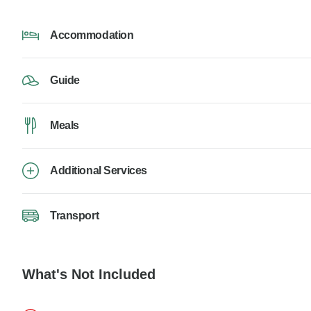
Accommodation
Guide
Meals
Additional Services
Transport
What's Not Included