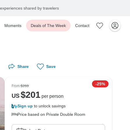
experiences shared by travelers
Moments
Deals of The Week
Contact
Share
Save
-25%
From
$268
$
201
US
per person
Sign up
to unlock savings
Price based on Private Double Room