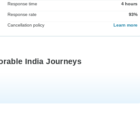
Response time
4 hours
Response rate
93%
Cancellation policy
Learn more
orable India Journeys