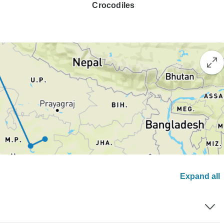
Crocodiles
Expand all