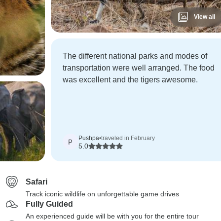
View all
The different national parks and modes of
transportation were well arranged. The food
was excellent and the tigers awesome.
Pushpa
•
traveled in February
P
5.0
Safari
Track iconic wildlife on unforgettable game drives
Fully Guided
An experienced guide will be with you for the entire tour