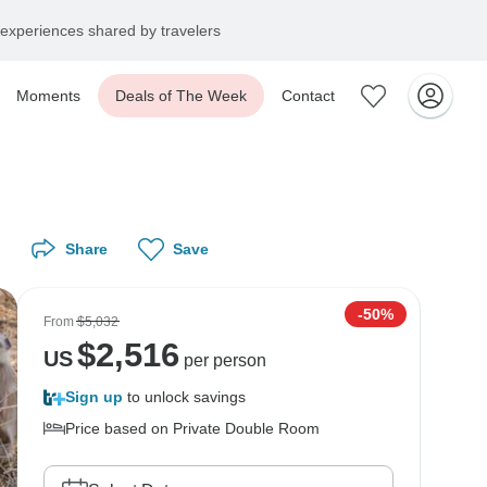
experiences shared by travelers
Moments
Deals of The Week
Contact
Share
Save
-50%
From
$5,032
$
2,516
US
per person
Sign up
to unlock savings
Price based on Private Double Room