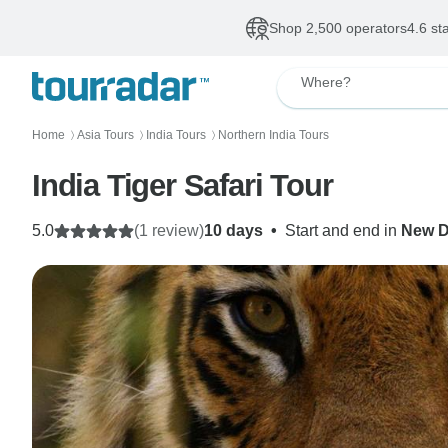
Shop 2,500 operators
4.6 st
Where?
Home
Asia Tours
India Tours
Northern India Tours
〉
〉
〉
India Tiger Safari Tour
5.0
(1 review)
10 days
•
Start and end in
New D