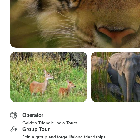
Operator
Golden Triangle India Tours
Group Tour
Join a group and forge lifelong friendships