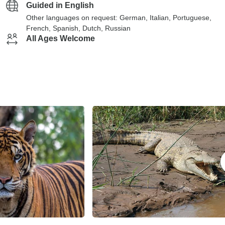
Guided in English
Other languages on request: German, Italian, Portuguese,
French, Spanish, Dutch, Russian
All Ages Welcome