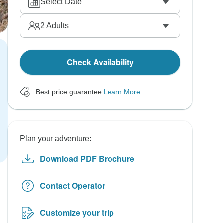
Select Date
2
Adults
Check Availability
Best price guarantee
Learn More
Plan your adventure:
Download PDF Brochure
Contact Operator
Customize your trip