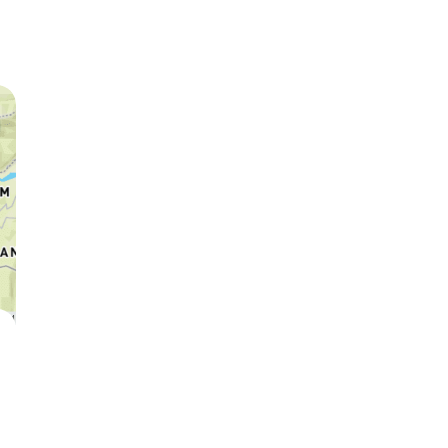
Leopard
Hyena