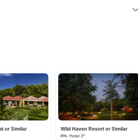
t or Similar
Wild Haven Resort or Similar
Hotel 3*