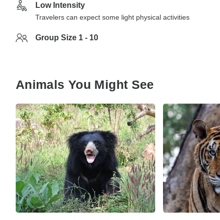
Low Intensity
Travelers can expect some light physical activities
Group Size 1 - 10
Animals You Might See