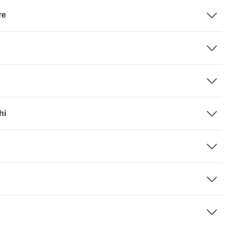
re
hi