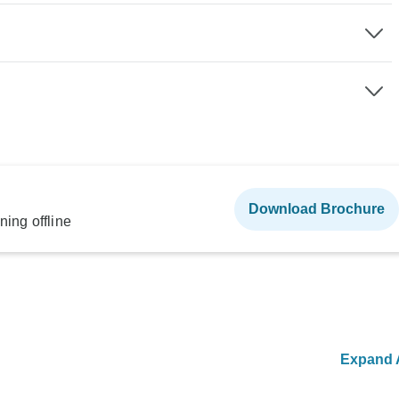
Download Brochure
ning offline
Expand A