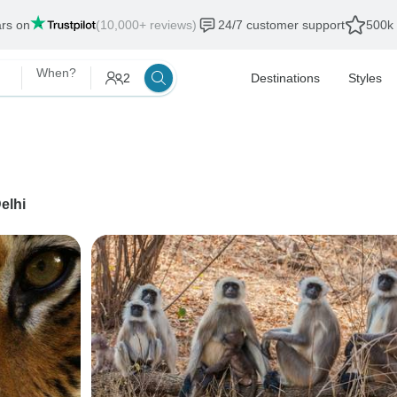
ars on
(10,000+ reviews)
24/7 customer support
500k 
When?
2
Destinations
Styles
elhi