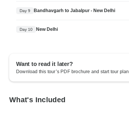
Bandhavgarh to Jabalpur - New Delhi
Day 9
New Delhi
Day 10
Want to read it later?
Download this tour’s PDF brochure and start tour plan
What's Included