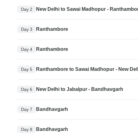
New Delhi to Sawai Madhopur - Ranthambo
Day 2
Ranthambore
Day 3
Ranthambore
Day 4
Ranthambore to Sawai Madhopur - New Del
Day 5
New Delhi to Jabalpur - Bandhavgarh
Day 6
Bandhavgarh
Day 7
Bandhavgarh
Day 8