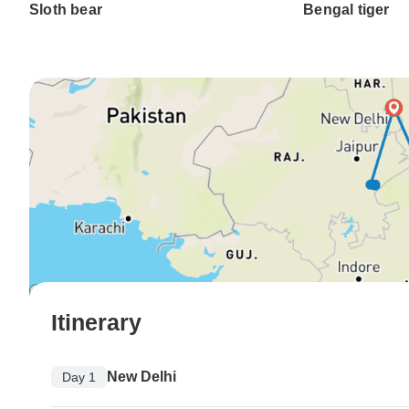
Sloth bear
Bengal tiger
Itinerary
New Delhi
Day 1