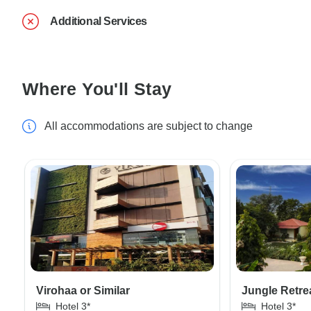
Additional Services
Where You'll Stay
All accommodations are subject to change
Virohaa or Similar
Jungle Retrea
Hotel 3*
Hotel 3*