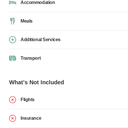
Accommodation
Meals
Additional Services
Transport
What's Not Included
Flights
Insurance