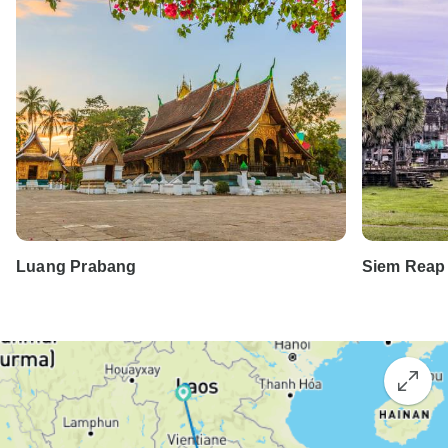
Luang Prabang
Siem Reap