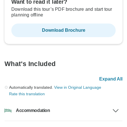
Want to read it later?
Download this tour’s PDF brochure and start tour
planning offline
Download Brochure
What's Included
Expand All
Automatically translated.
View in Original Language
Rate this translation
Accommodation