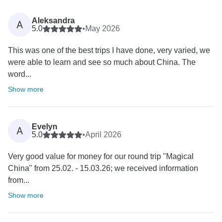
Aleksandra
A
5.0
•
May 2026
This was one of the best trips I have done, very varied, we
were able to learn and see so much about China. The
word...
Show more
Evelyn
A
5.0
•
April 2026
Very good value for money for our round trip "Magical
China" from 25.02. - 15.03.26; we received information
from...
Show more