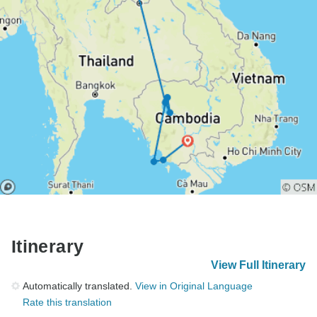
Itinerary
View Full Itinerary
Automatically translated.
View in Original Language
Rate this translation