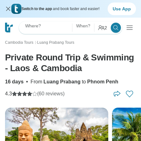
Use App
Switch to the app
and book faster and easier!
Where?
When?
2
Cambodia Tours
Luang Prabang Tours
〉
Private Round Trip & Swimming
- Laos & Cambodia
16 days
•
From
Luang Prabang
to
Phnom Penh
4.3
(60 reviews)