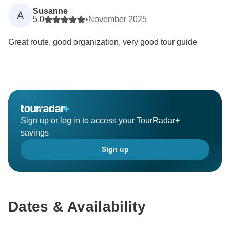
Susanne
A
5.0
•
November 2025
Great route, good organization, very good tour guide
Sign up or log in to access your TourRadar+
savings
Sign up
Dates & Availability