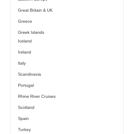
Great Britain & UK
Greece
Greek Islands
Iceland
Ireland
Italy
Scandinavia
Portugal
Rhine River Cruises
Scotland
Spain
Turkey