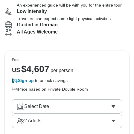
An experienced guide will be with you for the entire tour
Low Intensity
Travelers can expect some light physical activities
Guided in German
All Ages Welcome
From
$
4,607
US
per person
Sign up
to unlock savings
Price based on Private Double Room
Select Date
2
Adults