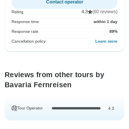
Contact operator
4.3
(60 reviews)
Rating
Response time
within 1 day
Response rate
89%
Cancellation policy
Learn more
Reviews from other tours by
Bavaria Fernreisen
Tour Operator
4.3