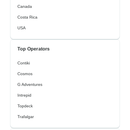
Canada
Costa Rica
USA
Top Operators
Contiki
Cosmos
G Adventures
Intrepid
Topdeck
Trafalgar