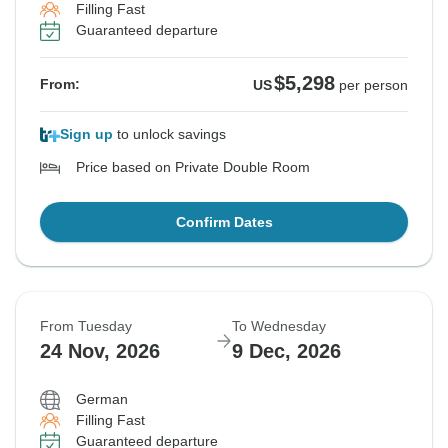
Filling Fast
Guaranteed departure
$5,298
From:
US
per person
Sign up
to unlock savings
Price based on Private Double Room
Confirm Dates
From Tuesday
To Wednesday
24 Nov, 2026
9 Dec, 2026
German
Filling Fast
Guaranteed departure