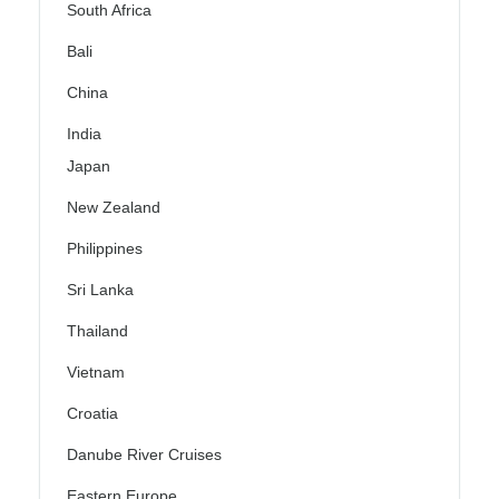
South Africa
Bali
China
India
Japan
New Zealand
Philippines
Sri Lanka
Thailand
Vietnam
Croatia
Danube River Cruises
Eastern Europe