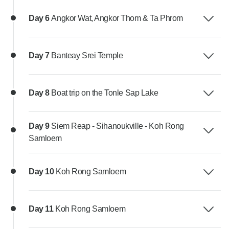
Day 6
Angkor Wat, Angkor Thom & Ta Phrom
Day 7
Banteay Srei Temple
Day 8
Boat trip on the Tonle Sap Lake
Day 9
Siem Reap - Sihanoukville - Koh Rong
Samloem
Day 10
Koh Rong Samloem
Day 11
Koh Rong Samloem