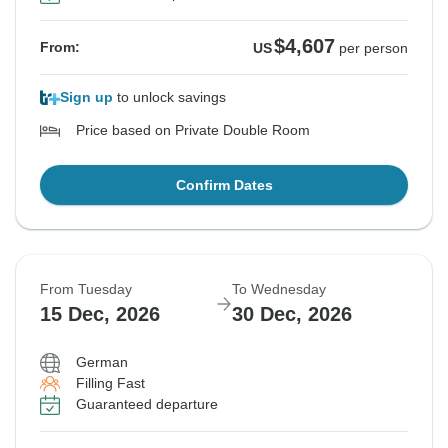
$4,607
From:
US
per person
Sign up
to unlock savings
Price based on Private Double Room
Confirm Dates
From Tuesday
To Wednesday
15 Dec, 2026
30 Dec, 2026
German
Filling Fast
Guaranteed departure