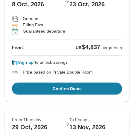
8 Oct, 2026
23 Oct, 2026
German
Filling Fast
Guaranteed departure
$4,837
From:
US
per person
Sign up
to unlock savings
Price based on Private Double Room
Confirm Dates
From Thursday
To Friday
29 Oct, 2026
13 Nov, 2026