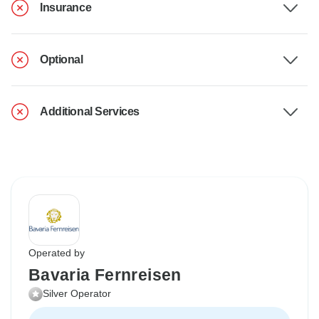
Insurance
Optional
Additional Services
Operated by
Bavaria Fernreisen
Silver Operator