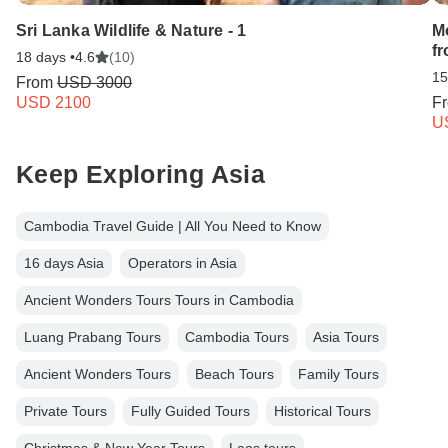
Sri Lanka Wildlife & Nature - 1
M
f
18 days •
4.6
(10)
15
From
USD 3000
USD 2100
F
U
Keep Exploring Asia
Cambodia Travel Guide | All You Need to Know
16 days Asia
Operators in Asia
Ancient Wonders Tours Tours in Cambodia
Luang Prabang Tours
Cambodia Tours
Asia Tours
Ancient Wonders Tours
Beach Tours
Family Tours
Private Tours
Fully Guided Tours
Historical Tours