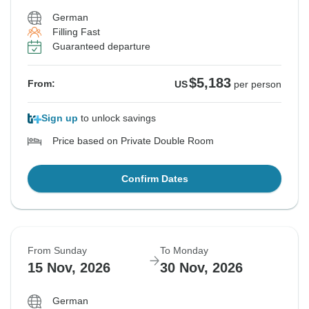
German
Filling Fast
Guaranteed departure
$5,183
From:
US
per person
Sign up
to unlock savings
Price based on Private Double Room
Confirm Dates
From Sunday
To Monday
15 Nov, 2026
30 Nov, 2026
German