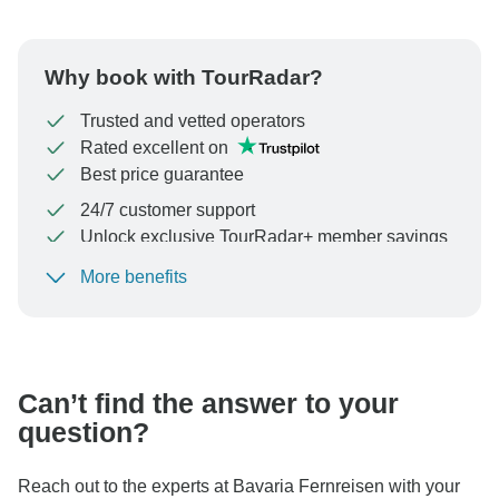
Why book with TourRadar?
Trusted and vetted operators
Rated excellent on
Best price guarantee
24/7 customer support
Unlock exclusive TourRadar+ member savings
More benefits
To protect your payment and ensure your booking will
be processed in United States, never transfer or
communicate outside of the TourRadar website or app.
Can’t find the answer to your
question?
Reach out to the experts at Bavaria Fernreisen with your