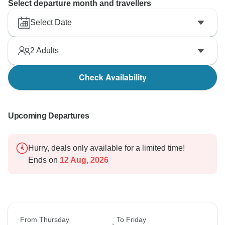
Select departure month and travellers
Select Date
2
Adults
Check Availability
Upcoming Departures
Hurry, deals only available for a limited time!
Ends on
12 Aug, 2026
From Thursday
To Friday