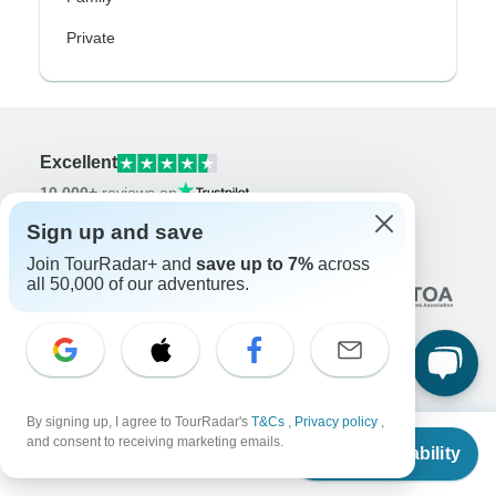
Private
Excellent
10,000+
reviews on
Sign up and save
Associated With
Join TourRadar+ and
save up to 7%
across
all 50,000 of our adventures.
By signing up, I agree to TourRadar's
T&Cs
,
Privacy policy
,
Company
From
and consent to receiving marketing emails.
Check Availability
US
$
4,607
per person
About us
Careers
Apply Now!