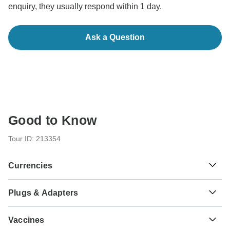
enquiry, they usually respond within 1 day.
Ask a Question
Good to Know
Tour ID: 213354
Currencies
Plugs & Adapters
៛
Riel
Cambodia
As a traveler from USA, Canada you will need an adaptor
Vaccines
for types C, G, E, F. As a traveler from England you will