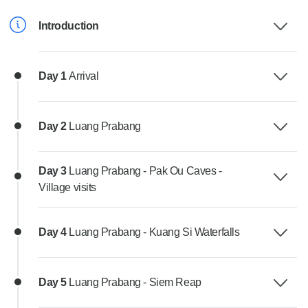
Introduction
Day 1
Arrival
Day 2
Luang Prabang
Day 3
Luang Prabang - Pak Ou Caves -
Village visits
Day 4
Luang Prabang - Kuang Si Waterfalls
Day 5
Luang Prabang - Siem Reap