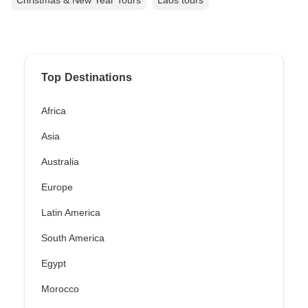
Christmas & New Year Tours
Laos tours
Top Destinations
Africa
Asia
Australia
Europe
Latin America
South America
Egypt
Morocco