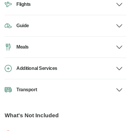
Flights
Guide
Meals
Additional Services
Transport
What's Not Included