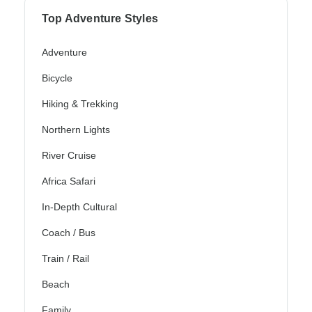
Top Adventure Styles
Adventure
Bicycle
Hiking & Trekking
Northern Lights
River Cruise
Africa Safari
In-Depth Cultural
Coach / Bus
Train / Rail
Beach
Family