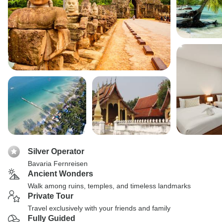
Silver Operator
Bavaria Fernreisen
Ancient Wonders
Walk among ruins, temples, and timeless landmarks
Private Tour
Travel exclusively with your friends and family
Fully Guided