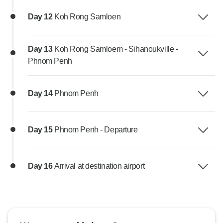
Day 12
Koh Rong Samloen
Day 13
Koh Rong Samloem - Sihanoukville -
Phnom Penh
Day 14
Phnom Penh
Day 15
Phnom Penh - Departure
Day 16
Arrival at destination airport