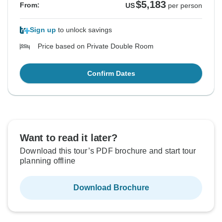
$5,183
From:
US
per person
Sign up
to unlock savings
Price based on Private Double Room
Confirm Dates
Want to read it later?
Download this tour’s PDF brochure and start tour
planning offline
Download Brochure