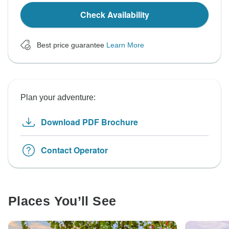
Check Availability
Best price guarantee
Learn More
Plan your adventure:
Download PDF Brochure
Contact Operator
Places You’ll See