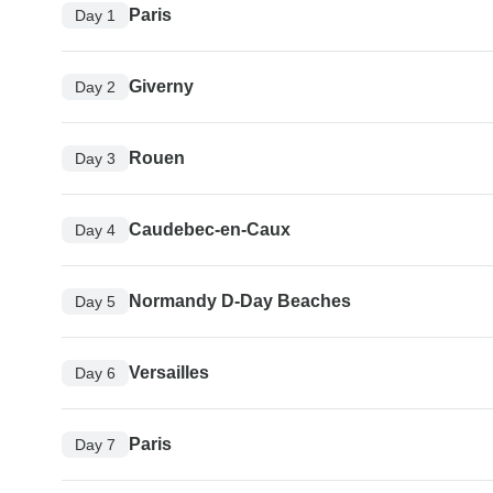
Paris
Day 1
Giverny
Day 2
Rouen
Day 3
Caudebec-en-Caux
Day 4
Normandy D-Day Beaches
Day 5
Versailles
Day 6
Paris
Day 7