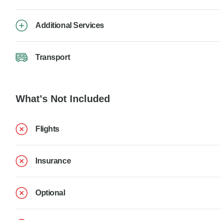
Additional Services
Transport
What's Not Included
Flights
Insurance
Optional