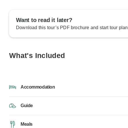
Want to read it later?
Download this tour’s PDF brochure and start tour plan
What's Included
Accommodation
Guide
Meals