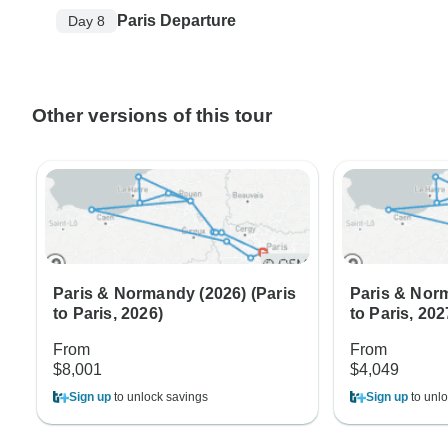
Paris Departure
Day 8
Other versions of this tour
Paris & Normandy (2026) (Paris
Paris & Norm
to Paris, 2026)
to Paris, 202
From
From
$8,001
$4,049
Sign up
to unlock savings
Sign up
to unlo