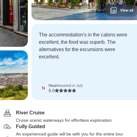
View all
The accommodation's in the cabins were
excellent, the food was superb. The
alternatives for the excursions were
excellent.
Neal
•
traveled in July
N
5.0
River Cruise
Cruise scenic waterways for effortless exploration
Fully Guided
An experienced guide will be with you for the entire tour