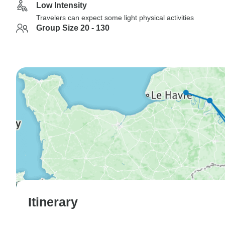
Low Intensity
Travelers can expect some light physical activities
Group Size 20 - 130
Itinerary