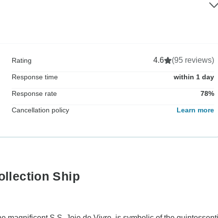
4.6
(95 reviews)
Rating
Response time
within 1 day
Response rate
78%
Cancellation policy
Learn more
ollection Ship
he magnificent S.S. Joie de Vivre, is symbolic of the quintessent