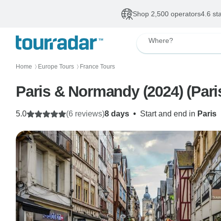
Shop 2,500 operators
4.6 st
Where?
Home
Europe Tours
France Tours
〉
〉
Paris & Normandy (2024) (Paris
5.0
(6 reviews)
8 days
•
Start and end in
Paris