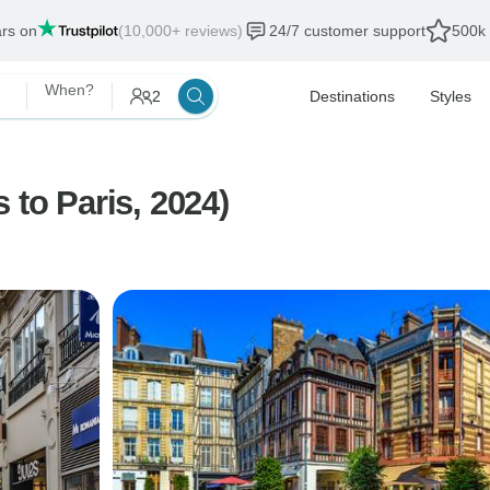
ars on
(10,000+ reviews)
24/7 customer support
500k 
When?
2
Destinations
Styles
 to Paris, 2024)