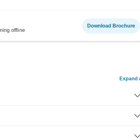
Download Brochure
ning offline
Expand A