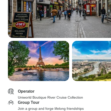
Operator
Uniworld Boutique River Cruise Collection
Group Tour
Join a group and forge lifelong friendships