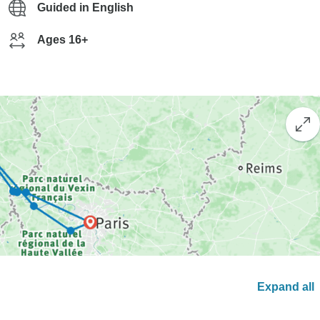
Guided in English
Ages 16+
Expand all