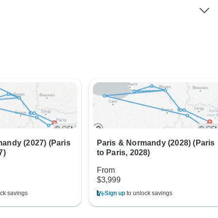
andy (2027) (Paris
Paris & Normandy (2028) (Paris
7)
to Paris, 2028)
From
$3,999
ck savings
Sign up
to unlock savings