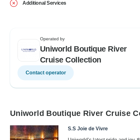
Additional Services
Operated by
Uniworld Boutique River
Cruise Collection
Contact operator
Uniworld Boutique River Cruise C
S.S Joie de Vivre
Uniworld’s latest pride and joy, t