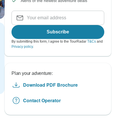
Alerts of the newest adventure deals
Subscribe
By submitting this form, I agree to the TourRadar
T&Cs
and
Privacy policy
.
Plan your adventure:
Download PDF Brochure
Contact Operator