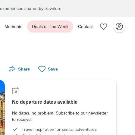
experiences shared by travelers
Moments
Deals of The Week
Contact
Share
Save
No departure dates available
No dates, no problem! Subscribe to our newsletter
to receive:
Travel inspiration for similar adventures