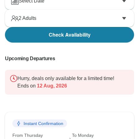
Select Date
2
Adults
Check Availability
Upcoming Departures
Hurry, deals only available for a limited time!
Ends on
12 Aug, 2026
Instant Confirmation
From Thursday
To Monday