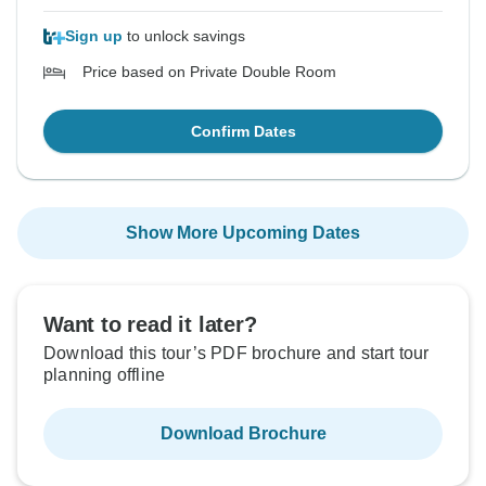
Sign up
to unlock savings
Price based on Private Double Room
Confirm Dates
Show More Upcoming Dates
Want to read it later?
Download this tour’s PDF brochure and start tour
planning offline
Download Brochure