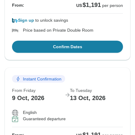
$1,191
From:
US
per person
Sign up
to unlock savings
Price based on Private Double Room
Confirm Dates
Instant Confirmation
From Friday
To Tuesday
9 Oct, 2026
13 Oct, 2026
English
Guaranteed departure
$1,191