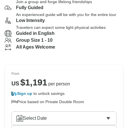
Join a group and forge lifelong friendships
Fully Guided
An experienced guide will be with you for the entire tour
Low Intensity
Travelers can expect some light physical activities
Guided in English
Group Size 1 - 10
All Ages Welcome
From
$
1,191
US
per person
Sign up
to unlock savings
Price based on Private Double Room
Select Date