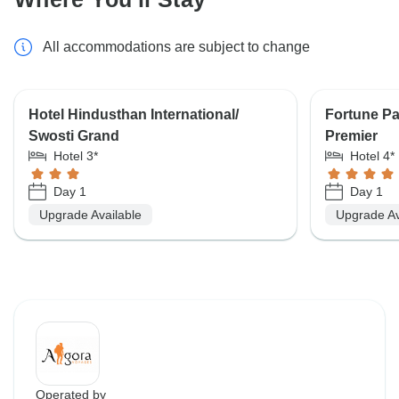
All accommodations are subject to change
Hotel Hindusthan International/
Fortune P
Swosti Grand
Premier
Hotel 3*
Hotel 4*
Day 1
Day 1
Upgrade Available
Upgrade Av
Operated by