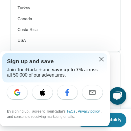
Turkey
Canada
Costa Rica
USA
Sign up and save
Top Operators
Join TourRadar+ and
save up to 7%
across
all 50,000 of our adventures.
Contiki
Cosmos
G Adventures
Intrepid
By signing up, I agree to TourRadar's
T&Cs
,
Privacy policy
,
From
and consent to receiving marketing emails.
Topdeck
Check Availability
US
$
1,191
per person
Trafalgar