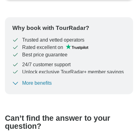
Why book with TourRadar?
Trusted and vetted operators
Rated excellent on
Best price guarantee
24/7 customer support
Unlock exclusive TourRadar+ member savings
More benefits
To protect your payment and ensure your booking will
be processed in United States, never transfer or
communicate outside of the TourRadar website or app.
Can’t find the answer to your
question?