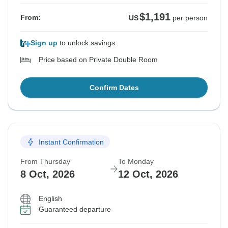
$1,191
From:
US
per person
Sign up
to unlock savings
Price based on Private Double Room
Confirm Dates
Instant Confirmation
From Thursday
To Monday
8 Oct, 2026
12 Oct, 2026
English
Guaranteed departure