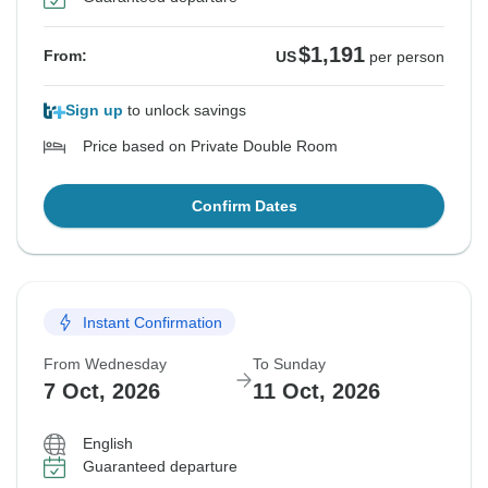
$1,191
From:
US
per person
Sign up
to unlock savings
Price based on Private Double Room
Confirm Dates
Instant Confirmation
From Wednesday
To Sunday
7 Oct, 2026
11 Oct, 2026
English
Guaranteed departure