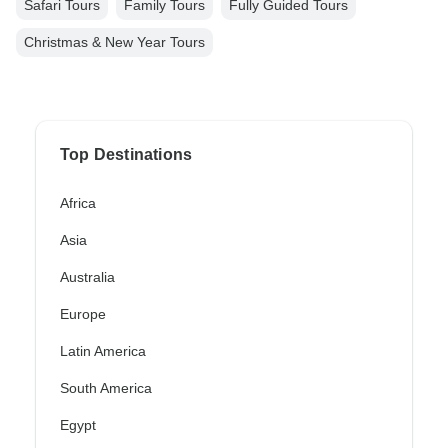
Safari Tours
Family Tours
Fully Guided Tours
Christmas & New Year Tours
Top Destinations
Africa
Asia
Australia
Europe
Latin America
South America
Egypt