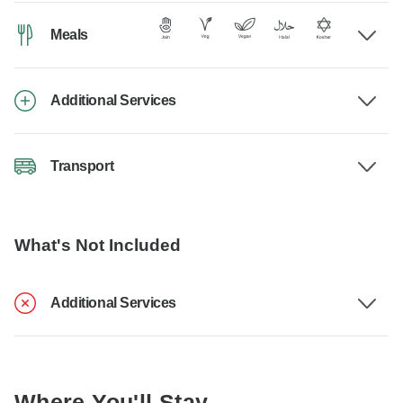
Meals
Additional Services
Transport
What's Not Included
Additional Services
Where You'll Stay