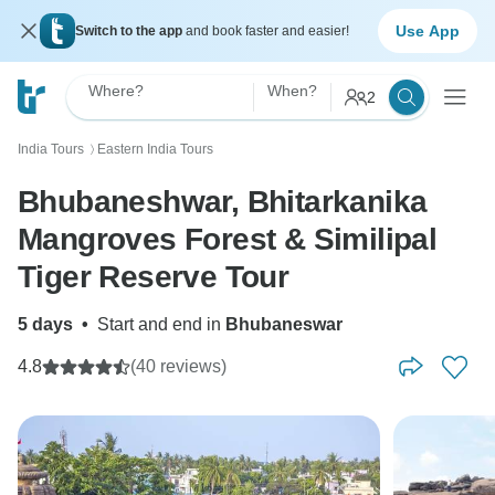
Use App
Switch to the app
and book faster and easier!
Where?
When?
2
India Tours
Eastern India Tours
〉
Bhubaneshwar, Bhitarkanika
Mangroves Forest & Similipal
Tiger Reserve Tour
5 days
•
Start and end in
Bhubaneswar
4.8
(40 reviews)