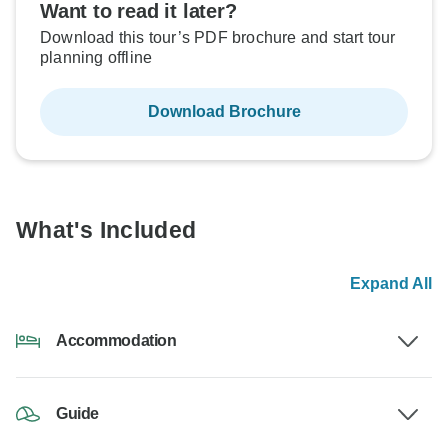
Want to read it later?
Download this tour’s PDF brochure and start tour
planning offline
Download Brochure
What's Included
Expand All
Accommodation
Guide