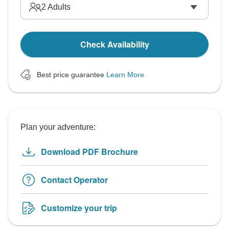
2
Adults
Check Availability
Best price guarantee
Learn More
Plan your adventure:
Download PDF Brochure
Contact Operator
Customize your trip