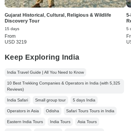
Gujarat Historical, Cultural, Religious & Wildlife
5
Discovery Tour
R
15 days
5 
From
F
USD 3219
U
Keep Exploring India
India Travel Guide | All You Need to Know
10 Best Trekking Companies & Operators in India (with 5,325
Reviews)
India Safari
Small group tour
5 days India
Operators in Asia
Odisha
Safari Tours Tours in India
Eastern India Tours
India Tours
Asia Tours