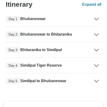
Itinerary
Expand all
Bhubaneswar
Day 1
Bhubaneswar to Bhitaranika
Day 2
Bhitaranika to Similipal
Day 3
Similipal Tiger Reserve
Day 4
Similipal to Bhubaneswar
Day 5