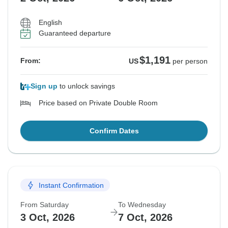
English
Guaranteed departure
$1,191
From:
US
per person
Sign up
to unlock savings
Price based on Private Double Room
Confirm Dates
Instant Confirmation
From Saturday
To Wednesday
3 Oct, 2026
7 Oct, 2026