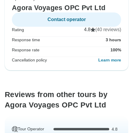
Agora Voyages OPC Pvt Ltd
Contact operator
4.8
(40 reviews)
Rating
Response time
3 hours
Response rate
100%
Cancellation policy
Learn more
Reviews from other tours by
Agora Voyages OPC Pvt Ltd
Tour Operator
4.8