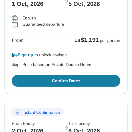
1 Oct, 2026
5 Oct, 2026
English
Guaranteed departure
$1,191
From:
US
per person
Sign up
to unlock savings
Price based on Private Double Room
Confirm Dates
Instant Confirmation
From Friday
To Tuesday
2 Oct, 2026
6 Oct, 2026