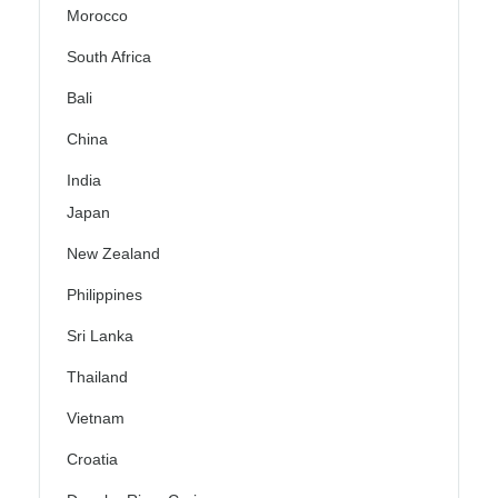
Morocco
South Africa
Bali
China
India
Japan
New Zealand
Philippines
Sri Lanka
Thailand
Vietnam
Croatia