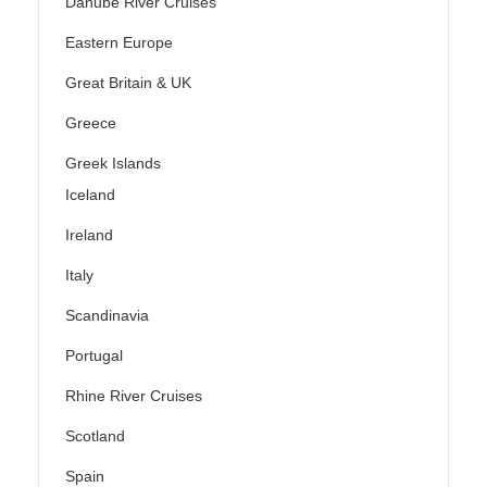
Danube River Cruises
Eastern Europe
Great Britain & UK
Greece
Greek Islands
Iceland
Ireland
Italy
Scandinavia
Portugal
Rhine River Cruises
Scotland
Spain