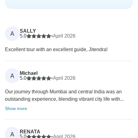
SALLY
A
5.0
•
April 2026
Excellent tour with an excellent guide, Jitendra!
Michael
A
5.0
•
April 2026
Our journey through Mumbai and central India was an
outstanding experience, blending vibrant city life with...
Show more
RENATA
A
5.0
•
April 2026