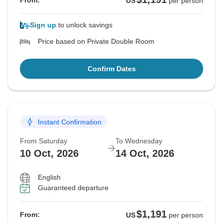
From:
US
per person
Sign up
to unlock savings
Price based on Private Double Room
Confirm Dates
Instant Confirmation
From Saturday
To Wednesday
10 Oct, 2026
14 Oct, 2026
English
Guaranteed departure
$1,191
From:
US
per person