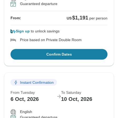
Guaranteed departure
$1,191
From:
US
per person
Sign up
to unlock savings
Price based on Private Double Room
Confirm Dates
Instant Confirmation
From Tuesday
To Saturday
6 Oct, 2026
10 Oct, 2026
English
Guaranteed departure