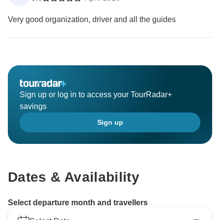
Very good organization, driver and all the guides
Sign up or log in to access your TourRadar+
savings
Sign up
Dates & Availability
Select departure month and travellers