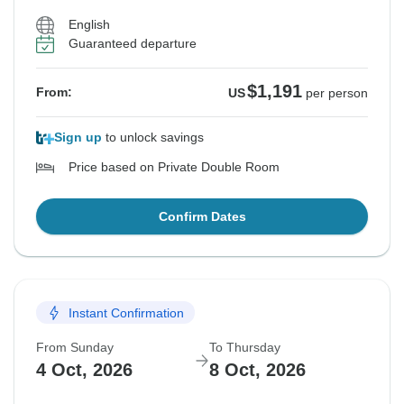
English
Guaranteed departure
$1,191
From:
US
per person
Sign up
to unlock savings
Price based on Private Double Room
Confirm Dates
Instant Confirmation
From Sunday
To Thursday
4 Oct, 2026
8 Oct, 2026