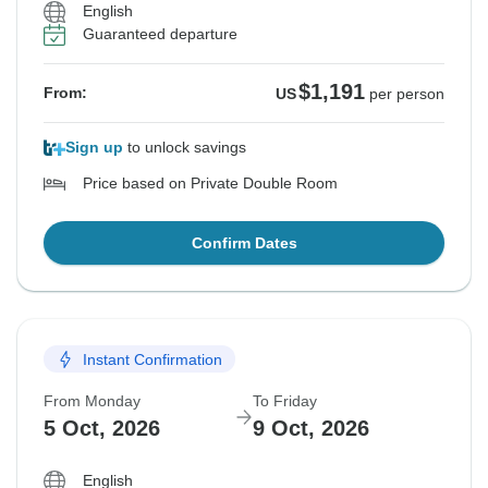
English
Guaranteed departure
$1,191
From:
US
per person
Sign up
to unlock savings
Price based on Private Double Room
Confirm Dates
Instant Confirmation
From Monday
To Friday
5 Oct, 2026
9 Oct, 2026
English