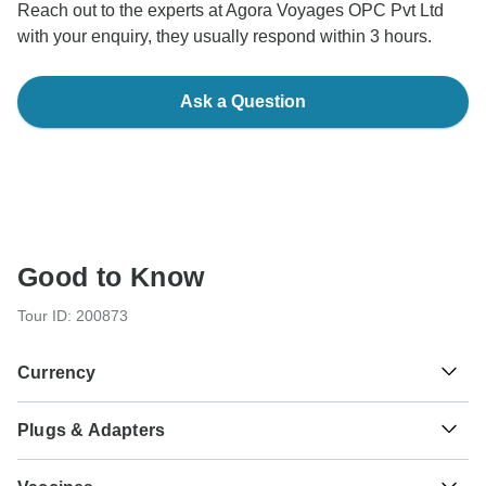
Reach out to the experts at Agora Voyages OPC Pvt Ltd
with your enquiry, they usually respond within 3 hours.
Ask a Question
Good to Know
Tour ID: 200873
Currency
Plugs & Adapters
₹
Indian Rupee
India
As a traveler from USA, Canada, England, Australia, New