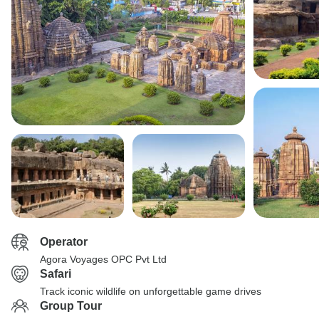
Operator
Agora Voyages OPC Pvt Ltd
Safari
Track iconic wildlife on unforgettable game drives
Group Tour