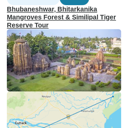
Bhubaneshwar, Bhitarkanika
Mangroves Forest & Similipal Tiger
Reserve Tour