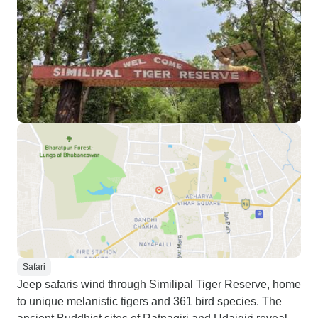
Safari
Jeep safaris wind through Similipal Tiger Reserve, home
to unique melanistic tigers and 361 bird species. The