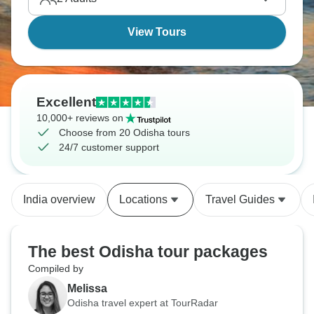
View Tours
Excellent
10,000+ reviews on
Choose from 20 Odisha tours
24/7 customer support
India overview
Locations
Travel Guides
The best Odisha tour packages
Compiled by
Melissa
Odisha travel expert at TourRadar