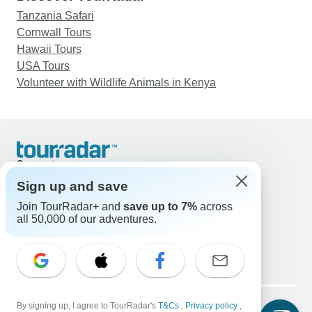
Tanzania Safari
Cornwall Tours
Hawaii Tours
USA Tours
Volunteer with Wildlife Animals in Kenya
Support
Contact Us
Sign up and save
United States & Canada +1 833 895 6770
Join TourRadar+ and
save up to 7%
across
Great Britain +44 800 802 1046
all 50,000 of our adventures.
Australia +61 7 3106 8663
Email: support@tourradar.com
Select Language
EN
DE
ES
FR
NL
Copyright © TourRadar. All Rights Reserved.
Legal Notice
By signing up, I agree to TourRadar's
Privacy Policy
T&Cs
Cookies
,
Privacy policy
,