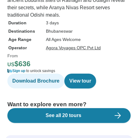
ancient Buddhist sites of Ratnagiri and Udaigiri reveal
their secrets, while Aranya Nivas Resort serves
traditional Odishi meals.
Duration
3 days
Destinations
Bhubaneswar
Age Range
All Ages Welcome
Operator
Agora Voyages OPC Pvt Ltd
From
$636
US
Sign up
to unlock savings
Download Brochure
View tour
Want to explore even more?
See all 20 tours