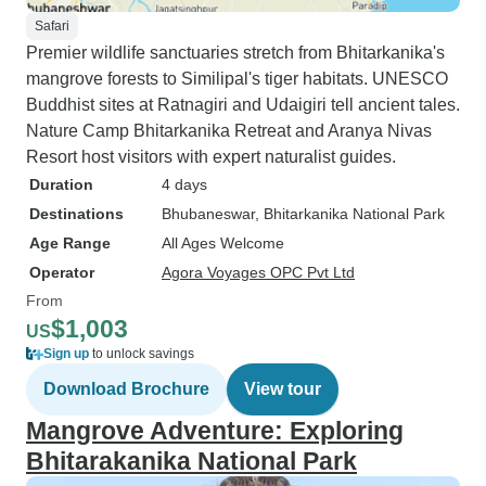
Safari
Premier wildlife sanctuaries stretch from Bhitarkanika's
mangrove forests to Similipal's tiger habitats. UNESCO
Buddhist sites at Ratnagiri and Udaigiri tell ancient tales.
Nature Camp Bhitarkanika Retreat and Aranya Nivas
Resort host visitors with expert naturalist guides.
Duration
4 days
Destinations
Bhubaneswar
, Bhitarkanika National Park
Age Range
All Ages Welcome
Operator
Agora Voyages OPC Pvt Ltd
From
$1,003
US
Sign up
to unlock savings
Download Brochure
View tour
Mangrove Adventure: Exploring
Bhitarakanika National Park