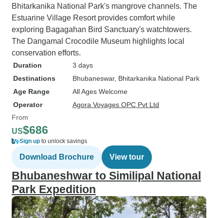
Bhitarkanika National Park's mangrove channels. The
Estuarine Village Resort provides comfort while
exploring Bagagahan Bird Sanctuary's watchtowers.
The Dangamal Crocodile Museum highlights local
conservation efforts.
Duration
3 days
Destinations
Bhubaneswar
, Bhitarkanika National Park
Age Range
All Ages Welcome
Operator
Agora Voyages OPC Pvt Ltd
From
$686
US
Sign up
to unlock savings
Download Brochure
View tour
Bhubaneshwar to Similipal National
Park Expedition