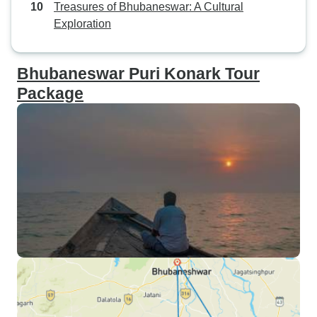
Treasures of Bhubaneswar: A Cultural
Exploration
Bhubaneswar Puri Konark Tour
Package