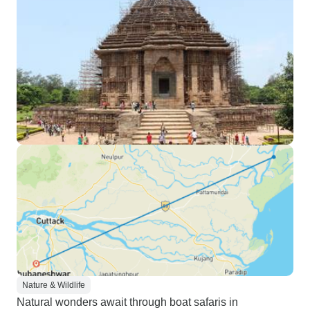
Nature & Wildlife
Natural wonders await through boat safaris in