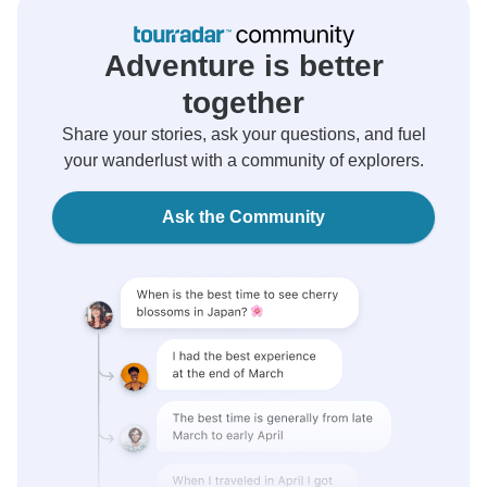
Adventure is better
together
Share your stories, ask your questions, and fuel
your wanderlust with a community of explorers.
Ask the Community