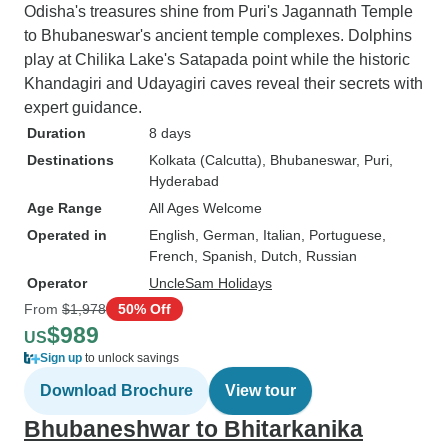
Odisha's treasures shine from Puri's Jagannath Temple
to Bhubaneswar's ancient temple complexes. Dolphins
play at Chilika Lake's Satapada point while the historic
Khandagiri and Udayagiri caves reveal their secrets with
expert guidance.
Duration
8 days
Destinations
Kolkata (Calcutta)
, Bhubaneswar
, Puri
,
Hyderabad
Age Range
All Ages Welcome
Operated in
English, German, Italian, Portuguese,
French, Spanish, Dutch, Russian
Operator
UncleSam Holidays
From
$1,978
50% Off
$989
US
Sign up
to unlock savings
Download Brochure
View tour
Bhubaneshwar to Bhitarkanika