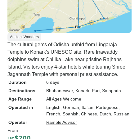
Ancient Wonders
The cultural gems of Odisha unfold from Lingaraja
Temple to Konark's UNESCO site. Rare Irrawaddy
dolphins swim at Chilika Lake near pristine Rajhans
Island. Visitors enjoy 4-star hotels while touring Shree
Jagannath Temple with personal priest assistance.
Duration
6 days
Destinations
Bhubaneswar
, Konark
, Puri
, Satapada
Age Range
All Ages Welcome
Operated in
English, German, Italian, Portuguese,
French, Spanish, Chinese, Dutch, Russian
Operator
Ramble Advisor
From
$700