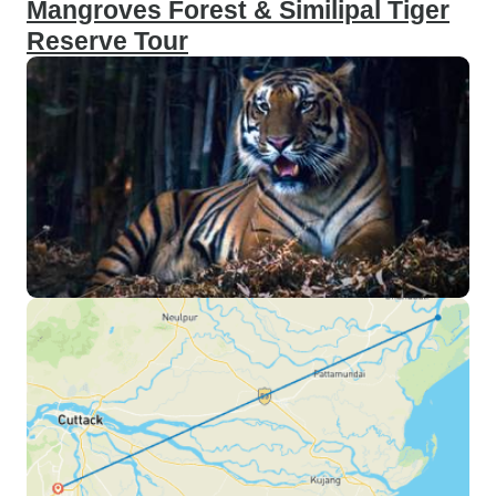
Mangroves Forest & Similipal Tiger
Reserve Tour