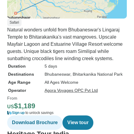
Safari
Natural wonders unfold from Bhubaneswar's Lingaraj
Temple to Bhitarakanika's vast mangroves. Upscale
Mayfair Lagoon and Estuarine Village Resort welcome
guests. Unique black tigers roam Similipal while
sunbathing crocodiles line winding creek systems.
Duration
5 days
Destinations
Bhubaneswar
, Bhitarkanika National Park
Age Range
All Ages Welcome
Operator
Agora Voyages OPC Pvt Ltd
From
$1,189
US
Sign up
to unlock savings
Download Brochure
View tour