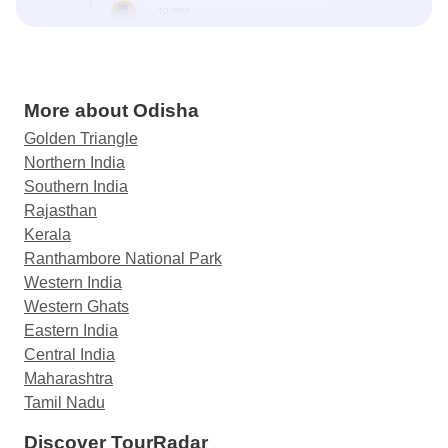
More about Odisha
Golden Triangle
Northern India
Southern India
Rajasthan
Kerala
Ranthambore National Park
Western India
Western Ghats
Eastern India
Central India
Maharashtra
Tamil Nadu
Discover TourRadar