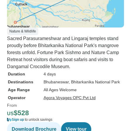
Nature & Wildlife
Sacred Parasurameshwar and Lingaraj temples stand
proudly before Bhitarkanika National Park's mangrove
forests unfold. Fortune Park Sishmo and Nature Camp
Retreat host visitors during boat safaris and visits to
Dangamal Crocodile Museum.
Duration
4 days
Destinations
Bhubaneswar
, Bhitarkanika National Park
Age Range
All Ages Welcome
Operator
Agora Voyages OPC Pvt Ltd
From
$528
US
Sign up
to unlock savings
Download Brochure
View tour