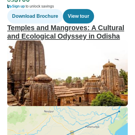
US
Sign up
to unlock savings
Download Brochure
View tour
Temples and Mangroves: A Cultural
and Ecological Odyssey in Odisha