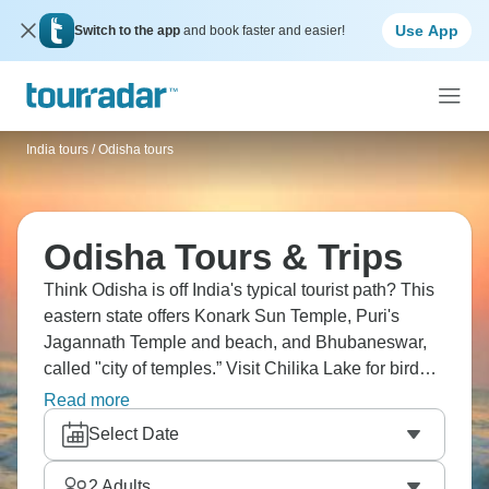
Use App
Switch to the app
and book faster and easier!
India tours
/
Odisha tours
Odisha Tours & Trips
Think Odisha is off India's typical tourist path? This
eastern state offers Konark Sun Temple, Puri's
Jagannath Temple and beach, and Bhubaneswar,
called "city of temples.” Visit Chilika Lake for bird
watching and dolphins, tribal areas with distinct
Read more
cultures, and Simlipal National Park for tigers.
Select Date
Odisha is less visited than Rajasthan or Kerala,
which somehow makes it more interesting.
2
Adults