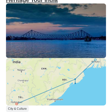
Heritage Tour India
City & Culture