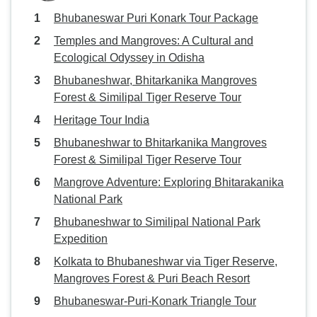
Bhubaneswar Puri Konark Tour Package
Temples and Mangroves: A Cultural and
Ecological Odyssey in Odisha
Bhubaneshwar, Bhitarkanika Mangroves
Forest & Similipal Tiger Reserve Tour
Heritage Tour India
Bhubaneshwar to Bhitarkanika Mangroves
Forest & Similipal Tiger Reserve Tour
Mangrove Adventure: Exploring Bhitarakanika
National Park
Bhubaneshwar to Similipal National Park
Expedition
Kolkata to Bhubaneshwar via Tiger Reserve,
Mangroves Forest & Puri Beach Resort
Bhubaneswar-Puri-Konark Triangle Tour