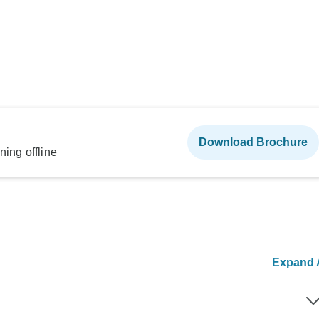
Download Brochure
ning offline
Expand A