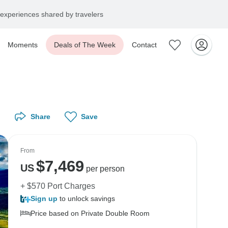
experiences shared by travelers
Moments
Deals of The Week
Contact
Share
Save
From
$
7,469
US
per person
+ $570 Port Charges
Sign up
to unlock savings
Price based on Private Double Room