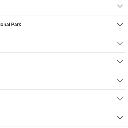
ional Park