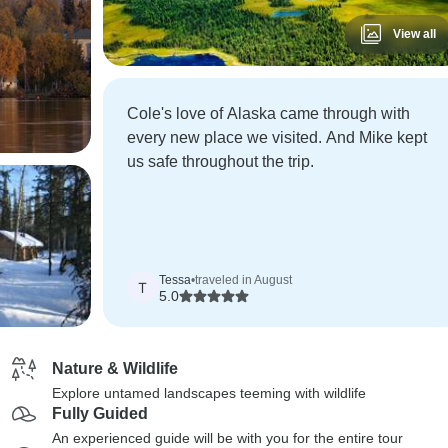
View all
Cole's love of Alaska came through with
every new place we visited. And Mike kept
us safe throughout the trip.
Tessa
•
traveled in August
T
5.0
Nature & Wildlife
Explore untamed landscapes teeming with wildlife
Fully Guided
An experienced guide will be with you for the entire tour