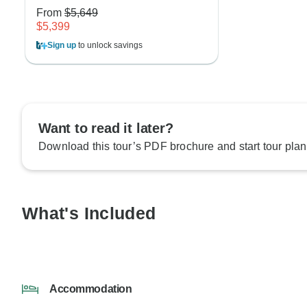
From
$5,649
$5,399
Sign up
to unlock savings
Want to read it later?
Download this tour’s PDF brochure and start tour plan
What's Included
Accommodation