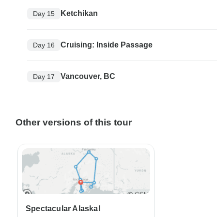
Ketchikan
Day 15
Cruising: Inside Passage
Day 16
Vancouver, BC
Day 17
Other versions of this tour
Spectacular Alaska!