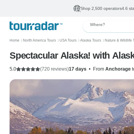
Shop 2,500 operators
4.6 st
Where?
Home
North America Tours
USA Tours
Alaska Tours
Nature & Wildlife 
〉
〉
〉
〉
Spectacular Alaska! with Alas
5.0
(720 reviews)
17 days
•
From
Anchorage
t