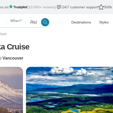
ars on
(10,000+ reviews)
24/7 customer support
500k 
When?
2
Destinations
Styles
Tours
ka Cruise
o
Vancouver