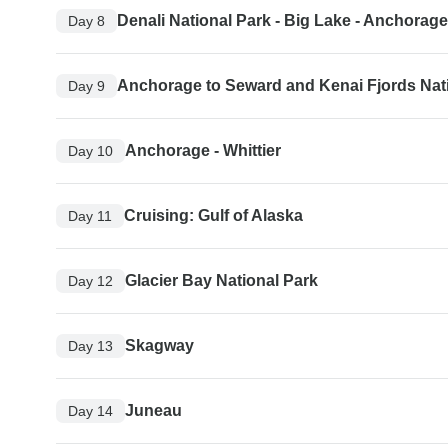
Denali National Park - Big Lake - Anchorage
Day 8
Anchorage to Seward and Kenai Fjords Nat
Day 9
Anchorage - Whittier
Day 10
Cruising: Gulf of Alaska
Day 11
Glacier Bay National Park
Day 12
Skagway
Day 13
Juneau
Day 14