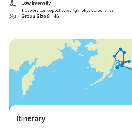
Low Intensity
Travelers can expect some light physical activities
Group Size 8 - 46
Itinerary