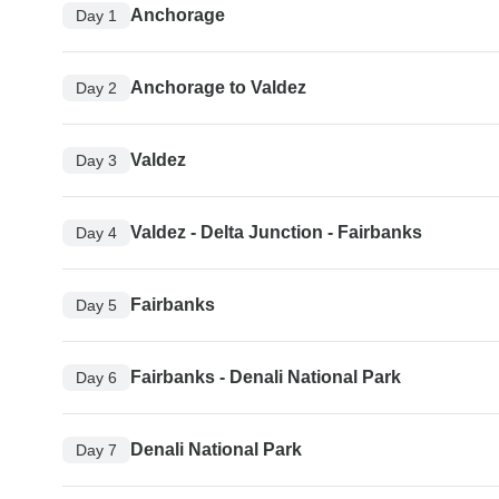
Anchorage
Day 1
Anchorage to Valdez
Day 2
Valdez
Day 3
Valdez - Delta Junction - Fairbanks
Day 4
Fairbanks
Day 5
Fairbanks - Denali National Park
Day 6
Denali National Park
Day 7