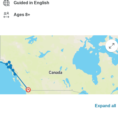
Guided in English
Ages 8+
Expand all