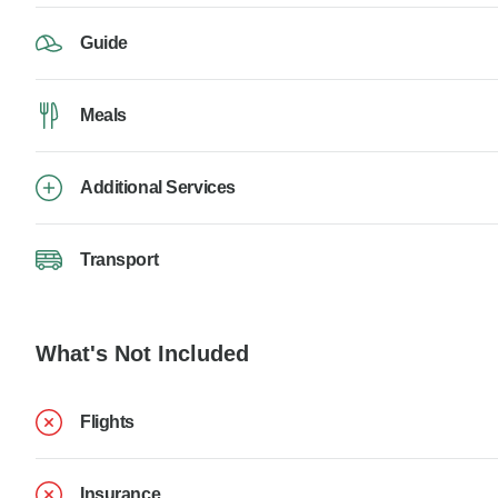
Guide
Meals
Additional Services
Transport
What's Not Included
Flights
Insurance