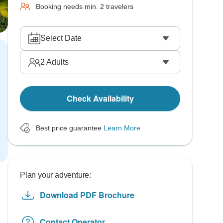
Booking needs min. 2 travelers
Select Date
2
Adults
Check Availability
Best price guarantee
Learn More
Plan your adventure:
Download PDF Brochure
Contact Operator