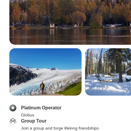
Platinum Operator
Globus
Group Tour
Join a group and forge lifelong friendships