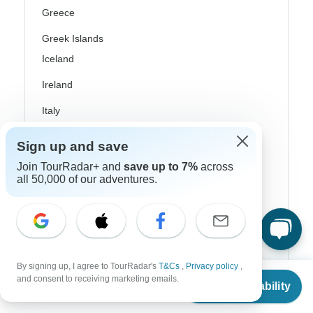
Greece
Greek Islands
Iceland
Ireland
Italy
Scandinavia
Sign up and save
Portugal
Join TourRadar+ and
save up to 7%
across
all 50,000 of our adventures.
Rhine River Cruises
Scotland
Spain
Turkey
By signing up, I agree to TourRadar's
T&Cs
,
Privacy policy
,
From
$1,690
and consent to receiving marketing emails.
Check Availability
US
$
845
Canada
per person