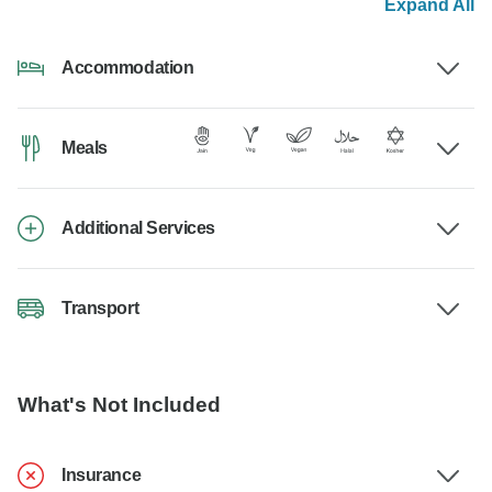
Expand All
Accommodation
Meals
Additional Services
Transport
What's Not Included
Insurance