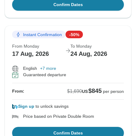
Confirm Dates
Instant Confirmation
-50%
From Monday
To Monday
17 Aug, 2026
24 Aug, 2026
English
+7 more
Guaranteed departure
$845
$1,690
From:
US
per person
Sign up
to unlock savings
Price based on Private Double Room
Confirm Dates