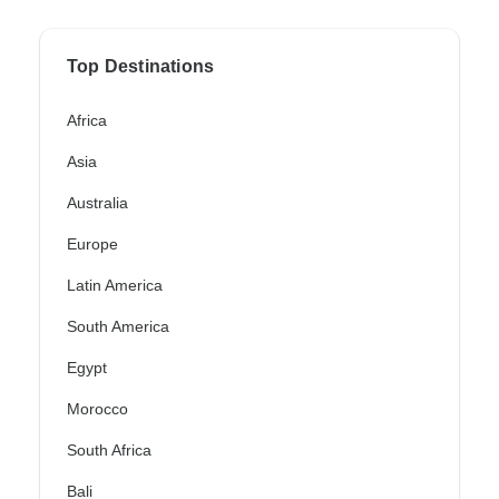
Top Destinations
Africa
Asia
Australia
Europe
Latin America
South America
Egypt
Morocco
South Africa
Bali