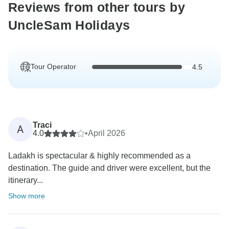
Reviews from other tours by
UncleSam Holidays
Tour Operator
4.5
Traci
A
4.0
•
April 2026
Ladakh is spectacular & highly recommended as a
destination. The guide and driver were excellent, but the
itinerary...
Show more