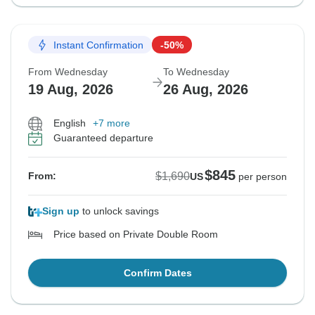
Instant Confirmation
-50%
From Wednesday
To Wednesday
19 Aug, 2026
26 Aug, 2026
English
+7 more
Guaranteed departure
$845
$1,690
From:
US
per person
Sign up
to unlock savings
Price based on Private Double Room
Confirm Dates