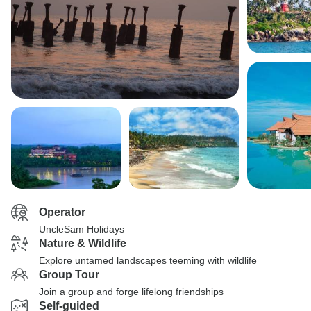
Operator
UncleSam Holidays
Nature & Wildlife
Explore untamed landscapes teeming with wildlife
Group Tour
Join a group and forge lifelong friendships
Self-guided