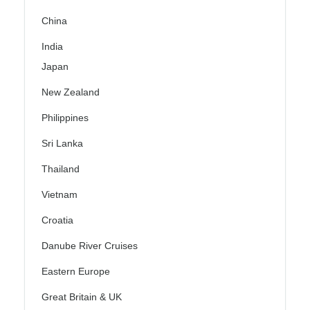
China
India
Japan
New Zealand
Philippines
Sri Lanka
Thailand
Vietnam
Croatia
Danube River Cruises
Eastern Europe
Great Britain & UK