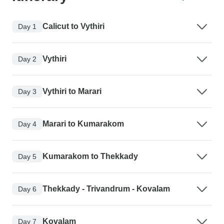
Calicut to Vythiri
Day 1
Vythiri
Day 2
Vythiri to Marari
Day 3
Marari to Kumarakom
Day 4
Kumarakom to Thekkady
Day 5
Thekkady - Trivandrum - Kovalam
Day 6
Kovalam
Day 7