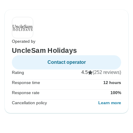
Operated by
UncleSam Holidays
Contact operator
4.5
(252 reviews)
Rating
Response time
12 hours
Response rate
100%
Cancellation policy
Learn more