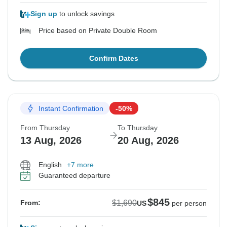
Sign up
to unlock savings
Price based on Private Double Room
Confirm Dates
Instant Confirmation
-50%
From Thursday
To Thursday
13 Aug, 2026
20 Aug, 2026
English
+7 more
Guaranteed departure
$845
$1,690
From:
US
per person