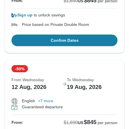
$845
$1,690
From:
US
per person
Sign up
to unlock savings
Price based on Private Double Room
Confirm Dates
-50%
From Wednesday
To Wednesday
12 Aug, 2026
19 Aug, 2026
English
+7 more
Guaranteed departure
$845
$1,690
From:
US
per person