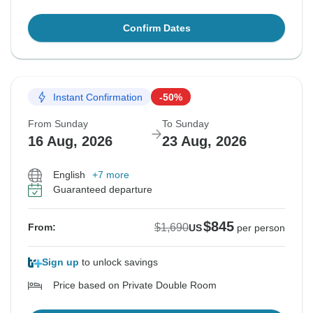
Confirm Dates
Instant Confirmation
-50%
From Sunday
To Sunday
16 Aug, 2026
23 Aug, 2026
English
+7 more
Guaranteed departure
$845
$1,690
From:
US
per person
Sign up
to unlock savings
Price based on Private Double Room