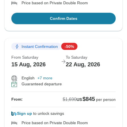
Price based on Private Double Room
Confirm Dates
Instant Confirmation
-50%
From Saturday
To Saturday
15 Aug, 2026
22 Aug, 2026
English
+7 more
Guaranteed departure
$845
$1,690
From:
US
per person
Sign up
to unlock savings
Price based on Private Double Room