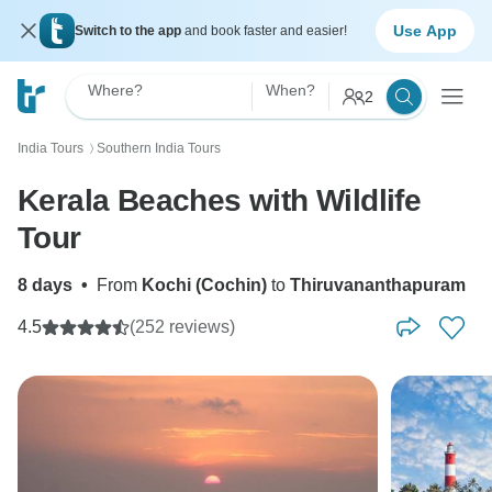
Use App
Switch to the app
and book faster and easier!
Where?
When?
2
India Tours
Southern India Tours
〉
Kerala Beaches with Wildlife
Tour
8 days
•
From
Kochi (Cochin)
to
Thiruvananthapuram
4.5
(252 reviews)