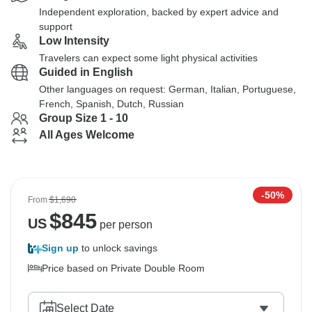
Independent exploration, backed by expert advice and
support
Low Intensity
Travelers can expect some light physical activities
Guided in English
Other languages on request: German, Italian, Portuguese,
French, Spanish, Dutch, Russian
Group Size 1 - 10
All Ages Welcome
-50%
From
$1,690
$
845
US
per person
Sign up
to unlock savings
Price based on Private Double Room
Select Date