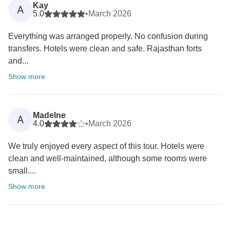
Kay
A
5.0
•
March 2026
Everything was arranged properly. No confusion during
transfers. Hotels were clean and safe. Rajasthan forts
and...
Show more
Madelne
A
4.0
•
March 2026
We truly enjoyed every aspect of this tour. Hotels were
clean and well-maintained, although some rooms were
small....
Show more