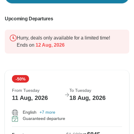
Upcoming Departures
Hurry, deals only available for a limited time!
Ends on
12 Aug, 2026
-50%
From Tuesday
To Tuesday
11 Aug, 2026
18 Aug, 2026
English
+7 more
Guaranteed departure