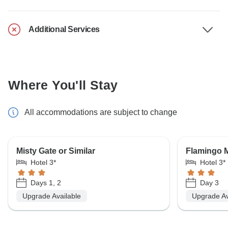
Additional Services
Where You'll Stay
All accommodations are subject to change
Misty Gate or Similar
Flamingo M
Hotel 3*
Hotel 3*
Days 1, 2
Day 3
Upgrade Available
Upgrade Av