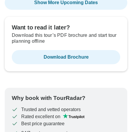
Show More Upcoming Dates
Want to read it later?
Download this tour’s PDF brochure and start tour
planning offline
Download Brochure
Why book with TourRadar?
Trusted and vetted operators
Rated excellent on
Best price guarantee