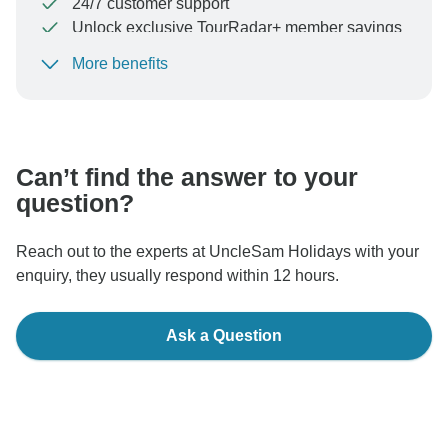
24/7 customer support
Unlock exclusive TourRadar+ member savings
More benefits
To protect your payment and ensure your booking will
be processed in United States, never transfer or
communicate outside of the TourRadar website or app.
Can’t find the answer to your
question?
Reach out to the experts at UncleSam Holidays with your
enquiry, they usually respond within 12 hours.
Ask a Question