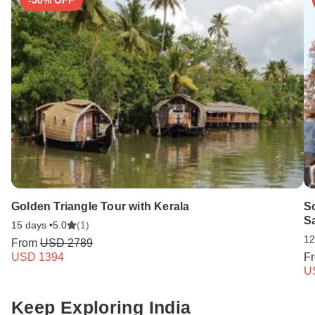
-50% OFF
Golden Triangle Tour with Kerala
So
Sa
15 days •
5.0
(1)
12
From
USD 2789
USD 1394
F
U
Keep Exploring India