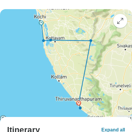
Itinerary
Expand all