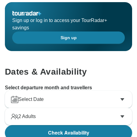
Sign up or log in to access your TourRadar+
savings
Sign up
Dates & Availability
Select departure month and travellers
Select Date
2
Adults
Check Availability