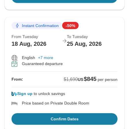
Instant Confirmation
-50%
From Tuesday
To Tuesday
18 Aug, 2026
25 Aug, 2026
English
+7 more
Guaranteed departure
$845
$1,690
From:
US
per person
Sign up
to unlock savings
Price based on Private Double Room
Confirm Dates