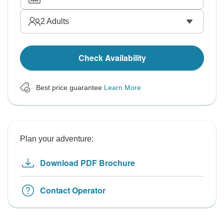
2
Adults
Check Availability
Best price guarantee
Learn More
Plan your adventure:
Download PDF Brochure
Contact Operator