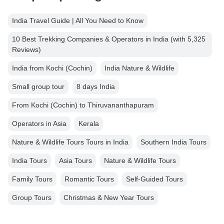
India Travel Guide | All You Need to Know
10 Best Trekking Companies & Operators in India (with 5,325
Reviews)
India from Kochi (Cochin)
India Nature & Wildlife
Small group tour
8 days India
From Kochi (Cochin) to Thiruvananthapuram
Operators in Asia
Kerala
Nature & Wildlife Tours Tours in India
Southern India Tours
India Tours
Asia Tours
Nature & Wildlife Tours
Family Tours
Romantic Tours
Self-Guided Tours
Group Tours
Christmas & New Year Tours