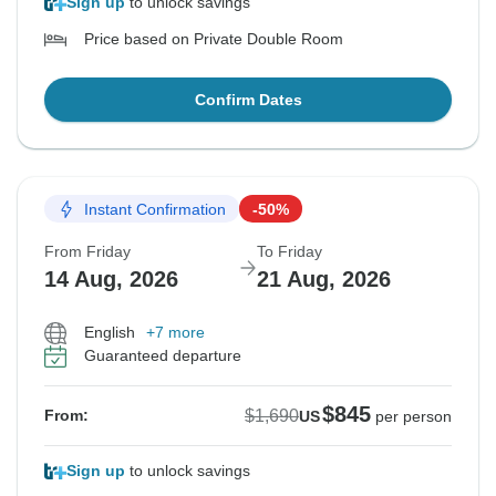
Sign up
to unlock savings
Price based on Private Double Room
Confirm Dates
Instant Confirmation
-50%
From Friday
To Friday
14 Aug, 2026
21 Aug, 2026
English
+7 more
Guaranteed departure
$845
$1,690
From:
US
per person
Sign up
to unlock savings