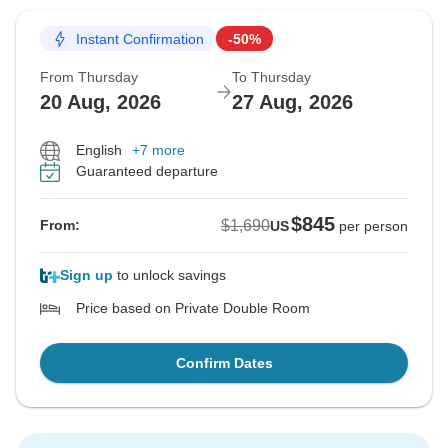
Instant Confirmation
-50%
From Thursday
To Thursday
20 Aug, 2026
27 Aug, 2026
English
+7 more
Guaranteed departure
$845
$1,690
From:
US
per person
Sign up
to unlock savings
Price based on Private Double Room
Confirm Dates