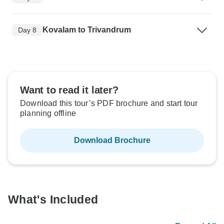
Kovalam to Trivandrum
Day 8
Want to read it later?
Download this tour’s PDF brochure and start tour
planning offline
Download Brochure
What's Included