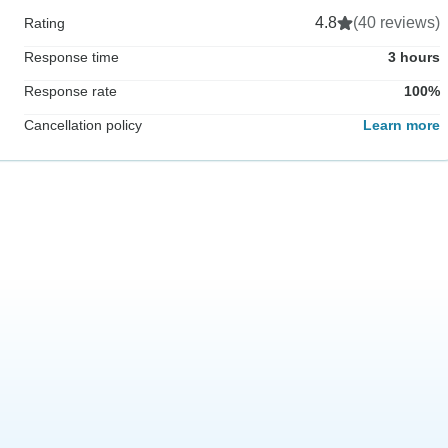
4.8
(40 reviews)
Rating
Response time
3 hours
Response rate
100%
Cancellation policy
Learn more