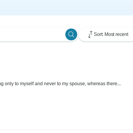
Sort: Most recent
ng only to myself and never to my spouse, whereas there...