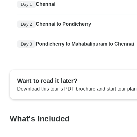
Chennai
Day 1
Chennai to Pondicherry
Day 2
Pondicherry to Mahabalipuram to Chennai
Day 3
Want to read it later?
Download this tour’s PDF brochure and start tour plan
What's Included