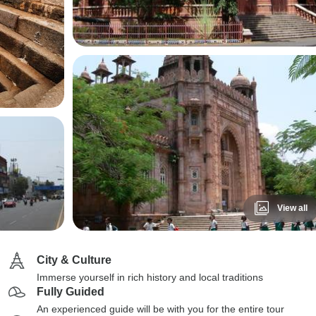
View all
City & Culture
Immerse yourself in rich history and local traditions
Fully Guided
An experienced guide will be with you for the entire tour