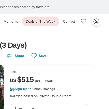
experiences shared by travelers
Moments
Deals of The Week
Contact
(3 Days)
Share
Save
From
$
515
US
per person
Sign up
to unlock savings
Price based on Private Double Room