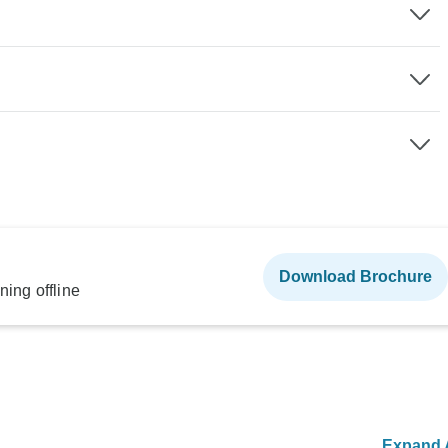
Download Brochure
ning offline
Expand A