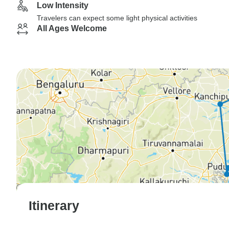
Low Intensity
Travelers can expect some light physical activities
All Ages Welcome
Itinerary