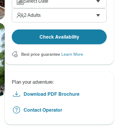
Select Date
2
Adults
Check Availability
Best price guarantee
Learn More
Plan your adventure:
Download PDF Brochure
Contact Operator