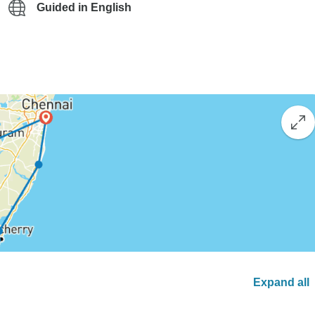
Guided in English
Expand all