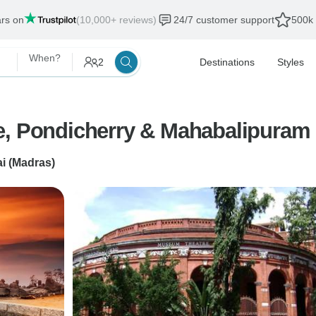
ars on
(10,000+ reviews)
24/7 customer support
500k 
When?
2
Destinations
Styles
e, Pondicherry & Mahabalipuram 
i (Madras)