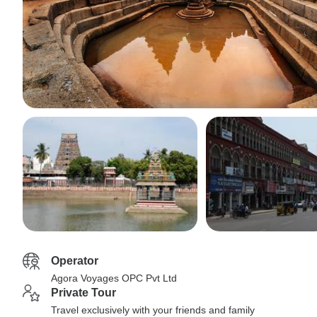
Operator
Agora Voyages OPC Pvt Ltd
Private Tour
Travel exclusively with your friends and family