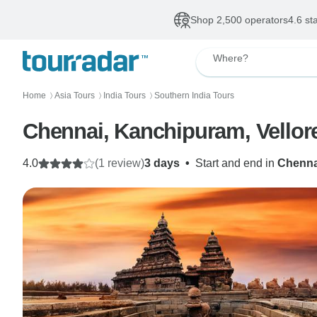
Shop 2,500 operators
4.6 st
Where?
Home
Asia Tours
India Tours
Southern India Tours
〉
〉
〉
Chennai, Kanchipuram, Vellor
4.0
(1 review)
3 days
•
Start and end in
Chenna