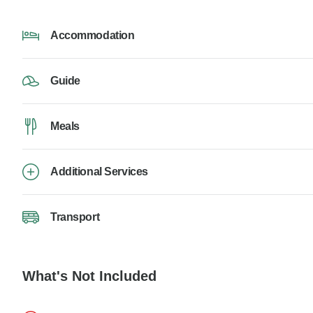
Accommodation
Guide
Meals
Additional Services
Transport
What's Not Included