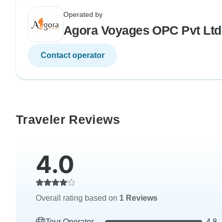
Operated by
Agora Voyages OPC Pvt Ltd
Contact operator
Traveler Reviews
4.0
Overall rating based on
1 Reviews
Tour Operator
4.8