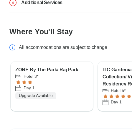
Additional Services
Where You'll Stay
All accommodations are subject to change
ZONE By The Park/ Raj Park
ITC Gardenia
Hotel 3*
Collection/ 
Residency R
Day 1
Hotel 5*
Upgrade Available
Day 1