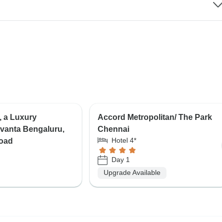
, a Luxury
Accord Metropolitan/ The Park
Vivanta Bengaluru,
Chennai
Hotel 4*
oad
Day 1
Upgrade Available