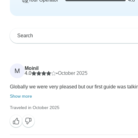
Moinil
M
4.0
•
October 2025
Globally we were very pleased but our first guide was talki
Show more
Traveled in October 2025